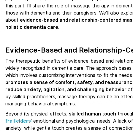
this part, I'll share the role of massage therapy in dement
those with dementia and their caregivers. We'll also explo
about
evidence-based and relationship-centered mas
holistic dementia care
.
Evidence-Based and Relationship-
The therapeutic benefits of evidence-based and relatio
widely recognized in dementia care. The approach bases i
which involves customizing interventions to fit the needs
promotes a sense of comfort, safety, and reassuran
reduce anxiety, agitation, and challenging behavior
of
by skilled practitioners, massage therapy can be an effec
managing behavioral symptoms.
Beyond its physical effects,
skilled human touch
throu
frail elders
' emotional and psychological needs. A lack of
anxiety, while gentle touch creates a sense of connectio