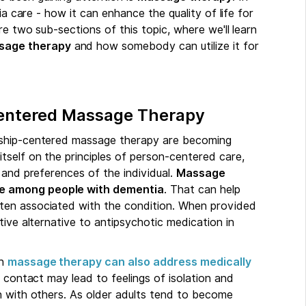
ia care - how it can enhance the quality of life for
re two sub-sections of this topic, where we'll learn
sage therapy
and how somebody can utilize it for
Centered Massage Therapy
nship-centered massage therapy are becoming
tself on the principles of person-centered care,
 and preferences of the individual.
Massage
ce among people with dementia
. That can help
ten associated with the condition. When provided
tive alternative to antipsychotic medication in
gh
massage therapy can also address medically
 contact may lead to feelings of isolation and
n with others. As older adults tend to become