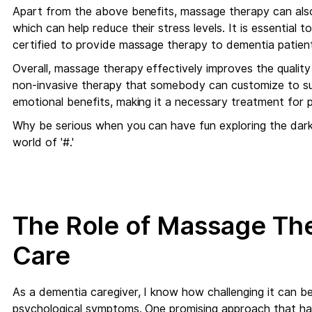
Apart from the above benefits, massage therapy can also
which can help reduce their stress levels. It is essential t
certified to provide massage therapy to dementia patien
Overall, massage therapy effectively improves the quality o
non-invasive therapy that somebody can customize to suit
emotional benefits, making it a necessary treatment for 
Why be serious when you can have fun exploring the dark
world of '#.'
The Role of Massage Th
Care
As a dementia caregiver, I know how challenging it can b
psychological symptoms. One promising approach that has