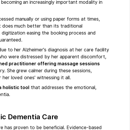
becoming an increasingly important modality in
essed manually or using paper forms at times,
 does much better than its traditional
 digitization easing the booking process and
guaranteed.
e to her Alzheimer's diagnosis at her care facility
who were distressed by her apparent discomfort,
ained practitioner offering massage sessions
ary. She grew calmer during these sessions,
her loved ones' witnessing it all.
holistic tool
that addresses the emotional,
ntia.
tic Dementia Care
re has proven to be beneficial. Evidence-based