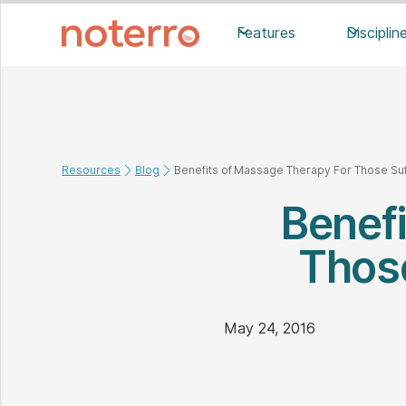
Features
Disciplin
Resources
Blog
Benefits of Massage Therapy For Those Su
Benef
Those
May 24, 2016