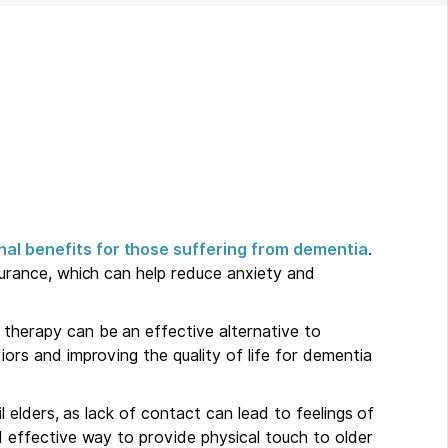
nal benefits for those suffering from dementia
.
surance, which can help reduce anxiety and
therapy can be an effective alternative to
ors and improving the quality of life for dementia
l elders, as lack of contact can lead to feelings of
d effective way to provide physical touch to older