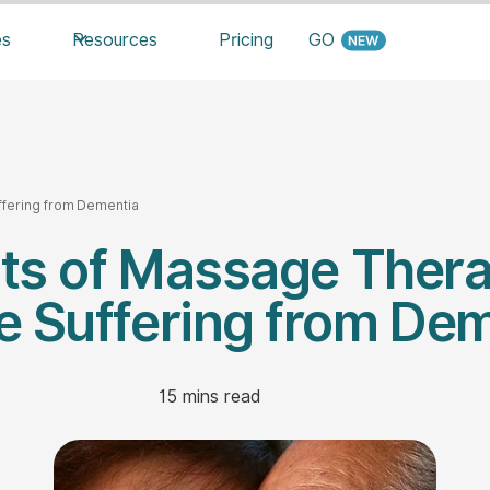
es
Resources
Pricing
GO
ffering from Dementia
its of Massage Thera
 Suffering from De
15
mins read