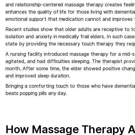
and relationship-centered massage therapy creates feeli
enhances the quality of life for those living with dementia
emotional support that medication cannot and improves t
Recent studies show that older adults are receptive to t
isolation and anxiety in medically frail elders. In such c
state by providing the necessary touch therapy they requ
A nursing facility introduced massage therapy for a mid-
agitated, and had difficulties sleeping. The therapist pr
month. After some time, the elder showed positive changes
and improved sleep duration.
Bringing a comforting touch to those who have dementia,
beats popping pills any day.
How Massage Therapy A