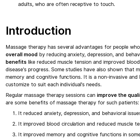
adults, who are often receptive to touch.
Introduction
Massage therapy has several advantages for people who 
overall mood
by reducing anxiety, depression, and behavio
benefits
like reduced muscle tension and improved blood 
disease's progress. Some studies have also shown that m
memory and cognitive functions. It is a non-invasive and
customize to suit each individual's needs.
Regular massage therapy sessions can
improve the qualit
are some benefits of massage therapy for such patients:
It reduced anxiety, depression, and behavioral issue
It improved blood circulation and reduced muscle t
It improved memory and cognitive functions in som