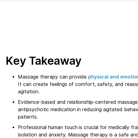
Key Takeaway
Massage therapy can provide
physical and emotio
It can create feelings of comfort, safety, and reas
agitation.
Evidence-based and relationship-centered massage 
antipsychotic medication in reducing agitated behavi
patients.
Professional human touch is crucial for medically frai
isolation and anxiety. Massage therapy is a safe an