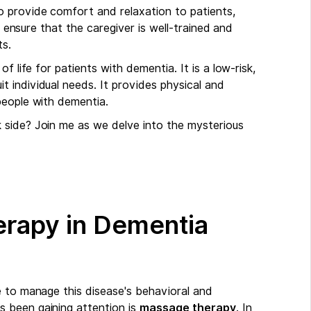
 provide comfort and relaxation to patients,
o ensure that the caregiver is well-trained and
ts.
f life for patients with dementia. It is a low-risk,
 individual needs. It provides physical and
people with dementia.
 side? Join me as we delve into the mysterious
erapy in Dementia
e to manage this disease's behavioral and
 been gaining attention is
massage therapy
. In