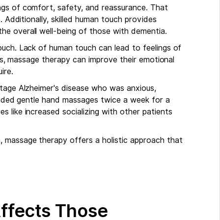
ngs of comfort, safety, and reassurance. That
. Additionally, skilled human touch provides
he overall well-being of those with dementia.
ouch. Lack of human touch can lead to feelings of
ases, massage therapy can improve their emotional
ire.
stage Alzheimer's disease who was anxious,
ovided gentle hand massages twice a week for a
 like increased socializing with other patients
 massage therapy offers a holistic approach that
ffects Those