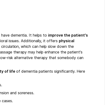
have dementia. It helps to
improve the patient's
ral issues. Additionally, it offers
physical
circulation, which can help slow down the
assage therapy may help enhance the patient's
 low-risk alternative therapy that somebody can
y of life
of dementia patients significantly. Here
s.
ension and soreness.
e cases.