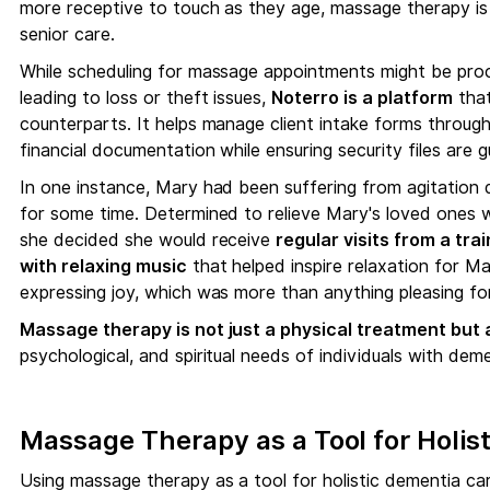
more receptive to touch as they age, massage therapy is 
senior care.
While scheduling for massage appointments might be proc
leading to loss or theft issues,
Noterro is a platform
that
counterparts. It helps manage client intake forms through
financial documentation while ensuring security files are 
In one instance, Mary had been suffering from agitation du
for some time. Determined to relieve Mary's loved ones 
she decided she would receive
regular visits from a tr
with relaxing music
that helped inspire relaxation for M
expressing joy, which was more than anything pleasing for 
Massage therapy is not just a physical treatment but a 
psychological, and spiritual needs of individuals with deme
Massage Therapy as a Tool for Holis
Using massage therapy as a tool for holistic dementia ca