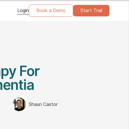
Login
Book a Demo
Start Trial
py For
mentia
Shaun Castor