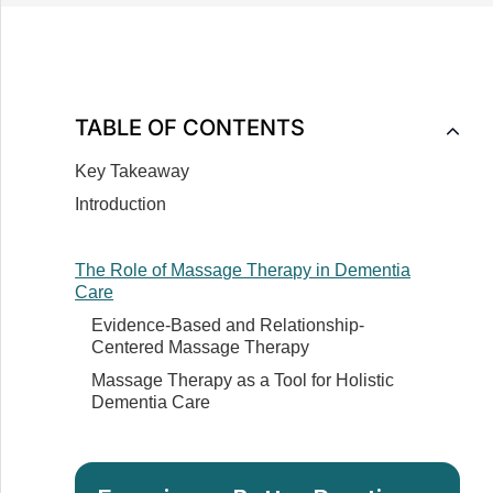
TABLE OF CONTENTS
Key Takeaway
Introduction
The Role of Massage Therapy in Dementia
Care
Evidence-Based and Relationship-
Centered Massage Therapy
Massage Therapy as a Tool for Holistic
Dementia Care
How Massage Therapy Affects Those Suffering
from Dementia