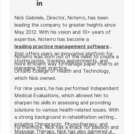
Nick Gabriele, Director, Noterro, has been
leading the company to greater heights since
May 2012. With his vision and 10+ years of
expertise, Noterro has become a
leading practice management software
that offers users an innovative platform for
Noterro was born out of the need to create a
storing notes, tracking appointments, and
more efficient way to manage paper charts at
managing their practice.
Ontario College of Health and Technology,
which Nick owned.
For nine years, he has performed Independent
Medical Evaluations, which allowed him to
sharpen his skills in assessing and providing
solutions to various health-related issues. With
a strong background in rehabilitation settings,
including Chiropractic, Physiotherapy, and
Furthermore, Nick has a knack for passion and
Massage Therapy, Nick has also garnered a