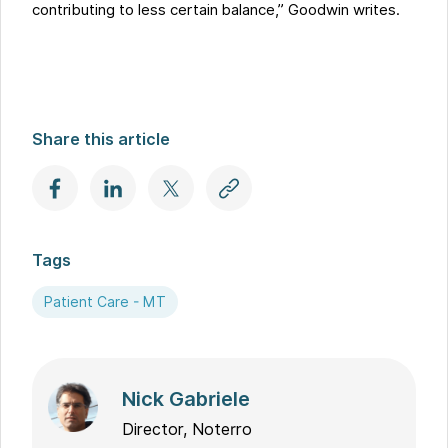
contributing to less certain balance,” Goodwin writes.
Share this article
Tags
Patient Care - MT
Nick Gabriele
Director, Noterro