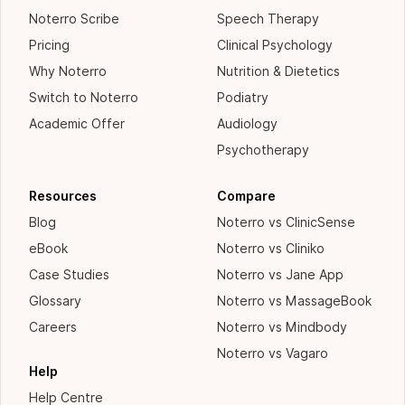
Noterro Scribe
Speech Therapy
Pricing
Clinical Psychology
Why Noterro
Nutrition & Dietetics
Switch to Noterro
Podiatry
Academic Offer
Audiology
Psychotherapy
Resources
Compare
Blog
Noterro vs ClinicSense
eBook
Noterro vs Cliniko
Case Studies
Noterro vs Jane App
Glossary
Noterro vs MassageBook
Careers
Noterro vs Mindbody
Noterro vs Vagaro
Help
Help Centre