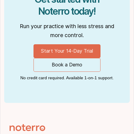
Noterro today!
Run your practice with less stress and
more control.
Start Your 14-Day Trial
Book a Demo
No credit card required. Available 1-on-1 support.