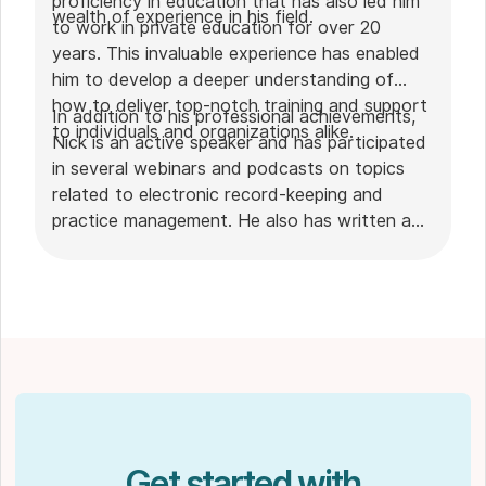
proficiency in education that has also led him
wealth of experience in his field.
to work in private education for over 20
years. This invaluable experience has enabled
him to develop a deeper understanding of
how to deliver top-notch training and support
In addition to his professional achievements,
to individuals and organizations alike.
Nick is an active speaker and has participated
in several webinars and podcasts on topics
related to electronic record-keeping and
practice management. He also has written a
plethora of leadership articles on tech topics,
including "
Charting in the electronic age
," "
How to Leverage Practice Management
Software
." His work has been featured in top industry
publications, such as
Hamilton News
. Nick’s
insights also have been cited in notable
Podcasts like
Business Blueprint
and
Practiciology
.
Get started with