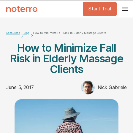
Start Trial
Resources
Blog
How to Minimize Fall Risk in Elderly Massage Clients
How to Minimize Fall
Risk in Elderly Massage
Clients
June 5, 2017
Nick Gabriele