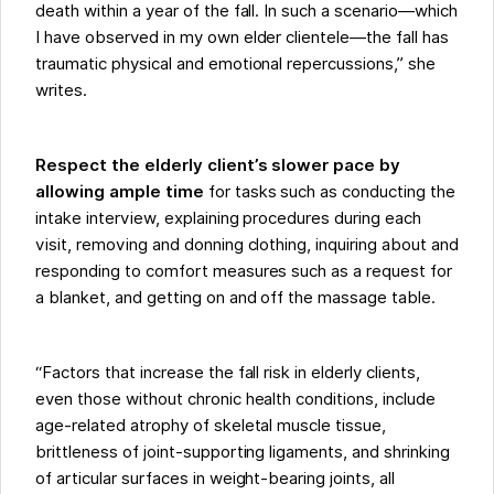
death within a year of the fall. In such a scenario—which
I have observed in my own elder clientele—the fall has
traumatic physical and emotional repercussions,” she
writes.
Respect the elderly client’s slower pace by
allowing ample time
for tasks such as conducting the
intake interview, explaining procedures during each
visit, removing and donning clothing, inquiring about and
responding to comfort measures such as a request for
a blanket, and getting on and off the massage table.
“Factors that increase the fall risk in elderly clients,
even those without chronic health conditions, include
age-related atrophy of skeletal muscle tissue,
brittleness of joint-supporting ligaments, and shrinking
of articular surfaces in weight-bearing joints, all