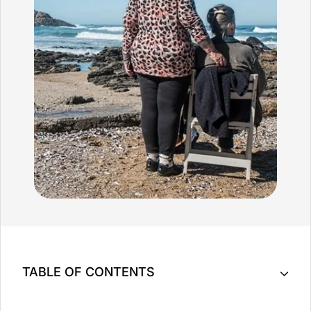
TABLE OF CONTENTS