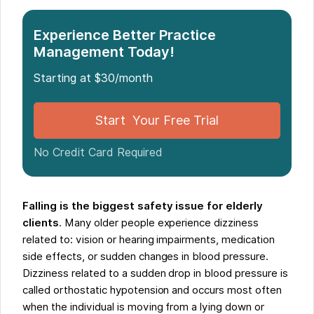
Experience Better Practice
Management Today!
Starting at $30/month
Start Your Free Trial
No Credit Card Required
Falling is the biggest safety issue for elderly
clients
. Many older people experience dizziness
related to: vision or hearing impairments, medication
side effects, or sudden changes in blood pressure.
Dizziness related to a sudden drop in blood pressure is
called orthostatic hypotension and occurs most often
when the individual is moving from a lying down or