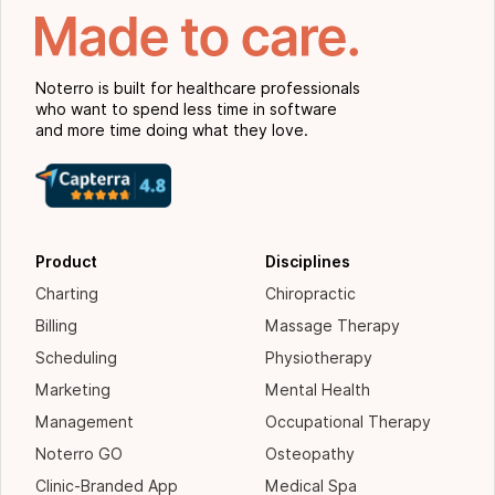
Noterro is built for healthcare professionals
who want to spend less time in software
and more time doing what they love.
Product
Disciplines
Charting
Chiropractic
Billing
Massage Therapy
Scheduling
Physiotherapy
Marketing
Mental Health
Management
Occupational Therapy
Noterro GO
Osteopathy
Clinic-Branded App
Medical Spa