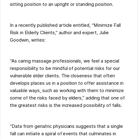
sitting position to an upright or standing position.
In a recently published article entitled, “Minimize Fall
Risk in Elderly Clients,” author and expert, Julie
Goodwin, writes:
“As caring massage professionals, we feel a special
responsibility to be mindful of potential risks for our
vulnerable elder clients. The closeness that often
develops places us in a position to offer assistance in
valuable ways, such as working with them to minimize
some of the risks faced by elders,” adding that one of
the greatest risks is the increased possibility of falls.
“Data from geriatric physicians suggests that a single
fall can initiate a spiral of events that culminates in