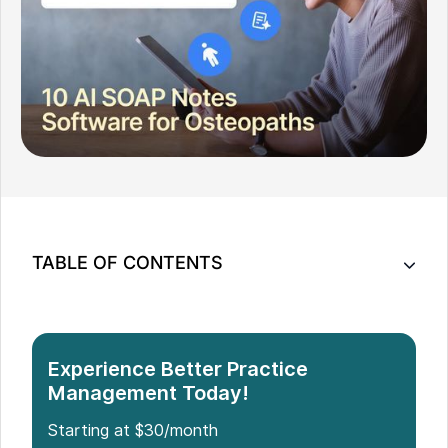
TABLE OF CONTENTS
Quick AI SOAP Notes Comparison
Top AI SOAP Notes Solutions for Osteopaths
How to Choose the Right AI SOAP Notes Tool for
Experience Better Practice
Your Osteopathy Clinic
Management Today!
Which Is the Best AI SOAP Notes Solution for
Starting at $30/month
Osteopaths?