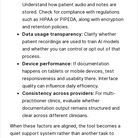
Understand how patient audio and notes are
stored. Check for compliance with regulations
such as HIPAA or PIPEDA, along with encryption
and retention policies.
Data usage transparency:
Clarify whether
patient recordings are used to train AI models
and whether you can control or opt out of that
process.
Device performance:
If documentation
happens on tablets or mobile devices, test
responsiveness and usability there. Interface
quality can influence daily efficiency.
Consistency across providers:
For multi-
practitioner clinics, evaluate whether
documentation output remains structured and
clear across different clinicians.
When these factors are aligned, the tool becomes a
quiet support system rather than another task to