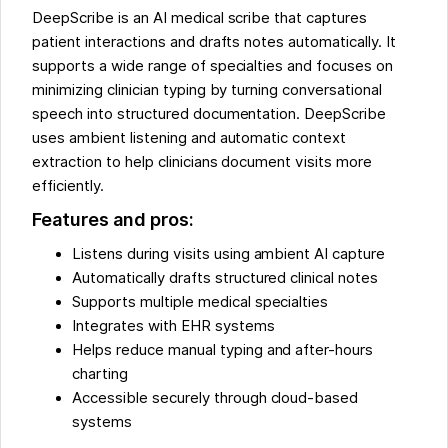
DeepScribe is an AI medical scribe that captures
patient interactions and drafts notes automatically. It
supports a wide range of specialties and focuses on
minimizing clinician typing by turning conversational
speech into structured documentation. DeepScribe
uses ambient listening and automatic context
extraction to help clinicians document visits more
efficiently.
Features and pros:
Listens during visits using ambient AI capture
Automatically drafts structured clinical notes
Supports multiple medical specialties
Integrates with EHR systems
Helps reduce manual typing and after-hours
charting
Accessible securely through cloud-based
systems