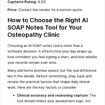
Capterra Rating
: 4.3/5
Price
: Contact the vendor for a custom quote.
How to Choose the Right AI
SOAP Notes Tool for Your
Osteopathy Clinic
Choosing an AI SOAP notes tool is more than a
software decision. It affects how your day wraps up,
how confident you feel signing a chart, and how reliable
your records remain over time.
Many platforms promise speed, but the real difference
lies in the details. Before committing, step back and
review the practical factors that shape daily clinical
work. Here are the key factors to consider:
Clinical accuracy and reasoning capture:
The
tool should reflect your assessment logic, not