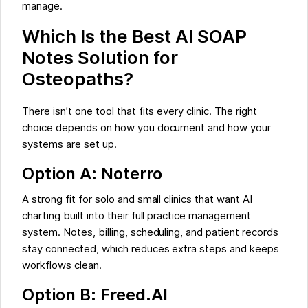
manage.
Which Is the Best AI SOAP
Notes Solution for
Osteopaths?
There isn’t one tool that fits every clinic. The right
choice depends on how you document and how your
systems are set up.
Option A: Noterro
A strong fit for solo and small clinics that want AI
charting built into their full practice management
system. Notes, billing, scheduling, and patient records
stay connected, which reduces extra steps and keeps
workflows clean.
Option B: Freed.AI