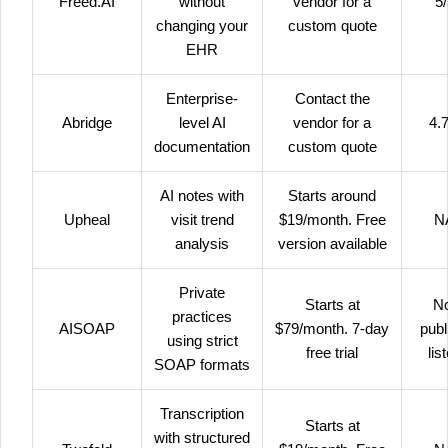
Freed.AI
without
vendor for a
5
changing your
custom quote
EHR
Enterprise-
Contact the
Abridge
level AI
vendor for a
4.7
documentation
custom quote
AI notes with
Starts around
Upheal
visit trend
$19/month. Free
N
analysis
version available
Private
Starts at
N
practices
AISOAP
$79/month. 7-day
publ
using strict
free trial
lis
SOAP formats
Transcription
Starts at
with structured