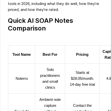
tools in 2026, including what they do well, how they’re
priced, and how they’re rated.
Quick AI SOAP Notes
Comparison
Capt
Tool Name
Best For
Pricing
Rat
Solo
Starts at
practitioners
Noterro
$28.05/month.
4.8
and small
14-day free trial
clinics
Ambient note
capture
Contact the