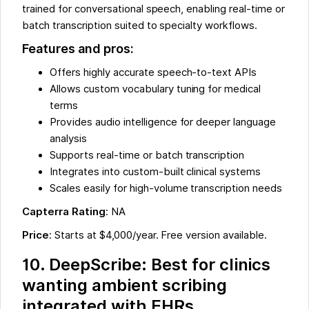
trained for conversational speech, enabling real-time or
batch transcription suited to specialty workflows.
Features and pros:
Offers highly accurate speech-to-text APIs
Allows custom vocabulary tuning for medical
terms
Provides audio intelligence for deeper language
analysis
Supports real-time or batch transcription
Integrates into custom-built clinical systems
Scales easily for high-volume transcription needs
Capterra Rating
: NA
Price
: Starts at $4,000/year. Free version available.
10. DeepScribe: Best for clinics
wanting ambient scribing
integrated with EHRs