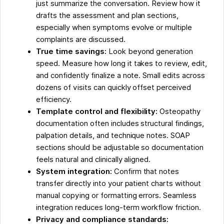
just summarize the conversation. Review how it
drafts the assessment and plan sections,
especially when symptoms evolve or multiple
complaints are discussed.
True time savings:
Look beyond generation
speed. Measure how long it takes to review, edit,
and confidently finalize a note. Small edits across
dozens of visits can quickly offset perceived
efficiency.
Template control and flexibility:
Osteopathy
documentation often includes structural findings,
palpation details, and technique notes. SOAP
sections should be adjustable so documentation
feels natural and clinically aligned.
System integration:
Confirm that notes
transfer directly into your patient charts without
manual copying or formatting errors. Seamless
integration reduces long-term workflow friction.
Privacy and compliance standards: