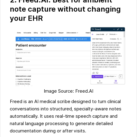
note capture without changing
your EHR
Image Source: Freed.AI
Freed is an AI medical scribe designed to turn clinical
conversations into structured, specialty-aware notes
automatically. It uses real-time speech capture and
natural language processing to generate detailed
documentation during or after visits.