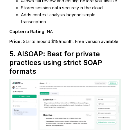
Allows full review and editing before you finalize
Stores session data securely in the cloud
Adds context analysis beyond simple
transcription
Capterra Rating
: NA
Price
: Starts around $19/month. Free version available.
5. AISOAP: Best for private
practices using strict SOAP
formats