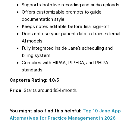
Supports both live recording and audio uploads
Offers customizable prompts to guide
documentation style
Keeps notes editable before final sign-off
Does not use your patient data to train external
AI models
Fully integrated inside Jane’s scheduling and
billing system
Complies with HIPAA, PIPEDA, and PHIPA
standards
Capterra Rating
: 4.8/5
Price
: Starts around $54/month.
You might also find this helpful:
Top 10 Jane App
Alternatives for Practice Management in 2026