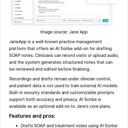
Image source: Jane App
JaneApp is a well-known practice management
platform that offers an AI Scribe add-on for drafting
SOAP notes. Clinicians can record visits or upload audio,
and the system generates structured notes that can
be reviewed and edited before finalizing.
Recordings and drafts remain under clinician control,
and patient data is not used to train external AI models.
Built-in security standards and customizable prompts
support both accuracy and privacy. AI Scribe is
available as an optional add-on to Jane’s core plans.
Features and pros:
Drafts SOAP and treatment notes using AI Scribe