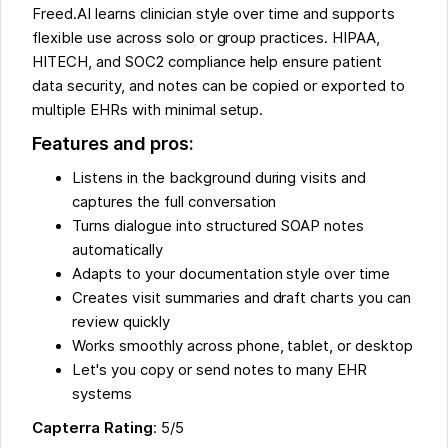
Freed.AI learns clinician style over time and supports
flexible use across solo or group practices. HIPAA,
HITECH, and SOC2 compliance help ensure patient
data security, and notes can be copied or exported to
multiple EHRs with minimal setup.
Features and pros:
Listens in the background during visits and
captures the full conversation
Turns dialogue into structured SOAP notes
automatically
Adapts to your documentation style over time
Creates visit summaries and draft charts you can
review quickly
Works smoothly across phone, tablet, or desktop
Let's you copy or send notes to many EHR
systems
Capterra Rating
: 5/5