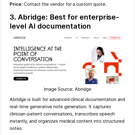
Price
: Contact the vendor for a custom quote.
3. Abridge: Best for enterprise-
level AI documentation
Image Source: Abridge
Abridge is built for advanced clinical documentation and
real-time generative note generation. It captures
clinician-patient conversations, transcribes speech
instantly, and organizes medical content into structured
notes.