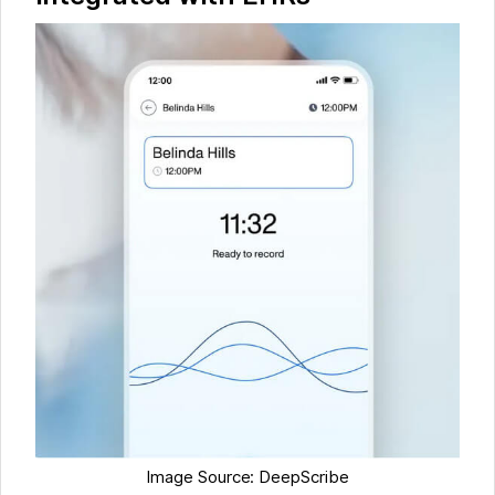
Image Source: DeepScribe