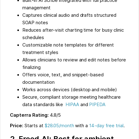
Built-in AI Scribe integrated with full practice
management
Captures clinical audio and drafts structured
SOAP notes
Reduces after-visit charting time for busy clinic
schedules
Customizable note templates for different
treatment styles
Allows clinicians to review and edit notes before
finalizing
Offers voice, text, and snippet-based
documentation
Works across devices (desktop and mobile)
Secure, compliant storage meeting healthcare
data standards like
HIPAA
and
PIPEDA
Capterra Rating:
4.8/5
Price:
Starts at
$28.05/month
with a
14-day free trial
.
2. Freed.AI: Best for ambient