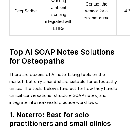
wanting
Contact the
ambient
DeepScribe
vendor for a
4.3
scribing
custom quote
integrated with
EHRs
Top AI SOAP Notes Solutions
for Osteopaths
There are dozens of AI note-taking tools on the
market, but only a handful are suitable for osteopathy
clinics. The tools below stand out for how they handle
clinical conversations, structure SOAP notes, and
integrate into real-world practice workflows.
1. Noterro: Best for solo
practitioners and small clinics