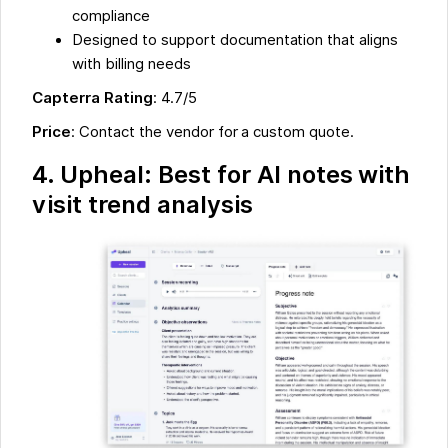
compliance
Designed to support documentation that aligns
with billing needs
Capterra Rating
: 4.7/5
Price
: Contact the vendor for a custom quote.
4. Upheal: Best for AI notes with
visit trend analysis