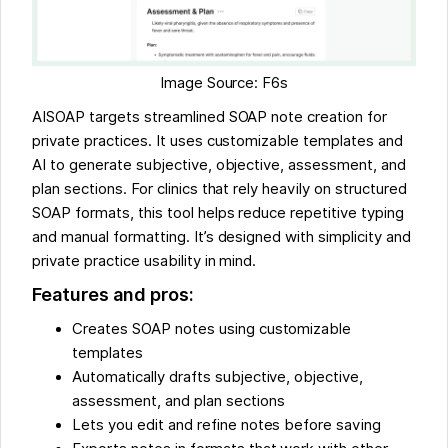
Image Source: F6s
AISOAP targets streamlined SOAP note creation for
private practices. It uses customizable templates and
AI to generate subjective, objective, assessment, and
plan sections. For clinics that rely heavily on structured
SOAP formats, this tool helps reduce repetitive typing
and manual formatting. It’s designed with simplicity and
private practice usability in mind.
Features and pros:
Creates SOAP notes using customizable
templates
Automatically drafts subjective, objective,
assessment, and plan sections
Lets you edit and refine notes before saving