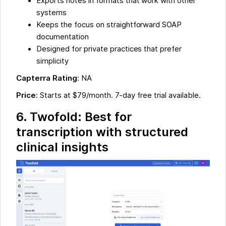
Exports notes in formats that work with other
systems
Keeps the focus on straightforward SOAP
documentation
Designed for private practices that prefer
simplicity
Capterra Rating
: NA
Price
: Starts at $79/month. 7-day free trial available.
6. Twofold: Best for
transcription with structured
clinical insights