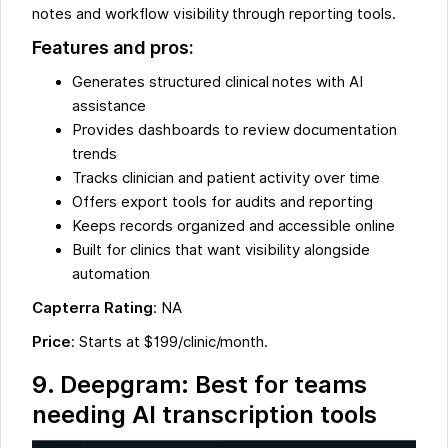
notes and workflow visibility through reporting tools.
Features and pros:
Generates structured clinical notes with AI
assistance
Provides dashboards to review documentation
trends
Tracks clinician and patient activity over time
Offers export tools for audits and reporting
Keeps records organized and accessible online
Built for clinics that want visibility alongside
automation
Capterra Rating
: NA
Price
: Starts at $199/clinic/month.
9. Deepgram: Best for teams
needing AI transcription tools