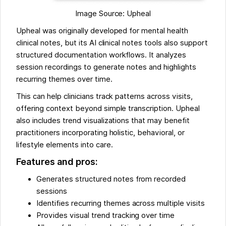
Image Source: Upheal
Upheal was originally developed for mental health
clinical notes, but its AI clinical notes tools also support
structured documentation workflows. It analyzes
session recordings to generate notes and highlights
recurring themes over time.
This can help clinicians track patterns across visits,
offering context beyond simple transcription. Upheal
also includes trend visualizations that may benefit
practitioners incorporating holistic, behavioral, or
lifestyle elements into care.
Features and pros:
Generates structured notes from recorded
sessions
Identifies recurring themes across multiple visits
Provides visual trend tracking over time