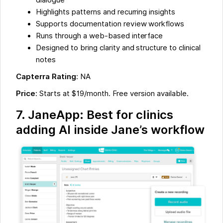
dialogue
Highlights patterns and recurring insights
Supports documentation review workflows
Runs through a web-based interface
Designed to bring clarity and structure to clinical
notes
Capterra Rating
: NA
Price
: Starts at $19/month. Free version available.
7. JaneApp: Best for clinics
adding AI inside Jane’s workflow