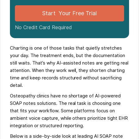
Start Your Free Trial
No Credit Card Required
Charting is one of those tasks that quietly stretches
your day. The treatment ends, but the documentation
still waits. That’s why AI-assisted notes are getting real
attention. When they work well, they shorten charting
time and keep records structured without sacrificing
detail.
Osteopathy clinics have no shortage of AI-powered
SOAP notes solutions. The real task is choosing one
that fits your workflow. Some platforms focus on
ambient voice capture, while others prioritize tight EHR
integration or structured reporting.
Below is a side-by-side look at leading AI SOAP note