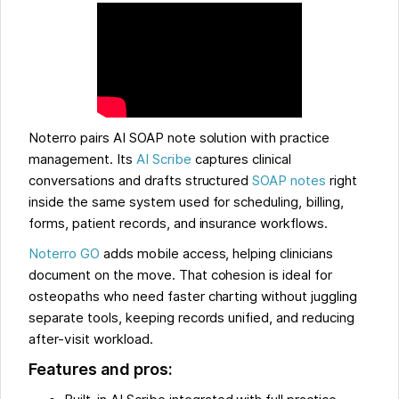
Noterro pairs AI SOAP note solution with practice
management. Its
AI Scribe
captures clinical
conversations and drafts structured
SOAP notes
right
inside the same system used for scheduling, billing,
forms, patient records, and insurance workflows.
Noterro GO
adds mobile access, helping clinicians
document on the move. That cohesion is ideal for
osteopaths who need faster charting without juggling
separate tools, keeping records unified, and reducing
after-visit workload.
Features and pros: