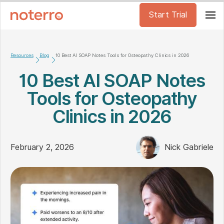
Start Trial
Resources
Blog
10 Best AI SOAP Notes Tools for Osteopathy Clinics in 2026
10 Best AI SOAP Notes
Tools for Osteopathy
Clinics in 2026
February 2, 2026
Nick Gabriele