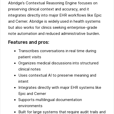
Abridge’s Contextual Reasoning Engine focuses on
preserving clinical context and accuracy, and it
integrates directly into major EHR workflows like Epic
and Cerner. Abridge is widely used in health systems
but also works for clinics seeking enterprise-grade
note automation and reduced administrative burden.
Features and pros:
Transcribes conversations in real time during
patient visits
Organizes medical discussions into structured
clinical notes
Uses contextual AI to preserve meaning and
intent
Integrates directly with major EHR systems like
Epic and Cerner
Supports multilingual documentation
environments
Built for large systems that require audit trails and