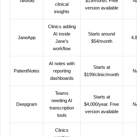
Twofold
$19/month. Free
N
clinical
version available
insights
Clinics adding
AI inside
Starts around
JaneApp
4.8
Jane’s
$54/month
workflow
AI notes with
Starts at
PatientNotes
reporting
N
$199/clinic/month
dashboards
Teams
Starts at
needing AI
Deepgram
$4,000/year. Free
N
transcription
version available
tools
Clinics