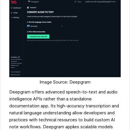
Image Source: Deepgram
Deepgram offers advanced speech-to-text and audio
intelligence APIs rather than a standalone
documentation app. Its high-accuracy transcription and
natural language understanding allow developers and
practices with technical resources to build custom AI
note workflows. Deepgram applies scalable models