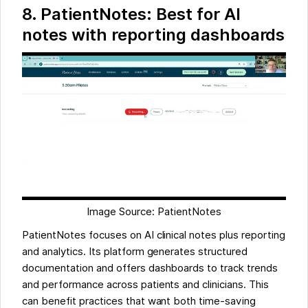
8. PatientNotes: Best for AI
notes with reporting dashboards
Image Source: PatientNotes
PatientNotes focuses on AI clinical notes plus reporting
and analytics. Its platform generates structured
documentation and offers dashboards to track trends
and performance across patients and clinicians. This
can benefit practices that want both time-saving