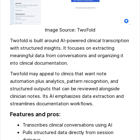
Image Source: TwoFold
Twofold is built around AI-powered clinical transcription
with structured insights. It focuses on extracting
meaningful data from conversations and organizing it
into clinical documentation.
Twofold may appeal to clinics that want note
automation plus analytics, pattern recognition, and
structured outputs that can be reviewed alongside
clinician notes. Its AI emphasizes data extraction and
streamlines documentation workflows.
Features and pros:
Transcribes clinical conversations using AI
Pulls structured data directly from session