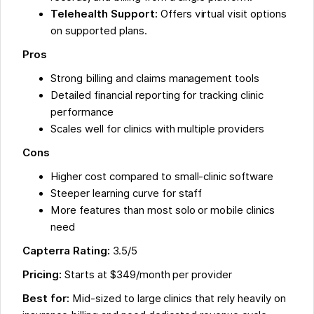
Telehealth Support:
Offers virtual visit options
on supported plans.
Pros
Strong billing and claims management tools
Detailed financial reporting for tracking clinic
performance
Scales well for clinics with multiple providers
Cons
Higher cost compared to small-clinic software
Steeper learning curve for staff
More features than most solo or mobile clinics
need
Capterra Rating:
3.5/5
Pricing:
Starts at $349/month per provider
Best for:
Mid-sized to large clinics that rely heavily on