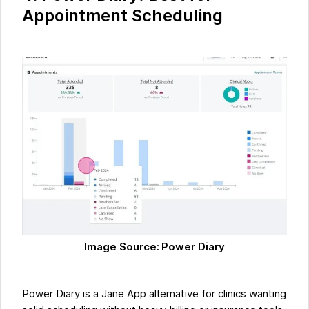
Appointment Scheduling
Image Source: Power Diary
Power Diary is a Jane App alternative for clinics wanting