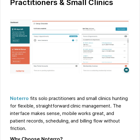
Practitioners & Small Clinics
Noterro
fits solo practitioners and small clinics hunting
for flexible, straightforward clinic management. The
interface makes sense, mobile works great, and
patient records, scheduling, and billing flow without
friction.
Why Choose Noterro?