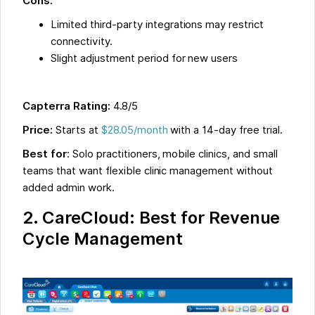
Cons:
Limited third-party integrations may restrict
connectivity.
Slight adjustment period for new users
Capterra Rating:
4.8/5
Price:
Starts at
$28.05/month
with a 14-day free trial.
Best for
: Solo practitioners, mobile clinics, and small
teams that want flexible clinic management without
added admin work.
2. CareCloud: Best for Revenue
Cycle Management