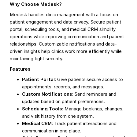
Why Choose Medesk?
Medesk handles clinic management with a focus on
patient engagement and data privacy. Secure patient
portal, scheduling tools, and medical CRM simplify
operations while improving communication and patient
relationships. Customizable notifications and data-
driven insights help clinics work more efficiently while
maintaining tight security.
Features
Patient Portal:
Give patients secure access to
appointments, records, and messages.
Custom Notifications:
Send reminders and
updates based on patient preferences.
Scheduling Tools:
Manage bookings, changes,
and visit history from one system.
Medical CRM:
Track patient interactions and
communication in one place.