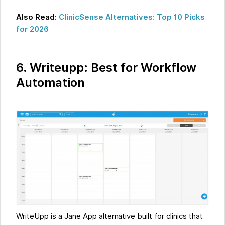
Also Read:
ClinicSense Alternatives: Top 10 Picks
for 2026
6. Writeupp: Best for Workflow
Automation
WriteUpp is a Jane App alternative built for clinics that