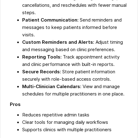
cancellations, and reschedules with fewer manual
steps.
Patient Communication:
Send reminders and
messages to keep patients informed before
visits.
Custom Reminders and Alerts:
Adjust timing
and messaging based on clinic preferences.
Reporting Tools:
Track appointment activity
and clinic performance with built-in reports.
Secure Records:
Store patient information
securely with role-based access controls.
Multi-Clinician Calendars:
View and manage
schedules for multiple practitioners in one place.
Pros
Reduces repetitive admin tasks
Clear tools for managing daily workflows
Supports clinics with multiple practitioners