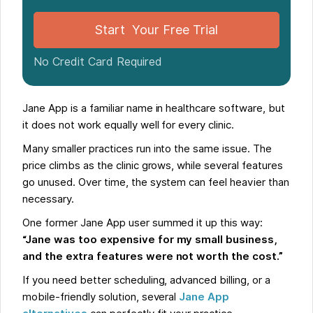
Start Your Free Trial
No Credit Card Required
Jane App is a familiar name in healthcare software, but
it does not work equally well for every clinic.
Many smaller practices run into the same issue. The
price climbs as the clinic grows, while several features
go unused. Over time, the system can feel heavier than
necessary.
One former Jane App user summed it up this way:
“Jane was too expensive for my small business,
and the extra features were not worth the cost.”
If you need better scheduling, advanced billing, or a
mobile-friendly solution, several
Jane App