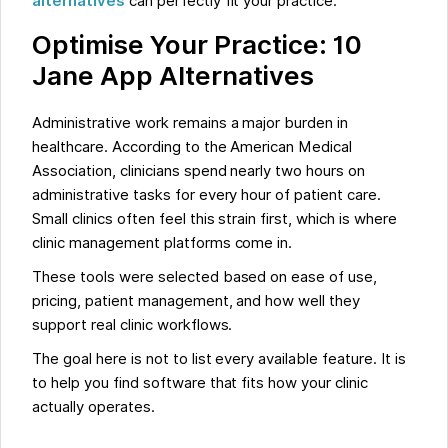
alternatives
can perfectly fit your practice.
Optimise Your Practice: 10
Jane App Alternatives
Administrative work remains a major burden in
healthcare. According to the American Medical
Association, clinicians spend nearly two hours on
administrative tasks for every hour of patient care.
Small clinics often feel this strain first, which is where
clinic management platforms come in.
These tools were selected based on ease of use,
pricing, patient management, and how well they
support real clinic workflows.
The goal here is not to list every available feature. It is
to help you find software that fits how your clinic
actually operates.