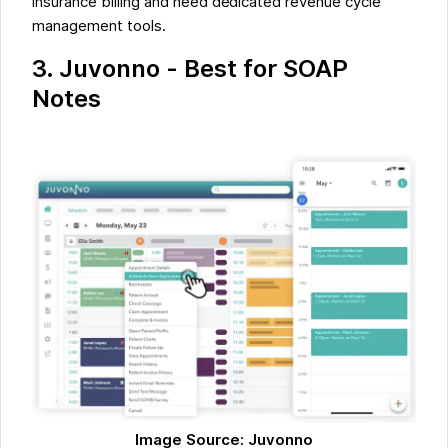
insurance billing and need dedicated revenue cycle
management tools.
3. Juvonno - Best for SOAP
Notes
Image Source: Juvonno