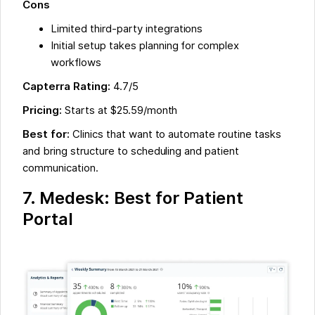
Cons
Limited third-party integrations
Initial setup takes planning for complex
workflows
Capterra Rating:
4.7/5
Pricing:
Starts at $25.59/month
Best for:
Clinics that want to automate routine tasks
and bring structure to scheduling and patient
communication.
7. Medesk: Best for Patient
Portal