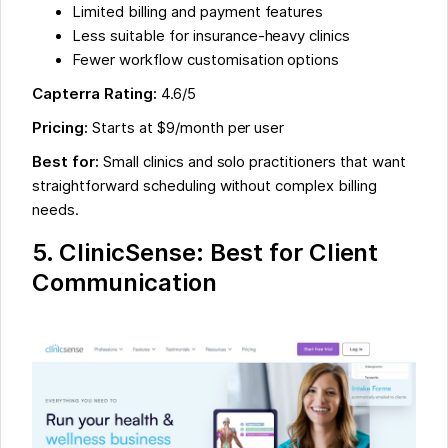
Limited billing and payment features
Less suitable for insurance-heavy clinics
Fewer workflow customisation options
Capterra Rating:
4.6/5
Pricing:
Starts at $9/month per user
Best for:
Small clinics and solo practitioners that want
straightforward scheduling without complex billing
needs.
5. ClinicSense: Best for Client
Communication