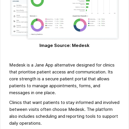
Image Source: Medesk
Medesk is a Jane App alternative designed for clinics
that prioritise patient access and communication. Its
core strength is a secure patient portal that allows
patients to manage appointments, forms, and
messages in one place.
Clinics that want patients to stay informed and involved
between visits often choose Medesk. The platform
also includes scheduling and reporting tools to support
daily operations.