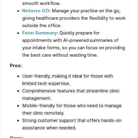
smooth workflow.
Noterro GO
:
Manage your practice on the go,
giving healthcare providers the flexibility to work
outside the office.
Form Summary
:
Quickly prepare for
appointments with AI-powered summaries of
your intake forms, so you can focus on providing
the best care without wasting time.
Pros:
User-friendly, making it ideal for those with
limited tech expertise.
Comprehensive features that streamline clinic
management.
Mobile-friendly for those who need to manage
their clinic remotely.
Strong customer support that offers hands-on
assistance when needed.