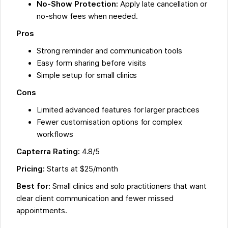
No-Show Protection:
Apply late cancellation or
no-show fees when needed.
Pros
Strong reminder and communication tools
Easy form sharing before visits
Simple setup for small clinics
Cons
Limited advanced features for larger practices
Fewer customisation options for complex
workflows
Capterra Rating:
4.8/5
Pricing:
Starts at $25/month
Best for:
Small clinics and solo practitioners that want
clear client communication and fewer missed
appointments.