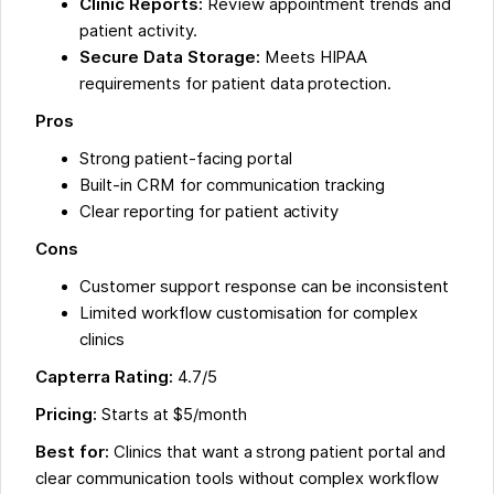
Clinic Reports:
Review appointment trends and
patient activity.
Secure Data Storage:
Meets HIPAA
requirements for patient data protection.
Pros
Strong patient-facing portal
Built-in CRM for communication tracking
Clear reporting for patient activity
Cons
Customer support response can be inconsistent
Limited workflow customisation for complex
clinics
Capterra Rating:
4.7/5
Pricing:
Starts at $5/month
Best for:
Clinics that want a strong patient portal and
clear communication tools without complex workflow