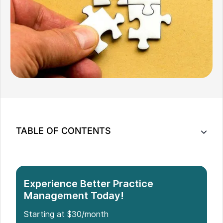
TABLE OF CONTENTS
Optimise Your Practice: 10 Jane App Alternatives
Which Is the Best Jane App Alternative?
Experience Better Practice
Management Today!
Starting at $30/month