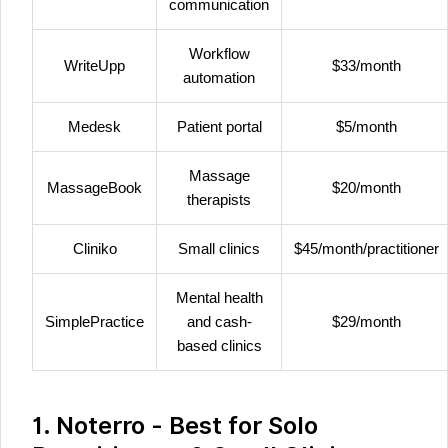
communication
Workflow
WriteUpp
$33/month
automation
Medesk
Patient portal
$5/month
Massage
MassageBook
$20/month
therapists
Cliniko
Small clinics
$45/month/practitioner
Mental health
SimplePractice
and cash-
$29/month
based clinics
1. Noterro - Best for Solo