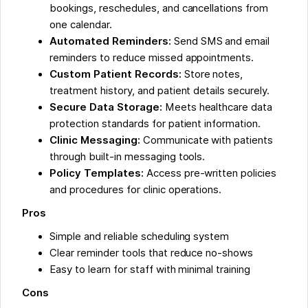
bookings, reschedules, and cancellations from
one calendar.
Automated Reminders:
Send SMS and email
reminders to reduce missed appointments.
Custom Patient Records:
Store notes,
treatment history, and patient details securely.
Secure Data Storage:
Meets healthcare data
protection standards for patient information.
Clinic Messaging:
Communicate with patients
through built-in messaging tools.
Policy Templates:
Access pre-written policies
and procedures for clinic operations.
Pros
Simple and reliable scheduling system
Clear reminder tools that reduce no-shows
Easy to learn for staff with minimal training
Cons