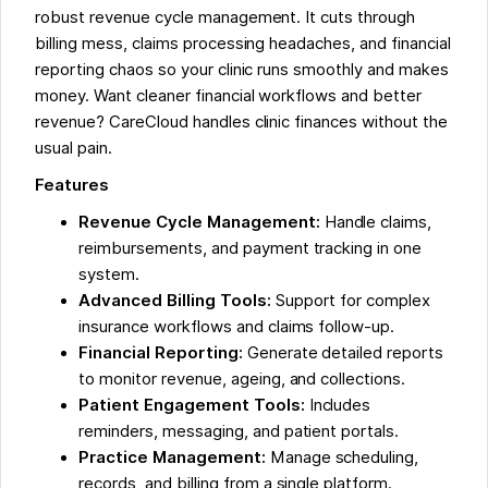
robust revenue cycle management. It cuts through
billing mess, claims processing headaches, and financial
reporting chaos so your clinic runs smoothly and makes
money. Want cleaner financial workflows and better
revenue? CareCloud handles clinic finances without the
usual pain.
Features
Revenue Cycle Management:
Handle claims,
reimbursements, and payment tracking in one
system.
Advanced Billing Tools:
Support for complex
insurance workflows and claims follow-up.
Financial Reporting:
Generate detailed reports
to monitor revenue, ageing, and collections.
Patient Engagement Tools:
Includes
reminders, messaging, and patient portals.
Practice Management:
Manage scheduling,
records, and billing from a single platform.