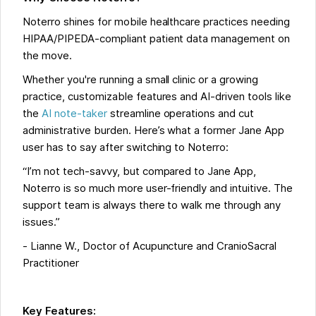
Noterro shines for mobile healthcare practices needing
HIPAA/PIPEDA-compliant patient data management on
the move.
Whether you're running a small clinic or a growing
practice, customizable features and AI-driven tools like
the
AI note-taker
streamline operations and cut
administrative burden. Here’s what a former Jane App
user has to say after switching to Noterro:
“I’m not tech-savvy, but compared to Jane App,
Noterro is so much more user-friendly and intuitive. The
support team is always there to walk me through any
issues.”
- Lianne W., Doctor of Acupuncture and CranioSacral
Practitioner
Key Features: