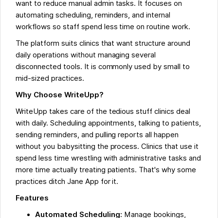
want to reduce manual admin tasks. It focuses on
automating scheduling, reminders, and internal
workflows so staff spend less time on routine work.
The platform suits clinics that want structure around
daily operations without managing several
disconnected tools. It is commonly used by small to
mid-sized practices.
Why Choose WriteUpp?
WriteUpp takes care of the tedious stuff clinics deal
with daily. Scheduling appointments, talking to patients,
sending reminders, and pulling reports all happen
without you babysitting the process. Clinics that use it
spend less time wrestling with administrative tasks and
more time actually treating patients. That's why some
practices ditch Jane App for it.
Features
Automated Scheduling:
Manage bookings,