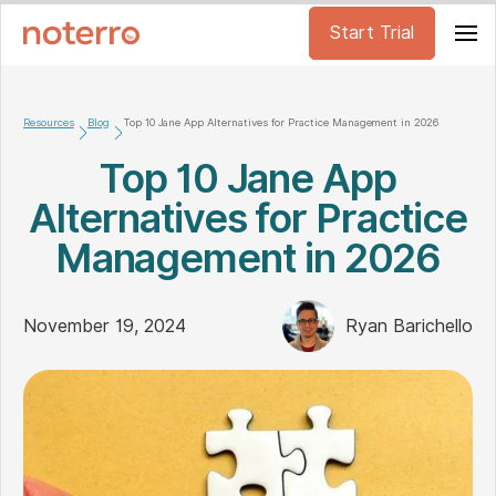
Start Trial
Resources
Blog
Top 10 Jane App Alternatives for Practice Management in 2026
Top 10 Jane App
Alternatives for Practice
Management in 2026
November 19, 2024
Ryan Barichello