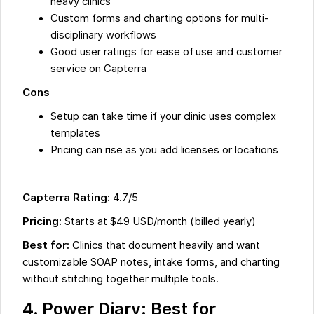
heavy clinics
Custom forms and charting options for multi-
disciplinary workflows
Good user ratings for ease of use and customer
service on Capterra
Cons
Setup can take time if your clinic uses complex
templates
Pricing can rise as you add licenses or locations
Capterra Rating:
4.7/5
Pricing:
Starts at $49 USD/month (billed yearly)
Best for:
Clinics that document heavily and want
customizable SOAP notes, intake forms, and charting
without stitching together multiple tools.
4. Power Diary: Best for