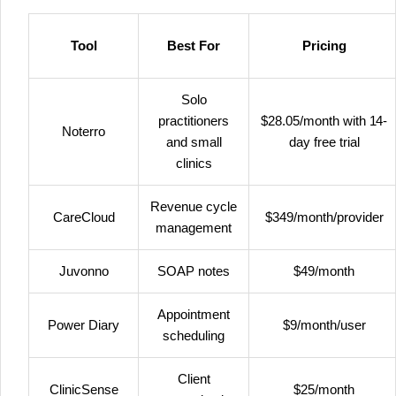
Tool
Best For
Pricing
Solo
practitioners
$28.05/month with 14-
Noterro
and small
day free trial
clinics
Revenue cycle
CareCloud
$349/month/provider
management
Juvonno
SOAP notes
$49/month
Appointment
Power Diary
$9/month/user
scheduling
Client
ClinicSense
$25/month