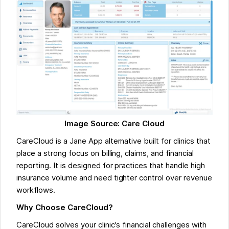
Image Source: Care Cloud
CareCloud is a Jane App alternative built for clinics that
place a strong focus on billing, claims, and financial
reporting. It is designed for practices that handle high
insurance volume and need tighter control over revenue
workflows.
Why Choose CareCloud?
CareCloud solves your clinic's financial challenges with