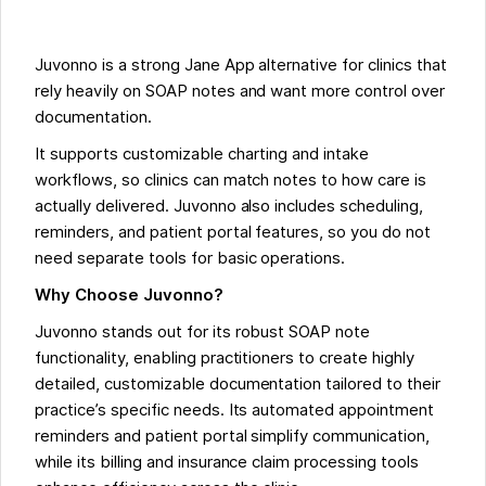
Juvonno is a strong Jane App alternative for clinics that
rely heavily on SOAP notes and want more control over
documentation.
It supports customizable charting and intake
workflows, so clinics can match notes to how care is
actually delivered. Juvonno also includes scheduling,
reminders, and patient portal features, so you do not
need separate tools for basic operations.
Why Choose Juvonno?
Juvonno stands out for its robust SOAP note
functionality, enabling practitioners to create highly
detailed, customizable documentation tailored to their
practice’s specific needs. Its automated appointment
reminders and patient portal simplify communication,
while its billing and insurance claim processing tools