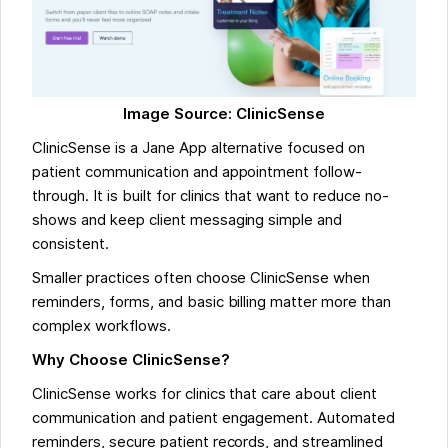
Image Source: ClinicSense
ClinicSense is a Jane App alternative focused on
patient communication and appointment follow-
through. It is built for clinics that want to reduce no-
shows and keep client messaging simple and
consistent.
Smaller practices often choose ClinicSense when
reminders, forms, and basic billing matter more than
complex workflows.
Why Choose ClinicSense?
ClinicSense works for clinics that care about client
communication and patient engagement. Automated
reminders, secure patient records, and streamlined