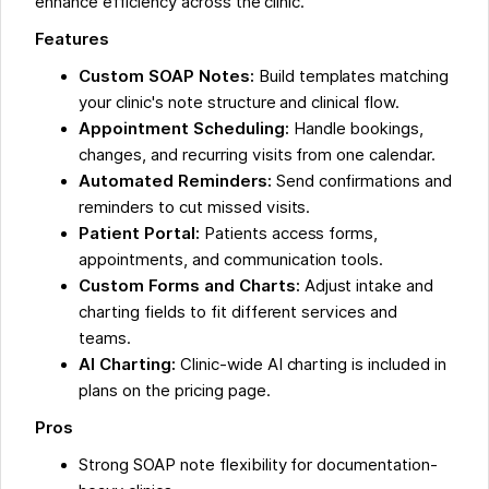
enhance efficiency across the clinic.
Features
Custom SOAP Notes:
Build templates matching
your clinic's note structure and clinical flow.
Appointment Scheduling:
Handle bookings,
changes, and recurring visits from one calendar.
Automated Reminders:
Send confirmations and
reminders to cut missed visits.
Patient Portal:
Patients access forms,
appointments, and communication tools.
Custom Forms and Charts:
Adjust intake and
charting fields to fit different services and
teams.
AI Charting:
Clinic-wide AI charting is included in
plans on the pricing page.
Pros
Strong SOAP note flexibility for documentation-