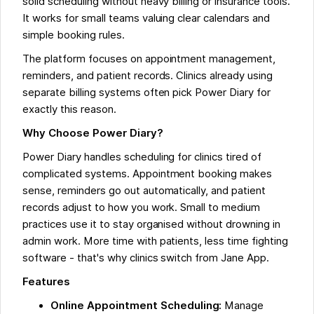
solid scheduling without heavy billing or insurance tools.
It works for small teams valuing clear calendars and
simple booking rules.
The platform focuses on appointment management,
reminders, and patient records. Clinics already using
separate billing systems often pick Power Diary for
exactly this reason.
Why Choose Power Diary?
Power Diary handles scheduling for clinics tired of
complicated systems. Appointment booking makes
sense, reminders go out automatically, and patient
records adjust to how you work. Small to medium
practices use it to stay organised without drowning in
admin work. More time with patients, less time fighting
software - that's why clinics switch from Jane App.
Features
Online Appointment Scheduling:
Manage