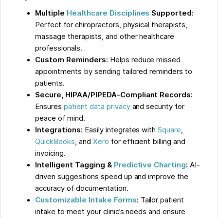
Multiple
Healthcare Disciplines
Supported:
Perfect for chiropractors, physical therapists,
massage therapists, and other healthcare
professionals.
Custom Reminders:
Helps reduce missed
appointments by sending tailored reminders to
patients.
Secure, HIPAA/PIPEDA-Compliant Records:
Ensures
patient data privacy
and security for
peace of mind.
Integrations:
Easily integrates with
Square
,
QuickBooks
, and
Xero
for efficient billing and
invoicing.
Intelligent Tagging &
Predictive Charting
:
AI-
driven suggestions speed up and improve the
accuracy of documentation.
Customizable Intake Forms
:
Tailor patient
intake to meet your clinic’s needs and ensure