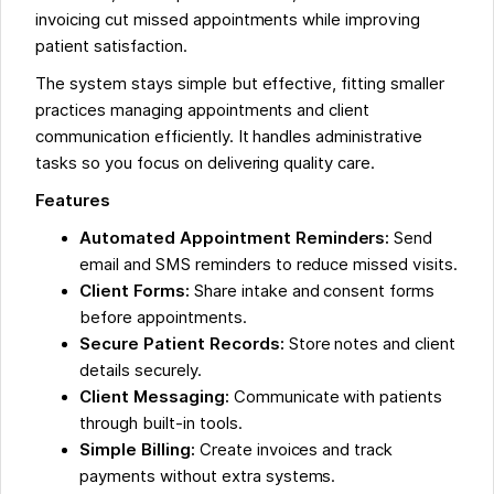
invoicing cut missed appointments while improving
patient satisfaction.
The system stays simple but effective, fitting smaller
practices managing appointments and client
communication efficiently. It handles administrative
tasks so you focus on delivering quality care.
Features
Automated Appointment Reminders:
Send
email and SMS reminders to reduce missed visits.
Client Forms:
Share intake and consent forms
before appointments.
Secure Patient Records:
Store notes and client
details securely.
Client Messaging:
Communicate with patients
through built-in tools.
Simple Billing:
Create invoices and track
payments without extra systems.