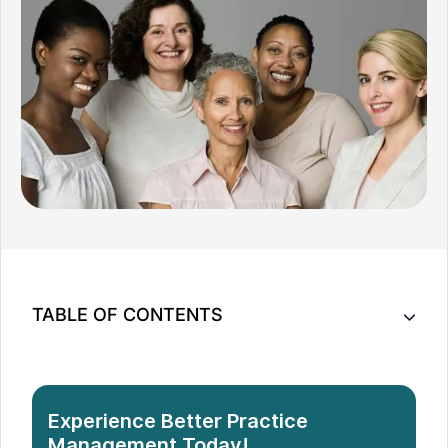
TABLE OF CONTENTS
7 Tips to Make Multi-Practitioner Medical Practice
Management Easier
Conclusion
Experience Better Practice
Management Today!