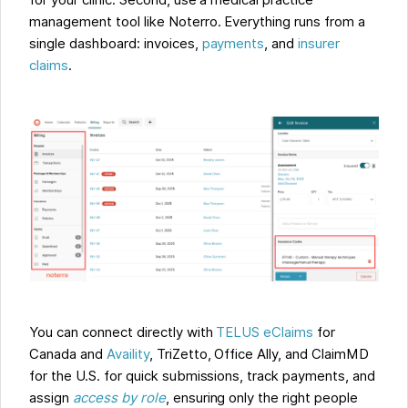
for your clinic. Second, use a medical practice
management tool like Noterro. Everything runs from a
single dashboard: invoices,
payments
, and
insurer
claims
.
You can connect directly with
TELUS eClaims
for
Canada and
Availity
, TriZetto, Office Ally, and ClaimMD
for the U.S. for quick submissions, track payments, and
assign
access by role
, ensuring only the right people