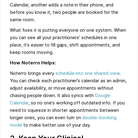
Calendar, another adds a note in their phone, and
before you know it, two people are booked for the
same room.
What fixes it is putting everyone on one system. When
you can see all your practitioners’ schedules in one
place, it’s easier to fill gaps, shift appointments, and
keep rooms moving.
How Noterro Helps:
Noterro brings every
schedule into one shared view
.
You can check each practitioner’s calendar as an admin,
adjust availability, or move appointments without
chasing people down. It also syncs with
Google
Calendar
, so no one’s working off outdated info. If you
need to squeeze in shorter appointments between
longer ones, you can even turn on
double-booking
mode
to make better use of your day.