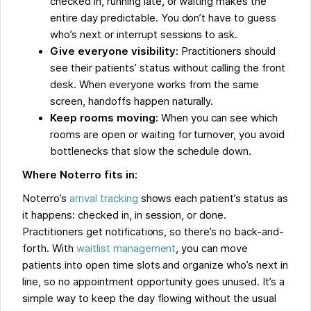
checked in, running late, or waiting makes the
entire day predictable. You don’t have to guess
who’s next or interrupt sessions to ask.
Give everyone visibility:
Practitioners should
see their patients’ status without calling the front
desk. When everyone works from the same
screen, handoffs happen naturally.
Keep rooms moving:
When you can see which
rooms are open or waiting for turnover, you avoid
bottlenecks that slow the schedule down.
Where Noterro fits in:
Noterro’s
arrival tracking
shows each patient’s status as
it happens: checked in, in session, or done.
Practitioners get notifications, so there’s no back-and-
forth. With
waitlist management
, you can move
patients into open time slots and organize who’s next in
line, so no appointment opportunity goes unused. It’s a
simple way to keep the day flowing without the usual