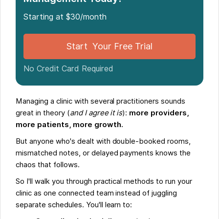
Starting at $30/month
Start Your Free Trial
No Credit Card Required
Managing a clinic with several practitioners sounds
great in theory (
and I agree it is
):
more providers,
more patients, more growth.
But anyone who's dealt with double-booked rooms,
mismatched notes, or delayed payments knows the
chaos that follows.
So I'll walk you through practical methods to run your
clinic as one connected team instead of juggling
separate schedules. You'll learn to: