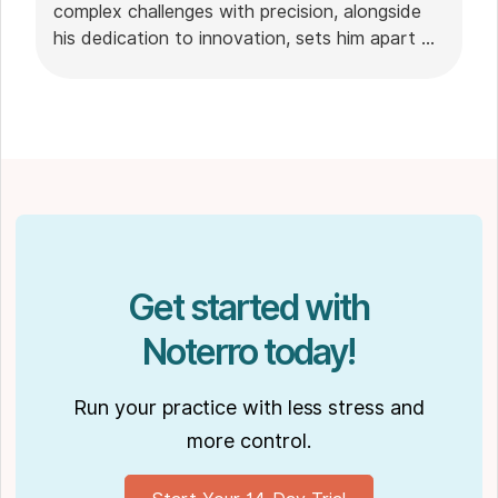
complex challenges with precision, alongside
his dedication to innovation, sets him apart as
a leader in the technology field.
Get started with
Noterro today!
Run your practice with less stress and
more control.