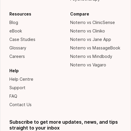
Resources
Compare
Blog
Noterro vs ClinicSense
eBook
Noterro vs Cliniko
Case Studies
Noterro vs Jane App
Glossary
Noterro vs MassageBook
Careers
Noterro vs Mindbody
Noterro vs Vagaro
Help
Help Centre
Support
FAQ
Contact Us
Subscribe to get more updates, news, and tips
straight to your inbox