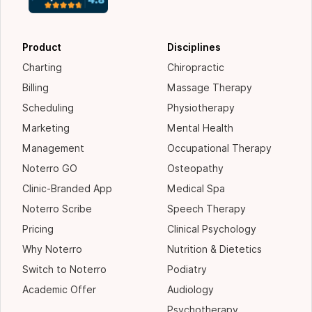
Product
Disciplines
Charting
Chiropractic
Billing
Massage Therapy
Scheduling
Physiotherapy
Marketing
Mental Health
Management
Occupational Therapy
Noterro GO
Osteopathy
Clinic-Branded App
Medical Spa
Noterro Scribe
Speech Therapy
Pricing
Clinical Psychology
Why Noterro
Nutrition & Dietetics
Switch to Noterro
Podiatry
Academic Offer
Audiology
Psychotherapy