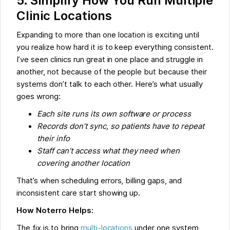
5. Simplify How You Run Multiple
Clinic Locations
Expanding to more than one location is exciting until
you realize how hard it is to keep everything consistent.
I’ve seen clinics run great in one place and struggle in
another, not because of the people but because their
systems don’t talk to each other. Here’s what usually
goes wrong:
Each site runs its own software or process
Records don’t sync, so patients have to repeat
their info
Staff can’t access what they need when
covering another location
That’s when scheduling errors, billing gaps, and
inconsistent care start showing up.
How Noterro Helps:
The fix is to bring
multi-locations
under one system,