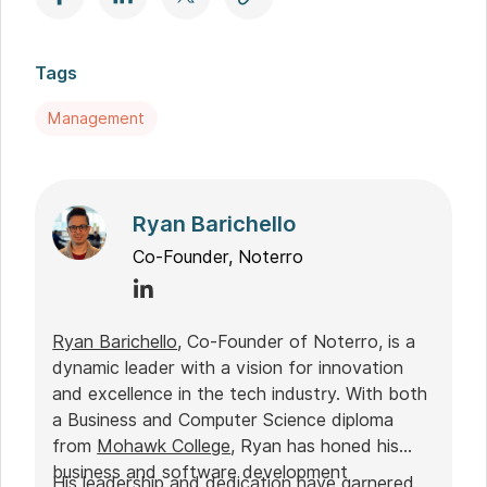
Tags
Management
Ryan Barichello
Co-Founder, Noterro
Ryan Barichello
, Co-Founder of Noterro, is a
dynamic leader with a vision for innovation
and excellence in the tech industry. With both
a Business and Computer Science diploma
from
Mohawk College
, Ryan has honed his
business and software development
His leadership and dedication have garnered