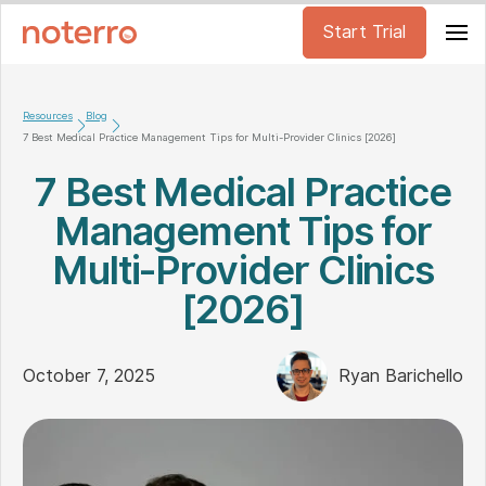
Start Trial
Resources
Blog
7 Best Medical Practice Management Tips for Multi-Provider Clinics [2026]
7 Best Medical Practice
Management Tips for
Multi-Provider Clinics
[2026]
October 7, 2025
Ryan Barichello