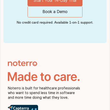
Start Your 14-Day Trial
Book a Demo
No credit card required. Available 1-on-1 support.
Noterro is built for healthcare professionals
who want to spend less time in software
and more time doing what they love.