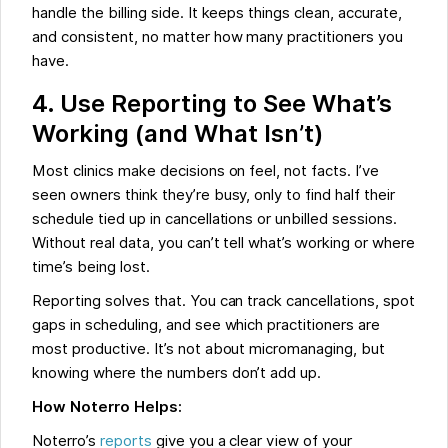
handle the billing side. It keeps things clean, accurate,
and consistent, no matter how many practitioners you
have.
4. Use Reporting to See What’s
Working (and What Isn’t)
Most clinics make decisions on feel, not facts. I’ve
seen owners think they’re busy, only to find half their
schedule tied up in cancellations or unbilled sessions.
Without real data, you can’t tell what’s working or where
time’s being lost.
Reporting solves that. You can track cancellations, spot
gaps in scheduling, and see which practitioners are
most productive. It’s not about micromanaging, but
knowing where the numbers don’t add up.
How Noterro Helps:
Noterro’s
reports
give you a clear view of your