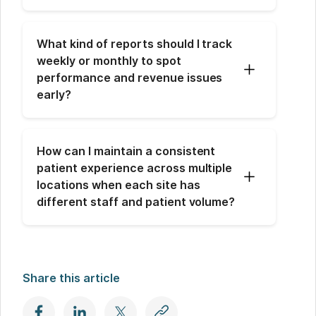
What kind of reports should I track 
weekly or monthly to spot 
performance and revenue issues 
early?
How can I maintain a consistent 
patient experience across multiple 
locations when each site has 
different staff and patient volume?
Share this article