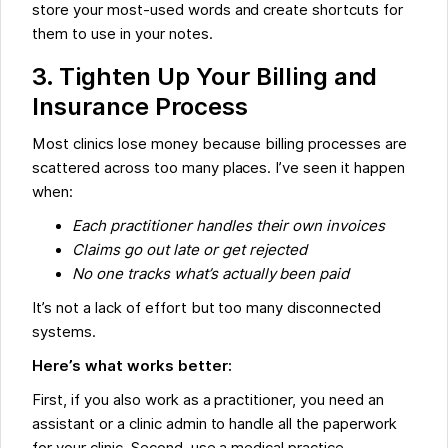
store your most-used words and create shortcuts for
them to use in your notes.
3. Tighten Up Your Billing and
Insurance Process
Most clinics lose money because billing processes are
scattered across too many places. I’ve seen it happen
when:
Each practitioner handles their own invoices
Claims go out late or get rejected
No one tracks what’s actually been paid
It’s not a lack of effort but too many disconnected
systems.
Here’s what works better:
First, if you also work as a practitioner, you need an
assistant or a clinic admin to handle all the paperwork