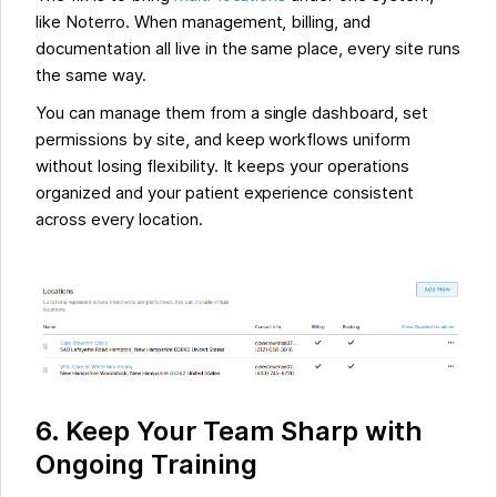
like Noterro. When management, billing, and
documentation all live in the same place, every site runs
the same way.
You can manage them from a single dashboard, set
permissions by site, and keep workflows uniform
without losing flexibility. It keeps your operations
organized and your patient experience consistent
across every location.
6. Keep Your Team Sharp with
Ongoing Training