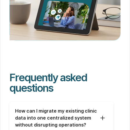
Frequently asked
questions
How can I migrate my existing clinic 
data into one centralized system 
without disrupting operations?