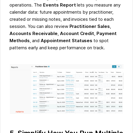
operations. The
Events Report
lets you measure any
calendar data: future appointments by practitioner,
created or missing notes, and invoices tied to each
session. You can also review
Practitioner Sales
,
Accounts Receivable
,
Account Credit
,
Payment
Methods
, and
Appointment Statuses
to spot
patterns early and keep performance on track.