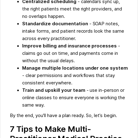
Centralized scheduling
- calendars sync up,
the right patients meet the right providers, and
no overlaps happen.
Standardize documentation
- SOAP notes,
intake forms, and patient records look the same
across every practitioner.
Improve billing and insurance processes
-
claims go out on time, and payments come in
without the usual delays.
Manage multiple locations under one system
- clear permissions and workflows that stay
consistent everywhere.
Train and upskill your team
- use in-person or
online classes to ensure everyone is working the
same way.
By the end, you'll have a plan ready. So, let’s begin.
7 Tips to Make Multi-