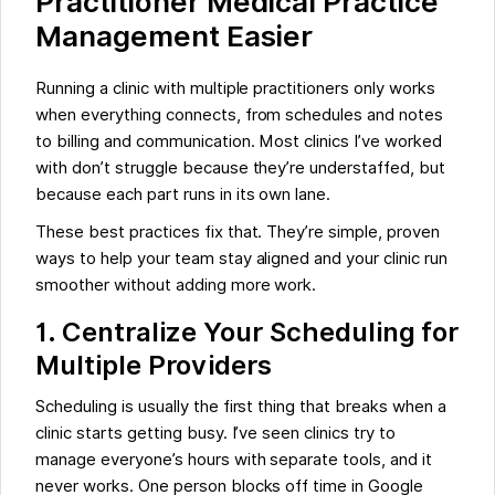
Practitioner Medical Practice
Management Easier
Running a clinic with multiple practitioners only works
when everything connects, from schedules and notes
to billing and communication. Most clinics I’ve worked
with don’t struggle because they’re understaffed, but
because each part runs in its own lane.
These best practices fix that. They’re simple, proven
ways to help your team stay aligned and your clinic run
smoother without adding more work.
1.
Centralize Your Scheduling for
Multiple Providers
Scheduling is usually the first thing that breaks when a
clinic starts getting busy. I’ve seen clinics try to
manage everyone’s hours with separate tools, and it
never works. One person blocks off time in Google