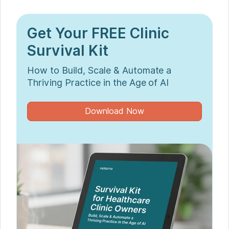
Get Your FREE Clinic
Survival Kit
How to Build, Scale & Automate a
Thriving Practice in the Age of AI
Download Now