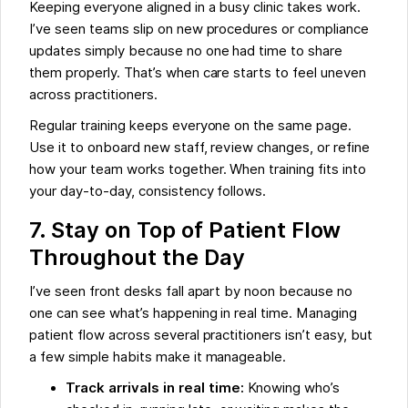
Keeping everyone aligned in a busy clinic takes work.
I’ve seen teams slip on new procedures or compliance
updates simply because no one had time to share
them properly. That’s when care starts to feel uneven
across practitioners.
Regular training keeps everyone on the same page.
Use it to onboard new staff, review changes, or refine
how your team works together. When training fits into
your day-to-day, consistency follows.
7. Stay on Top of Patient Flow
Throughout the Day
I’ve seen front desks fall apart by noon because no
one can see what’s happening in real time. Managing
patient flow across several practitioners isn’t easy, but
a few simple habits make it manageable.
Track arrivals in real time:
Knowing who’s