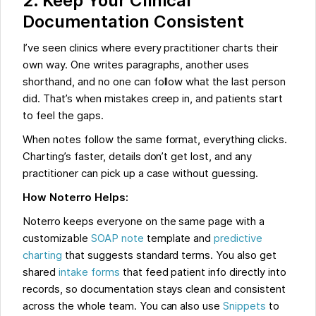
2. Keep Your Clinical
Documentation Consistent
I’ve seen clinics where every practitioner charts their
own way. One writes paragraphs, another uses
shorthand, and no one can follow what the last person
did. That’s when mistakes creep in, and patients start
to feel the gaps.
When notes follow the same format, everything clicks.
Charting’s faster, details don’t get lost, and any
practitioner can pick up a case without guessing.
How Noterro Helps:
Noterro keeps everyone on the same page with a
customizable
SOAP note
template and
predictive
charting
that suggests standard terms. You also get
shared
intake forms
that feed patient info directly into
records, so documentation stays clean and consistent
across the whole team. You can also use
Snippets
to