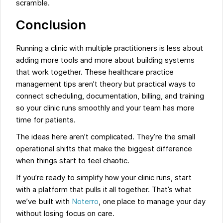
scramble.
Conclusion
Running a clinic with multiple practitioners is less about
adding more tools and more about building systems
that work together. These healthcare practice
management tips aren’t theory but practical ways to
connect scheduling, documentation, billing, and training
so your clinic runs smoothly and your team has more
time for patients.
The ideas here aren’t complicated. They’re the small
operational shifts that make the biggest difference
when things start to feel chaotic.
If you’re ready to simplify how your clinic runs, start
with a platform that pulls it all together. That’s what
we’ve built with
Noterro
, one place to manage your day
without losing focus on care.