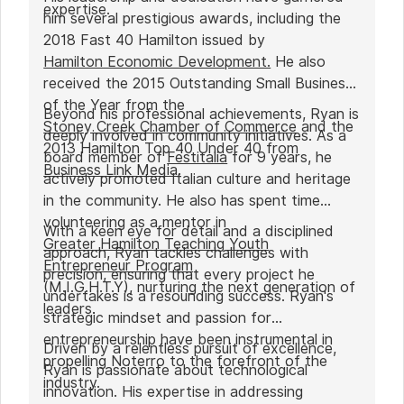
expertise.
him several prestigious awards, including the
2018 Fast 40 Hamilton issued by
Hamilton Economic Development.
He also
received the 2015 Outstanding Small Business
of the Year from the
Beyond his professional achievements, Ryan is
Stoney Creek Chamber of Commerce
and the
deeply involved in community initiatives. As a
2013 Hamilton Top 40 Under 40 from
board member of
Festitalia
for 9 years, he
Business Link Media
.
actively promoted Italian culture and heritage
in the community. He also has spent time
volunteering as a mentor in
With a keen eye for detail and a disciplined
Greater Hamilton Teaching Youth
approach, Ryan tackles challenges with
Entrepreneur Program
precision, ensuring that every project he
(M.I.G.H.T.Y), nurturing the next generation of
undertakes is a resounding success. Ryan's
leaders.
strategic mindset and passion for
entrepreneurship have been instrumental in
Driven by a relentless pursuit of excellence,
propelling Noterro to the forefront of the
Ryan is passionate about technological
industry.
innovation. His expertise in addressing