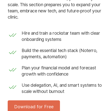
scale. This section prepares you to expand your
team, embrace new tech, and future-proof your
clinic.
Hire and train a rockstar team with clear
onboarding systems
Build the essential tech stack (Noterro,
payments, automation)
Plan your financial model and forecast
growth with confidence
Use delegation, AI, and smart systems to
scale without burnout
Download for Free