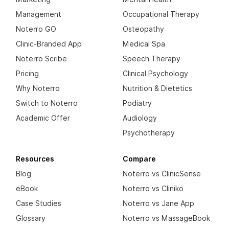
Management
Occupational Therapy
Noterro GO
Osteopathy
Clinic-Branded App
Medical Spa
Noterro Scribe
Speech Therapy
Pricing
Clinical Psychology
Why Noterro
Nutrition & Dietetics
Switch to Noterro
Podiatry
Academic Offer
Audiology
Psychotherapy
Resources
Compare
Blog
Noterro vs ClinicSense
eBook
Noterro vs Cliniko
Case Studies
Noterro vs Jane App
Glossary
Noterro vs MassageBook