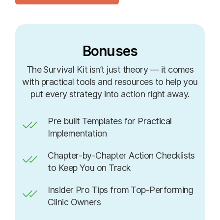
Bonuses
The Survival Kit isn’t just theory — it comes
with practical tools and resources to help you
put every strategy into action right away.
Pre built Templates for Practical
Implementation
Chapter-by-Chapter Action Checklists
to Keep You on Track
Insider Pro Tips from Top-Performing
Clinic Owners