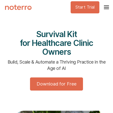
Start Trial
Survival Kit
for Healthcare Clinic
Owners
Build, Scale & Automate a Thriving Practice in the
Age of AI
Download for Free