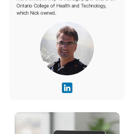
Ontario College of Health and Technology,
which Nick owned.