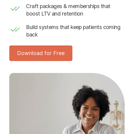
Craft packages & memberships that
boost LTV and retention
Build systems that keep patients coming
back
Download for Free