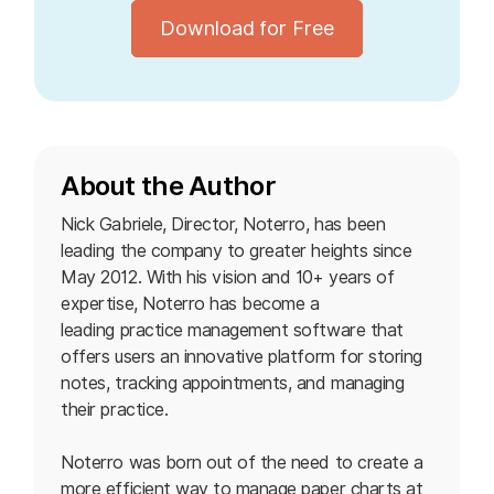
Download for Free
About the Author
Nick Gabriele, Director, Noterro, has been
leading the company to greater heights since
May 2012. With his vision and 10+ years of
expertise, Noterro has become a
leading practice management software
that
offers users an innovative platform for storing
notes, tracking appointments, and managing
their practice.
Noterro was born out of the need to create a
more efficient way to manage paper charts at