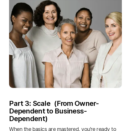
Part 3: Scale (From Owner-
Dependent to Business-
Dependent)
When the basics are mastered, you’re ready to