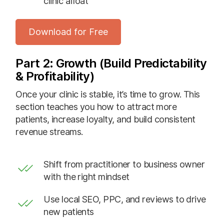
clinic afloat
Download for Free
Part 2: Growth (Build Predictability
& Profitability)
Once your clinic is stable, it’s time to grow. This
section teaches you how to attract more
patients, increase loyalty, and build consistent
revenue streams.
Shift from practitioner to business owner
with the right mindset
Use local SEO, PPC, and reviews to drive
new patients