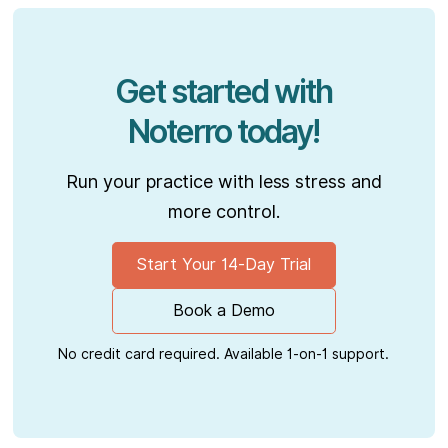
Get started with
Noterro today!
Run your practice with less stress and
more control.
Start Your 14-Day Trial
Book a Demo
No credit card required. Available 1-on-1 support.