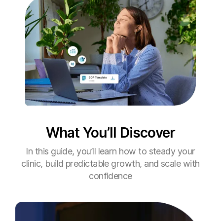
What You’ll Discover
In this guide, you’ll learn how to steady your
clinic, build predictable growth, and scale with
confidence