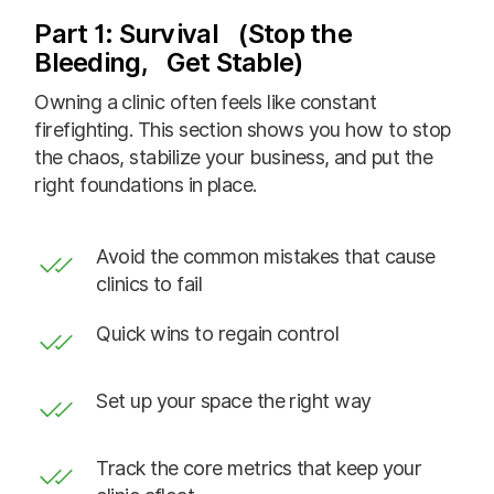
Part 1: Survival (Stop the
Bleeding, Get Stable)
Owning a clinic often feels like constant
firefighting. This section shows you how to stop
the chaos, stabilize your business, and put the
right foundations in place.
Avoid the common mistakes that cause
clinics to fail
Quick wins to regain control
Set up your space the right way
Track the core metrics that keep your