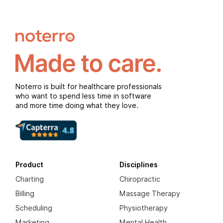
Noterro is built for healthcare professionals
who want to spend less time in software
and more time doing what they love.
Product
Disciplines
Charting
Chiropractic
Billing
Massage Therapy
Scheduling
Physiotherapy
Marketing
Mental Health