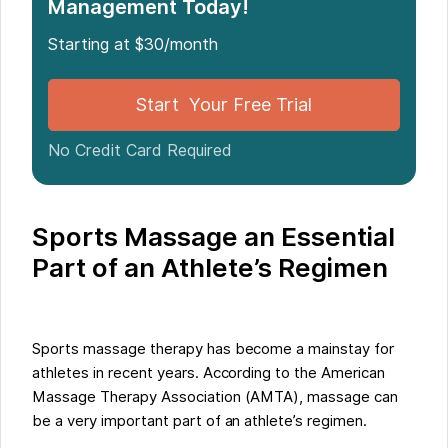
Management Today!
Starting at $30/month
Start Your Free Trial
No Credit Card Required
Sports Massage an Essential
Part of an Athlete’s Regimen
Sports massage therapy has become a mainstay for
athletes in recent years. According to the American
Massage Therapy Association (AMTA), massage can
be a very important part of an athlete’s regimen.