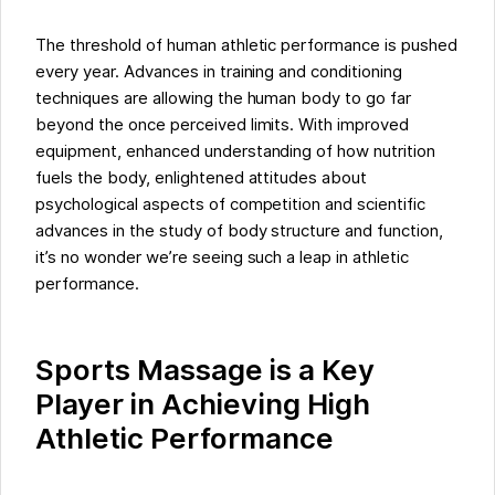
The threshold of human athletic performance is pushed
every year. Advances in training and conditioning
techniques are allowing the human body to go far
beyond the once perceived limits. With improved
equipment, enhanced understanding of how nutrition
fuels the body, enlightened attitudes about
psychological aspects of competition and scientific
advances in the study of body structure and function,
it’s no wonder we’re seeing such a leap in athletic
performance.
Sports Massage is a Key
Player in Achieving High
Athletic Performance