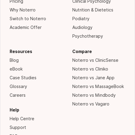
Pricing
Clinical Psychology
Why Noterro
Nutrition & Dietetics
Switch to Noterro
Podiatry
Academic Offer
Audiology
Psychotherapy
Resources
Compare
Blog
Noterro vs ClinicSense
eBook
Noterro vs Cliniko
Case Studies
Noterro vs Jane App
Glossary
Noterro vs MassageBook
Careers
Noterro vs Mindbody
Noterro vs Vagaro
Help
Help Centre
Support