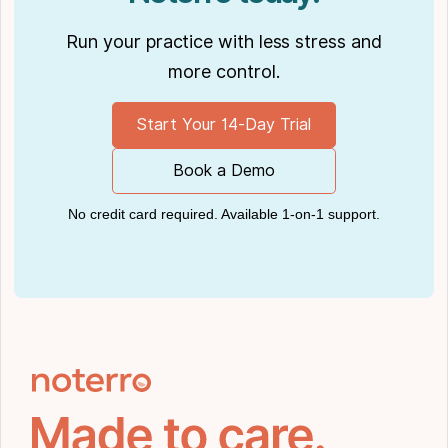
Run your practice with less stress and
more control.
Start Your 14-Day Trial
Book a Demo
No credit card required. Available 1-on-1 support.