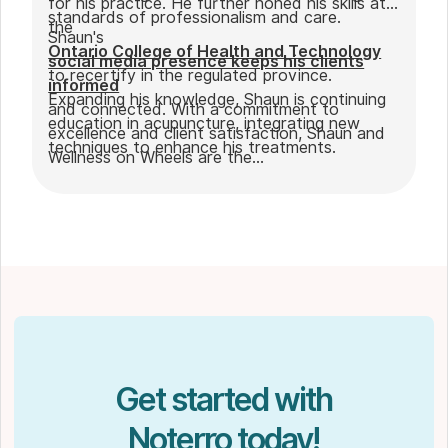
for his practice. He further honed his skills at
standards of professionalism and care.
the
Shaun's
Ontario College of Health and Technology
social media presence keeps his clients
to recertify in the regulated province.
informed
Expanding his knowledge, Shaun is continuing
and connected. With a commitment to
education in acupuncture, integrating new
excellence and client satisfaction, Shaun and
techniques to enhance his treatments.
Wellness on Wheels are the
go-to choice for those seeking expert
massage therapy
in Winnipeg. Outside of work, Shaun enjoys
spending time with his partner Joseph and
their dog Ernie.
Get started with
Noterro today!