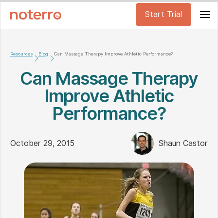
Start Trial
Resources
Blog
Can Massage Therapy Improve Athletic Performance?
Can Massage Therapy
Improve Athletic
Performance?
October 29, 2015
Shaun Castor