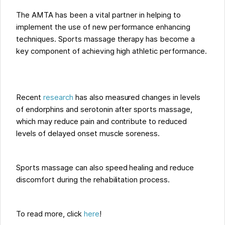
The AMTA has been a vital partner in helping to
implement the use of new performance enhancing
techniques. Sports massage therapy has become a
key component of achieving high athletic performance.
Recent
research
has also measured changes in levels
of endorphins and serotonin after sports massage,
which may reduce pain and contribute to reduced
levels of delayed onset muscle soreness.
Sports massage can also speed healing and reduce
discomfort during the rehabilitation process.
To read more, click
here
!