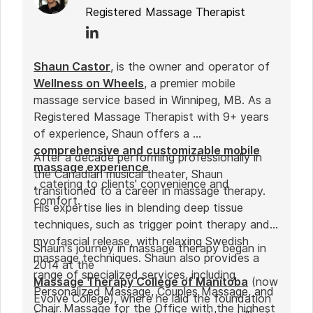
Registered Massage Therapist
Shaun Castor
, is the owner and operator of
Wellness on Wheels
, a premier mobile
massage service based in Winnipeg, MB. As a
Registered Massage Therapist with 9+ years
of experience, Shaun offers a
comprehensive and customizable mobile
After a decade performing professionally in
massage experience
the Canadian musical theater, Shaun
, catering to clients' convenience and
transitioned to a career in massage therapy.
comfort.
His expertise lies in blending deep tissue
techniques, such as trigger point therapy and
myofascial release, with relaxing Swedish
Shaun's journey in massage therapy began in
massage techniques. Shaun also provides a
2014 at the
range of specialized services, including
Massage Therapy College of Manitoba
(now
Personalized Massage, Couples Massage, and
Evolve College), where he laid the foundation
Chair Massage for the Office with the highest