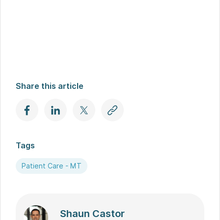
Share this article
Tags
Patient Care - MT
Shaun Castor