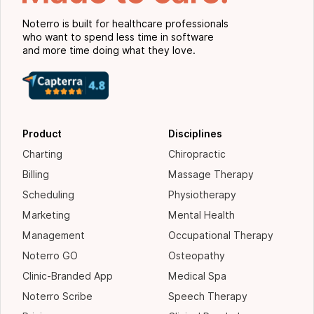
Noterro is built for healthcare professionals
who want to spend less time in software
and more time doing what they love.
Product
Disciplines
Charting
Chiropractic
Billing
Massage Therapy
Scheduling
Physiotherapy
Marketing
Mental Health
Management
Occupational Therapy
Noterro GO
Osteopathy
Clinic-Branded App
Medical Spa
Noterro Scribe
Speech Therapy