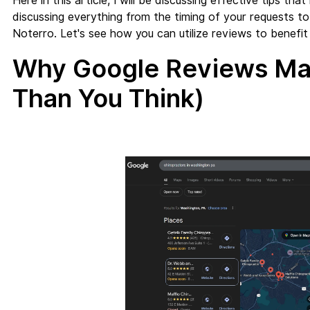
Here in this article, I will be discussing effective tips t
discussing everything from the timing of your requests t
Noterro. Let's see how you can utilize reviews to benefit y
Why Google Reviews Mat
Than You Think)