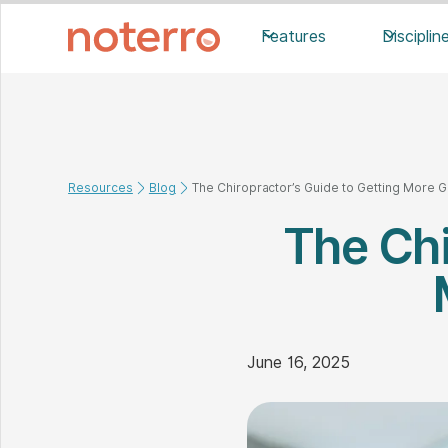
Features
Disciplin
Resources
Blog
The Chiropractor’s Guide to Getting More 
The Chi
June 16, 2025