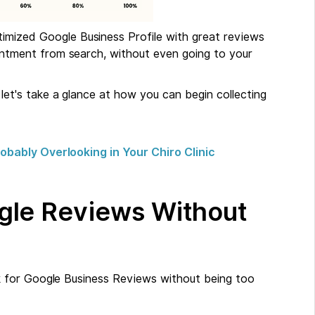
timized Google Business Profile with great reviews
intment from search, without even going to your
t's take a glance at how you can begin collecting
bably Overlooking in Your Chiro Clinic
gle Reviews Without
 for Google Business Reviews without being too