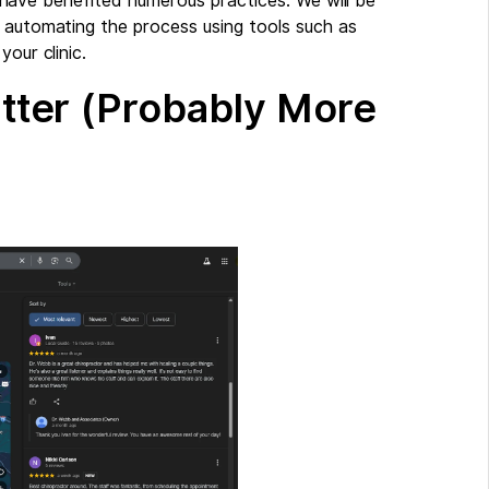
hat have benefited numerous practices. We will be
o automating the process using tools such as
our clinic.
ter (Probably More