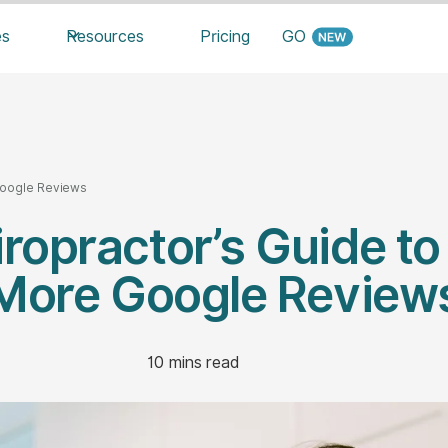
es
Resources
Pricing
GO
Google Reviews
ropractor’s Guide to
More Google Review
10
mins read