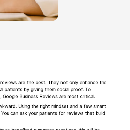
c reviews are the best. They not only enhance the
tial patients by giving them social proof. To
ts, Google Business Reviews are most critical.
wkward. Using the right mindset and a few smart
. You can ask your patients for reviews that build