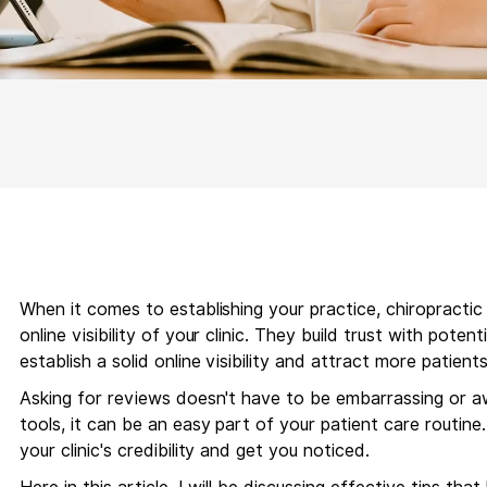
When it comes to establishing your practice, chiropracti
online visibility of your clinic. They build trust with poten
establish a solid online visibility and attract more patien
Asking for reviews doesn't have to be embarrassing or a
tools, it can be an easy part of your patient care routine
your clinic's credibility and get you noticed.