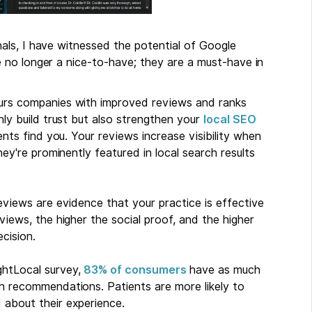
als, I have witnessed the potential of Google
 no longer a nice-to-have; they are a must-have in
urs companies with improved reviews and ranks
ly build trust but also strengthen your
local SEO
ients find you. Your reviews increase visibility when
ey're prominently featured in local search results
eviews are evidence that your practice is effective
iews, the higher the social proof, and the higher
cision.
htLocal survey,
83% of consumers
have as much
h recommendations. Patients are more likely to
about their experience.