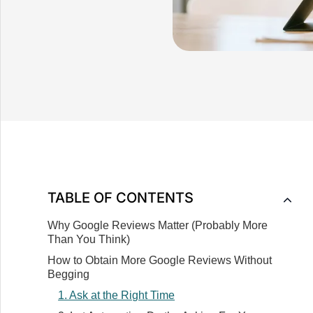
TABLE OF CONTENTS
Why Google Reviews Matter (Probably More
Than You Think)‍
How to Obtain More Google Reviews Without
Begging
1. Ask at the Right Time