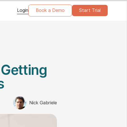
Login
Book a Demo
Start Trial
 Getting
s
Nick Gabriele