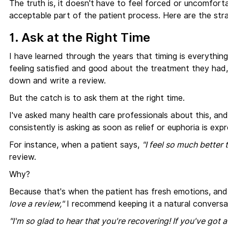
The truth is, it doesn't have to feel forced or uncomforta
acceptable part of the patient process. Here are the str
1. Ask at the Right Time
I have learned through the years that timing is everything
feeling satisfied and good about the treatment they had, 
down and write a review.
But the catch is to ask them at the right time.
I've asked many health care professionals about this, an
consistently is asking as soon as relief or euphoria is ex
For instance, when a patient says,
"I feel so much better 
review.
Why?
Because that's when the patient has fresh emotions, and t
love a review,"
I recommend keeping it a natural conversatio
"I'm so glad to hear that you're recovering! If you've got 