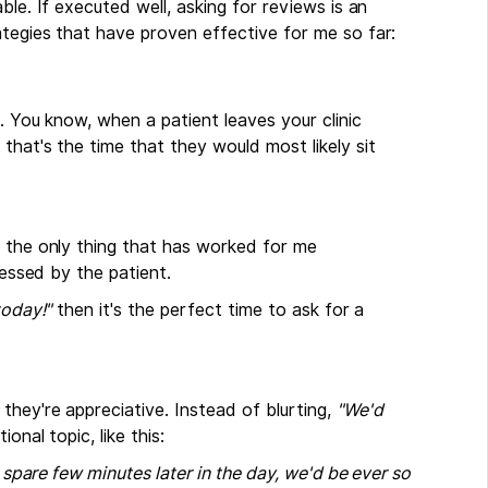
ble. If executed well, asking for reviews is an
ategies that have proven effective for me so far:
. You know, when a patient leaves your clinic
that's the time that they would most likely sit
d the only thing that has worked for me
pressed by the patient.
today!"
then it's the perfect time to ask for a
hey're appreciative. Instead of blurting,
"We'd
nal topic, like this:
a spare few minutes later in the day, we'd be ever so