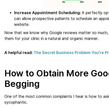
Increase Appointment Scheduling:
A perfectly op
can allow prospective patients to schedule an appo
website.
Now that we know why Google reviews matter so much, le
them for your clinic in a natural and organic manner.
A helpful read:
The Secret Business Problem You’re Pro
How to Obtain More Goo
Begging
One of the most common complaints I hear is how to ask
sycophantic.