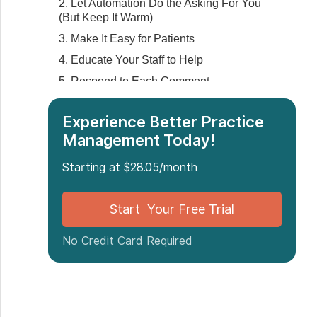
2. Let Automation Do the Asking For You
(But Keep It Warm)
3. Make It Easy for Patients
4. Educate Your Staff to Help
5. Respond to Each Comment
‍6. Reuse Reviews in Places Where
People Already Look
Experience Better Practice
Management Today!
What Not to Do When Asking for Reviews
Final Thoughts
Starting at $28.05/month
Start Your Free Trial
No Credit Card Required