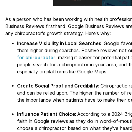
As a person who has been working with health profession
Business Reviews firsthand. Google Business Reviews are
any chiropractor's growth strategy. Here's why:
Increase Visibility in Local Searches:
Google favo
them higher during searches. Positive reviews not on
for chiropractor
, making it easier for potential pat
people search for a chiropractor in your area, and th
especially on platforms like Google Maps.
Create Social Proof and Credibility:
Chiropractic r
and can be relied upon. The higher the number of rev
the importance when patients have to make their de
Influence Patient Choice:
According to a 2024 Brig
faith in Google reviews as they do in word-of-mout
choose a chiropractor based on what they've heard 