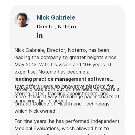
Nick Gabriele
Director, Noterro
Nick Gabriele, Director, Noterro, has been
leading the company to greater heights since
May 2012. With his vision and 10+ years of
expertise, Noterro has become a
leading practice management software
that offers users an innovative platform for
Noterro was born out of the need to create a
storing notes, tracking appointments, and
more efficient way to manage paper charts at
managing their practice.
Ontario College of Health and Technology,
which Nick owned.
For nine years, he has performed Independent
Medical Evaluations, which allowed him to