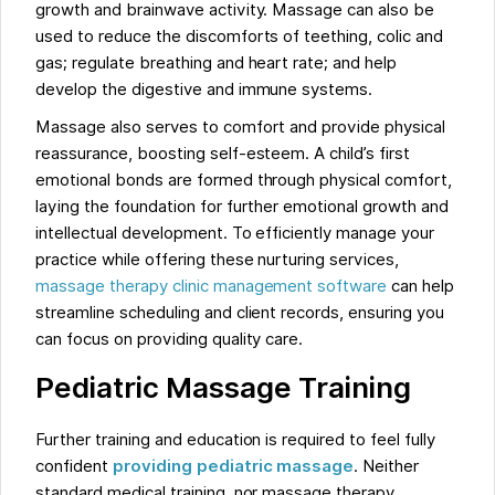
growth and brainwave activity. Massage can also be
used to reduce the discomforts of teething, colic and
gas; regulate breathing and heart rate; and help
develop the digestive and immune systems.
Massage also serves to comfort and provide physical
reassurance, boosting self-esteem. A child’s first
emotional bonds are formed through physical comfort,
laying the foundation for further emotional growth and
intellectual development. To efficiently manage your
practice while offering these nurturing services,
massage therapy clinic management software
can help
streamline scheduling and client records, ensuring you
can focus on providing quality care.
Pediatric Massage Training
Further training and education is required to feel fully
confident
providing pediatric massage
. Neither
standard medical training, nor massage therapy