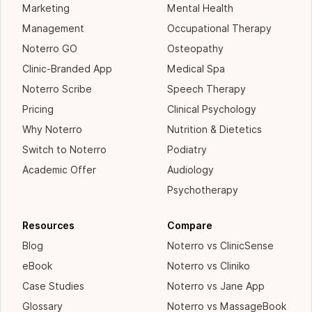
Marketing
Mental Health
Management
Occupational Therapy
Noterro GO
Osteopathy
Clinic-Branded App
Medical Spa
Noterro Scribe
Speech Therapy
Pricing
Clinical Psychology
Why Noterro
Nutrition & Dietetics
Switch to Noterro
Podiatry
Academic Offer
Audiology
Psychotherapy
Resources
Compare
Blog
Noterro vs ClinicSense
eBook
Noterro vs Cliniko
Case Studies
Noterro vs Jane App
Glossary
Noterro vs MassageBook