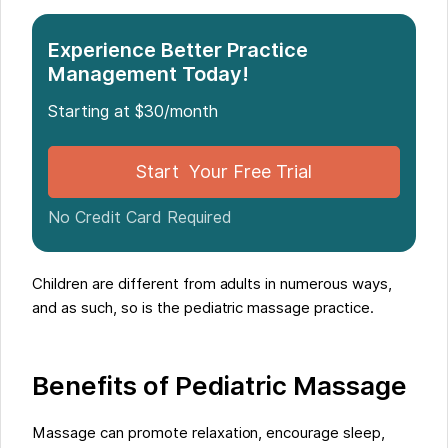
Pediatric Massage Training
When Working with Children
Experience Better Practice
Management Today!
Starting at $30/month
Start Your Free Trial
No Credit Card Required
Children are different from adults in numerous ways,
and as such, so is the pediatric massage practice.
Benefits of Pediatric Massage
Massage can promote relaxation, encourage sleep,