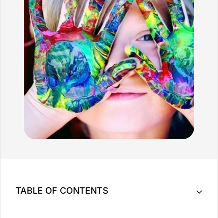
TABLE OF CONTENTS
Benefits of Pediatric Massage