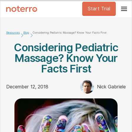
Start Trial
Resources
Blog
Considering Pediatric Massage? Know Your Facts First
Considering Pediatric
Massage? Know Your
Facts First
December 12, 2018
Nick Gabriele