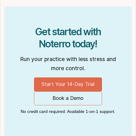
publications, such as
Hamilton News
. Nick’s
insights also have been cited in notable
Podcasts like
Business Blueprint
and
Practiciology
.
Get started with
Noterro today!
Run your practice with less stress and
more control.
Start Your 14-Day Trial
Book a Demo
No credit card required. Available 1-on-1 support.