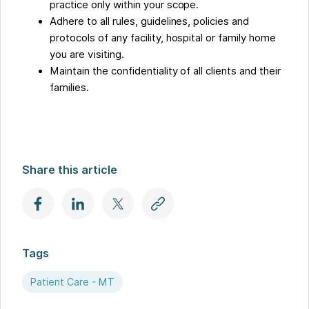
practice only within your scope.
Adhere to all rules, guidelines, policies and
protocols of any facility, hospital or family home
you are visiting.
Maintain the confidentiality of all clients and their
families.
Share this article
Tags
Patient Care - MT