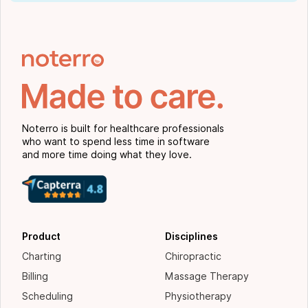
Noterro is built for healthcare professionals
who want to spend less time in software
and more time doing what they love.
Product
Disciplines
Charting
Chiropractic
Billing
Massage Therapy
Scheduling
Physiotherapy