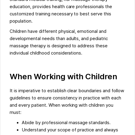
education, provides health care professionals the
customized training necessary to best serve this
population.
Children have different physical, emotional and
developmental needs than adults, and pediatric
massage therapy is designed to address these
individual childhood considerations.
When Working with Children
It is imperative to establish clear boundaries and follow
guidelines to ensure consistency in practice with each
and every patient. When working with children you
must:
Abide by professional massage standards.
Understand your scope of practice and always