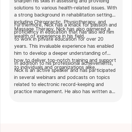
sharpen his skills in assessing and providing
solutions to various health-related issues. With
a strong background in rehabilitation settings,
including Chiropractic, Physiotherapy, and
Furthermore, Nick has a knack for passion and
Massage Therapy, Nick has also garnered a
proficiency in education that has also led him
wealth of experience in his field.
to work in private education for over 20
years. This invaluable experience has enabled
him to develop a deeper understanding of
how to deliver top-notch training and support
In addition to his professional achievements,
to individuals and organizations alike.
Nick is an active speaker and has participated
in several webinars and podcasts on topics
related to electronic record-keeping and
practice management. He also has written a
plethora of leadership articles on tech topics,
including "
Charting in the electronic age
," "
How to Leverage Practice Management
Software
." His work has been featured in top industry