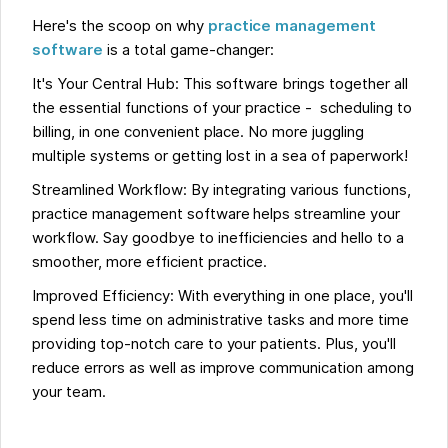
Here's the scoop on why
practice management
software
is a total game-changer:
It's Your Central Hub: This software brings together all
the essential functions of your practice - scheduling to
billing, in one convenient place. No more juggling
multiple systems or getting lost in a sea of paperwork!
Streamlined Workflow: By integrating various functions,
practice management software helps streamline your
workflow. Say goodbye to inefficiencies and hello to a
smoother, more efficient practice.
Improved Efficiency: With everything in one place, you'll
spend less time on administrative tasks and more time
providing top-notch care to your patients. Plus, you'll
reduce errors as well as improve communication among
your team.