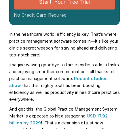
Start Your Free Trial
No Credit Card Required
In the healthcare world, efficiency is key. That's where
practice management software comes in—it's like your
clinic's secret weapon for staying ahead and delivering
top-notch care!
Imagine waving goodbye to those endless admin tasks
and enjoying smoother communication—all thanks to
practice management software.
Recent studies
show
that this mighty tool has been boosting
efficiency as well as productivity in healthcare practices
everywhere.
And get this: the Global Practice Management System
Market is expected to hit a staggering
USD 17.92
billion by 2029
! That's a clear sign of just how