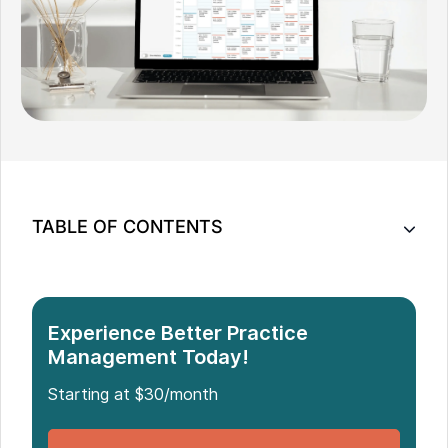
TABLE OF CONTENTS
Understanding Practice Management Software
Features
Key Features of Practice Management Software
Experience Better Practice
Management Today!
Starting at $30/month