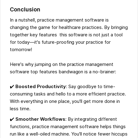
Conclusion
In a nutshell, practice management software is
changing the game for healthcare practices. By bringing
together key features this software is not just a tool
for today—it's future-proofing your practice for
tomorrow!
Here's why jumping on the practice management
software top features bandwagon is a no-brainer:
✔️
Boosted Productivity
: Say goodbye to time-
consuming tasks and hello to a more efficient practice.
With everything in one place, you'll get more done in
less time.
✔️
Smoother Workflows
: By integrating different
functions, practice management software helps things
run like a well-oiled machine. You'll notice fewer hiccups