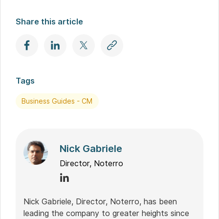
Share this article
Tags
Business Guides - CM
Nick Gabriele
Director, Noterro
Nick Gabriele, Director, Noterro, has been
leading the company to greater heights since