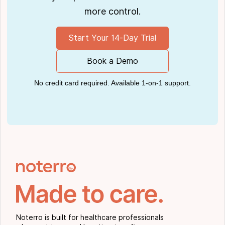
more control.
Start Your 14-Day Trial
Book a Demo
No credit card required. Available 1-on-1 support.
Noterro is built for healthcare professionals