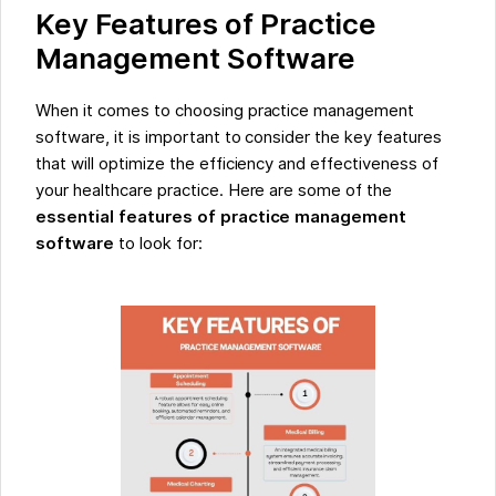
Key Features of Practice
Management Software
When it comes to choosing practice management
software, it is important to consider the key features
that will optimize the efficiency and effectiveness of
your healthcare practice. Here are some of the
essential features of practice management
software
to look for: