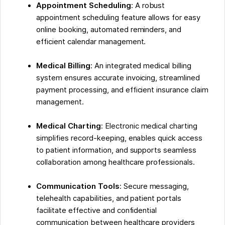
Appointment Scheduling
: A robust
appointment scheduling feature allows for easy
online booking, automated reminders, and
efficient calendar management.
Medical Billing
: An integrated medical billing
system ensures accurate invoicing, streamlined
payment processing, and efficient insurance claim
management.
Medical Charting
: Electronic medical charting
simplifies record-keeping, enables quick access
to patient information, and supports seamless
collaboration among healthcare professionals.
Communication Tools
: Secure messaging,
telehealth capabilities, and patient portals
facilitate effective and confidential
communication between healthcare providers