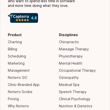
who want to spend less time in software
and more time doing what they love.
Product
Disciplines
Charting
Chiropractic
Billing
Massage Therapy
Scheduling
Physiotherapy
Marketing
Mental Health
Management
Occupational Therapy
Noterro GO
Osteopathy
Clinic-Branded App
Medical Spa
Noterro Scribe
Speech Therapy
Pricing
Clinical Psychology
Why Noterro
Nutrition & Dietetics