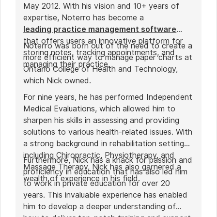
May 2012. With his vision and 10+ years of
expertise, Noterro has become a
leading practice management software
that offers users an innovative platform for
Noterro was born out of the need to create a
storing notes, tracking appointments, and
more efficient way to manage paper charts at
managing their practice.
Ontario College of Health and Technology,
which Nick owned.
For nine years, he has performed Independent
Medical Evaluations, which allowed him to
sharpen his skills in assessing and providing
solutions to various health-related issues. With
a strong background in rehabilitation settings,
including Chiropractic, Physiotherapy, and
Furthermore, Nick has a knack for passion and
Massage Therapy, Nick has also garnered a
proficiency in education that has also led him
wealth of experience in his field.
to work in private education for over 20
years. This invaluable experience has enabled
him to develop a deeper understanding of