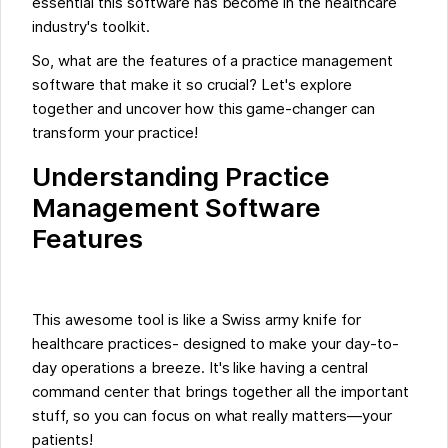
essential this software has become in the healthcare
industry's toolkit.
So, what are the features of a practice management
software that make it so crucial? Let's explore
together and uncover how this game-changer can
transform your practice!
Understanding Practice
Management Software
Features
This awesome tool is like a Swiss army knife for
healthcare practices- designed to make your day-to-
day operations a breeze. It's like having a central
command center that brings together all the important
stuff, so you can focus on what really matters—your
patients!