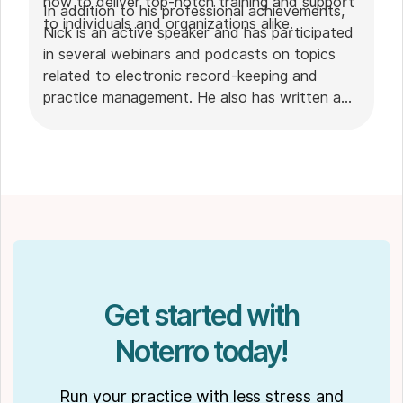
how to deliver top-notch training and support
In addition to his professional achievements,
to individuals and organizations alike.
Nick is an active speaker and has participated
in several webinars and podcasts on topics
related to electronic record-keeping and
practice management. He also has written a
plethora of leadership articles on tech topics,
including "
Charting in the electronic age
," "
How to Leverage Practice Management
Software
." His work has been featured in top industry
publications, such as
Hamilton News
. Nick’s
insights also have been cited in notable
Podcasts like
Business Blueprint
and
Practiciology
.
Get started with
Noterro today!
Run your practice with less stress and