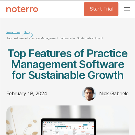
Start Trial
Resources
Blog
Top Features of Practice Management Software for Sustainable Growth
Top Features of Practice
Management Software
for Sustainable Growth
February 19, 2024
Nick Gabriele