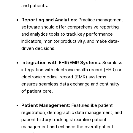
and patients.
Reporting and Analytics
: Practice management
software should offer comprehensive reporting
and analytics tools to track key performance
indicators, monitor productivity, and make data-
driven decisions.
Integration with EHR/EMR Systems
: Seamless
integration with electronic health record (EHR) or
electronic medical record (EMR) systems
ensures seamless data exchange and continuity
of patient care.
Patient Management
: Features like patient
registration, demographic data management, and
patient history tracking streamline patient
management and enhance the overall patient