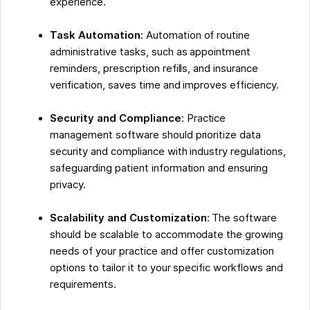
experience.
Task Automation
: Automation of routine
administrative tasks, such as appointment
reminders, prescription refills, and insurance
verification, saves time and improves efficiency.
Security and Compliance
: Practice
management software should prioritize data
security and compliance with industry regulations,
safeguarding patient information and ensuring
privacy.
Scalability and Customization
: The software
should be scalable to accommodate the growing
needs of your practice and offer customization
options to tailor it to your specific workflows and
requirements.