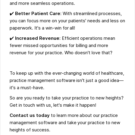
and more seamless operations.
✔️
Better Patient Care
: With streamlined processes,
you can focus more on your patients' needs and less on
paperwork. It's a win-win for all!
✔️
Increased Revenue
: Efficient operations mean
fewer missed opportunities for billing and more
revenue for your practice. Who doesn't love that?
To keep up with the ever-changing world of healthcare,
practice management software isn't just a good idea—
it's a must-have.
So are you ready to take your practice to new heights?
Get in touch with us, let's make it happen!
Contact us today
to learn more about our practice
management software and take your practice to new
heights of success.