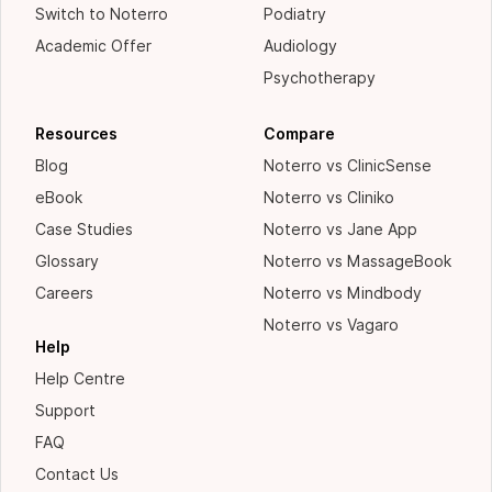
Switch to Noterro
Podiatry
Academic Offer
Audiology
Psychotherapy
Resources
Compare
Blog
Noterro vs ClinicSense
eBook
Noterro vs Cliniko
Case Studies
Noterro vs Jane App
Glossary
Noterro vs MassageBook
Careers
Noterro vs Mindbody
Noterro vs Vagaro
Help
Help Centre
Support
FAQ
Contact Us