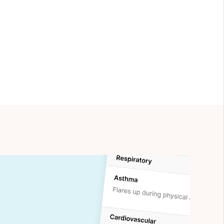
nd
Practiciology
.