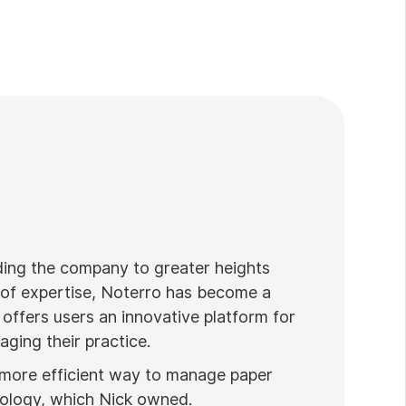
ading the company to greater heights
 of expertise, Noterro has become a
 offers users an innovative platform for
ging their practice.
 more efficient way to manage paper
nology, which Nick owned.