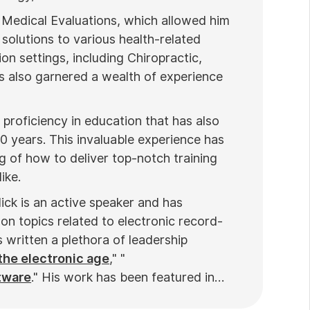
 Medical Evaluations, which allowed him
 solutions to various health-related
ion settings, including Chiropractic,
 also garnered a wealth of experience
proficiency in education that has also
20 years. This invaluable experience has
 of how to deliver top-notch training
ike.
ick is an active speaker and has
on topics related to electronic record-
written a plethora of leadership
the electronic age
," "
tware
." His work has been featured in
ews
. Nick’s insights also have been cited