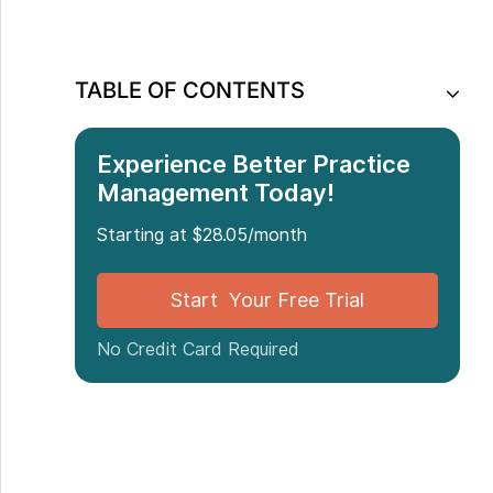
TABLE OF CONTENTS
Experience Better Practice
Management Today!
Starting at $28.05/month
Start Your Free Trial
No Credit Card Required