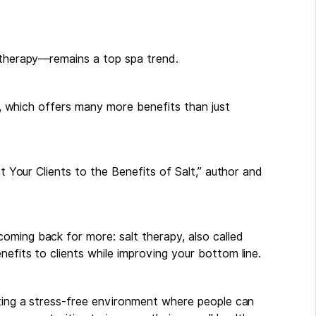
t therapy—remains a top spa trend.
ir, which offers many more benefits than just
at Your Clients to the Benefits of Salt,” author and
oming back for more: salt therapy, also called
efits to clients while improving your bottom line.
ating a stress-free environment where people can