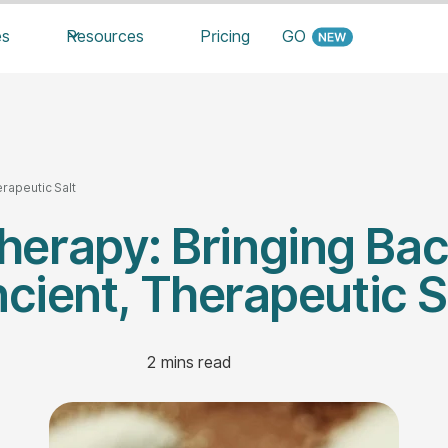
es
Resources
Pricing
GO
rapeutic Salt
herapy: Bringing Ba
cient, Therapeutic S
2
mins read