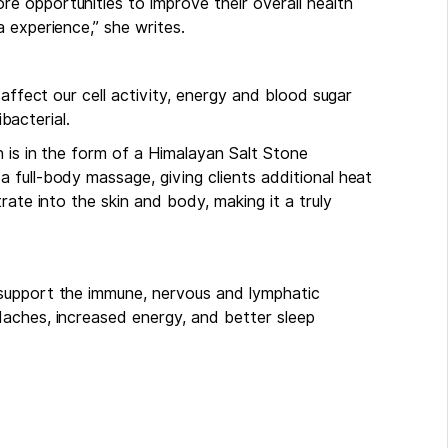
 opportunities to improve their overall health
 experience,” she writes.
 affect our cell activity, energy and blood sugar
ibacterial.
 is in the form of a Himalayan Salt Stone
 full-body massage, giving clients additional heat
rate into the skin and body, making it a truly
support the immune, nervous and lymphatic
aches, increased energy, and better sleep