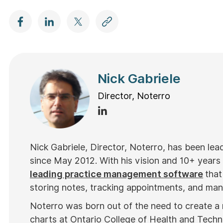
Nick Gabriele
Director, Noterro
Nick Gabriele, Director, Noterro, has been le
since May 2012. With his vision and 10+ years
leading practice management software
that
storing notes, tracking appointments, and mana
Noterro was born out of the need to create a
charts at Ontario College of Health and Tech