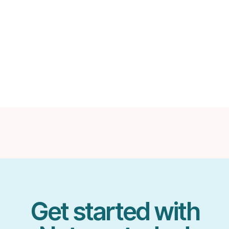
in notable Podcasts like
Business Blueprint
a
Get started with