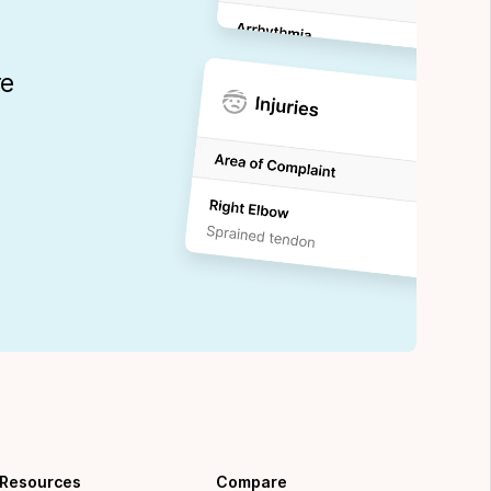
re
Resources
Compare