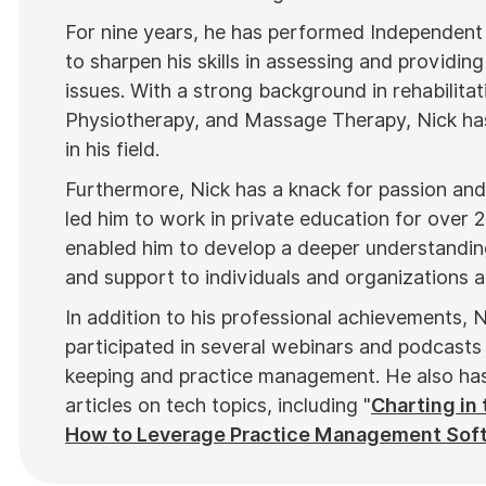
For nine years, he has performed Independent
to sharpen his skills in assessing and providing
issues. With a strong background in rehabilitat
Physiotherapy, and Massage Therapy, Nick has
in his field.
Furthermore, Nick has a knack for passion and 
led him to work in private education for over 
enabled him to develop a deeper understanding
and support to individuals and organizations al
In addition to his professional achievements, N
participated in several webinars and podcasts 
keeping and practice management. He also has 
articles on tech topics, including "
Charting in 
How to Leverage Practice Management Sof
top industry publications, such as
Hamilton N