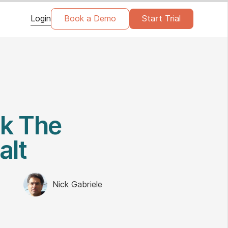
Login
Book a Demo
Start Trial
ck The
alt
Nick Gabriele