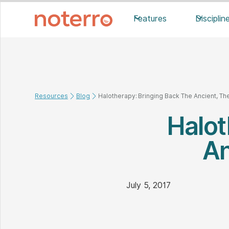
Features
Disciplin
Resources
Blog
Halotherapy: Bringing Back The Ancient, The
Halot
An
July 5, 2017