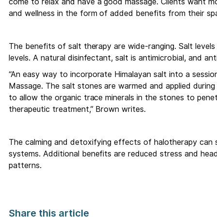
come to relax and have a good massage. Clients want more
and wellness in the form of added benefits from their spa
The benefits of salt therapy are wide-ranging. Salt levels
levels. A natural disinfectant, salt is antimicrobial, and ant
“An easy way to incorporate Himalayan salt into a session
Massage. The salt stones are warmed and applied during a
to allow the organic trace minerals in the stones to penet
therapeutic treatment,” Brown writes.
The calming and detoxifying effects of halotherapy can 
systems. Additional benefits are reduced stress and head
patterns.
Share this article