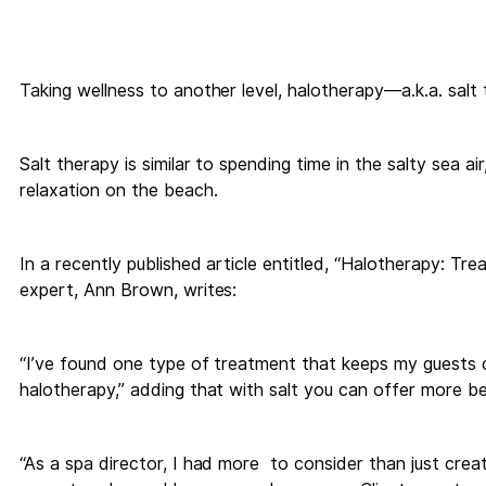
Taking wellness to another level, halotherapy—a.k.a. sal
Salt therapy is similar to spending time in the salty sea a
relaxation on the beach.
In a recently published article entitled, “Halotherapy: Tre
expert, Ann Brown, writes:
“I’ve found one type of treatment that keeps my guests c
halotherapy,” adding that with salt you can offer more ben
“As a spa director, I had more to consider than just cre