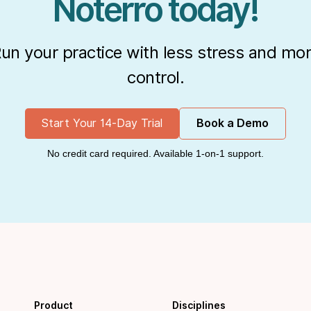
Noterro today!
un your practice with less stress and mo
control.
Start Your 14-Day Trial
Book a Demo
No credit card required. Available 1-on-1 support.
Product
Disciplines