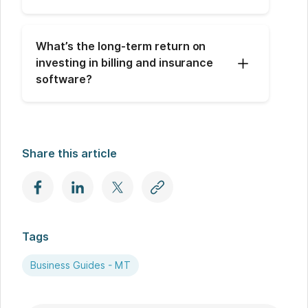
What’s the long-term return on 
investing in billing and insurance 
software?
Share this article
Tags
Business Guides - MT