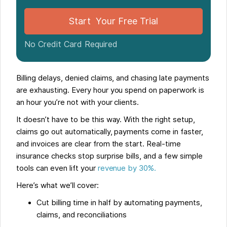
Start Your Free Trial
No Credit Card Required
Billing delays, denied claims, and chasing late payments
are exhausting. Every hour you spend on paperwork is
an hour you’re not with your clients.
It doesn’t have to be this way. With the right setup,
claims go out automatically, payments come in faster,
and invoices are clear from the start. Real-time
insurance checks stop surprise bills, and a few simple
tools can even lift your
revenue by 30%.
Here’s what we’ll cover:
Cut billing time in half by automating payments,
claims, and reconciliations