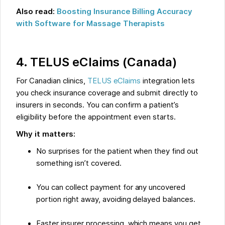
Also read:
Boosting Insurance Billing Accuracy
with Software for Massage Therapists
4. TELUS eClaims (Canada)
For Canadian clinics,
TELUS eClaims
integration lets
you check insurance coverage and submit directly to
insurers in seconds. You can confirm a patient’s
eligibility before the appointment even starts.
Why it matters:
No surprises for the patient when they find out
something isn’t covered.
You can collect payment for any uncovered
portion right away, avoiding delayed balances.
Faster insurer processing, which means you get