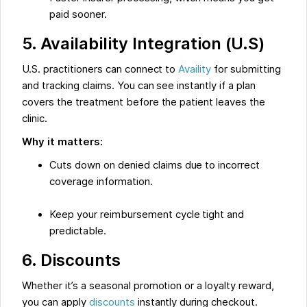
paid sooner.
5. Availability Integration (U.S)
U.S. practitioners can connect to
Availity
for submitting
and tracking claims. You can see instantly if a plan
covers the treatment before the patient leaves the
clinic.
Why it matters:
Cuts down on denied claims due to incorrect
coverage information.
Keep your reimbursement cycle tight and
predictable.
6. Discounts
Whether it’s a seasonal promotion or a loyalty reward,
you can apply
discounts
instantly during checkout.