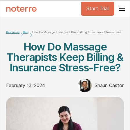
Start Trial
Resources
Blog
How Do Massage Therapists Keep Billing & Insurance Stress-Free?
How Do Massage
Therapists Keep Billing &
Insurance Stress-Free?
February 13, 2024
Shaun Castor