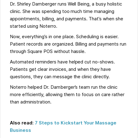
Dr. Shirley Damberger runs Well Being, a busy holistic
clinic. She was spending too much time managing
appointments, billing, and payments. That’s when she
started using Noterro.
Now, everything’s in one place. Scheduling is easier.
Patient records are organized. Billing and payments run
through Square POS without hassle.
Automated reminders have helped cut no-shows.
Patients get clear invoices, and when they have
questions, they can message the clinic directly.
Noterro helped Dr. Damberger’s team run the clinic
more efficiently, allowing them to focus on care rather
than administration.
Also read:
7 Steps to Kickstart Your Massage
Business