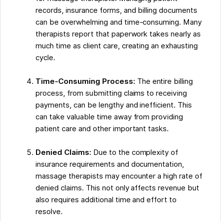
records, insurance forms, and billing documents
can be overwhelming and time-consuming. Many
therapists report that paperwork takes nearly as
much time as client care, creating an exhausting
cycle.
Time-Consuming Process:
The entire billing
process, from submitting claims to receiving
payments, can be lengthy and inefficient. This
can take valuable time away from providing
patient care and other important tasks.
Denied Claims:
Due to the complexity of
insurance requirements and documentation,
massage therapists may encounter a high rate of
denied claims. This not only affects revenue but
also requires additional time and effort to
resolve.