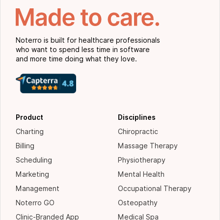
Noterro is built for healthcare professionals
who want to spend less time in software
and more time doing what they love.
Product
Disciplines
Charting
Chiropractic
Billing
Massage Therapy
Scheduling
Physiotherapy
Marketing
Mental Health
Management
Occupational Therapy
Noterro GO
Osteopathy
Clinic-Branded App
Medical Spa