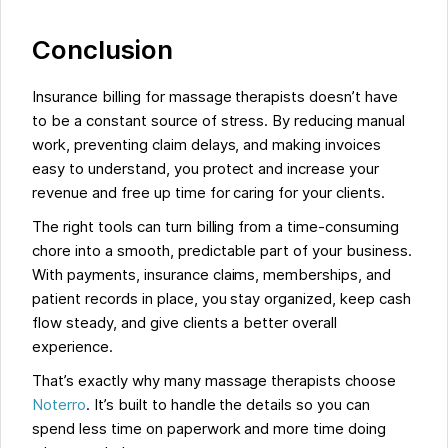
Conclusion
Insurance billing for massage therapists doesn’t have
to be a constant source of stress. By reducing manual
work, preventing claim delays, and making invoices
easy to understand, you protect and increase your
revenue and free up time for caring for your clients.
The right tools can turn billing from a time-consuming
chore into a smooth, predictable part of your business.
With payments, insurance claims, memberships, and
patient records in place, you stay organized, keep cash
flow steady, and give clients a better overall
experience.
That’s exactly why many massage therapists choose
Noterro
. It’s built to handle the details so you can
spend less time on paperwork and more time doing