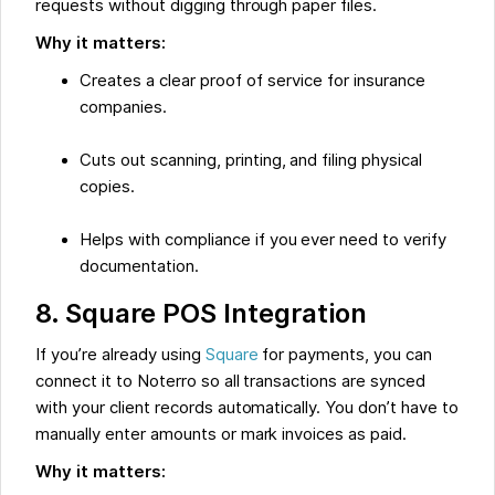
requests without digging through paper files.
Why it matters:
Creates a clear proof of service for insurance
companies.
Cuts out scanning, printing, and filing physical
copies.
Helps with compliance if you ever need to verify
documentation.
8. Square POS Integration
If you’re already using
Square
for payments, you can
connect it to Noterro so all transactions are synced
with your client records automatically. You don’t have to
manually enter amounts or mark invoices as paid.
Why it matters: