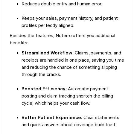
Reduces double entry and human error.
Keeps your sales, payment history, and patient
profiles perfectly aligned.
Besides the features, Noterro offers you additional
benefits:
Streamlined Workflow:
Claims, payments, and
receipts are handled in one place, saving you time
and reducing the chance of something slipping
through the cracks.
Boosted Efficiency:
Automatic payment
posting and claim tracking shorten the billing
cycle, which helps your cash flow.
Better Patient Experience:
Clear statements
and quick answers about coverage build trust.