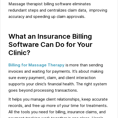
Massage therapist billing software eliminates
redundant steps and centralizes claim data, improving
accuracy and speeding up claim approvals.
What an Insurance Billing
Software Can Do for Your
Clinic?
Billing for Massage Therapy
is more than sending
invoices and waiting for payments. It’s about making
sure every payment, claim, and client interaction
supports your clinic’s financial health. The right system
goes beyond processing transactions.
It helps you manage client relationships, keep accurate
records, and free up more of your time for treatments.
All the tools you need for billing, insurance claims, and