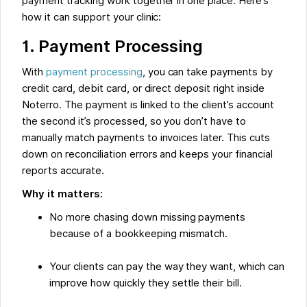
payment tracking work together in one place. Here’s
how it can support your clinic:
1. Payment Processing
With
payment processing
, you can take payments by
credit card, debit card, or direct deposit right inside
Noterro. The payment is linked to the client’s account
the second it’s processed, so you don’t have to
manually match payments to invoices later. This cuts
down on reconciliation errors and keeps your financial
reports accurate.
Why it matters:
No more chasing down missing payments
because of a bookkeeping mismatch.
Your clients can pay the way they want, which can
improve how quickly they settle their bill.