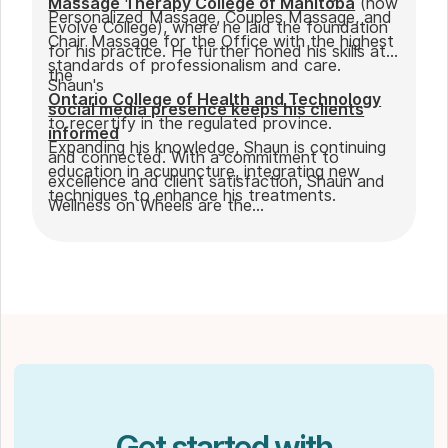
Massage Therapy College of Manitoba
(now
Personalized Massage, Couples Massage, and
Evolve College), where he laid the foundation
Chair Massage for the Office with the highest
for his practice. He further honed his skills at
standards of professionalism and care.
the
Shaun's
Ontario College of Health and Technology
social media presence keeps his clients
to recertify in the regulated province.
informed
Expanding his knowledge, Shaun is continuing
and connected. With a commitment to
education in acupuncture, integrating new
excellence and client satisfaction, Shaun and
techniques to enhance his treatments.
Wellness on Wheels are the
go-to choice for those seeking expert
massage therapy
in Winnipeg. Outside of work, Shaun enjoys
spending time with his partner Joseph and
their dog Ernie.
Get started with