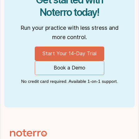
Noterro today!
Run your practice with less stress and
more control.
Start Your 14-Day Trial
Book a Demo
No credit card required. Available 1-on-1 support.