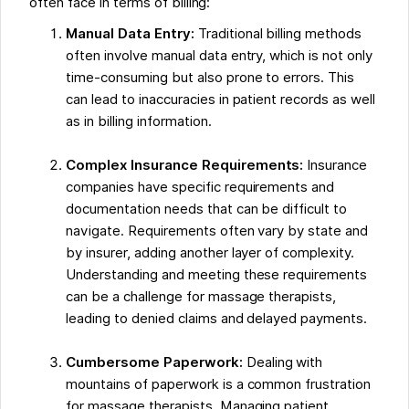
often face in terms of billing:
Manual Data Entry:
Traditional billing methods
often involve manual data entry, which is not only
time-consuming but also prone to errors. This
can lead to inaccuracies in patient records as well
as in billing information.
Complex Insurance Requirements:
Insurance
companies have specific requirements and
documentation needs that can be difficult to
navigate. Requirements often vary by state and
by insurer, adding another layer of complexity.
Understanding and meeting these requirements
can be a challenge for massage therapists,
leading to denied claims and delayed payments.
Cumbersome Paperwork:
Dealing with
mountains of paperwork is a common frustration
for massage therapists. Managing patient