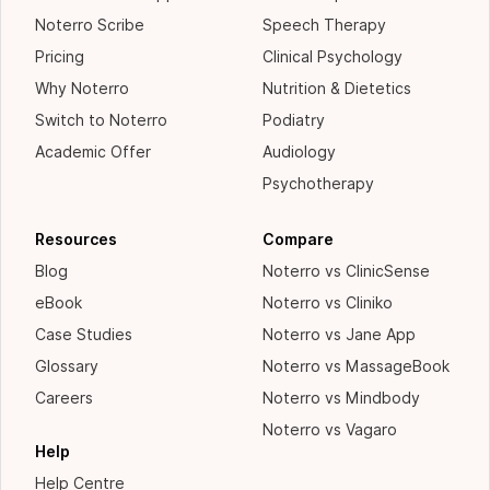
Noterro Scribe
Speech Therapy
Pricing
Clinical Psychology
Why Noterro
Nutrition & Dietetics
Switch to Noterro
Podiatry
Academic Offer
Audiology
Psychotherapy
Resources
Compare
Blog
Noterro vs ClinicSense
eBook
Noterro vs Cliniko
Case Studies
Noterro vs Jane App
Glossary
Noterro vs MassageBook
Careers
Noterro vs Mindbody
Noterro vs Vagaro
Help
Help Centre