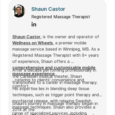
Shaun Castor
Registered Massage Therapist
Shaun Castor
, is the owner and operator of
Wellness on Wheels
, a premier mobile
massage service based in Winnipeg, MB. As a
Registered Massage Therapist with 9+ years
of experience, Shaun offers a
comprehensive and customizable mobile
After a decade performing professionally in
massage experience
the Canadian musical theater, Shaun
, catering to clients' convenience and
transitioned to a career in massage therapy.
comfort.
His expertise lies in blending deep tissue
techniques, such as trigger point therapy and
myofascial release, with relaxing Swedish
Shaun's journey in massage therapy began in
massage techniques. Shaun also provides a
2014 at the
range of specialized services, including