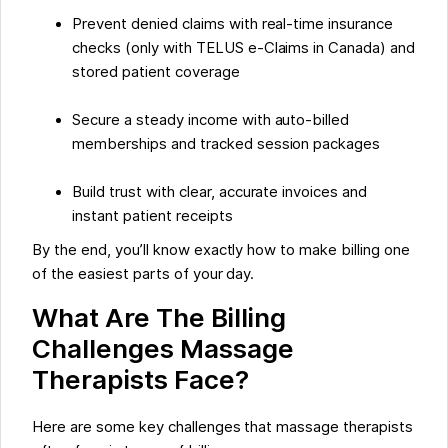
Prevent denied claims with real-time insurance
checks (only with TELUS e-Claims in Canada) and
stored patient coverage
Secure a steady income with auto-billed
memberships and tracked session packages
Build trust with clear, accurate invoices and
instant patient receipts
By the end, you’ll know exactly how to make billing one
of the easiest parts of your day.
What Are The Billing
Challenges Massage
Therapists Face?
Here are some key challenges that massage therapists