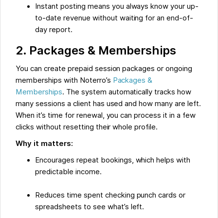
Instant posting means you always know your up-
to-date revenue without waiting for an end-of-
day report.
2. Packages & Memberships
You can create prepaid session packages or ongoing
memberships with Noterro’s
Packages &
Memberships
. The system automatically tracks how
many sessions a client has used and how many are left.
When it’s time for renewal, you can process it in a few
clicks without resetting their whole profile.
Why it matters:
Encourages repeat bookings, which helps with
predictable income.
Reduces time spent checking punch cards or
spreadsheets to see what’s left.