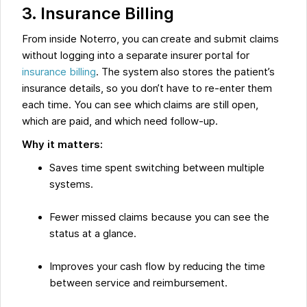
3. Insurance Billing
From inside Noterro, you can create and submit claims
without logging into a separate insurer portal for
insurance billing
. The system also stores the patient’s
insurance details, so you don’t have to re-enter them
each time. You can see which claims are still open,
which are paid, and which need follow-up.
Why it matters:
Saves time spent switching between multiple
systems.
Fewer missed claims because you can see the
status at a glance.
Improves your cash flow by reducing the time
between service and reimbursement.