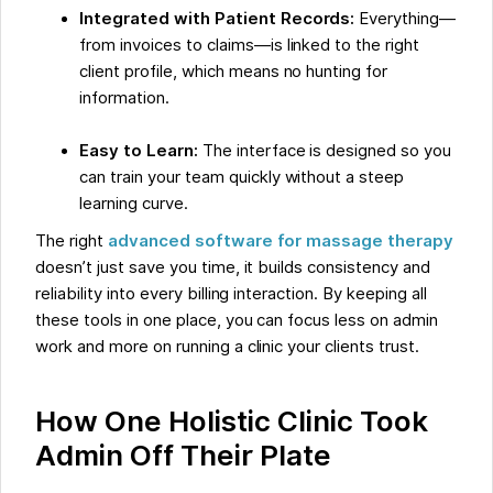
Integrated with Patient Records:
Everything—
from invoices to claims—is linked to the right
client profile, which means no hunting for
information.
Easy to Learn:
The interface is designed so you
can train your team quickly without a steep
learning curve.
The right
advanced software for massage therapy
doesn’t just save you time, it builds consistency and
reliability into every billing interaction. By keeping all
these tools in one place, you can focus less on admin
work and more on running a clinic your clients trust.
How One Holistic Clinic Took
Admin Off Their Plate