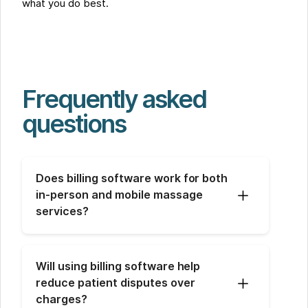
what you do best.
Frequently asked
questions
Does billing software work for both 
in-person and mobile massage 
services?
Will using billing software help 
reduce patient disputes over 
charges?