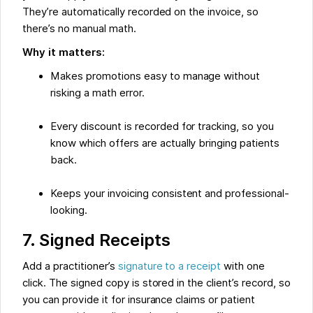
They’re automatically recorded on the invoice, so
there’s no manual math.
Why it matters:
Makes promotions easy to manage without
risking a math error.
Every discount is recorded for tracking, so you
know which offers are actually bringing patients
back.
Keeps your invoicing consistent and professional-
looking.
7. Signed Receipts
Add a practitioner’s
signature to a receipt
with one
click. The signed copy is stored in the client’s record, so
you can provide it for insurance claims or patient