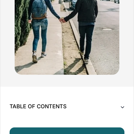
TABLE OF CONTENTS
What is Fertility Massage?
What Are The Benefits of Fertility Massage?