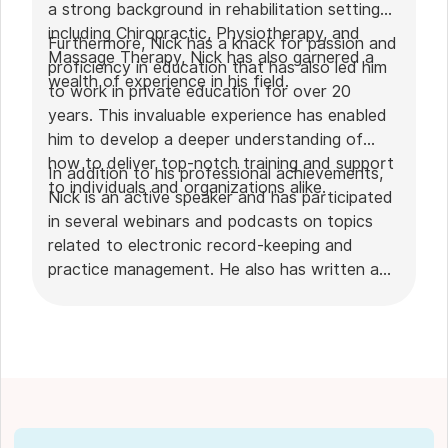
a strong background in rehabilitation settings,
including Chiropractic, Physiotherapy, and
Furthermore, Nick has a knack for passion and
Massage Therapy, Nick has also garnered a
proficiency in education that has also led him
wealth of experience in his field.
to work in private education for over 20
years. This invaluable experience has enabled
him to develop a deeper understanding of
how to deliver top-notch training and support
In addition to his professional achievements,
to individuals and organizations alike.
Nick is an active speaker and has participated
in several webinars and podcasts on topics
related to electronic record-keeping and
practice management. He also has written a
plethora of leadership articles on tech topics,
including "
Charting in the electronic age
," "
How to Leverage Practice Management
Software
." His work has been featured in top industry
publications, such as
Hamilton News
. Nick’s
insights also have been cited in notable