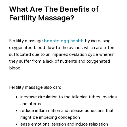
What Are The Benefits of
Fertility Massage?
Fertility massage
boosts egg health
by increasing
oxygenated blood flow to the ovaries which are often
suffocated due to an impaired ovulation cycle wherein
they suffer from a lack of nutrients and oxygenated
blood.
Fertility massage also can:
increase circulation to the fallopian tubes, ovaries
and uterus
reduce inflammation and release adhesions that
might be impeding conception
ease emotional tension and induce relaxation