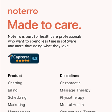
Noterro is built for healthcare professionals
who want to spend less time in software
and more time doing what they love.
Product
Disciplines
Charting
Chiropractic
Billing
Massage Therapy
Scheduling
Physiotherapy
Marketing
Mental Health