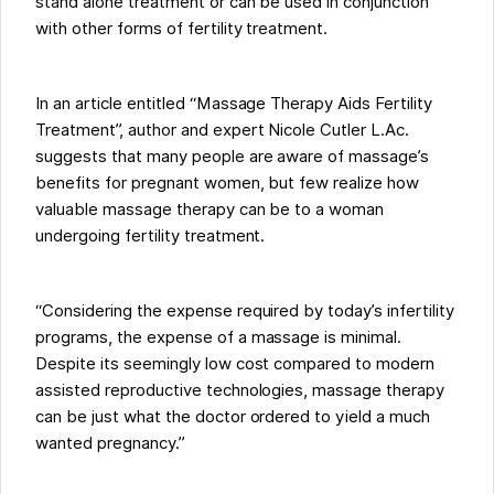
stand alone treatment or can be used in conjunction
with other forms of fertility treatment.
In an article entitled “Massage Therapy Aids Fertility
Treatment”, author and expert Nicole Cutler L.Ac.
suggests that many people are aware of massage’s
benefits for pregnant women, but few realize how
valuable massage therapy can be to a woman
undergoing fertility treatment.
“Considering the expense required by today’s infertility
programs, the expense of a massage is minimal.
Despite its seemingly low cost compared to modern
assisted reproductive technologies, massage therapy
can be just what the doctor ordered to yield a much
wanted pregnancy.”