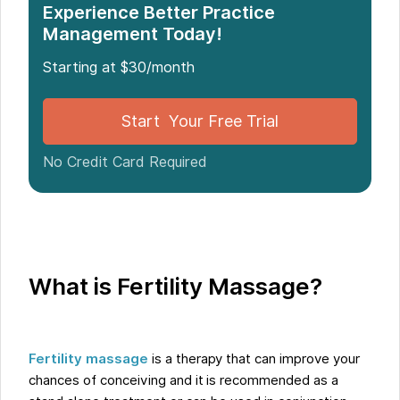
Experience Better Practice
Management Today!
Starting at $30/month
Start Your Free Trial
No Credit Card Required
What is Fertility Massage?
Fertility massage
is a therapy that can improve your
chances of conceiving and it is recommended as a