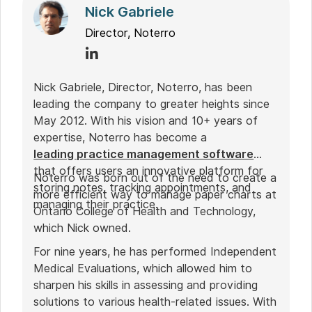
Nick Gabriele
Director, Noterro
Nick Gabriele, Director, Noterro, has been
leading the company to greater heights since
May 2012. With his vision and 10+ years of
expertise, Noterro has become a
leading practice management software
that offers users an innovative platform for
Noterro was born out of the need to create a
storing notes, tracking appointments, and
more efficient way to manage paper charts at
managing their practice.
Ontario College of Health and Technology,
which Nick owned.
For nine years, he has performed Independent
Medical Evaluations, which allowed him to
sharpen his skills in assessing and providing
solutions to various health-related issues. With