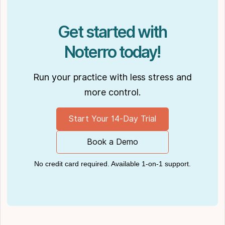
Podcasts like
Business Blueprint
and
Practiciology
.
Get started with
Noterro today!
Run your practice with less stress and
more control.
Start Your 14-Day Trial
Book a Demo
No credit card required. Available 1-on-1 support.