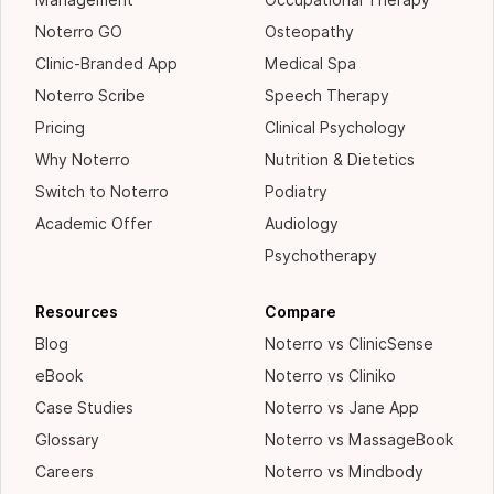
Management
Occupational Therapy
Noterro GO
Osteopathy
Clinic-Branded App
Medical Spa
Noterro Scribe
Speech Therapy
Pricing
Clinical Psychology
Why Noterro
Nutrition & Dietetics
Switch to Noterro
Podiatry
Academic Offer
Audiology
Psychotherapy
Resources
Compare
Blog
Noterro vs ClinicSense
eBook
Noterro vs Cliniko
Case Studies
Noterro vs Jane App
Glossary
Noterro vs MassageBook
Careers
Noterro vs Mindbody