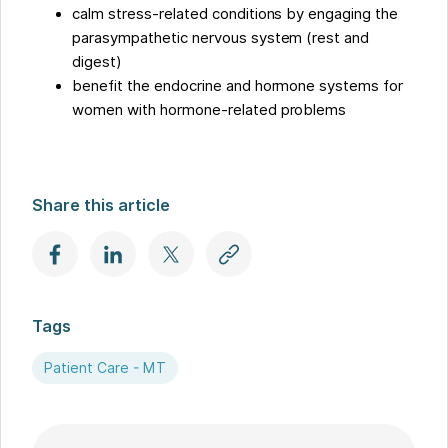
calm stress-related conditions by engaging the
parasympathetic nervous system (rest and
digest)
benefit the endocrine and hormone systems for
women with hormone-related problems
Share this article
Tags
Patient Care - MT