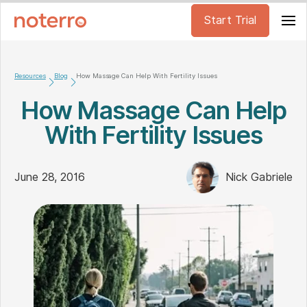
Start Trial
Resources
Blog
How Massage Can Help With Fertility Issues
How Massage Can Help
With Fertility Issues
June 28, 2016
Nick Gabriele