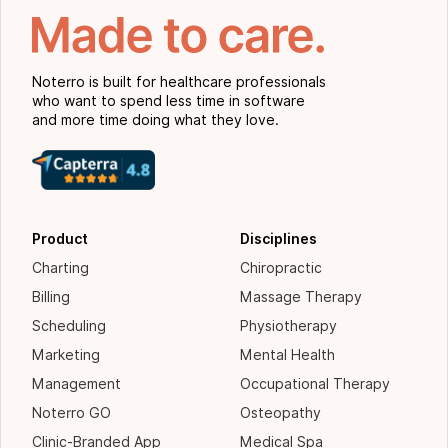
Noterro is built for healthcare professionals
who want to spend less time in software
and more time doing what they love.
Product
Disciplines
Charting
Chiropractic
Billing
Massage Therapy
Scheduling
Physiotherapy
Marketing
Mental Health
Management
Occupational Therapy
Noterro GO
Osteopathy
Clinic-Branded App
Medical Spa