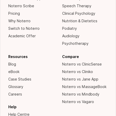
Noterro Scribe
Speech Therapy
Pricing
Clinical Psychology
Why Noterro
Nutrition & Dietetics
Switch to Noterro
Podiatry
Academic Offer
Audiology
Psychotherapy
Resources
Compare
Blog
Noterro vs ClinicSense
eBook
Noterro vs Cliniko
Case Studies
Noterro vs Jane App
Glossary
Noterro vs MassageBook
Careers
Noterro vs Mindbody
Noterro vs Vagaro
Help
Help Centre