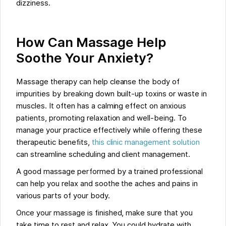
dizziness.
How Can Massage Help
Soothe Your Anxiety?
Massage therapy can help cleanse the body of
impurities by breaking down built-up toxins or waste in
muscles. It often has a calming effect on anxious
patients, promoting relaxation and well-being. To
manage your practice effectively while offering these
therapeutic benefits,
this clinic management solution
can streamline scheduling and client management.
A good massage performed by a trained professional
can help you relax and soothe the aches and pains in
various parts of your body.
Once your massage is finished, make sure that you
take time to rest and relax. You could hydrate with