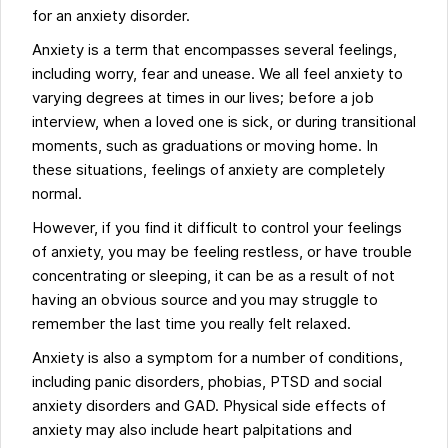
for an anxiety disorder.
Anxiety is a term that encompasses several feelings,
including worry, fear and unease. We all feel anxiety to
varying degrees at times in our lives; before a job
interview, when a loved one is sick, or during transitional
moments, such as graduations or moving home. In
these situations, feelings of anxiety are completely
normal.
However, if you find it difficult to control your feelings
of anxiety, you may be feeling restless, or have trouble
concentrating or sleeping, it can be as a result of not
having an obvious source and you may struggle to
remember the last time you really felt relaxed.
Anxiety is also a symptom for a number of conditions,
including panic disorders, phobias, PTSD and social
anxiety disorders and GAD. Physical side effects of
anxiety may also include heart palpitations and