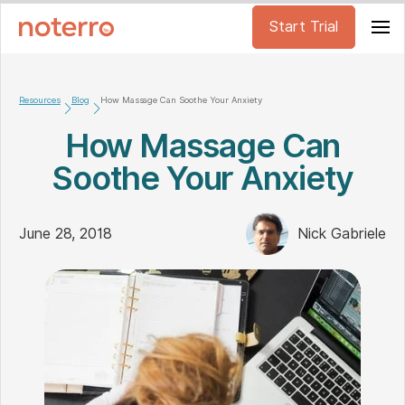
Start Trial
Resources
Blog
How Massage Can Soothe Your Anxiety
How Massage Can
Soothe Your Anxiety
June 28, 2018
Nick Gabriele