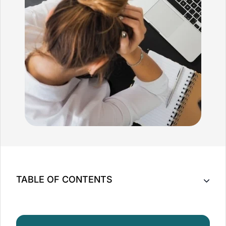
TABLE OF CONTENTS
What is Anxiety?
How Can Massage Help Soothe Your Anxiety?