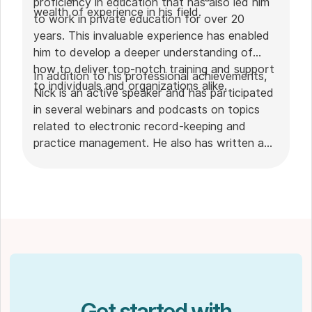
proficiency in education that has also led him
wealth of experience in his field.
to work in private education for over 20
years. This invaluable experience has enabled
him to develop a deeper understanding of
how to deliver top-notch training and support
In addition to his professional achievements,
to individuals and organizations alike.
Nick is an active speaker and has participated
in several webinars and podcasts on topics
related to electronic record-keeping and
practice management. He also has written a
plethora of leadership articles on tech topics,
including "
Charting in the electronic age
," "
How to Leverage Practice Management
Software
." His work has been featured in top industry
publications, such as
Hamilton News
. Nick’s
insights also have been cited in notable
Podcasts like
Business Blueprint
and
Practiciology
.
Get started with