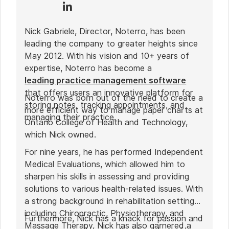
Nick Gabriele, Director, Noterro, has been
leading the company to greater heights since
May 2012. With his vision and 10+ years of
expertise, Noterro has become a
leading practice management software
that offers users an innovative platform for
Noterro was born out of the need to create a
storing notes, tracking appointments, and
more efficient way to manage paper charts at
managing their practice.
Ontario College of Health and Technology,
which Nick owned.
For nine years, he has performed Independent
Medical Evaluations, which allowed him to
sharpen his skills in assessing and providing
solutions to various health-related issues. With
a strong background in rehabilitation settings,
including Chiropractic, Physiotherapy, and
Furthermore, Nick has a knack for passion and
Massage Therapy, Nick has also garnered a