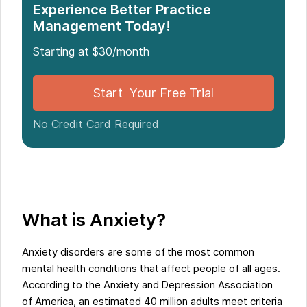
Experience Better Practice
Management Today!
Starting at $30/month
Start Your Free Trial
No Credit Card Required
What is Anxiety?
Anxiety disorders are some of the most common
mental health conditions that affect people of all ages.
According to the Anxiety and Depression Association
of America, an estimated 40 million adults meet criteria