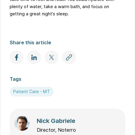
plenty of water, take a warm bath, and focus on
getting a great night’s sleep.
Share this article
Tags
Patient Care - MT
Nick Gabriele
Director, Noterro