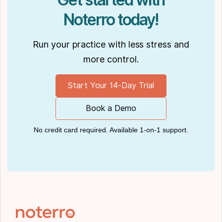
Noterro today!
Run your practice with less stress and
more control.
Start Your 14-Day Trial
Book a Demo
No credit card required. Available 1-on-1 support.