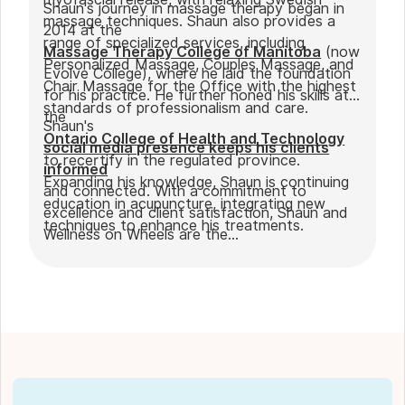
Shaun's journey in massage therapy began in
massage techniques. Shaun also provides a
2014 at the
range of specialized services, including
Massage Therapy College of Manitoba
(now
Personalized Massage, Couples Massage, and
Evolve College), where he laid the foundation
Chair Massage for the Office with the highest
for his practice. He further honed his skills at
standards of professionalism and care.
the
Shaun's
Ontario College of Health and Technology
social media presence keeps his clients
to recertify in the regulated province.
informed
Expanding his knowledge, Shaun is continuing
and connected. With a commitment to
education in acupuncture, integrating new
excellence and client satisfaction, Shaun and
techniques to enhance his treatments.
Wellness on Wheels are the
go-to choice for those seeking expert
massage therapy
in Winnipeg. Outside of work, Shaun enjoys
spending time with his partner Joseph and
their dog Ernie.