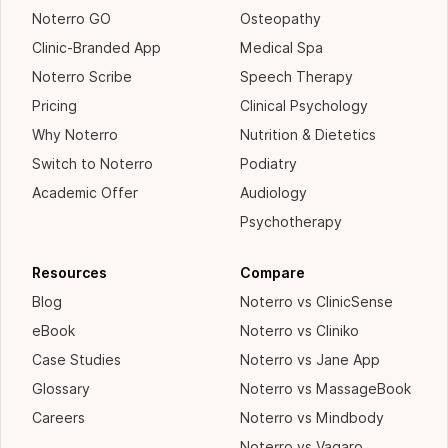
Noterro GO
Osteopathy
Clinic-Branded App
Medical Spa
Noterro Scribe
Speech Therapy
Pricing
Clinical Psychology
Why Noterro
Nutrition & Dietetics
Switch to Noterro
Podiatry
Academic Offer
Audiology
Psychotherapy
Resources
Compare
Blog
Noterro vs ClinicSense
eBook
Noterro vs Cliniko
Case Studies
Noterro vs Jane App
Glossary
Noterro vs MassageBook
Careers
Noterro vs Mindbody
Noterro vs Vagaro