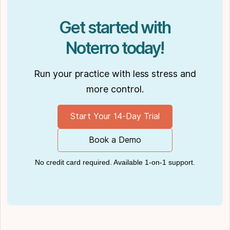
Get started with
Noterro today!
Run your practice with less stress and
more control.
Start Your 14-Day Trial
Book a Demo
No credit card required. Available 1-on-1 support.