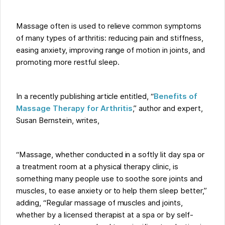
Massage often is used to relieve common symptoms
of many types of arthritis: reducing pain and stiffness,
easing anxiety, improving range of motion in joints, and
promoting more restful sleep.
In a recently publishing article entitled, “
Benefits of
Massage Therapy for Arthritis
,” author and expert,
Susan Bernstein, writes,
“Massage, whether conducted in a softly lit day spa or
a treatment room at a physical therapy clinic, is
something many people use to soothe sore joints and
muscles, to ease anxiety or to help them sleep better,”
adding, “Regular massage of muscles and joints,
whether by a licensed therapist at a spa or by self-