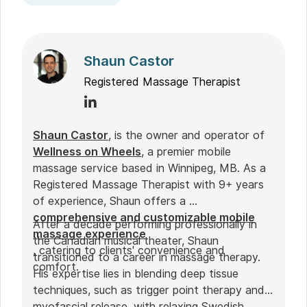
Shaun Castor
Registered Massage Therapist
Shaun Castor
, is the owner and operator of
Wellness on Wheels
, a premier mobile
massage service based in Winnipeg, MB. As a
Registered Massage Therapist with 9+ years
of experience, Shaun offers a
comprehensive and customizable mobile
After a decade performing professionally in
massage experience
the Canadian musical theater, Shaun
, catering to clients' convenience and
transitioned to a career in massage therapy.
comfort.
His expertise lies in blending deep tissue
techniques, such as trigger point therapy and
myofascial release, with relaxing Swedish