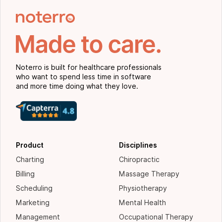
Noterro is built for healthcare professionals
who want to spend less time in software
and more time doing what they love.
Product
Disciplines
Charting
Chiropractic
Billing
Massage Therapy
Scheduling
Physiotherapy
Marketing
Mental Health
Management
Occupational Therapy