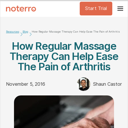
Start Trial
Resources
Blog
How Regular Massage Therapy Can Help Ease The Pain of Arthritis
How Regular Massage
Therapy Can Help Ease
The Pain of Arthritis
November 5, 2016
Shaun Castor