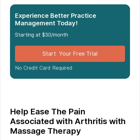
Massage Therapy
Experience Better Practice
Management Today!
Starting at $30/month
Start Your Free Trial
No Credit Card Required
Help Ease The Pain
Associated with Arthritis with
Massage Therapy