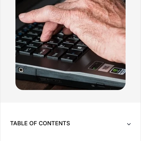
TABLE OF CONTENTS
Help Ease The Pain Associated with Arthritis with