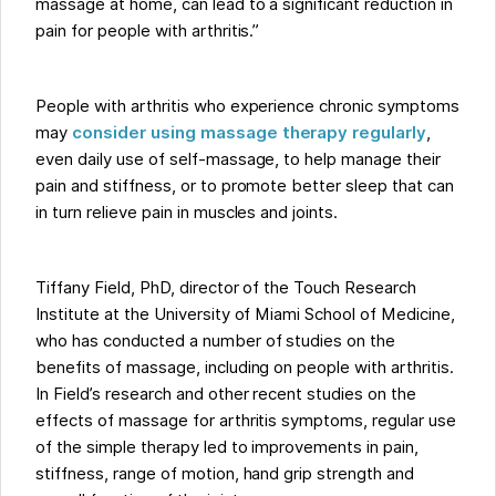
massage at home, can lead to a significant reduction in
pain for people with arthritis.”
People with arthritis who experience chronic symptoms
may
consider using massage therapy regularly
,
even daily use of self-massage, to help manage their
pain and stiffness, or to promote better sleep that can
in turn relieve pain in muscles and joints.
Tiffany Field, PhD, director of the Touch Research
Institute at the University of Miami School of Medicine,
who has conducted a number of studies on the
benefits of massage, including on people with arthritis.
In Field’s research and other recent studies on the
effects of massage for arthritis symptoms, regular use
of the simple therapy led to improvements in pain,
stiffness, range of motion, hand grip strength and