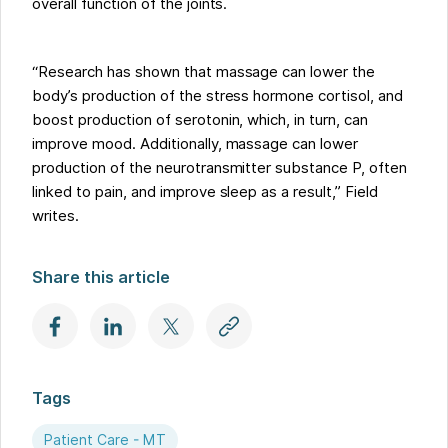
overall function of the joints.
“Research has shown that massage can lower the
body’s production of the stress hormone cortisol, and
boost production of serotonin, which, in turn, can
improve mood. Additionally, massage can lower
production of the neurotransmitter substance P, often
linked to pain, and improve sleep as a result,” Field
writes.
Share this article
Tags
Patient Care - MT