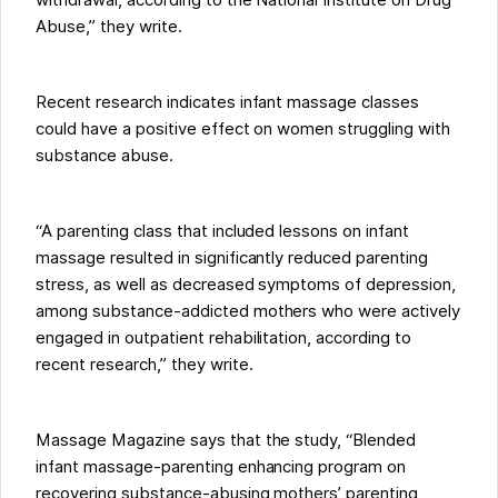
withdrawal, according to the National Institute on Drug
Abuse,” they write.
Recent research indicates infant massage classes
could have a positive effect on women struggling with
substance abuse.
“A parenting class that included lessons on infant
massage resulted in significantly reduced parenting
stress, as well as decreased symptoms of depression,
among substance-addicted mothers who were actively
engaged in outpatient rehabilitation, according to
recent research,” they write.
Massage Magazine says that the study, “Blended
infant massage-parenting enhancing program on
recovering substance-abusing mothers’ parenting