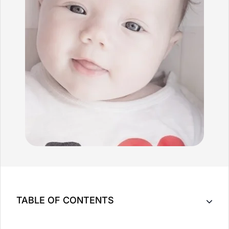
TABLE OF CONTENTS