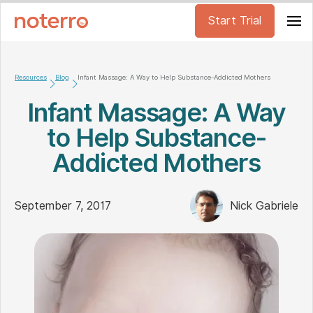
Start Trial
Resources
Blog
Infant Massage: A Way to Help Substance-Addicted Mothers
Infant Massage: A Way
to Help Substance-
Addicted Mothers
September 7, 2017
Nick Gabriele