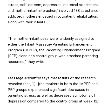
stress, self-esteem, depression, maternal attachment
and mother-infant interaction,” involved 138 substance-
addicted mothers engaged in outpatient rehabilitation,
along with their infants.
“The mother-infant pairs were randomly assigned to
either the Infant Massage-Parenting Enhancement
Program (IMPEP), the Parenting Enhancement Program
(PEP) alone or a control group with standard parenting
resources,” they write.
Massage Magazine
says that results of the research
revealed that, “[...]the mothers in both the IMPEP and
PEP groups experienced significant decreases in
parenting stress, as well as decreased symptoms of
depression compared to the control group at week 12.”