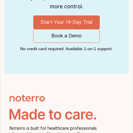
more control.
Start Your 14-Day Trial
Book a Demo
No credit card required. Available 1-on-1 support.
Noterro is built for healthcare professionals