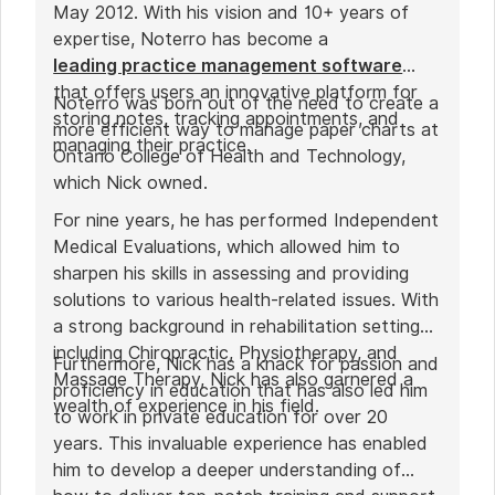
May 2012. With his vision and 10+ years of
expertise, Noterro has become a
leading practice management software
that offers users an innovative platform for
Noterro was born out of the need to create a
storing notes, tracking appointments, and
more efficient way to manage paper charts at
managing their practice.
Ontario College of Health and Technology,
which Nick owned.
For nine years, he has performed Independent
Medical Evaluations, which allowed him to
sharpen his skills in assessing and providing
solutions to various health-related issues. With
a strong background in rehabilitation settings,
including Chiropractic, Physiotherapy, and
Furthermore, Nick has a knack for passion and
Massage Therapy, Nick has also garnered a
proficiency in education that has also led him
wealth of experience in his field.
to work in private education for over 20
years. This invaluable experience has enabled
him to develop a deeper understanding of