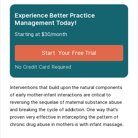
Experience Better Practice
Management Today!
Starting at $30/month
Start Your Free Trial
No Credit Card Required
Interventions that build upon the natural components
of early mother-infant interactions are critical to
reversing the sequelae of maternal substance abuse
and breaking the cycle of addiction. One way that’s
proven very effective in intercepting the pattern of
chronic drug abuse in mothers is with infant massage.