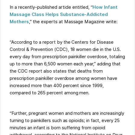
In a recently-published article entitled, “
How Infant
Massage Class Helps Substance-Addicted
Mothers
," the experts at Massage Magazine write:
“According to a report by the Centers for Disease
Control & Prevention (CDC), 18 women die in the U.S.
every day from prescription painkiller overdose, totaling
up to more than 6,500 women each year,” adding that
the CDC report also states that deaths from
prescription painkiller overdose among women have
increased more than 400 percent since 1999,
compared to 265 percent among men.
“Further, pregnant women and mothers are increasingly
turning to painkillers such as opioids; in fact, every 25
minutes an infant is born suffering from opioid