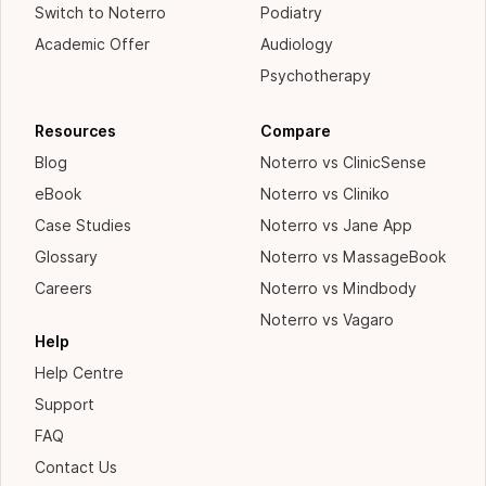
Switch to Noterro
Podiatry
Academic Offer
Audiology
Psychotherapy
Resources
Compare
Blog
Noterro vs ClinicSense
eBook
Noterro vs Cliniko
Case Studies
Noterro vs Jane App
Glossary
Noterro vs MassageBook
Careers
Noterro vs Mindbody
Noterro vs Vagaro
Help
Help Centre
Support
FAQ
Contact Us