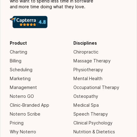
who want to spend less time in software
and more time doing what they love.
Product
Disciplines
Charting
Chiropractic
Billing
Massage Therapy
Scheduling
Physiotherapy
Marketing
Mental Health
Management
Occupational Therapy
Noterro GO
Osteopathy
Clinic-Branded App
Medical Spa
Noterro Scribe
Speech Therapy
Pricing
Clinical Psychology
Why Noterro
Nutrition & Dietetics