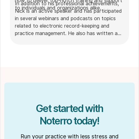
how to deliver top-notch training and support
In addition to his professional achievements,
to individuals and organizations alike.
Nick is an active speaker and has participated
in several webinars and podcasts on topics
related to electronic record-keeping and
practice management. He also has written a
plethora of leadership articles on tech topics,
including "
Charting in the electronic age
," "
How to Leverage Practice Management
Software
." His work has been featured in top industry
publications, such as
Hamilton News
. Nick’s
insights also have been cited in notable
Podcasts like
Business Blueprint
and
Practiciology
.
Get started with
Noterro today!
Run your practice with less stress and