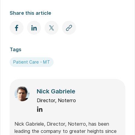
Share this article
Tags
Patient Care - MT
Nick Gabriele
Director, Noterro
Nick Gabriele, Director, Noterro, has been
leading the company to greater heights since