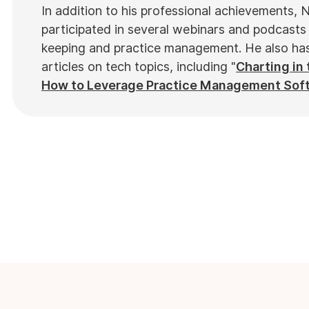
In addition to his professional achievements, N
participated in several webinars and podcasts 
keeping and practice management. He also has 
articles on tech topics, including "
Charting in 
How to Leverage Practice Management Sof
top industry publications, such as
Hamilton N
in notable Podcasts like
Business Blueprint
a