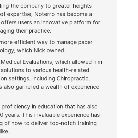
ading the company to greater heights
 of expertise, Noterro has become a
 offers users an innovative platform for
ging their practice.
 more efficient way to manage paper
nology, which Nick owned.
 Medical Evaluations, which allowed him
 solutions to various health-related
ion settings, including Chiropractic,
 also garnered a wealth of experience
proficiency in education that has also
20 years. This invaluable experience has
 of how to deliver top-notch training
ike.