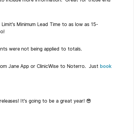
 Limit's Minimum Lead Time to as low as 15-
o!
ts were not being applied to totals.
rom Jane App or ClinicWise to Noterro. Just
book
releases! It's going to be a great year! 😎