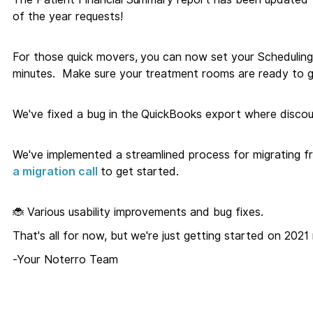
of the year requests!
For those quick movers, you can now set your Scheduling
minutes. Make sure your treatment rooms are ready to g
We've fixed a bug in the QuickBooks export where discoun
We've implemented a streamlined process for migrating f
a migration call
to get started.
🐞 Various usability improvements and bug fixes.
That's all for now, but we're just getting started on 2021 
-Your Noterro Team