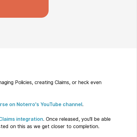
ging Policies, creating Claims, or heck even
rse on Noterro's YouTube channel
.
Claims integration
. Once released, you'll be able
sted on this as we get closer to completion.