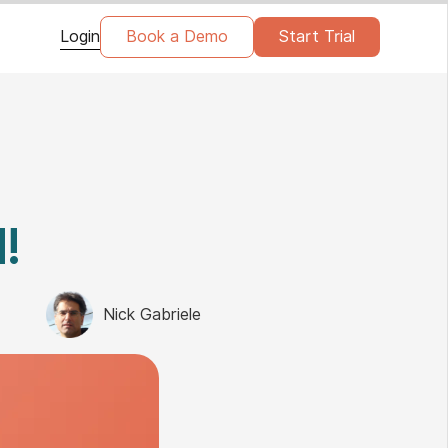
Login
Book a Demo
Start Trial
!
Nick Gabriele