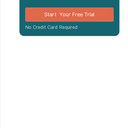
Start Your Free Trial
No Credit Card Required