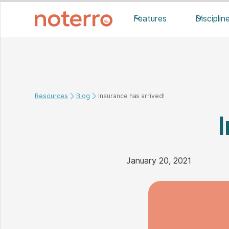
Features
Disciplin
Resources
Blog
Insurance has arrived!
January 20, 2021