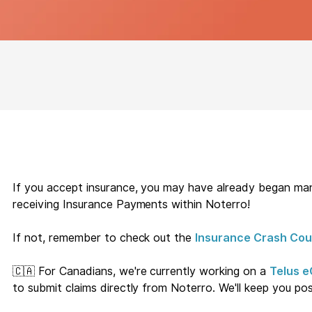
If you accept insurance, you may have already began mana
receiving Insurance Payments within Noterro!
If not, remember to check out the
Insurance Crash Cou
🇨🇦 For Canadians, we're currently working on a
Telus e
to submit claims directly from Noterro. We'll keep you po