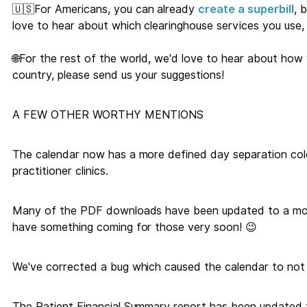
🇺🇸For Americans, you can already
create a superbill
, 
love to hear about which clearinghouse services you use, 
🌐For the rest of the world, we'd love to hear about how
country, please send us your suggestions!
A FEW OTHER WORTHY MENTIONS
The calendar now has a more defined day separation colou
practitioner clinics.
Many of the PDF downloads have been updated to a mor
have something coming for those very soon! 😉
We've corrected a bug which caused the calendar to not p
The Patient Financial Summary report has been updated 