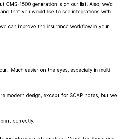
but CMS-1500 generation is on our list. Also, we'd
and that you would like to see integrations with.
 we can improve the insurance workflow in your
r. Much easier on the eyes, especially in multi-
e modern design, except for SOAP notes, but we
rint correctly.
to include more information. Great for those end