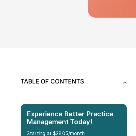
TABLE OF CONTENTS
Experience Better Practice
Management Today!
Starting at $28.05/month