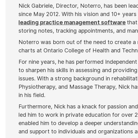
Nick Gabriele, Director, Noterro, has been le
since May 2012. With his vision and 10+ years
leading practice management software
that
storing notes, tracking appointments, and mana
Noterro was born out of the need to create a
charts at Ontario College of Health and Tech
For nine years, he has performed Independent
to sharpen his skills in assessing and providing
issues. With a strong background in rehabilitat
Physiotherapy, and Massage Therapy, Nick has
in his field.
Furthermore, Nick has a knack for passion and 
led him to work in private education for over 
enabled him to develop a deeper understanding
and support to individuals and organizations al