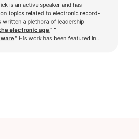
ick is an active speaker and has
on topics related to electronic record-
written a plethora of leadership
the electronic age
," "
tware
." His work has been featured in
ews
. Nick’s insights also have been cited
nd
Practiciology
.