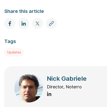
Share this article
Tags
Updates
Nick Gabriele
Director, Noterro