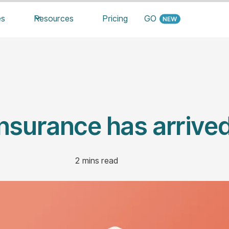
es
Resources
Pricing
GO
Insurance has arrived
2
mins read