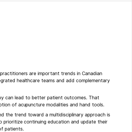
 practitioners are important trends in Canadian
ntegrated healthcare teams and add complementary
py can lead to better patient outcomes. That
option of acupuncture modalities and hand tools.
d the trend toward a multidisciplinary approach is
o prioritize continuing education and update their
f patients.