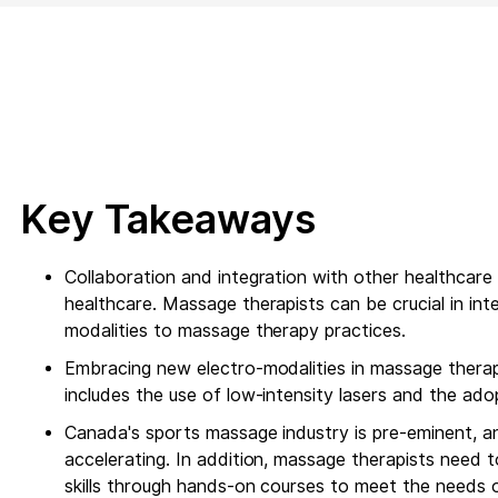
Key Takeaways
Collaboration and integration with other healthcare
healthcare. Massage therapists can be crucial in i
modalities to massage therapy practices.
Embracing new electro-modalities in massage thera
includes the use of low-intensity lasers and the ad
Canada's sports massage industry is pre-eminent, an
accelerating. In addition, massage therapists need t
skills through hands-on courses to meet the needs o