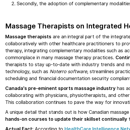
Secondly, the adoption of complementary modalities
Massage Therapists on Integrated 
Massage therapists
are an integral part of the integra
collaboratively with other healthcare practitioners to pr
therapy, integrating complementary modalities such as a
commonplace in many massage therapy practices.
Conti
therapists to stay up-to-date with industry trends and 
technology, such as
Noterro software
, streamlines pract
scheduling and financial documentation security compliant
Canada's pre-eminent sports massage industry
has ac
collaborating with physicians, physiotherapists, and othe
This collaboration continues to pave the way for innova
A unique detail that stands out is how Canadian massage 
hands-on courses to update their skillset continually
t
Actual Fact:
According to
HealthCare Intelligence Net