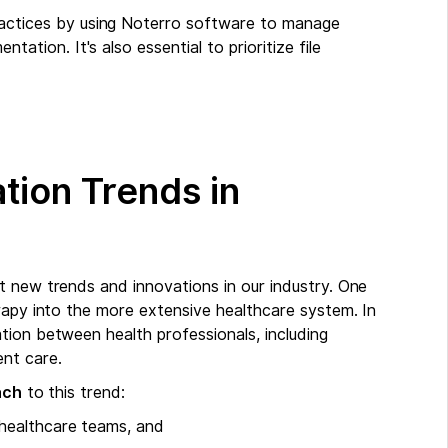
actices by using Noterro software to manage
ntation. It's also essential to prioritize file
tion Trends in
t new trends and innovations in our industry. One
rapy into the more extensive healthcare system. In
tion between health professionals, including
nt care.
ach
to this trend:
d healthcare teams, and