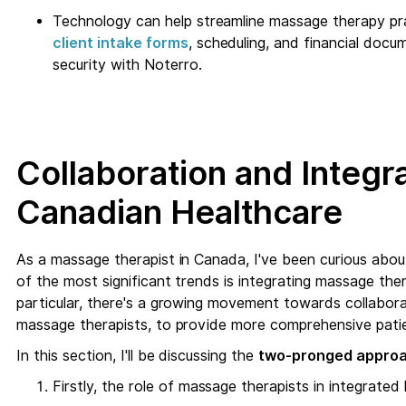
Technology can help streamline massage therapy pr
client intake forms
, scheduling, and financial docume
security with Noterro.
Collaboration and Integra
Canadian Healthcare
As a massage therapist in Canada, I've been curious abou
of the most significant trends is integrating massage the
particular, there's a growing movement towards collabora
massage therapists, to provide more comprehensive patie
In this section, I'll be discussing the
two-pronged appro
Firstly, the role of massage therapists in integrate