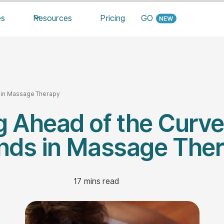
es
Resources
Pricing
GO
s in Massage Therapy
 Ahead of the Curve
nds in Massage The
17
mins read