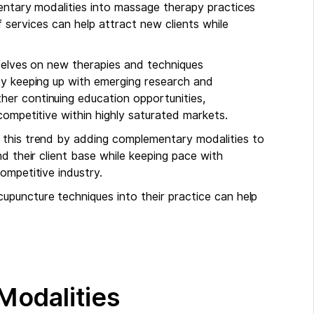
mentary modalities into massage therapy practices
f services can help attract new clients while
mselves on new therapies and techniques
By keeping up with emerging research and
er continuing education opportunities,
competitive within highly saturated markets.
 this trend by adding complementary modalities to
d their client base while keeping pace with
ompetitive industry.
cupuncture techniques into their practice can help
Modalities