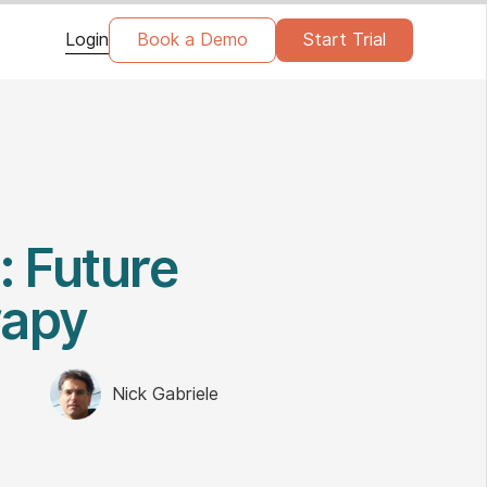
Login
Book a Demo
Start Trial
: Future
rapy
Nick Gabriele