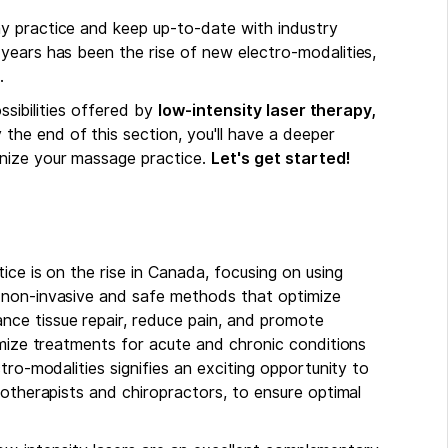
y practice and keep up-to-date with industry
years has been the rise of new electro-modalities,
.
ossibilities offered by
low-intensity laser therapy,
y the end of this section, you'll have a deeper
nize your massage practice.
Let's get started!
ice is on the rise in Canada, focusing on using
 non-invasive and safe methods that optimize
ce tissue repair, reduce pain, and promote
omize treatments for acute and chronic conditions
tro-modalities signifies an exciting opportunity to
iotherapists and chiropractors, to ensure optimal