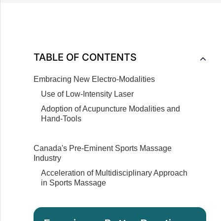
Canadian Healthcare
Massage Therapists on Integrated
Healthcare Teams
Addition of Complementary Modalities to
Massage Therapy Practices
TABLE OF CONTENTS
Embracing New Electro-Modalities
Use of Low-Intensity Laser
Adoption of Acupuncture Modalities and
Hand-Tools
Canada's Pre-Eminent Sports Massage
Industry
Acceleration of Multidisciplinary Approach
in Sports Massage
Importance of Continuing Education in