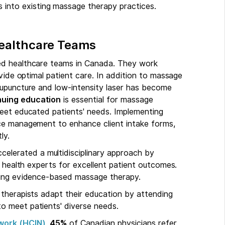
 into existing massage therapy practices.
Healthcare Teams
ted healthcare teams in Canada. They work
ovide optimal patient care. In addition to massage
cupuncture and low-intensity laser has become
nuing education
is essential for massage
meet educated patients' needs. Implementing
ice management to enhance client intake forms,
ly.
celerated a multidisciplinary approach by
r health experts for excellent patient outcomes.
ting evidence-based massage therapy.
therapists adapt their education by attending
o meet patients' diverse needs.
work (HCIN)
,
45%
of Canadian physicians refer