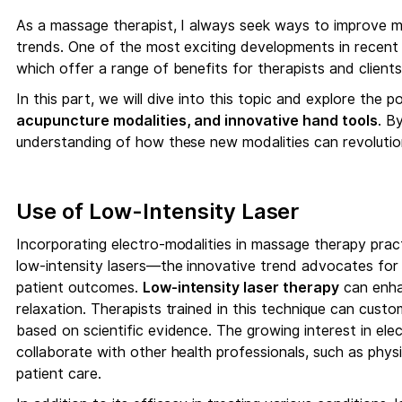
As a massage therapist, I always seek ways to improve m
trends. One of the most exciting developments in recent 
which offer a range of benefits for therapists and clients
In this part, we will dive into this topic and explore the p
acupuncture modalities, and innovative hand tools
. B
understanding of how these new modalities can revolutio
Use of Low-Intensity Laser
Incorporating electro-modalities in massage therapy pract
low-intensity lasers—the innovative trend advocates for
patient outcomes.
Low-intensity laser therapy
can enhan
relaxation. Therapists trained in this technique can cust
based on scientific evidence. The growing interest in elec
collaborate with other health professionals, such as phys
patient care.