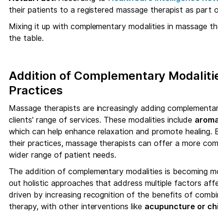
their patients to a registered massage therapist as part o
Mixing it up with complementary modalities in massage t
the table.
Addition of Complementary Modaliti
Practices
Massage therapists are increasingly adding complementary
clients' range of services. These modalities include
aroma
which can help enhance relaxation and promote healing. B
their practices, massage therapists can offer a more co
wider range of patient needs.
The addition of complementary modalities is becoming 
out holistic approaches that address multiple factors affe
driven by increasing recognition of the benefits of comb
therapy, with other interventions like
acupuncture or chi