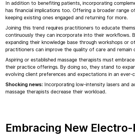
In addition to benefiting patients, incorporating comple
has financial implications too. Offering a broader range o
keeping existing ones engaged and returning for more.
Joining this trend requires practitioners to educate the
continuously they can incorporate into their workflows. 
expanding their knowledge base through workshops or oth
practitioners can improve the quality of care and remain 
Aspiring or established massage therapists must embrace
their practice offerings. By doing so, they stand to expan
evolving client preferences and expectations in an ever-c
Shocking news:
Incorporating low-intensity lasers and a
massage therapists decrease their workload.
Embracing New Electro-