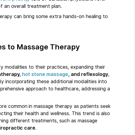
f an overall treatment plan.
herapy can bring some extra hands-on healing to
es to Massage Therapy
 modalities to their practices, expanding their
therapy,
hot stone massage
, and reflexology
,
y incorporating these additional modalities into
mprehensive approach to healthcare, addressing a
more common in massage therapy as patients seek
cting their health and wellness. This trend is also
ining different treatments, such as massage
ropractic care
.