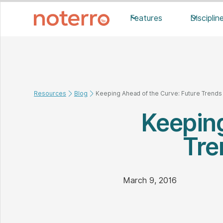
Features
Disciplin
Resources
Blog
Keeping Ahead of the Curve: Future Trend
Keeping
Tre
March 9, 2016