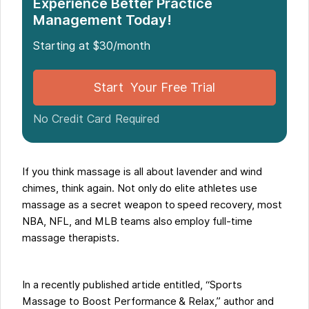
Experience Better Practice
Management Today!
Starting at $30/month
Start Your Free Trial
No Credit Card Required
If you think massage is all about lavender and wind
chimes, think again. Not only do elite athletes use
massage as a secret weapon to speed recovery, most
NBA, NFL, and MLB teams also employ full-time
massage therapists.
In a recently published article entitled, “Sports
Massage to Boost Performance & Relax,” author and