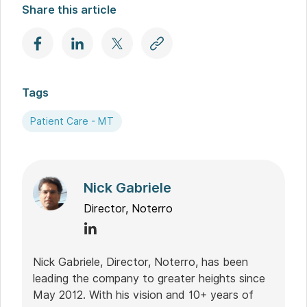
Share this article
Tags
Patient Care - MT
Nick Gabriele
Director, Noterro
Nick Gabriele, Director, Noterro, has been
leading the company to greater heights since
May 2012. With his vision and 10+ years of