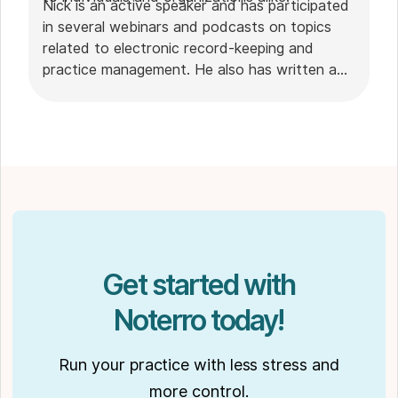
Nick is an active speaker and has participated
in several webinars and podcasts on topics
related to electronic record-keeping and
practice management. He also has written a
plethora of leadership articles on tech topics,
including "
Charting in the electronic age
," "
How to Leverage Practice Management
Software
." His work has been featured in top industry
publications, such as
Hamilton News
. Nick’s
insights also have been cited in notable
Podcasts like
Business Blueprint
and
Practiciology
.
Get started with
Noterro today!
Run your practice with less stress and
more control.