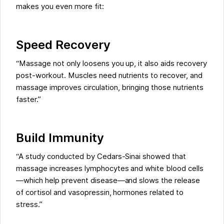
makes you even more fit:
Speed Recovery
“Massage not only loosens you up, it also aids recovery
post-workout. Muscles need nutrients to recover, and
massage improves circulation, bringing those nutrients
faster.”
Build Immunity
“A study conducted by Cedars-Sinai showed that
massage increases lymphocytes and white blood cells
—which help prevent disease—and slows the release
of cortisol and vasopressin, hormones related to
stress.”