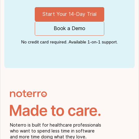
Start Your 14-Day Trial
Book a Demo
No credit card required. Available 1-on-1 support.
Noterro is built for healthcare professionals
who want to spend less time in software
and more time doing what they love.