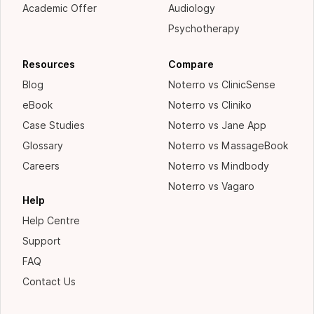
Academic Offer
Audiology
Psychotherapy
Resources
Compare
Blog
Noterro vs ClinicSense
eBook
Noterro vs Cliniko
Case Studies
Noterro vs Jane App
Glossary
Noterro vs MassageBook
Careers
Noterro vs Mindbody
Noterro vs Vagaro
Help
Help Centre
Support
FAQ
Contact Us