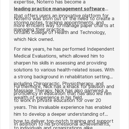
expertise, Noterro has become a
leading practice management software
that offers users an innovative platform for
Noterro was born out of the need to create a
storing notes, tracking appointments, and
more efficient way to manage paper charts at
managing their practice.
Ontario College of Health and Technology,
which Nick owned.
For nine years, he has performed Independent
Medical Evaluations, which allowed him to
sharpen his skills in assessing and providing
solutions to various health-related issues. With
a strong background in rehabilitation settings,
including Chiropractic, Physiotherapy, and
Furthermore, Nick has a knack for passion and
Massage Therapy, Nick has also garnered a
proficiency in education that has also led him
wealth of experience in his field.
to work in private education for over 20
years. This invaluable experience has enabled
him to develop a deeper understanding of
how to deliver top-notch training and support
In addition to his professional achievements,
to individuals and organizations alike.