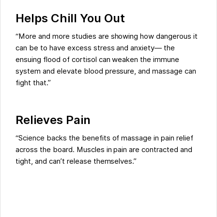
Helps Chill You Out
“More and more studies are showing how dangerous it
can be to have excess stress and anxiety— the
ensuing flood of cortisol can weaken the immune
system and elevate blood pressure, and massage can
fight that.”
Relieves Pain
“Science backs the benefits of massage in pain relief
across the board. Muscles in pain are contracted and
tight, and can’t release themselves.”