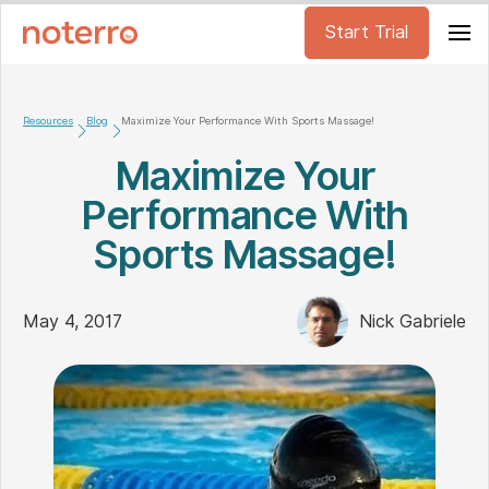
Start Trial
Resources
Blog
Maximize Your Performance With Sports Massage!
Maximize Your
Performance With
Sports Massage!
May 4, 2017
Nick Gabriele