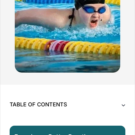
TABLE OF CONTENTS