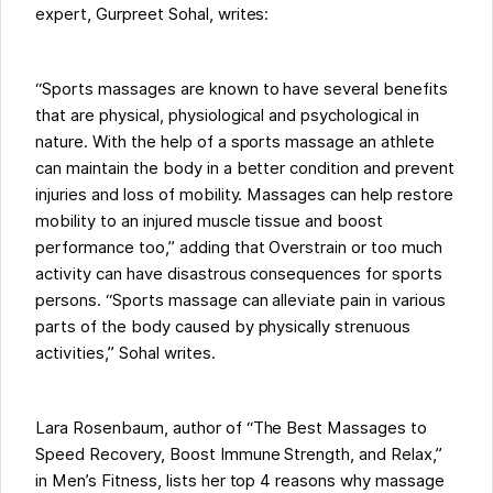
expert, Gurpreet Sohal, writes:
“Sports massages are known to have several benefits
that are physical, physiological and psychological in
nature. With the help of a sports massage an athlete
can maintain the body in a better condition and prevent
injuries and loss of mobility. Massages can help restore
mobility to an injured muscle tissue and boost
performance too,” adding that Overstrain or too much
activity can have disastrous consequences for sports
persons. “Sports massage can alleviate pain in various
parts of the body caused by physically strenuous
activities,” Sohal writes.
Lara Rosenbaum, author of “The Best Massages to
Speed Recovery, Boost Immune Strength, and Relax,”
in Men’s Fitness, lists her top 4 reasons why massage