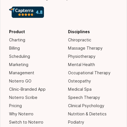
Product
Disciplines
Charting
Chiropractic
Billing
Massage Therapy
Scheduling
Physiotherapy
Marketing
Mental Health
Management
Occupational Therapy
Noterro GO
Osteopathy
Clinic-Branded App
Medical Spa
Noterro Scribe
Speech Therapy
Pricing
Clinical Psychology
Why Noterro
Nutrition & Dietetics
Switch to Noterro
Podiatry