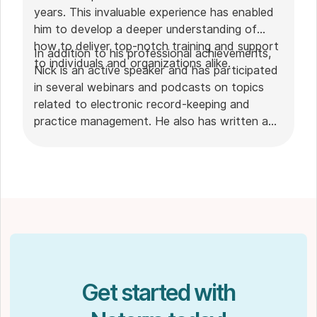
years. This invaluable experience has enabled
him to develop a deeper understanding of
how to deliver top-notch training and support
In addition to his professional achievements,
to individuals and organizations alike.
Nick is an active speaker and has participated
in several webinars and podcasts on topics
related to electronic record-keeping and
practice management. He also has written a
plethora of leadership articles on tech topics,
including "
Charting in the electronic age
," "
How to Leverage Practice Management
Software
." His work has been featured in top industry
publications, such as
Hamilton News
. Nick’s
insights also have been cited in notable
Podcasts like
Business Blueprint
and
Practiciology
.
Get started with