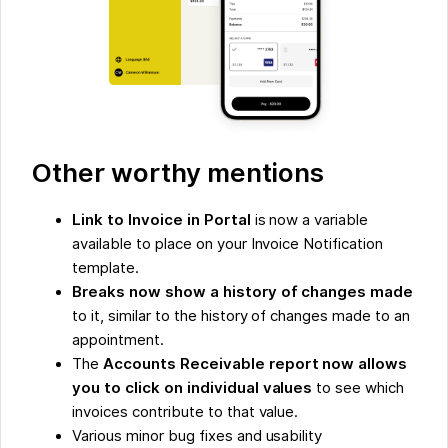
Other worthy mentions
Link to Invoice in Portal
is now a variable
available to place on your Invoice Notification
template.
Breaks now show a history of changes made
to it, similar to the history of changes made to an
appointment.
The
Accounts Receivable report now allows
you to click on individual values
to see which
invoices contribute to that value.
Various minor bug fixes and usability