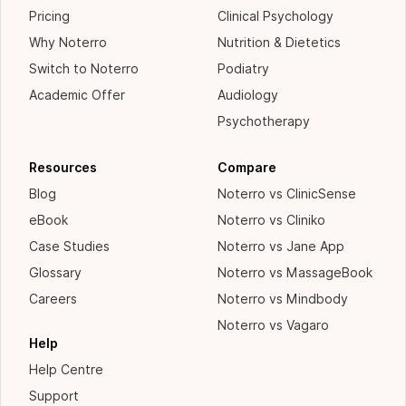
Pricing
Clinical Psychology
Why Noterro
Nutrition & Dietetics
Switch to Noterro
Podiatry
Academic Offer
Audiology
Psychotherapy
Resources
Compare
Blog
Noterro vs ClinicSense
eBook
Noterro vs Cliniko
Case Studies
Noterro vs Jane App
Glossary
Noterro vs MassageBook
Careers
Noterro vs Mindbody
Noterro vs Vagaro
Help
Help Centre
Support