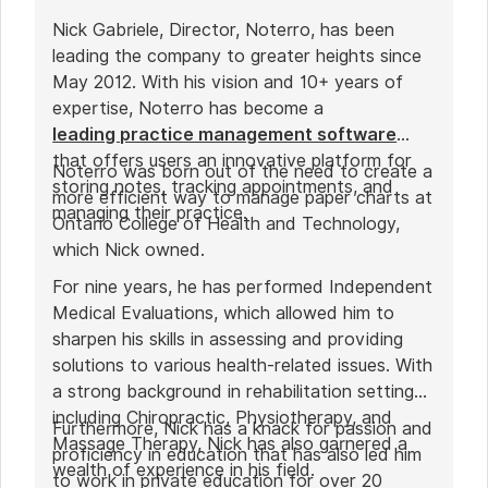
Nick Gabriele, Director, Noterro, has been
leading the company to greater heights since
May 2012. With his vision and 10+ years of
expertise, Noterro has become a
leading practice management software
that offers users an innovative platform for
Noterro was born out of the need to create a
storing notes, tracking appointments, and
more efficient way to manage paper charts at
managing their practice.
Ontario College of Health and Technology,
which Nick owned.
For nine years, he has performed Independent
Medical Evaluations, which allowed him to
sharpen his skills in assessing and providing
solutions to various health-related issues. With
a strong background in rehabilitation settings,
including Chiropractic, Physiotherapy, and
Furthermore, Nick has a knack for passion and
Massage Therapy, Nick has also garnered a
proficiency in education that has also led him
wealth of experience in his field.
to work in private education for over 20