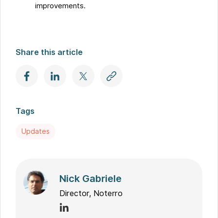
improvements.
Share this article
Tags
Updates
Nick Gabriele
Director, Noterro