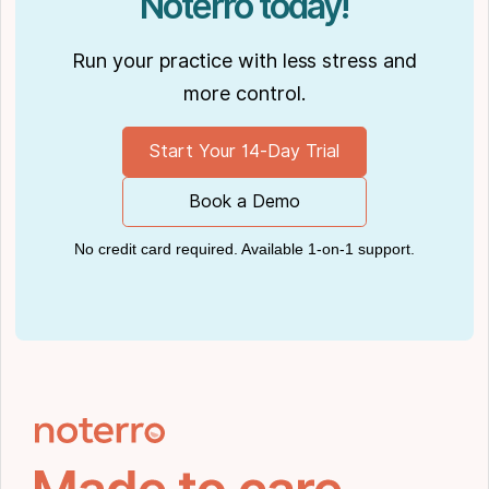
Noterro today!
Run your practice with less stress and
more control.
Start Your 14-Day Trial
Book a Demo
No credit card required. Available 1-on-1 support.