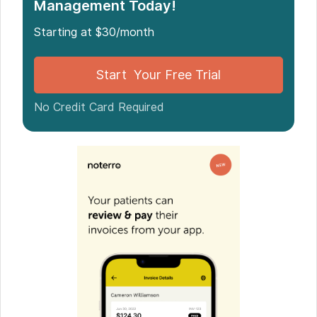
Management Today!
Other worthy mentions
Starting at $30/month
Start Your Free Trial
No Credit Card Required