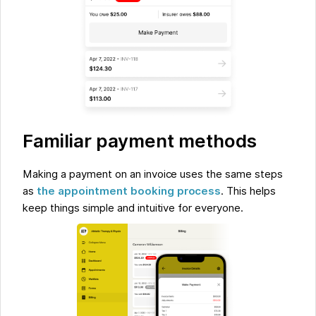
Familiar payment methods
Making a payment on an invoice uses the same steps
as
the appointment booking process
. This helps
keep things simple and intuitive for everyone.