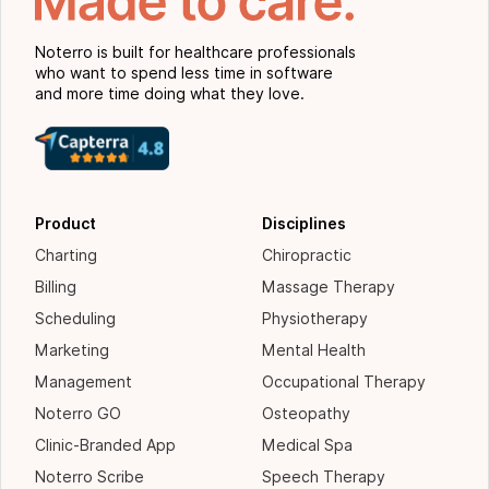
Noterro is built for healthcare professionals
who want to spend less time in software
and more time doing what they love.
Product
Disciplines
Charting
Chiropractic
Billing
Massage Therapy
Scheduling
Physiotherapy
Marketing
Mental Health
Management
Occupational Therapy
Noterro GO
Osteopathy
Clinic-Branded App
Medical Spa
Noterro Scribe
Speech Therapy