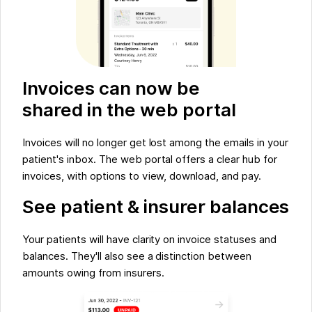
Invoices can now be
shared in the web portal
Invoices will no longer get lost among the emails in your
patient's inbox. The web portal offers a clear hub for
invoices, with options to view, download, and pay.
See patient & insurer balances
Your patients will have clarity on invoice statuses and
balances. They'll also see a distinction between
amounts owing from insurers.