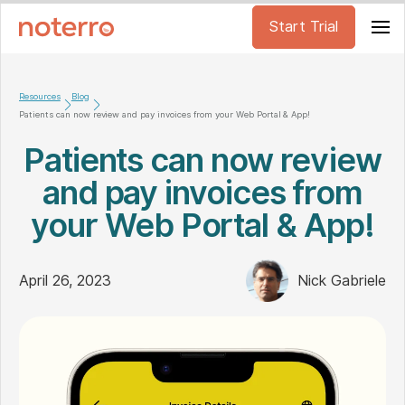
Start Trial
Resources
Blog
Patients can now review and pay invoices from your Web Portal & App!
Patients can now review
and pay invoices from
your Web Portal & App!
April 26, 2023
Nick Gabriele