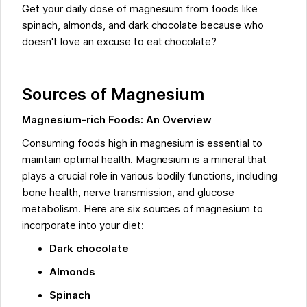
Get your daily dose of magnesium from foods like
spinach, almonds, and dark chocolate because who
doesn't love an excuse to eat chocolate?
Sources of Magnesium
Magnesium-rich Foods: An Overview
Consuming foods high in magnesium is essential to
maintain optimal health. Magnesium is a mineral that
plays a crucial role in various bodily functions, including
bone health, nerve transmission, and glucose
metabolism. Here are six sources of magnesium to
incorporate into your diet:
Dark chocolate
Almonds
Spinach