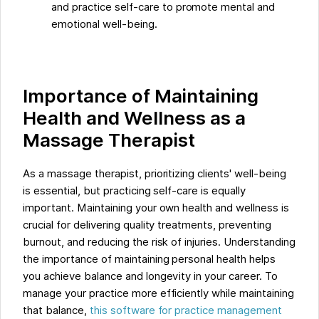
and practice self-care to promote mental and
emotional well-being.
Importance of Maintaining
Health and Wellness as a
Massage Therapist
As a massage therapist, prioritizing clients' well-being
is essential, but practicing self-care is equally
important. Maintaining your own health and wellness is
crucial for delivering quality treatments, preventing
burnout, and reducing the risk of injuries. Understanding
the importance of maintaining personal health helps
you achieve balance and longevity in your career. To
manage your practice more efficiently while maintaining
that balance,
this software for practice management