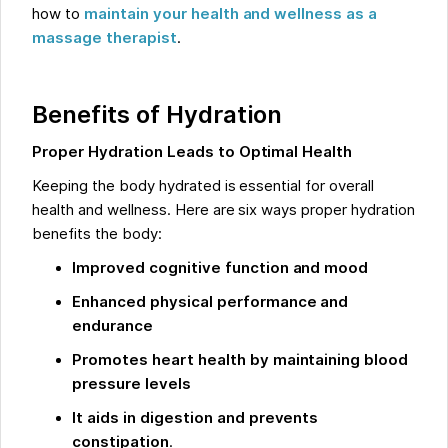
how to
maintain your health and wellness as a
massage therapist
.
Benefits of Hydration
Proper Hydration Leads to Optimal Health
Keeping the body hydrated is essential for overall
health and wellness. Here are six ways proper hydration
benefits the body:
Improved cognitive function and mood
Enhanced physical performance and
endurance
Promotes heart health by maintaining blood
pressure levels
It aids in digestion and prevents
constipation
.