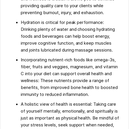
providing quality care to your clients while
FAQs about Quick Guide: Maintaining Health And
preventing burnout, injury, and exhaustion.
Wellness As A Massage Therapist
Hydration is critical for peak performance:
Drinking plenty of water and choosing hydrating
foods and beverages can help boost energy,
improve cognitive function, and keep muscles
and joints lubricated during massage sessions.
Incorporating nutrient-rich foods like omega-3s,
fiber, fruits and veggies, magnesium, and vitamin
C into your diet can support overall health and
wellness: These nutrients provide a range of
benefits, from improved bone health to boosted
immunity to reduced inflammation.
A holistic view of health is essential: Taking care
of yourself mentally, emotionally, and spiritually is
just as important as physical health. Be mindful of
your stress levels, seek support when needed,