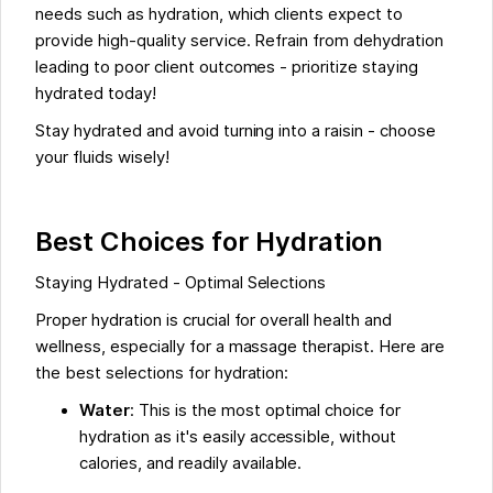
needs such as hydration, which clients expect to
provide high-quality service. Refrain from dehydration
leading to poor client outcomes - prioritize staying
hydrated today!
Stay hydrated and avoid turning into a raisin - choose
your fluids wisely!
Best Choices for Hydration
Staying Hydrated - Optimal Selections
Proper hydration is crucial for overall health and
wellness, especially for a massage therapist. Here are
the best selections for hydration:
Water
: This is the most optimal choice for
hydration as it's easily accessible, without
calories, and readily available.