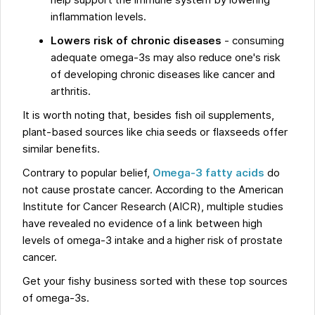
help support the immune system by lowering
inflammation levels.
Lowers risk of chronic diseases
- consuming
adequate omega-3s may also reduce one's risk
of developing chronic diseases like cancer and
arthritis.
It is worth noting that, besides fish oil supplements,
plant-based sources like chia seeds or flaxseeds offer
similar benefits.
Contrary to popular belief,
Omega-3 fatty acids
do
not cause prostate cancer. According to the American
Institute for Cancer Research (AICR), multiple studies
have revealed no evidence of a link between high
levels of omega-3 intake and a higher risk of prostate
cancer.
Get your fishy business sorted with these top sources
of omega-3s.