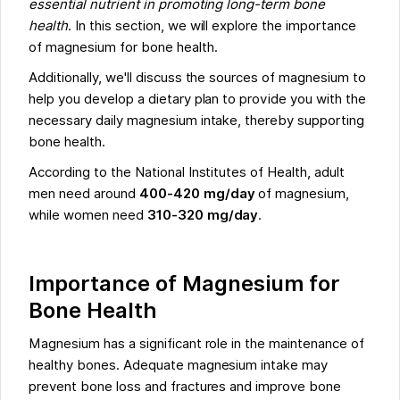
essential nutrient in promoting long-term bone
health
. In this section, we will explore the importance
of magnesium for bone health.
Additionally, we'll discuss the sources of magnesium to
help you develop a dietary plan to provide you with the
necessary daily magnesium intake, thereby supporting
bone health.
According to the National Institutes of Health, adult
men need around
400-420 mg/day
of magnesium,
while women need
310-320 mg/day
.
Importance of Magnesium for
Bone Health
Magnesium has a significant role in the maintenance of
healthy bones. Adequate magnesium intake may
prevent bone loss and fractures and improve bone