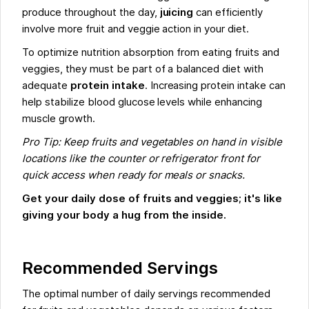
produce throughout the day,
juicing
can efficiently
involve more fruit and veggie action in your diet.
To optimize nutrition absorption from eating fruits and
veggies, they must be part of a balanced diet with
adequate
protein intake
. Increasing protein intake can
help stabilize blood glucose levels while enhancing
muscle growth.
Pro Tip: Keep fruits and vegetables on hand in visible
locations like the counter or refrigerator front for
quick access when ready for meals or snacks.
Get your daily dose of fruits and veggies; it's like
giving your body a hug from the inside.
Recommended Servings
The optimal number of daily servings recommended