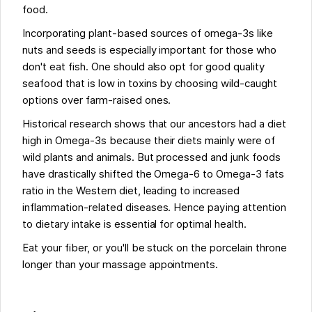
food.
Incorporating plant-based sources of omega-3s like
nuts and seeds is especially important for those who
don't eat fish. One should also opt for good quality
seafood that is low in toxins by choosing wild-caught
options over farm-raised ones.
Historical research shows that our ancestors had a diet
high in Omega-3s because their diets mainly were of
wild plants and animals. But processed and junk foods
have drastically shifted the Omega-6 to Omega-3 fats
ratio in the Western diet, leading to increased
inflammation-related diseases. Hence paying attention
to dietary intake is essential for optimal health.
Eat your fiber, or you'll be stuck on the porcelain throne
longer than your massage appointments.