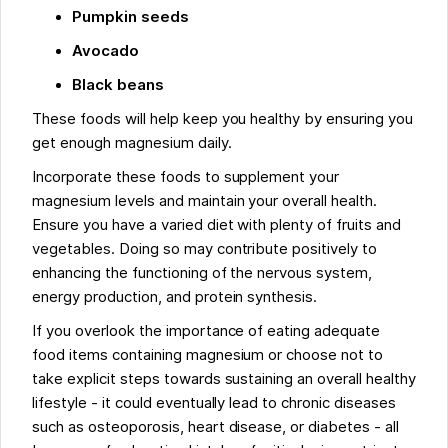
Pumpkin seeds
Avocado
Black beans
These foods will help keep you healthy by ensuring you
get enough magnesium daily.
Incorporate these foods to supplement your
magnesium levels and maintain your overall health.
Ensure you have a varied diet with plenty of fruits and
vegetables. Doing so may contribute positively to
enhancing the functioning of the nervous system,
energy production, and protein synthesis.
If you overlook the importance of eating adequate
food items containing magnesium or choose not to
take explicit steps towards sustaining an overall healthy
lifestyle - it could eventually lead to chronic diseases
such as osteoporosis, heart disease, or diabetes - all