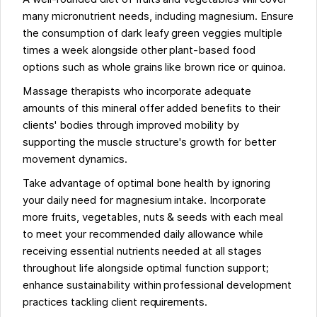
many micronutrient needs, including magnesium. Ensure
the consumption of dark leafy green veggies multiple
times a week alongside other plant-based food
options such as whole grains like brown rice or quinoa.
Massage therapists who incorporate adequate
amounts of this mineral offer added benefits to their
clients' bodies through improved mobility by
supporting the muscle structure's growth for better
movement dynamics.
Take advantage of optimal bone health by ignoring
your daily need for magnesium intake. Incorporate
more fruits, vegetables, nuts & seeds with each meal
to meet your recommended daily allowance while
receiving essential nutrients needed at all stages
throughout life alongside optimal function support;
enhance sustainability within professional development
practices tackling client requirements.