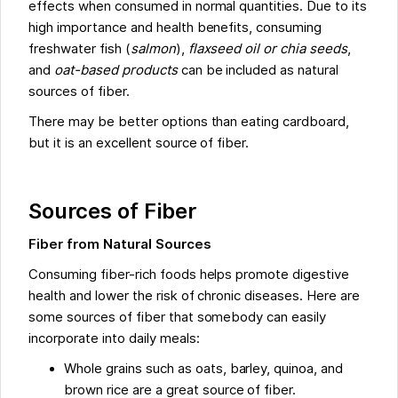
effects when consumed in normal quantities. Due to its
high importance and health benefits, consuming
freshwater fish (
salmon
),
flaxseed oil or chia seeds
,
and
oat-based products
can be included as natural
sources of fiber.
There may be better options than eating cardboard,
but it is an excellent source of fiber.
Sources of Fiber
Fiber from Natural Sources
Consuming fiber-rich foods helps promote digestive
health and lower the risk of chronic diseases. Here are
some sources of fiber that somebody can easily
incorporate into daily meals:
Whole grains such as oats, barley, quinoa, and
brown rice are a great source of fiber.