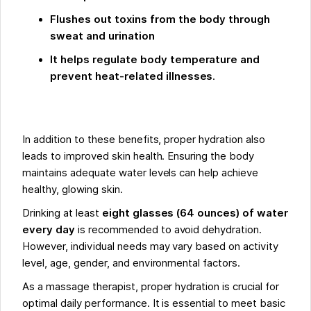
Flushes out toxins from the body through
sweat and urination
It helps regulate body temperature and
prevent heat-related illnesses
.
In addition to these benefits, proper hydration also
leads to improved skin health. Ensuring the body
maintains adequate water levels can help achieve
healthy, glowing skin.
Drinking at least
eight glasses (64 ounces) of water
every day
is recommended to avoid dehydration.
However, individual needs may vary based on activity
level, age, gender, and environmental factors.
As a massage therapist, proper hydration is crucial for
optimal daily performance. It is essential to meet basic