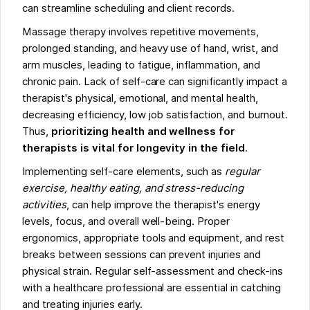
can streamline scheduling and client records.
Massage therapy involves repetitive movements,
prolonged standing, and heavy use of hand, wrist, and
arm muscles, leading to fatigue, inflammation, and
chronic pain. Lack of self-care can significantly impact a
therapist's physical, emotional, and mental health,
decreasing efficiency, low job satisfaction, and burnout.
Thus,
prioritizing health and wellness for
therapists is vital for longevity in the field
.
Implementing self-care elements, such as
regular
exercise, healthy eating, and stress-reducing
activities
, can help improve the therapist's energy
levels, focus, and overall well-being. Proper
ergonomics, appropriate tools and equipment, and rest
breaks between sessions can prevent injuries and
physical strain. Regular self-assessment and check-ins
with a healthcare professional are essential in catching
and treating injuries early.