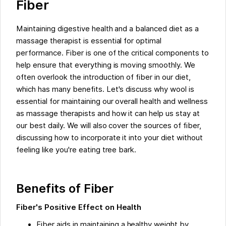
Fiber
Maintaining digestive health and a balanced diet as a
massage therapist is essential for optimal
performance. Fiber is one of the critical components to
help ensure that everything is moving smoothly. We
often overlook the introduction of fiber in our diet,
which has many benefits. Let's discuss why wool is
essential for maintaining our overall health and wellness
as massage therapists and how it can help us stay at
our best daily. We will also cover the sources of fiber,
discussing how to incorporate it into your diet without
feeling like you're eating tree bark.
Benefits of Fiber
Fiber's Positive Effect on Health
Fiber aids in maintaining a healthy weight by