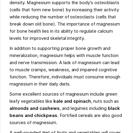
density. Magnesium supports the body's osteoblasts
(cells that form new bone) by increasing their activity
while reducing the number of osteoclasts (cells that
break down old bone). The importance of magnesium
for bone health lies in its ability to regulate calcium
levels for improved skeletal integrity.
In addition to supporting proper bone growth and
mineralization, magnesium helps with muscle function
and nerve transmission. A lack of magnesium can lead
to muscle cramps, weakness, and impaired cognitive
function. Therefore, individuals must consume enough
magnesium in their daily diets.
Some excellent sources of magnesium include green
leafy vegetables like
kale and spinach
, nuts such as
almonds and cashews
, and legumes including
black
beans and chickpeas
. Fortified cereals are also good
sources of magnesium.
A well-rounded diet of fruits and vegetables will cover