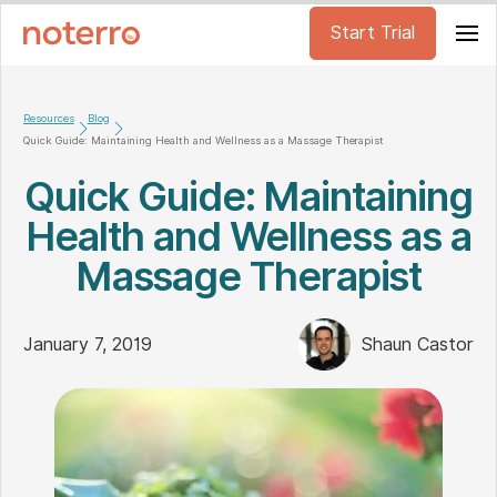
Start Trial
Resources
Blog
Quick Guide: Maintaining Health and Wellness as a Massage Therapist
Quick Guide: Maintaining
Health and Wellness as a
Massage Therapist
January 7, 2019
Shaun Castor