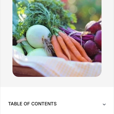
TABLE OF CONTENTS
Key Takeaway