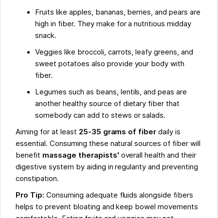
Fruits like apples, bananas, berries, and pears are
high in fiber. They make for a nutritious midday
snack.
Veggies like broccoli, carrots, leafy greens, and
sweet potatoes also provide your body with
fiber.
Legumes such as beans, lentils, and peas are
another healthy source of dietary fiber that
somebody can add to stews or salads.
Aiming for at least
25-35 grams of fiber
daily is
essential. Consuming these natural sources of fiber will
benefit
massage therapists'
overall health and their
digestive system by aiding in regularity and preventing
constipation.
Pro Tip:
Consuming adequate fluids alongside fibers
helps to prevent bloating and keep bowel movements