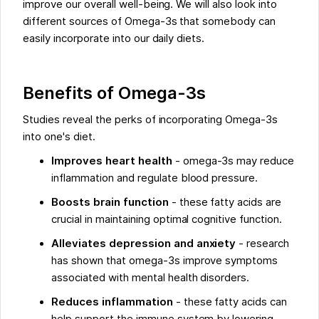
improve our overall well-being. We will also look into
different sources of Omega-3s that somebody can
easily incorporate into our daily diets.
Benefits of Omega-3s
Studies reveal the perks of incorporating Omega-3s
into one's diet.
Improves heart health
- omega-3s may reduce
inflammation and regulate blood pressure.
Boosts brain function
- these fatty acids are
crucial in maintaining optimal cognitive function.
Alleviates depression and anxiety
- research
has shown that omega-3s improve symptoms
associated with mental health disorders.
Reduces inflammation
- these fatty acids can