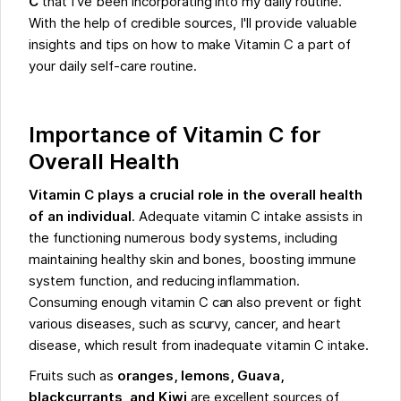
C
that I've been incorporating into my daily routine.
With the help of credible sources, I'll provide valuable
insights and tips on how to make Vitamin C a part of
your daily self-care routine.
Importance of Vitamin C for
Overall Health
Vitamin C plays a crucial role in the overall health
of an individual
. Adequate vitamin C intake assists in
the functioning numerous body systems, including
maintaining healthy skin and bones, boosting immune
system function, and reducing inflammation.
Consuming enough vitamin C can also prevent or fight
various diseases, such as scurvy, cancer, and heart
disease, which result from inadequate vitamin C intake.
Fruits such as
oranges, lemons, Guava,
blackcurrants, and Kiwi
are excellent sources of