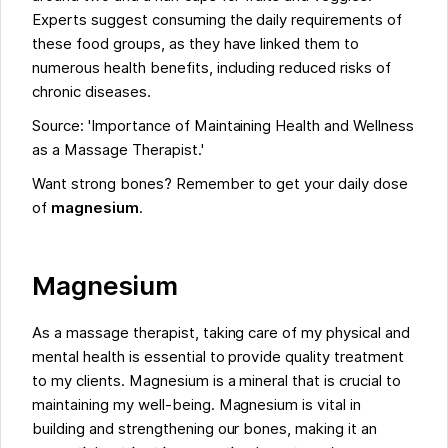
Experts suggest consuming the daily requirements of
these food groups, as they have linked them to
numerous health benefits, including reduced risks of
chronic diseases.
Source: 'Importance of Maintaining Health and Wellness
as a Massage Therapist.'
Want strong bones? Remember to get your daily dose
of
magnesium
.
Magnesium
As a massage therapist, taking care of my physical and
mental health is essential to provide quality treatment
to my clients. Magnesium is a mineral that is crucial to
maintaining my well-being. Magnesium is vital in
building and strengthening our bones, making it an