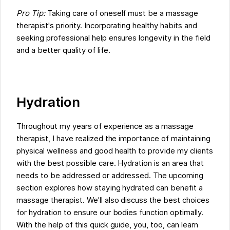
Pro Tip:
Taking care of oneself must be a massage
therapist's priority. Incorporating healthy habits and
seeking professional help ensures longevity in the field
and a better quality of life.
Hydration
Throughout my years of experience as a massage
therapist, I have realized the importance of maintaining
physical wellness and good health to provide my clients
with the best possible care. Hydration is an area that
needs to be addressed or addressed. The upcoming
section explores how staying hydrated can benefit a
massage therapist. We'll also discuss the best choices
for hydration to ensure our bodies function optimally.
With the help of this quick guide, you, too, can learn