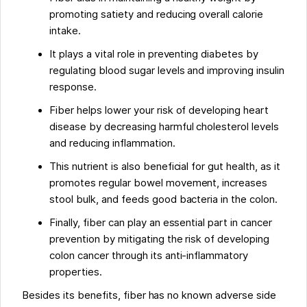
promoting satiety and reducing overall calorie
intake.
It plays a vital role in preventing diabetes by
regulating blood sugar levels and improving insulin
response.
Fiber helps lower your risk of developing heart
disease by decreasing harmful cholesterol levels
and reducing inflammation.
This nutrient is also beneficial for gut health, as it
promotes regular bowel movement, increases
stool bulk, and feeds good bacteria in the colon.
Finally, fiber can play an essential part in cancer
prevention by mitigating the risk of developing
colon cancer through its anti-inflammatory
properties.
Besides its benefits, fiber has no known adverse side