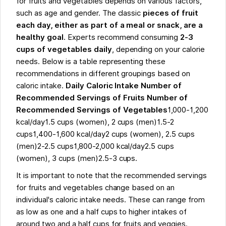
for fruits and vegetables depends on various factors,
such as age and gender. The classic
pieces of fruit
each day, either as part of a meal or snack, are a
healthy goal
. Experts recommend consuming
2-3
cups of vegetables daily
, depending on your calorie
needs. Below is a table representing these
recommendations in different groupings based on
caloric intake.
Daily Caloric Intake Number of
Recommended Servings of Fruits Number of
Recommended Servings of Vegetables
1,000-1,200
kcal/day1.5 cups (women), 2 cups (men)1.5-2
cups1,400-1,600 kcal/day2 cups (women), 2.5 cups
(men)2-2.5 cups1,800-2,000 kcal/day2.5 cups
(women), 3 cups (men)2.5-3 cups.
It is important to note that the recommended servings
for fruits and vegetables change based on an
individual's caloric intake needs. These can range from
as low as one and a half cups to higher intakes of
around two and a half cups for fruits and veggies.