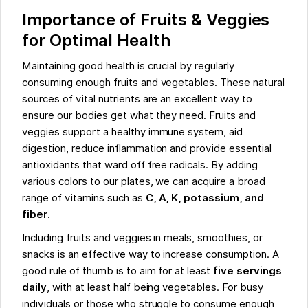
Importance of Fruits & Veggies
for Optimal Health
Maintaining good health is crucial by regularly
consuming enough fruits and vegetables. These natural
sources of vital nutrients are an excellent way to
ensure our bodies get what they need. Fruits and
veggies support a healthy immune system, aid
digestion, reduce inflammation and provide essential
antioxidants that ward off free radicals. By adding
various colors to our plates, we can acquire a broad
range of vitamins such as
C, A, K, potassium, and
fiber
.
Including fruits and veggies in meals, smoothies, or
snacks is an effective way to increase consumption. A
good rule of thumb is to aim for at least
five servings
daily
, with at least half being vegetables. For busy
individuals or those who struggle to consume enough