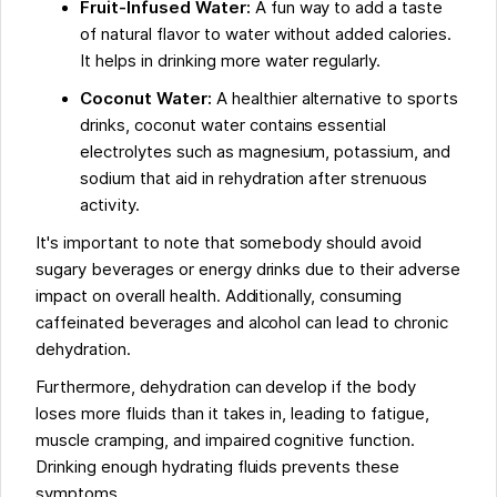
Fruit-Infused Water:
A fun way to add a taste
of natural flavor to water without added calories.
It helps in drinking more water regularly.
Coconut Water:
A healthier alternative to sports
drinks, coconut water contains essential
electrolytes such as magnesium, potassium, and
sodium that aid in rehydration after strenuous
activity.
It's important to note that somebody should avoid
sugary beverages or energy drinks due to their adverse
impact on overall health. Additionally, consuming
caffeinated beverages and alcohol can lead to chronic
dehydration.
Furthermore, dehydration can develop if the body
loses more fluids than it takes in, leading to fatigue,
muscle cramping, and impaired cognitive function.
Drinking enough hydrating fluids prevents these
symptoms.