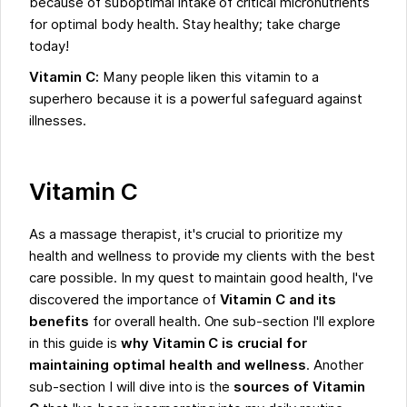
because of suboptimal intake of critical micronutrients
for optimal body health. Stay healthy; take charge
today!
Vitamin C:
Many people liken this vitamin to a
superhero because it is a powerful safeguard against
illnesses.
Vitamin C
As a massage therapist, it's crucial to prioritize my
health and wellness to provide my clients with the best
care possible. In my quest to maintain good health, I've
discovered the importance of
Vitamin C and its
benefits
for overall health. One sub-section I'll explore
in this guide is
why Vitamin C is crucial for
maintaining optimal health and wellness
. Another
sub-section I will dive into is the
sources of Vitamin