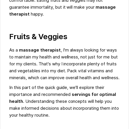
comfortable. Eating fruits and veggies may not
guarantee immortality, but it will make your
massage
therapist
happy.
Fruits & Veggies
As a
massage therapist
, I'm always looking for ways
to maintain my health and wellness, not just for me but
for my clients. That's why I incorporate plenty of fruits
and vegetables into my diet. Pack vital vitamins and
minerals, which can improve overall health and wellness.
In this part of the quick guide, we'll explore their
importance and recommended
servings for optimal
health
. Understanding these concepts will help you
make informed decisions about incorporating them into
your healthy routine.