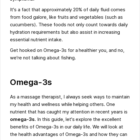
It's a fact that approximately 20% of daily fluid comes
from food galore, like fruits and vegetables (such as
cucumbers). These foods not only count towards daily
hydration requirements but also assist in increasing
essential nutrient intake.
Get hooked on Omega-3s for a healthier you, and no,
we're not talking about fishing.
Omega-3s
As a massage therapist, I always seek ways to maintain
my health and wellness while helping others. One
nutrient that has caught my attention in recent years is
omega-3s
. In this guide, let's explore the excellent
benefits of Omega-3s in our daily life. We will look at
the health advantages of Omega-3s and how they can