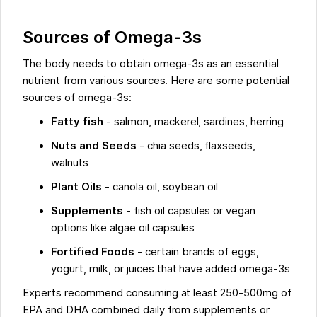
Sources of Omega-3s
The body needs to obtain omega-3s as an essential
nutrient from various sources. Here are some potential
sources of omega-3s:
Fatty fish
- salmon, mackerel, sardines, herring
Nuts and Seeds
- chia seeds, flaxseeds,
walnuts
Plant Oils
- canola oil, soybean oil
Supplements
- fish oil capsules or vegan
options like algae oil capsules
Fortified Foods
- certain brands of eggs,
yogurt, milk, or juices that have added omega-3s
Experts recommend consuming at least 250-500mg of
EPA and DHA combined daily from supplements or