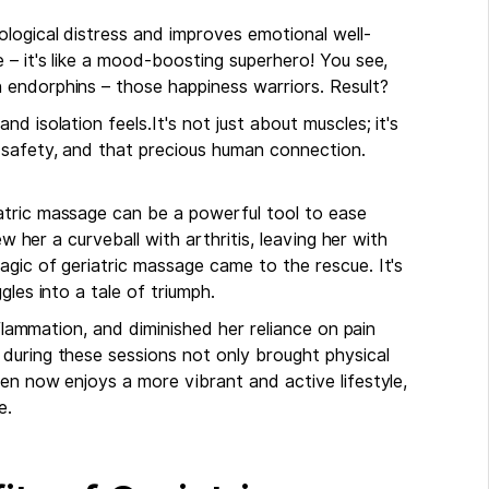
logical distress and improves emotional well-
 – it's like a mood-boosting superhero! You see,
 endorphins – those happiness warriors. Result?
d isolation feels.It's not just about muscles; it's
 safety, and that precious human connection.
atric massage can be a powerful tool to ease
ew her a curveball with arthritis, leaving her with
gic of geriatric massage came to the rescue. It's
gles into a tale of triumph.
nflammation, and diminished her reliance on pain
during these sessions not only brought physical
en now enjoys a more vibrant and active lifestyle,
e.