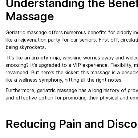
Understanding the Benefi
Massage
Geriatric massage offers numerous benefits for elderly ind
like a rejuvenation party for our seniors. First off, circul
being skyrockets.
It's like an anxiety ninja, whisking worries away and welco
snoozing? It's upgraded to a VIP experience. Flexibility
revamped. But here's the kicker: this massage is a bespoke
like a wellness symphony, hitting all the right notes.
Furthermore, geriatric massage has a long history of providi
and effective option for promoting their physical and emo
Reducing Pain and Disco