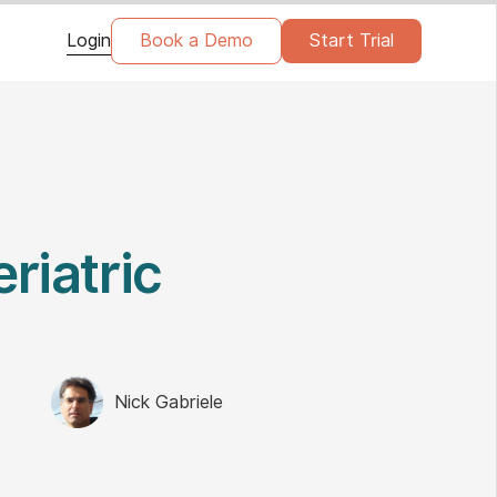
Login
Book a Demo
Start Trial
riatric
Nick Gabriele