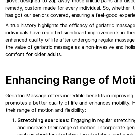
glove, designed to zap away those unique pains and discom
remedy, custom-made for every individual. So, whether it
has got our seniors covered, ensuring a feel-good experie
A true history highlights the efficacy of geriatric massag
individuals have reported significant improvements in their
enhanced quality of life after undergoing regular massage
the value of geriatric massage as a non-invasive and holi
comfort for older adults.
Enhancing Range of Motio
Geriatric Massage offers incredible benefits in improving t
promotes a better quality of life and enhances mobility. H
their range of motion and flexibility:
Stretching exercises
: Engaging in regular stretchin
and increase their range of motion. Incorporate gen
such as shoulder stretches, leg stretches, and neck 