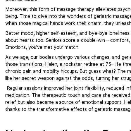
Moreover, this form of massage therapy alleviates psycho
being. Time to dive into the wonders of geriatric massage
when those magical hands work their charm, they unleash
Better mood, higher self-esteem, and bye-bye loneliness an
about hearts too. Seniors score a double-win – comfort,
Emotions, you've met your match.
As we age, our bodies undergo various changes, and geri
those transitions. Helen, a rockstar retiree at 75- life thr
chronic pain and mobility hiccups. But guess what? The ma
like her secret weapon against the odds, turning her strug
Regular sessions improved her joint flexibility, reduced i
medication. The therapeutic touch and care she received 
relief but also became a source of emotional support. Hel
thanks to the transformative effects of geriatric massag