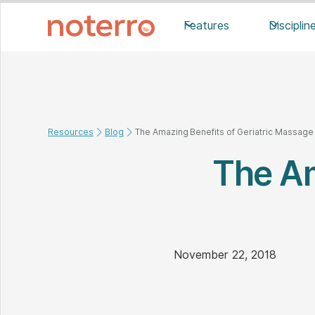
Features
Disciplin
Resources
Blog
The Amazing Benefits of Geriatric Massage
The Am
November 22, 2018