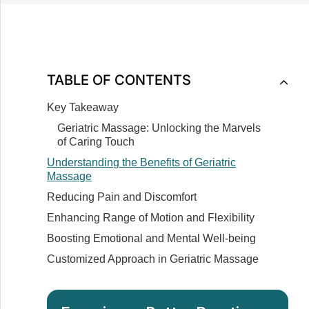
TABLE OF CONTENTS
Key Takeaway
Geriatric Massage: Unlocking the Marvels
of Caring Touch
Understanding the Benefits of Geriatric
Massage
Reducing Pain and Discomfort
Enhancing Range of Motion and Flexibility
Boosting Emotional and Mental Well-being
Customized Approach in Geriatric Massage
Importance of Specialized Training in Geriatric
Massage