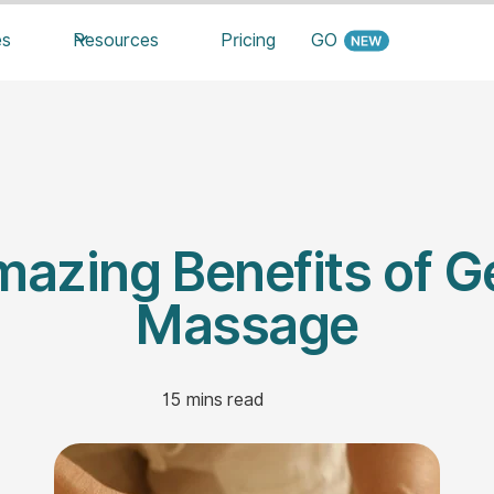
es
Resources
Pricing
GO
azing Benefits of Ge
Massage
15
mins read