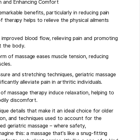
ain and Enhancing Comfort
markable benefits, particularly in reducing pain
f therapy helps to relieve the physical ailments
 improved blood flow, relieving pain and promoting
t the body.
form of massage eases muscle tension, reducing
cles.
essure and stretching techniques, geriatric massage
icantly alleviate pain in arthritic individuals.
of massage therapy induce relaxation, helping to
dily discomfort.
que details that make it an ideal choice for older
tion, and techniques used to account for the
ized geriatric massage – where safety,
gine this: a massage that's like a snug-fitting