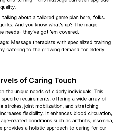
quality.
talking about a tailored game plan here, folks.
h quirks. And you know what's up? The magic
que needs- they've got 'em covered.
age: Massage therapists with specialized training
 by catering to the growing demand for elderly
rvels of Caring Touch
n the unique needs of elderly individuals. This
specific requirements, offering a wide array of
 strokes, joint mobilization, and stretching,
creases flexibility. It enhances blood circulation,
age-related conditions such as arthritis, insomnia,
e provides a holistic approach to caring for our