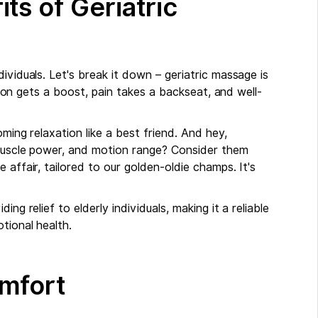
ts of Geriatric
ividuals. Let's break it down – geriatric massage is
ation gets a boost, pain takes a backseat, and well-
ming relaxation like a best friend. And hey,
, muscle power, and motion range? Consider them
 affair, tailored to our golden-oldie champs. It's
ng relief to elderly individuals, making it a reliable
tional health.
mfort