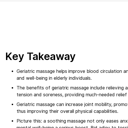
Key Takeaway
Geriatric massage helps improve blood circulation a
and well-being in elderly individuals.
The benefits of geriatric massage include relieving ar
tension and soreness, providing much-needed relief 
Geriatric massage can increase joint mobility, promot
thus improving their overall physical capabilities.
Picture this: a soothing massage not only eases anxi
mental well-being a serious boost. Bid adieu to tos