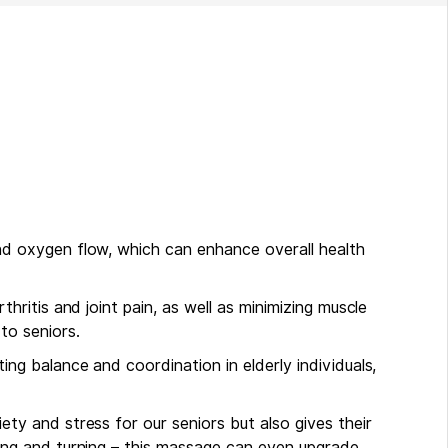
nd oxygen flow, which can enhance overall health
thritis and joint pain, as well as minimizing muscle
to seniors.
ing balance and coordination in elderly individuals,
ety and stress for our seniors but also gives their
sing and turning – this massage can even upgrade