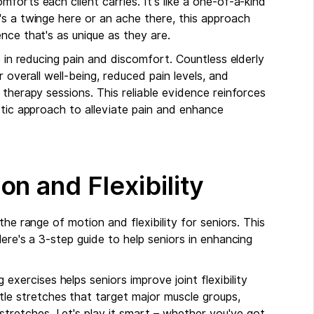
forts each client carries. It's like a one-of-a-kind
's a twinge here or an ache there, this approach
nce that's as unique as they are.
e in reducing pain and discomfort. Countless elderly
 overall well-being, reduced pain levels, and
 therapy sessions. This reliable evidence reinforces
stic approach to alleviate pain and enhance
n and Flexibility
he range of motion and flexibility for seniors. This
ere's a 3-step guide to help seniors in enhancing
g exercises helps seniors improve joint flexibility
tle stretches that target major muscle groups,
stretches. Let's play it smart – whether you've got