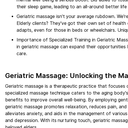
their sleep game, leading to an all-around better life 
Geriatric massage isn't your average rubdown. We're 
Elderly clients? They've got their own set of healt
adapts, even for those in beds or wheelchairs. Uni
Importance of Specialized Training in Geriatric Mass
in geriatric massage can expand their opportunities
care.
Geriatric Massage: Unlocking the Ma
Geriatric massage is a therapeutic practice that focuses o
specialized massage technique caters to the aging body's 
benefits to improve overall well-being. By employing gentle
geriatric massage promotes relaxation, reduces pain, and in
alleviates anxiety, and aids in the management of various 
and depression. With its nurturing touch, geriatric massag
beloved elders.