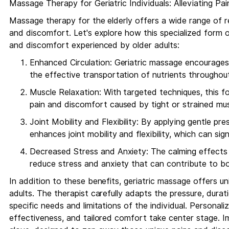
Massage Therapy for Geriatric Individuals: Alleviating P
Massage therapy for the elderly offers a wide range of re
and discomfort. Let's explore how this specialized form o
and discomfort experienced by older adults:
Enhanced Circulation: Geriatric massage encourages
the effective transportation of nutrients throughou
Muscle Relaxation: With targeted techniques, this 
pain and discomfort caused by tight or strained mus
Joint Mobility and Flexibility: By applying gentle pr
enhances joint mobility and flexibility, which can signif
Decreased Stress and Anxiety: The calming effects 
reduce stress and anxiety that can contribute to bo
In addition to these benefits, geriatric massage offers uni
adults. The therapist carefully adapts the pressure, dura
specific needs and limitations of the individual. Personal
effectiveness, and tailored comfort take center stage. Ima