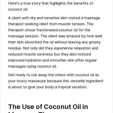
Here's a true story that highlights the benefits of
coconut oil:
A client with dry and sensitive skin visited a massage
therapist seeking relief from muscle tension. The
therapist chose fractionated coconut oil for the
massage session. The client was amazed by how well
their skin absorbed the oil without leaving any greasy
residue. Not only did they experience relaxation and
reduced muscle soreness but they also noticed
improved hydration and smoother skin after regular
massages using coconut oil.
Get ready to rub away the stress with coconut oil as
your trusty masseuse because this versatile ingredient
is about to give your body a tropical vacation.
The Use of Coconut Oil in