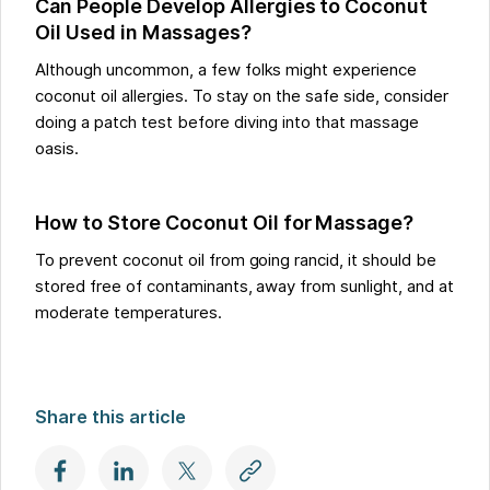
Can People Develop Allergies to Coconut
Oil Used in Massages?
Although uncommon, a few folks might experience
coconut oil allergies. To stay on the safe side, consider
doing a patch test before diving into that massage
oasis.
How to Store Coconut Oil for Massage?
To prevent coconut oil from going rancid, it should be
stored free of contaminants, away from sunlight, and at
moderate temperatures.
Share this article