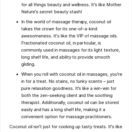
for all things beauty and wellness. It's like Mother
Nature's secret beauty stash!
In the world of massage therapy, coconut oil
takes the crown for its one-of-a-kind
awesomeness. It's like the VIP of massage oils.
Fractionated coconut oil, in particular, is
commonly used in massages for its light texture,
long shelf life, and ability to provide smooth
gliding.
When you roll with coconut oil in massages, you're
in for a treat. No stains, no funky scents – just
pure relaxation goodness. It's like a win-win for
both the zen-seeking client and the soothing
therapist. Additionally, coconut oil can be stored
easily and has a long shelf life, making it a
convenient option for massage practitioners.
Coconut oil isn't just for cooking up tasty treats. It's like