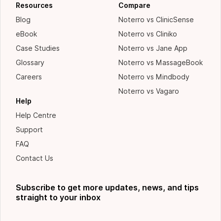
Resources
Compare
Blog
Noterro vs ClinicSense
eBook
Noterro vs Cliniko
Case Studies
Noterro vs Jane App
Glossary
Noterro vs MassageBook
Careers
Noterro vs Mindbody
Noterro vs Vagaro
Help
Help Centre
Support
FAQ
Contact Us
Subscribe to get more updates, news, and tips
straight to your inbox