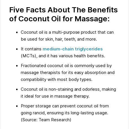
Five Facts About The Benefits
of Coconut Oil for Massage:
Coconut oil is a multi-purpose product that can
be used for skin, hair, teeth, and more.
It contains
medium-chain triglycerides
(MCTs), and it has various health benefits.
Fractionated coconut oil is commonly used by
massage therapists for its easy absorption and
compatibility with most body types.
Coconut oil is non-staining and odorless, making
it ideal for use in massage therapy.
Proper storage can prevent coconut oil from
going rancid, ensuring its long-lasting usage.
(Source: Team Research)