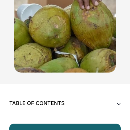
TABLE OF CONTENTS
Key Takeaway
The Versatility of Coconut Oil