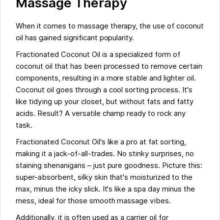
Massage Therapy
When it comes to massage therapy, the use of coconut
oil has gained significant popularity.
Fractionated Coconut Oil is a specialized form of
coconut oil that has been processed to remove certain
components, resulting in a more stable and lighter oil.
Coconut oil goes through a cool sorting process. It's
like tidying up your closet, but without fats and fatty
acids. Result? A versatile champ ready to rock any
task.
Fractionated Coconut Oil's like a pro at fat sorting,
making it a jack-of-all-trades. No stinky surprises, no
staining shenanigans – just pure goodness. Picture this:
super-absorbent, silky skin that's moisturized to the
max, minus the icky slick. It's like a spa day minus the
mess, ideal for those smooth massage vibes.
Additionally, it is often used as a carrier oil for