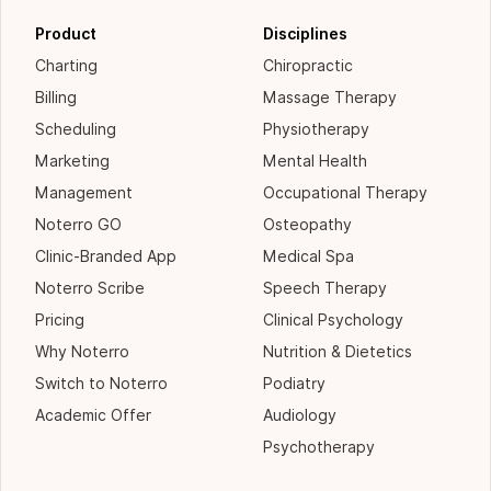
Product
Disciplines
Charting
Chiropractic
Billing
Massage Therapy
Scheduling
Physiotherapy
Marketing
Mental Health
Management
Occupational Therapy
Noterro GO
Osteopathy
Clinic-Branded App
Medical Spa
Noterro Scribe
Speech Therapy
Pricing
Clinical Psychology
Why Noterro
Nutrition & Dietetics
Switch to Noterro
Podiatry
Academic Offer
Audiology
Psychotherapy