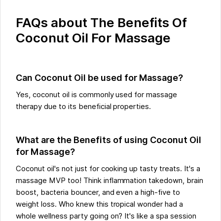
FAQs about The Benefits Of
Coconut Oil For Massage
Can Coconut Oil be used for Massage?
Yes, coconut oil is commonly used for massage
therapy due to its beneficial properties.
What are the Benefits of using Coconut Oil
for Massage?
Coconut oil's not just for cooking up tasty treats. It's a
massage MVP too! Think inflammation takedown, brain
boost, bacteria bouncer, and even a high-five to
weight loss. Who knew this tropical wonder had a
whole wellness party going on? It's like a spa session