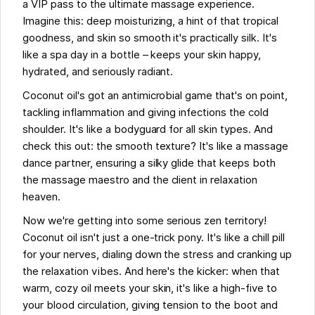
a VIP pass to the ultimate massage experience.
Imagine this: deep moisturizing, a hint of that tropical
goodness, and skin so smooth it's practically silk. It's
like a spa day in a bottle – keeps your skin happy,
hydrated, and seriously radiant.
Coconut oil's got an antimicrobial game that's on point,
tackling inflammation and giving infections the cold
shoulder. It's like a bodyguard for all skin types. And
check this out: the smooth texture? It's like a massage
dance partner, ensuring a silky glide that keeps both
the massage maestro and the client in relaxation
heaven.
Now we're getting into some serious zen territory!
Coconut oil isn't just a one-trick pony. It's like a chill pill
for your nerves, dialing down the stress and cranking up
the relaxation vibes. And here's the kicker: when that
warm, cozy oil meets your skin, it's like a high-five to
your blood circulation, giving tension to the boot and