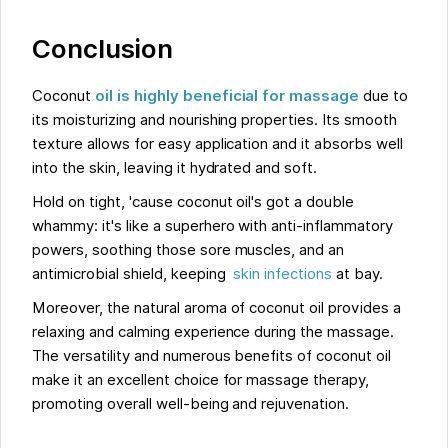
Conclusion
Coconut
oil is highly beneficial for massage
due to
its moisturizing and nourishing properties. Its smooth
texture allows for easy application and it absorbs well
into the skin, leaving it hydrated and soft.
Hold on tight, 'cause coconut oil's got a double
whammy: it's like a superhero with anti-inflammatory
powers, soothing those sore muscles, and an
antimicrobial shield, keeping
skin infections
at bay.
Moreover, the natural aroma of coconut oil provides a
relaxing and calming experience during the massage.
The versatility and numerous benefits of coconut oil
make it an excellent choice for massage therapy,
promoting overall well-being and rejuvenation.