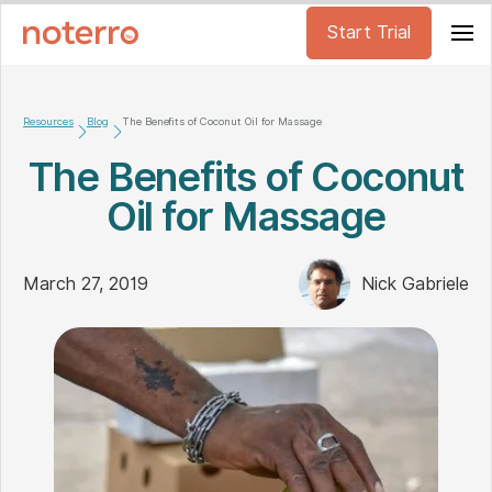
Start Trial
Resources
Blog
The Benefits of Coconut Oil for Massage
The Benefits of Coconut
Oil for Massage
March 27, 2019
Nick Gabriele