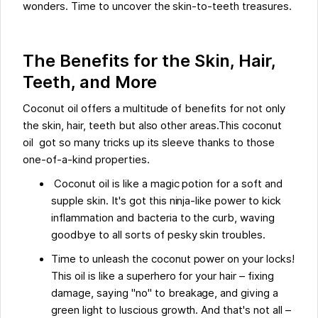
wonders. Time to uncover the skin-to-teeth treasures.
The Benefits for the Skin, Hair,
Teeth, and More
Coconut oil offers a multitude of benefits for not only
the skin, hair, teeth but also other areas.This coconut
oil got so many tricks up its sleeve thanks to those
one-of-a-kind properties.
Coconut oil is like a magic potion for a soft and
supple skin. It's got this ninja-like power to kick
inflammation and bacteria to the curb, waving
goodbye to all sorts of pesky skin troubles.
Time to unleash the coconut power on your locks!
This oil is like a superhero for your hair – fixing
damage, saying "no" to breakage, and giving a
green light to luscious growth. And that's not all –