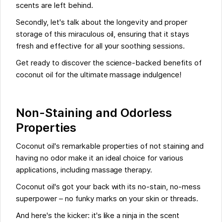
scents are left behind.
Secondly, let's talk about the longevity and proper
storage of this miraculous oil, ensuring that it stays
fresh and effective for all your soothing sessions.
Get ready to discover the science-backed benefits of
coconut oil for the ultimate massage indulgence!
Non-Staining and Odorless
Properties
Coconut oil's remarkable properties of not staining and
having no odor make it an ideal choice for various
applications, including massage therapy.
Coconut oil's got your back with its no-stain, no-mess
superpower – no funky marks on your skin or threads.
And here's the kicker: it's like a ninja in the scent