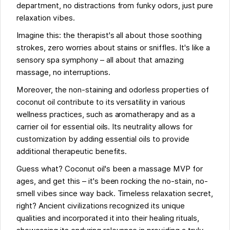
department, no distractions from funky odors, just pure
relaxation vibes.
Imagine this: the therapist's all about those soothing
strokes, zero worries about stains or sniffles. It's like a
sensory spa symphony – all about that amazing
massage, no interruptions.
Moreover, the non-staining and odorless properties of
coconut oil contribute to its versatility in various
wellness practices, such as aromatherapy and as a
carrier oil for essential oils. Its neutrality allows for
customization by adding essential oils to provide
additional therapeutic benefits.
Guess what? Coconut oil's been a massage MVP for
ages, and get this – it's been rocking the no-stain, no-
smell vibes since way back. Timeless relaxation secret,
right? Ancient civilizations recognized its unique
qualities and incorporated it into their healing rituals,