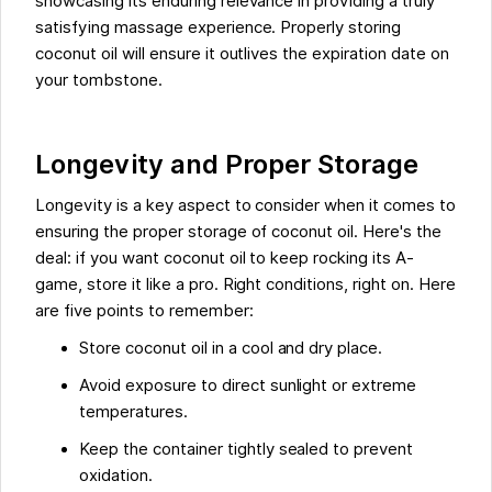
showcasing its enduring relevance in providing a truly
satisfying massage experience. Properly storing
coconut oil will ensure it outlives the expiration date on
your tombstone.
Longevity and Proper Storage
Longevity is a key aspect to consider when it comes to
ensuring the proper storage of coconut oil. Here's the
deal: if you want coconut oil to keep rocking its A-
game, store it like a pro. Right conditions, right on. Here
are five points to remember:
Store coconut oil in a cool and dry place.
Avoid exposure to direct sunlight or extreme
temperatures.
Keep the container tightly sealed to prevent
oxidation.