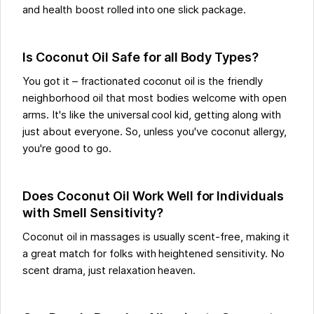
and health boost rolled into one slick package.
Is Coconut Oil Safe for all Body Types?
You got it – fractionated coconut oil is the friendly
neighborhood oil that most bodies welcome with open
arms. It's like the universal cool kid, getting along with
just about everyone. So, unless you've coconut allergy,
you're good to go.
Does Coconut Oil Work Well for Individuals
with Smell Sensitivity?
Coconut oil in massages is usually scent-free, making it
a great match for folks with heightened sensitivity. No
scent drama, just relaxation heaven.