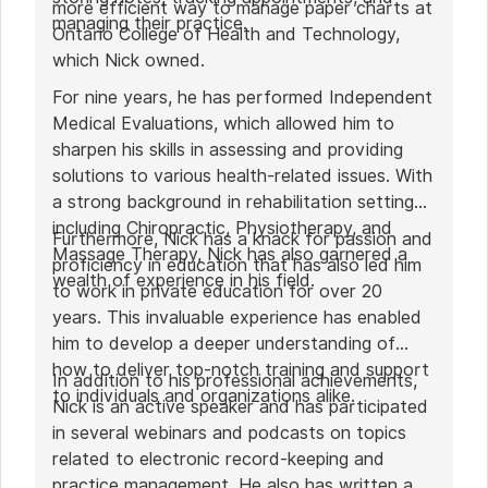
more efficient way to manage paper charts at
managing their practice.
Ontario College of Health and Technology,
which Nick owned.
For nine years, he has performed Independent
Medical Evaluations, which allowed him to
sharpen his skills in assessing and providing
solutions to various health-related issues. With
a strong background in rehabilitation settings,
including Chiropractic, Physiotherapy, and
Furthermore, Nick has a knack for passion and
Massage Therapy, Nick has also garnered a
proficiency in education that has also led him
wealth of experience in his field.
to work in private education for over 20
years. This invaluable experience has enabled
him to develop a deeper understanding of
how to deliver top-notch training and support
In addition to his professional achievements,
to individuals and organizations alike.
Nick is an active speaker and has participated
in several webinars and podcasts on topics
related to electronic record-keeping and
practice management. He also has written a