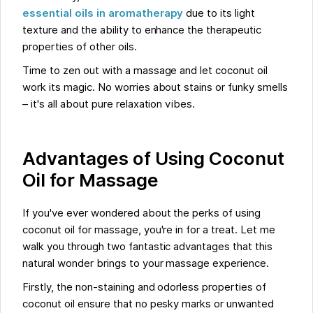
essential oils in aromatherapy
due to its light
texture and the ability to enhance the therapeutic
properties of other oils.
Time to zen out with a massage and let coconut oil
work its magic. No worries about stains or funky smells
– it's all about pure relaxation vibes.
Advantages of Using Coconut
Oil for Massage
If you've ever wondered about the perks of using
coconut oil for massage, you're in for a treat. Let me
walk you through two fantastic advantages that this
natural wonder brings to your massage experience.
Firstly, the non-staining and odorless properties of
coconut oil ensure that no pesky marks or unwanted