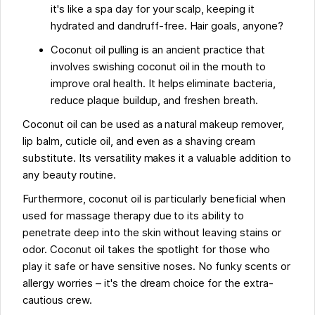
it's like a spa day for your scalp, keeping it
hydrated and dandruff-free. Hair goals, anyone?
Coconut oil pulling is an ancient practice that
involves swishing coconut oil in the mouth to
improve oral health. It helps eliminate bacteria,
reduce plaque buildup, and freshen breath.
Coconut oil can be used as a natural makeup remover,
lip balm, cuticle oil, and even as a shaving cream
substitute. Its versatility makes it a valuable addition to
any beauty routine.
Furthermore, coconut oil is particularly beneficial when
used for massage therapy due to its ability to
penetrate deep into the skin without leaving stains or
odor. Coconut oil takes the spotlight for those who
play it safe or have sensitive noses. No funky scents or
allergy worries – it's the dream choice for the extra-
cautious crew.