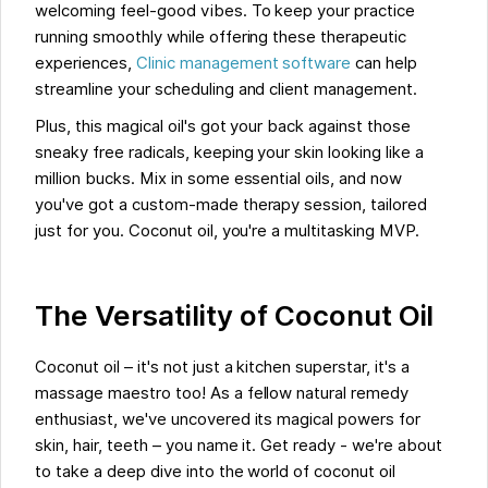
welcoming feel-good vibes. To keep your practice
running smoothly while offering these therapeutic
experiences,
Clinic management software
can help
streamline your scheduling and client management.
Plus, this magical oil's got your back against those
sneaky free radicals, keeping your skin looking like a
million bucks. Mix in some essential oils, and now
you've got a custom-made therapy session, tailored
just for you. Coconut oil, you're a multitasking MVP.
The Versatility of Coconut Oil
Coconut oil – it's not just a kitchen superstar, it's a
massage maestro too! As a fellow natural remedy
enthusiast, we've uncovered its magical powers for
skin, hair, teeth – you name it. Get ready - we're about
to take a deep dive into the world of coconut oil