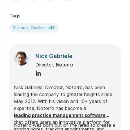
Tags
Business Guides - MT
Nick Gabriele
Director, Noterro
Nick Gabriele, Director, Noterro, has been
leading the company to greater heights since
May 2012. With his vision and 10+ years of
expertise, Noterro has become a
leading practice management software
that offers users an innovative platform for
Noterro was born out of the need to create a
storing notes, tracking appointments, and