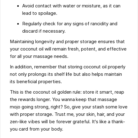
Avoid contact with water or moisture, as it can
lead to spoilage.
Regularly check for any signs of rancidity and
discard if necessary.
Maintaining longevity and proper storage ensures that
your coconut oil will remain fresh, potent, and effective
for all your massage needs.
In addition, remember that storing coconut oil properly
not only prolongs its shelf life but also helps maintain
its beneficial properties.
This is the coconut oil golden rule: store it smart, reap
the rewards longer. You wanna keep that massage
mojo going strong, right? So, give your stash some love
with proper storage. Trust me, your skin, hair, and your
zen-like vibes will be forever grateful. It's like a thank-
you card from your body.