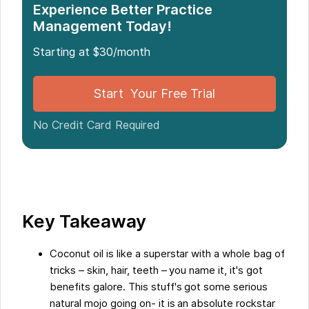
The Use of Coconut Oil in Massage Therapy
Experience Better Practice
Management Today!
Advantages of Using Coconut Oil for Massage
Conclusion
Starting at $30/month
Five Facts About The Benefits of Coconut Oil for
Massage:
Start Your Free Trial
FAQs about The Benefits Of Coconut Oil For
Massage
No Credit Card Required
Key Takeaway
Coconut oil is like a superstar with a whole bag of
tricks – skin, hair, teeth – you name it, it's got
benefits galore. This stuff's got some serious
natural mojo going on- it is an absolute rockstar