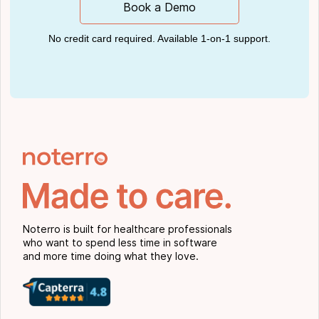
Book a Demo
No credit card required. Available 1-on-1 support.
Noterro is built for healthcare professionals
who want to spend less time in software
and more time doing what they love.