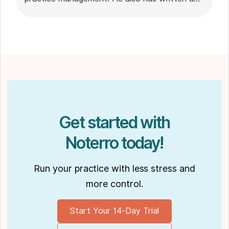
plethora of leadership articles on tech topics,
including "
Charting in the electronic age
," "
How to Leverage Practice Management
Software
." His work has been featured in top industry
publications, such as
Hamilton News
. Nick’s
insights also have been cited in notable
Podcasts like
Business Blueprint
and
Practiciology
.
Get started with
Noterro today!
Run your practice with less stress and
more control.
Start Your 14-Day Trial