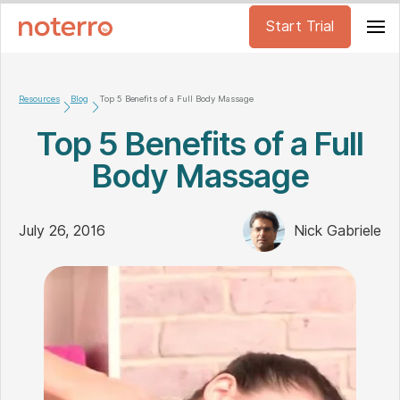
Start Trial
Resources
Blog
Top 5 Benefits of a Full Body Massage
Top 5 Benefits of a Full
Body Massage
July 26, 2016
Nick Gabriele