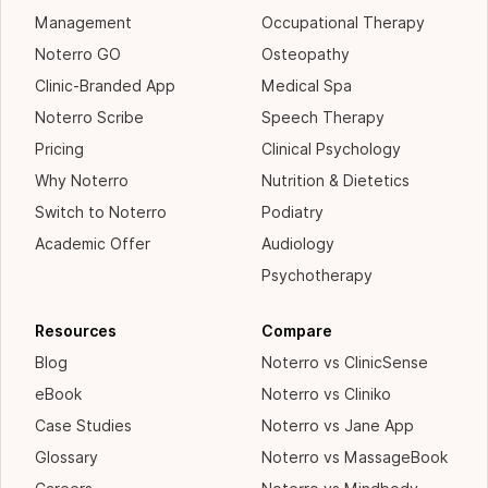
Management
Occupational Therapy
Noterro GO
Osteopathy
Clinic-Branded App
Medical Spa
Noterro Scribe
Speech Therapy
Pricing
Clinical Psychology
Why Noterro
Nutrition & Dietetics
Switch to Noterro
Podiatry
Academic Offer
Audiology
Psychotherapy
Resources
Compare
Blog
Noterro vs ClinicSense
eBook
Noterro vs Cliniko
Case Studies
Noterro vs Jane App
Glossary
Noterro vs MassageBook