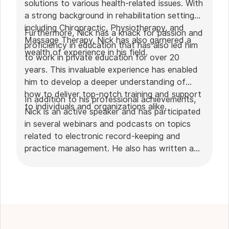
solutions to various health-related issues. With
a strong background in rehabilitation settings,
including Chiropractic, Physiotherapy, and
Furthermore, Nick has a knack for passion and
Massage Therapy, Nick has also garnered a
proficiency in education that has also led him
wealth of experience in his field.
to work in private education for over 20
years. This invaluable experience has enabled
him to develop a deeper understanding of
how to deliver top-notch training and support
In addition to his professional achievements,
to individuals and organizations alike.
Nick is an active speaker and has participated
in several webinars and podcasts on topics
related to electronic record-keeping and
practice management. He also has written a
plethora of leadership articles on tech topics,
including "
Charting in the electronic age
," "
How to Leverage Practice Management
Software
." His work has been featured in top industry
publications, such as
Hamilton News
. Nick’s