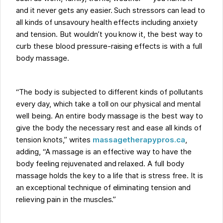
and it never gets any easier. Such stressors can lead to
all kinds of unsavoury health effects including anxiety
and tension. But wouldn’t you know it, the best way to
curb these blood pressure-raising effects is with a full
body massage.
“The body is subjected to different kinds of pollutants
every day, which take a toll on our physical and mental
well being. An entire body massage is the best way to
give the body the necessary rest and ease all kinds of
tension knots,” writes
massagetherapypros.ca
,
adding, “A massage is an effective way to have the
body feeling rejuvenated and relaxed. A full body
massage holds the key to a life that is stress free. It is
an exceptional technique of eliminating tension and
relieving pain in the muscles.”