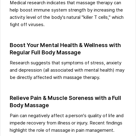
Medical research indicates that massage therapy can
help boost immune system strength by increasing the
activity level of the body's natural "killer T cells," which
fight off viruses.
Boost Your Mental Health & Wellness with
Regular Full Body Massage
Research suggests that symptoms of stress, anxiety
and depression (all associated with mental health) may
be directly affected with massage therapy.
Relieve Pain & Muscle Soreness with a Full
Body Massage
Pain can negatively affect a person's quality of life and
impede recovery from illness or injury. Recent findings
highlight the role of massage in pain management.