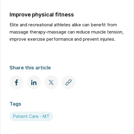
Improve physical fitness
Elite and recreational athletes alike can benefit from
massage therapy-massage can reduce muscle tension,
improve exercise performance and prevent injuries.
Share this article
Tags
Patient Care - MT