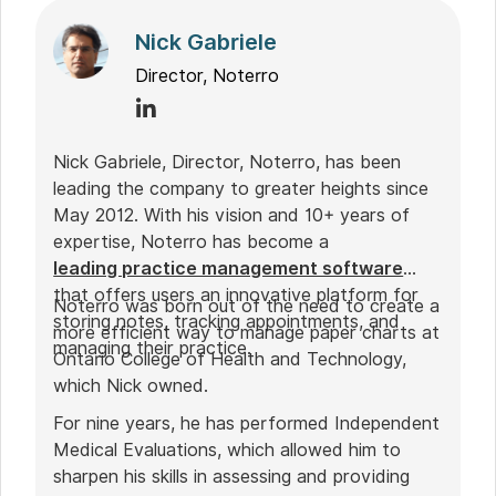
Nick Gabriele
Director, Noterro
Nick Gabriele, Director, Noterro, has been
leading the company to greater heights since
May 2012. With his vision and 10+ years of
expertise, Noterro has become a
leading practice management software
that offers users an innovative platform for
Noterro was born out of the need to create a
storing notes, tracking appointments, and
more efficient way to manage paper charts at
managing their practice.
Ontario College of Health and Technology,
which Nick owned.
For nine years, he has performed Independent
Medical Evaluations, which allowed him to
sharpen his skills in assessing and providing