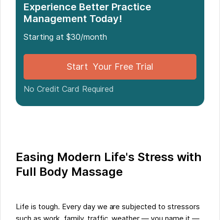
Experience Better Practice
Management Today!
Starting at $30/month
Start Your Free Trial
No Credit Card Required
Easing Modern Life's Stress with
Full Body Massage
Life is tough. Every day we are subjected to stressors
such as work, family, traffic, weather — you name it —