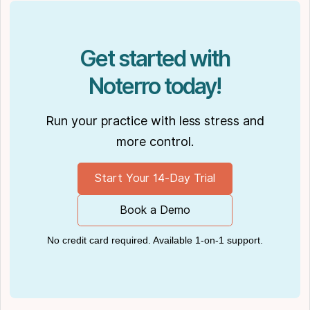
insights also have been cited in notable
Podcasts like
Business Blueprint
and
Practiciology
.
Get started with
Noterro today!
Run your practice with less stress and
more control.
Start Your 14-Day Trial
Book a Demo
No credit card required. Available 1-on-1 support.