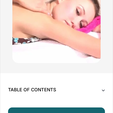
TABLE OF CONTENTS
Top 5 Benefits of a Full Body Massage