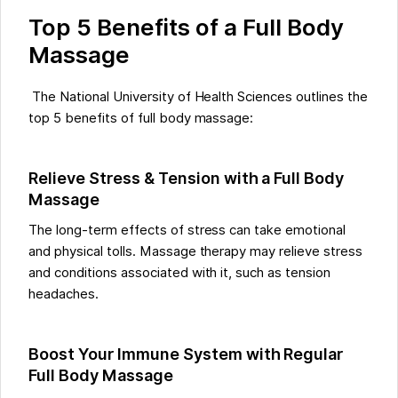
Top 5 Benefits of a Full Body
Massage
The National University of Health Sciences outlines the
top 5 benefits of full body massage:
Relieve Stress & Tension with a Full Body
Massage
The long-term effects of stress can take emotional
and physical tolls. Massage therapy may relieve stress
and conditions associated with it, such as tension
headaches.
Boost Your Immune System with Regular
Full Body Massage