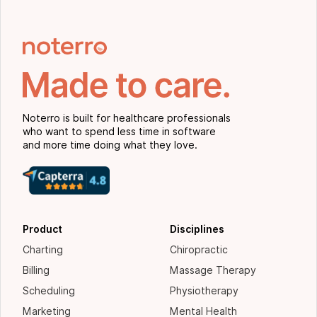
Noterro is built for healthcare professionals
who want to spend less time in software
and more time doing what they love.
Product
Disciplines
Charting
Chiropractic
Billing
Massage Therapy
Scheduling
Physiotherapy
Marketing
Mental Health