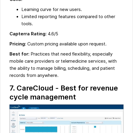
Learning curve for new users.
Limited reporting features compared to other
tools.
Capterra Rating:
4.6/5
Pricing:
Custom pricing available upon request.
Best for:
Practices that need flexibility, especially
mobile care providers or telemedicine services, with
the ability to manage billing, scheduling, and patient
records from anywhere.
7. CareCloud - Best for revenue
cycle management