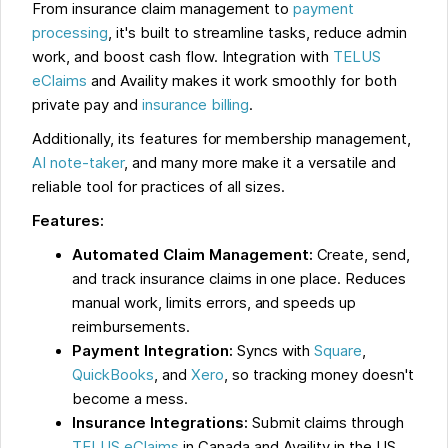
From insurance claim management to
payment
processing
, it's built to streamline tasks, reduce admin
work, and boost cash flow. Integration with
TELUS
eClaims
and Availity makes it work smoothly for both
private pay and
insurance billing
.
Additionally, its features for membership management,
AI note-taker
, and many more make it a versatile and
reliable tool for practices of all sizes.
Features:
Automated Claim Management:
Create, send,
and track insurance claims in one place. Reduces
manual work, limits errors, and speeds up
reimbursements.
Payment Integration:
Syncs with
Square
,
QuickBooks
, and
Xero
, so tracking money doesn't
become a mess.
Insurance Integrations:
Submit claims through
TELUS eClaims
in Canada and Availity in the US,