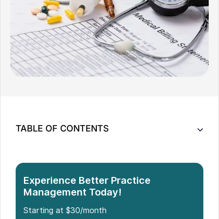
TABLE OF CONTENTS
List of 8 Medical Billing Software
What to Look for in the Best Medical Billing
Software
Experience Better Practice
Why You Need Reliable Medical Billing Software
Management Today!
for Healthcare Practices
Starting at $30/month
Which Medical Billing Software is the Best?