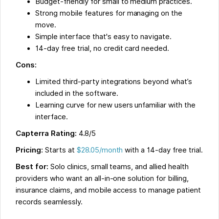
Budget-friendly for small to medium practices.
Strong mobile features for managing on the
move.
Simple interface that's easy to navigate.
14-day free trial, no credit card needed.
Cons:
Limited third-party integrations beyond what’s
included in the software.
Learning curve for new users unfamiliar with the
interface.
Capterra Rating:
4.8/5
Pricing:
Starts at
$28.05/month
with a 14-day free trial.
Best for:
Solo clinics, small teams, and allied health
providers who want an all-in-one solution for billing,
insurance claims, and mobile access to manage patient
records seamlessly.