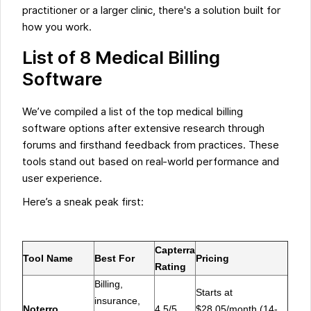
practitioner or a larger clinic, there's a solution built for
how you work.
List of 8 Medical Billing
Software
We’ve compiled a list of the top medical billing
software options after extensive research through
forums and firsthand feedback from practices. These
tools stand out based on real-world performance and
user experience.
‍Here’s a sneak peak first:
Capterra
Tool Name
Best For
Pricing
Rating
Billing,
Starts at
insurance,
Noterro
4.5/5
$28.05/month (14-