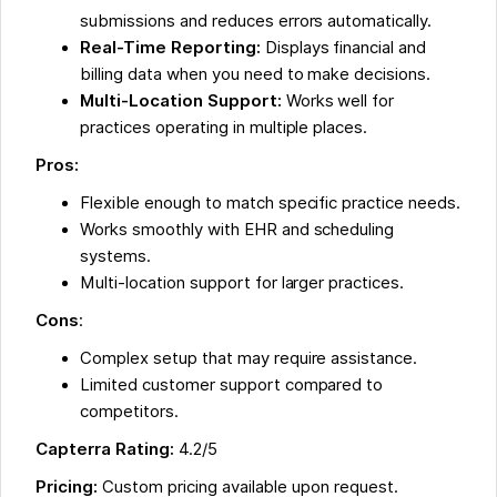
submissions and reduces errors automatically.
Real-Time Reporting:
Displays financial and
billing data when you need to make decisions.
Multi-Location Support:
Works well for
practices operating in multiple places.
Pros:
Flexible enough to match specific practice needs.
Works smoothly with EHR and scheduling
systems.
Multi-location support for larger practices.
Cons
:
Complex setup that may require assistance.
Limited customer support compared to
competitors.
Capterra Rating:
4.2/5
Pricing:
Custom pricing available upon request.