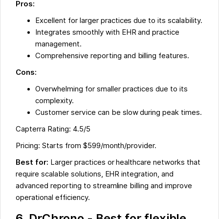
Pros:
Excellent for larger practices due to its scalability.
Integrates smoothly with EHR and practice
management.
Comprehensive reporting and billing features.
Cons:
Overwhelming for smaller practices due to its
complexity.
Customer service can be slow during peak times.
Capterra Rating: 4.5/5
Pricing: Starts from $599/month/provider.
Best for:
Larger practices or healthcare networks that
require scalable solutions, EHR integration, and
advanced reporting to streamline billing and improve
operational efficiency.
6. DrChrono - Best for flexible