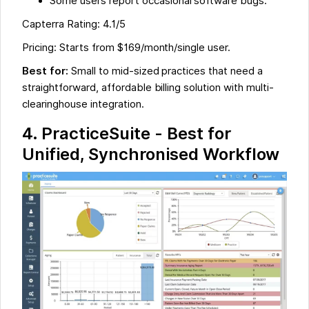
Some users report occasional software bugs.
Capterra Rating: 4.1/5
Pricing: Starts from $169/month/single user.
Best for:
Small to mid-sized practices that need a
straightforward, affordable billing solution with multi-
clearinghouse integration.
4. PracticeSuite - Best for
Unified, Synchronised Workflow