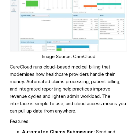
Image Source: CareCloud
CareCloud runs cloud-based medical billing that
modernises how healthcare providers handle their
money. Automated claims processing, patient billing,
and integrated reporting help practices improve
revenue cycles and lighten admin workload. The
interface is simple to use, and cloud access means you
can pull up data from anywhere.
Features:
Automated Claims Submission:
Send and