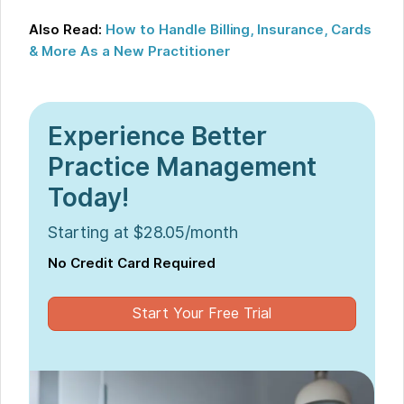
Also Read:
How to Handle Billing, Insurance, Cards
& More As a New Practitioner
Experience Better
Practice Management
Today!
Starting at $28.05/month
No Credit Card Required
Start Your Free Trial