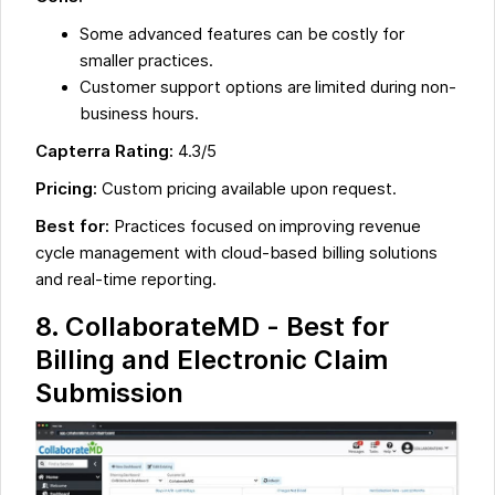
Some advanced features can be costly for
smaller practices.
Customer support options are limited during non-
business hours.
Capterra Rating:
4.3/5
Pricing:
Custom pricing available upon request.
Best for:
Practices focused on improving revenue
cycle management with cloud-based billing solutions
and real-time reporting.
8. CollaborateMD - Best for
Billing and Electronic Claim
Submission