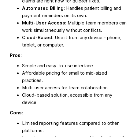
claims are right now for quicker fixes.
Automated Billing:
Handles patient billing and
payment reminders on its own.
Multi-User Access:
Multiple team members can
work simultaneously without conflicts.
Cloud-Based:
Use it from any device - phone,
tablet, or computer.
Pros:
Simple and easy-to-use interface.
Affordable pricing for small to mid-sized
practices.
Multi-user access for team collaboration.
Cloud-based solution, accessible from any
device.
Cons:
Limited reporting features compared to other
platforms.