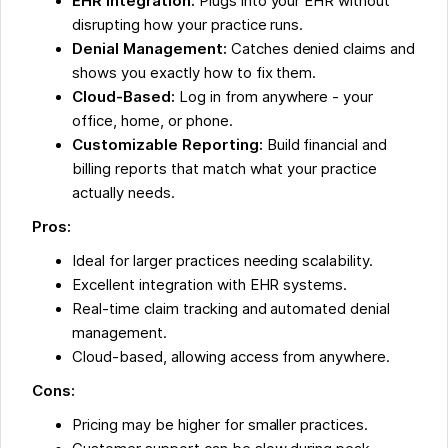
EHR Integration:
Plugs into your EHR without
disrupting how your practice runs.
Denial Management:
Catches denied claims and
shows you exactly how to fix them.
Cloud-Based:
Log in from anywhere - your
office, home, or phone.
Customizable Reporting:
Build financial and
billing reports that match what your practice
actually needs.
Pros:
Ideal for larger practices needing scalability.
Excellent integration with EHR systems.
Real-time claim tracking and automated denial
management.
Cloud-based, allowing access from anywhere.
Cons:
Pricing may be higher for smaller practices.