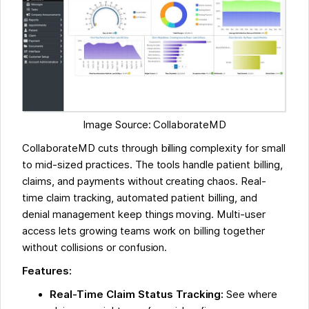
Image Source: CollaborateMD
CollaborateMD cuts through billing complexity for small
to mid-sized practices. The tools handle patient billing,
claims, and payments without creating chaos. Real-
time claim tracking, automated patient billing, and
denial management keep things moving. Multi-user
access lets growing teams work on billing together
without collisions or confusion.
Features:
Real-Time Claim Status Tracking:
See where