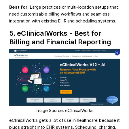
Best for:
Large practices or multi-location setups that
need customizable billing workflows and seamless
integration with existing EHR and scheduling systems.
5. eClinicalWorks - Best for
Billing and Financial Reporting
Image Source: eClinicalWorks
eClinicalWorks gets a lot of use in healthcare because it
plugs straight into EHR systems. Scheduling, charting,