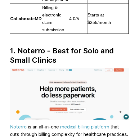
Billing &
electronic
Starts at
CollaborateMD
4.0/5
claim
$255/month
submission
1. Noterro - Best for Solo and
Small Clinics
Noterro
is an all-in-one
medical billing platform
that
cuts through billing complexity for healthcare practices.