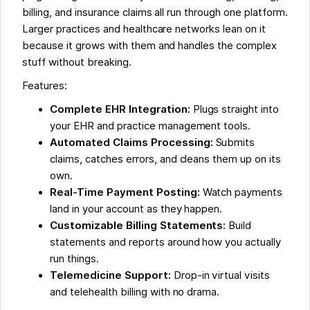
billing, and insurance claims all run through one platform.
Larger practices and healthcare networks lean on it
because it grows with them and handles the complex
stuff without breaking.
Features:
Complete EHR Integration:
Plugs straight into
your EHR and practice management tools.
Automated Claims Processing:
Submits
claims, catches errors, and cleans them up on its
own.
Real-Time Payment Posting:
Watch payments
land in your account as they happen.
Customizable Billing Statements:
Build
statements and reports around how you actually
run things.
Telemedicine Support:
Drop-in virtual visits
and telehealth billing with no drama.