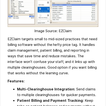
Image Source: EZClaim
EZClaim targets small to mid-sized practices that need
billing software without the hefty price tag. It handles
claim management, patient billing, and reporting in
ways that save time and reduce mistakes. The
interface won't confuse your staff, and it links up with
multiple clearinghouses. Good option if you want billing
that works without the learning curve.
Features:
Multi-Clearinghouse Integration:
Send claims
to multiple clearinghouses for quicker payments.
Patient Billing and Payment Tracking:
Keep