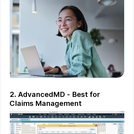
2. AdvancedMD - Best for
Claims Management