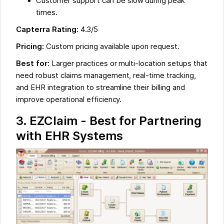
Customer support can be slow during peak
times.
Capterra Rating:
4.3/5
Pricing:
Custom pricing available upon request.
Best for:
Larger practices or multi-location setups that
need robust claims management, real-time tracking,
and EHR integration to streamline their billing and
improve operational efficiency.
3. EZClaim - Best for Partnering
with EHR Systems