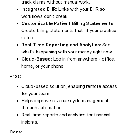
track claims without manual work.
Integrated EHR:
Links with your EHR so
workflows don't break.
Customizable Patient Billing Statements:
Create billing statements that fit your practice
setup.
Real-Time Reporting and Analytics:
See
what's happening with your money right now.
Cloud-Based:
Log in from anywhere - office,
home, or your phone.
Pros:
Cloud-based solution, enabling remote access
for your team.
Helps improve revenue cycle management
through automation.
Real-time reports and analytics for financial
insights.
Cons: