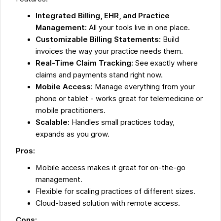
Integrated Billing, EHR, and Practice
Management:
All your tools live in one place.
Customizable Billing Statements:
Build
invoices the way your practice needs them.
Real-Time Claim Tracking:
See exactly where
claims and payments stand right now.
Mobile Access:
Manage everything from your
phone or tablet - works great for telemedicine or
mobile practitioners.
Scalable:
Handles small practices today,
expands as you grow.
Pros:
Mobile access makes it great for on-the-go
management.
Flexible for scaling practices of different sizes.
Cloud-based solution with remote access.
Cons: