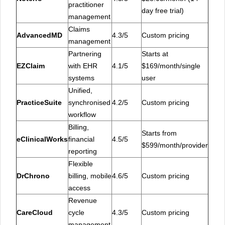
practitioner
day free trial)
management
Claims
AdvancedMD
4.3/5
Custom pricing
management
Partnering
Starts at
EZClaim
with EHR
4.1/5
$169/month/single
systems
user
Unified,
PracticeSuite
synchronised
4.2/5
Custom pricing
workflow
Billing,
Starts from
eClinicalWorks
financial
4.5/5
$599/month/provider
reporting
Flexible
DrChrono
billing, mobile
4.6/5
Custom pricing
access
Revenue
CareCloud
cycle
4.3/5
Custom pricing
management