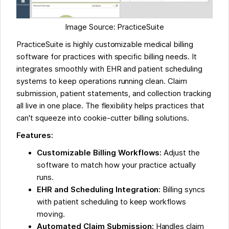
Image Source: PracticeSuite
PracticeSuite is highly customizable medical billing
software for practices with specific billing needs. It
integrates smoothly with EHR and patient scheduling
systems to keep operations running clean. Claim
submission, patient statements, and collection tracking
all live in one place. The flexibility helps practices that
can't squeeze into cookie-cutter billing solutions.
Features:
Customizable Billing Workflows:
Adjust the
software to match how your practice actually
runs.
EHR and Scheduling Integration:
Billing syncs
with patient scheduling to keep workflows
moving.
Automated Claim Submission:
Handles claim