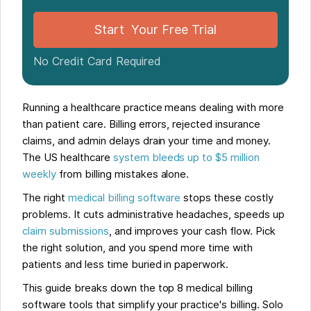
Start Your Free Trial
No Credit Card Required
Running a healthcare practice means dealing with more
than patient care. Billing errors, rejected insurance
claims, and admin delays drain your time and money.
The US healthcare
system bleeds up to $5 million
weekly
from billing mistakes alone.
The right
medical billing software
stops these costly
problems. It cuts administrative headaches, speeds up
claim submissions
, and improves your cash flow. Pick
the right solution, and you spend more time with
patients and less time buried in paperwork.
This guide breaks down the top 8 medical billing
software tools that simplify your practice's billing. Solo