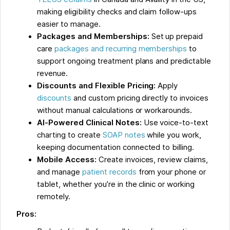
making eligibility checks and claim follow-ups
easier to manage.
Packages and Memberships:
Set up prepaid
care
packages and recurring memberships
to
support ongoing treatment plans and predictable
revenue.
Discounts and Flexible Pricing:
Apply
discounts
and custom pricing directly to invoices
without manual calculations or workarounds.
AI-Powered Clinical Notes:
Use voice-to-text
charting to create
SOAP notes
while you work,
keeping documentation connected to billing.
Mobile Access:
Create invoices, review claims,
and manage
patient records
from your phone or
tablet, whether you’re in the clinic or working
remotely.
Pros: