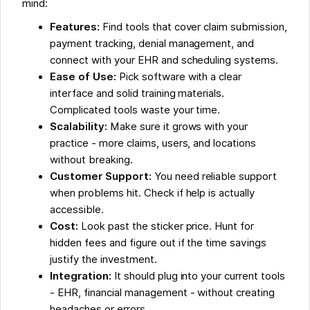
mind:
Features:
Find tools that cover claim submission,
payment tracking, denial management, and
connect with your EHR and scheduling systems.
Ease of Use:
Pick software with a clear
interface and solid training materials.
Complicated tools waste your time.
Scalability:
Make sure it grows with your
practice - more claims, users, and locations
without breaking.
Customer Support:
You need reliable support
when problems hit. Check if help is actually
accessible.
Cost:
Look past the sticker price. Hunt for
hidden fees and figure out if the time savings
justify the investment.
Integration:
It should plug into your current tools
- EHR, financial management - without creating
headaches or errors.