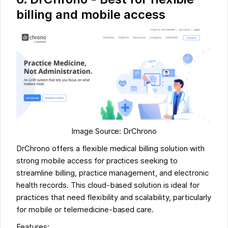
billing and mobile access
Image Source: DrChrono
DrChrono offers a flexible medical billing solution with
strong mobile access for practices seeking to
streamline billing, practice management, and electronic
health records. This cloud-based solution is ideal for
practices that need flexibility and scalability, particularly
for mobile or telemedicine-based care.
Features: