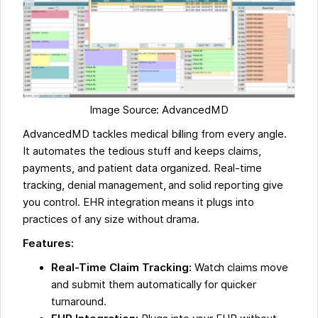
Image Source: AdvancedMD
AdvancedMD tackles medical billing from every angle.
It automates the tedious stuff and keeps claims,
payments, and patient data organized. Real-time
tracking, denial management, and solid reporting give
you control. EHR integration means it plugs into
practices of any size without drama.
Features:
Real-Time Claim Tracking:
Watch claims move
and submit them automatically for quicker
turnaround.