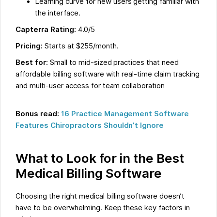
Learning curve for new users getting familiar with
the interface.
Capterra Rating:
4.0/5
Pricing:
Starts at $255/month.
Best for:
Small to mid-sized practices that need
affordable billing software with real-time claim tracking
and multi-user access for team collaboration
Bonus read:
16 Practice Management Software
Features Chiropractors Shouldn’t Ignore
What to Look for in the Best
Medical Billing Software
Choosing the right medical billing software doesn’t
have to be overwhelming. Keep these key factors in