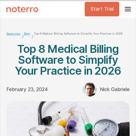
Start Trial
Resources
Blog
Top 8 Medical Billing Software to Simplify Your Practice in 2026
Top 8 Medical Billing
Software to Simplify
Your Practice in 2026
February 23, 2024
Nick Gabriele