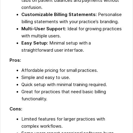
tabs on patient balances and payments without
confusion.
Customizable Billing Statements:
Personalise
billing statements with your practice’s branding.
Multi-User Support:
Ideal for growing practices
with multiple users.
Easy Setup:
Minimal setup with a
straightforward user interface.
Pros:
Affordable pricing for small practices.
Simple and easy to use.
Quick setup with minimal training required.
Great for practices that need basic billing
functionality.
Cons:
Limited features for larger practices with
complex workflows.