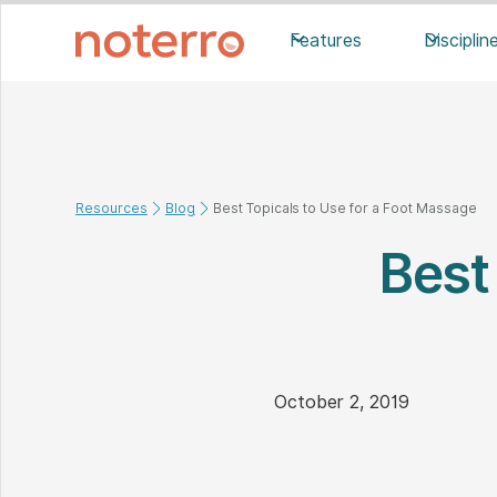
Features
Disciplin
Resources
Blog
Best Topicals to Use for a Foot Massage
Best
October 2, 2019