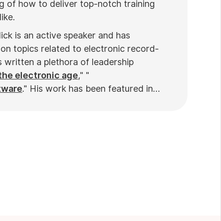
 of how to deliver top-notch training
ike.
ick is an active speaker and has
on topics related to electronic record-
written a plethora of leadership
the electronic age
," "
tware
." His work has been featured in
ews
. Nick’s insights also have been cited
nd
Practiciology
.