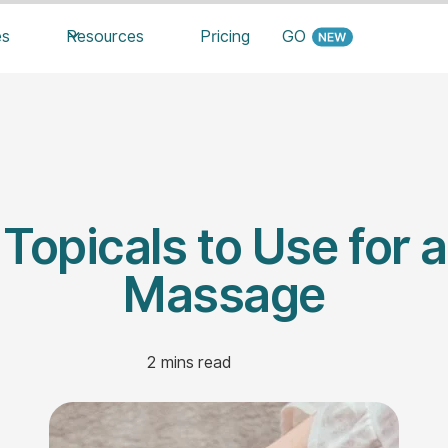
es
Resources
Pricing
GO
 Topicals to Use for a
Massage
2
mins read