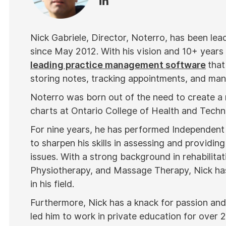
Nick Gabriele, Director, Noterro, has been le
since May 2012. With his vision and 10+ years
leading practice management software
that
storing notes, tracking appointments, and mana
Noterro was born out of the need to create a
charts at Ontario College of Health and Tech
For nine years, he has performed Independent
to sharpen his skills in assessing and providing
issues. With a strong background in rehabilitat
Physiotherapy, and Massage Therapy, Nick has
in his field.
Furthermore, Nick has a knack for passion and 
led him to work in private education for over 