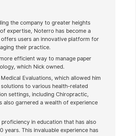
ading the company to greater heights
 of expertise, Noterro has become a
 offers users an innovative platform for
ging their practice.
 more efficient way to manage paper
nology, which Nick owned.
 Medical Evaluations, which allowed him
 solutions to various health-related
ion settings, including Chiropractic,
 also garnered a wealth of experience
proficiency in education that has also
20 years. This invaluable experience has