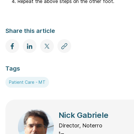
Repeat the above steps on the other foot.
Share this article
Tags
Patient Care - MT
Nick Gabriele
Director, Noterro