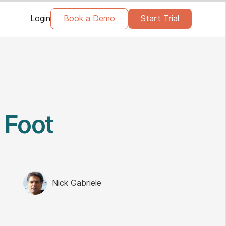
Login
Book a Demo
Start Trial
 Foot
Nick Gabriele