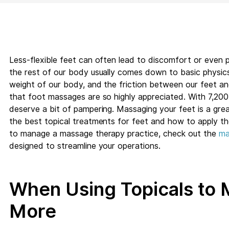
Less-flexible feet can often lead to discomfort or even 
the rest of our body usually comes down to basic physics
weight of our body, and the friction between our feet an
that foot massages are so highly appreciated. With 7,200 
deserve a bit of pampering. Massaging your feet is a great 
the best topical treatments for feet and how to apply the
to manage a massage therapy practice, check out the
ma
designed to streamline your operations.
When Using Topicals to 
More