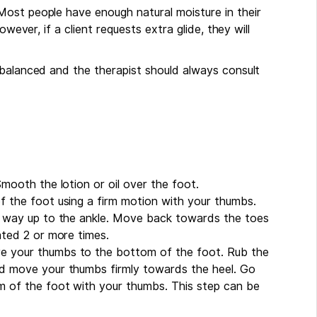
Most people have enough natural moisture in their
owever, if a client requests extra glide, they will
 balanced and the therapist should always consult
Smooth the lotion or oil over the foot.
f the foot using a firm motion with your thumbs.
he way up to the ankle. Move back towards the toes
ated 2 or more times.
e your thumbs to the bottom of the foot. Rub the
nd move your thumbs firmly towards the heel. Go
m of the foot with your thumbs. This step can be