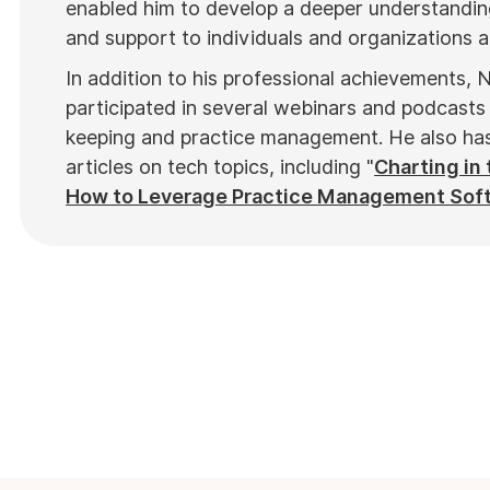
enabled him to develop a deeper understanding
and support to individuals and organizations al
In addition to his professional achievements, N
participated in several webinars and podcasts 
keeping and practice management. He also has 
articles on tech topics, including "
Charting in 
How to Leverage Practice Management Sof
top industry publications, such as
Hamilton N
in notable Podcasts like
Business Blueprint
a