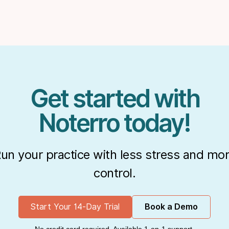
Get started with
Noterro today!
un your practice with less stress and mo
control.
Start Your 14-Day Trial
Book a Demo