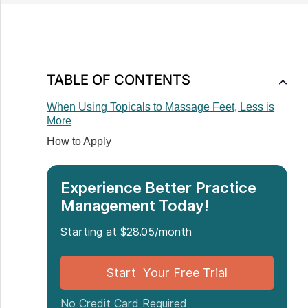
TABLE OF CONTENTS
When Using Topicals to Massage Feet, Less is
More
How to Apply
Experience Better Practice
Management Today!
Starting at $28.05/month
Start Your Free Trial
No Credit Card Required