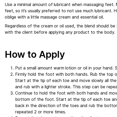
Use a minimal amount of lubricant when massaging feet. 
feet, so it’s usually preferred to not use much lubricant. H
oblige with a little massage cream and essential oil.
Regardless of the cream or oil used, the blend should be
with the client before applying any product to the body.
How to Apply
Put a small amount warm lotion or oil in your hand. 
Firmly hold the foot with both hands. Rub the top o
Start at the tip of each toe and move slowly all t
and rub with a lighter stroke. This step can be repe
Continue to hold the foot with both hands and mov
bottom of the foot. Start at the tip of each toe a
back in the direction of the toes and rub the botto
repeated 2 or more times.