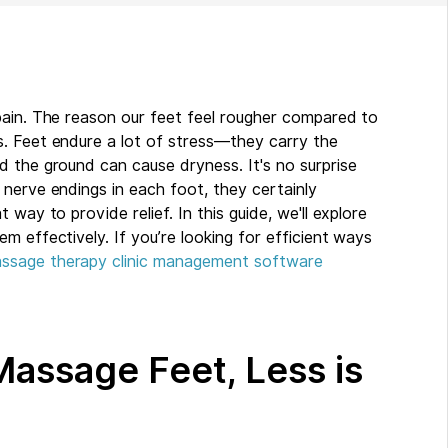
pain. The reason our feet feel rougher compared to
. Feet endure a lot of stress—they carry the
d the ground can cause dryness. It's no surprise
nerve endings in each foot, they certainly
way to provide relief. In this guide, we'll explore
m effectively. If you’re looking for efficient ways
ssage therapy clinic management software
Massage Feet, Less is