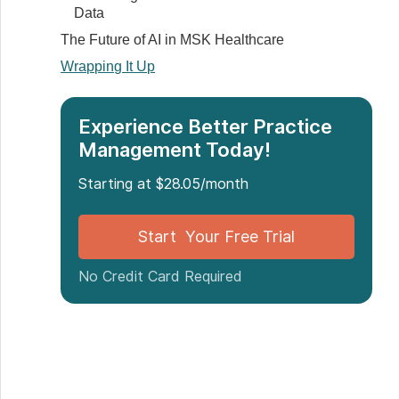
Data
The Future of AI in MSK Healthcare
Wrapping It Up
Experience Better Practice
Management Today!
Starting at $28.05/month
Start Your Free Trial
No Credit Card Required