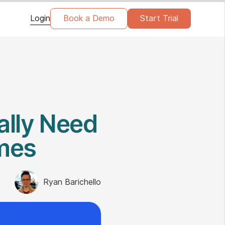
Login
Book a Demo
Start Trial
ally Need
omes
Ryan Barichello