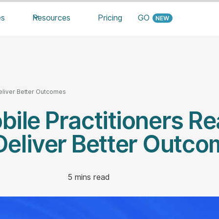
es
Resources
Pricing
GO
Deliver Better Outcomes
ile Practitioners Re
Deliver Better Outc
5
mins read