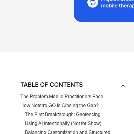
TABLE OF CONTENTS
The Problem Mobile Practitioners Face
How Noterro GO Is Closing the Gap?
The First Breakthrough: Geofencing
Using AI Intentionally (Not for Show)
Balancing Customization and Structured