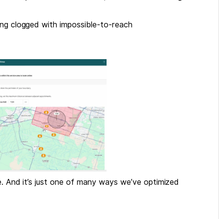
ing clogged with impossible-to-reach
he. And it’s just one of many ways we’ve optimized