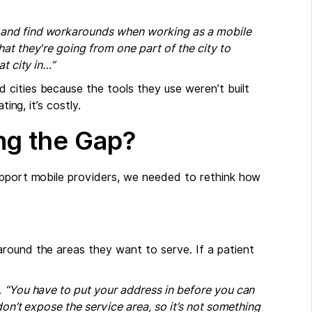
…and find workarounds when working as a mobile
at they're going from one part of the city to
t city in…”
cities because the tools they use weren’t built
ing, it’s costly.
ng the Gap?
upport mobile providers, we needed to rethink how
round the areas they want to serve. If a patient
.
“You have to put your address in before you can
don’t expose the service area, so it’s not something