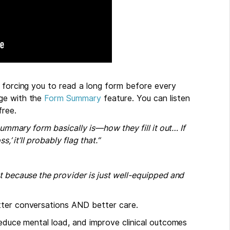
f forcing you to read a long form before every
age with the
Form Summary
feature. You can listen
ree.
summary form basically is—how they fill it out… If
,’ it’ll probably flag that.”
t because the provider is just well-equipped and
tter conversations AND better care.
reduce mental load, and improve clinical outcomes