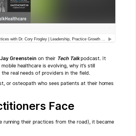
 Jay Greenstein
on their
Tech Talk
podcast. It
bile healthcare is evolving, why it’s still
he real needs of providers in the field.
ist, or osteopath who sees patients at their homes
titioners Face
le running their practices from the road), it became