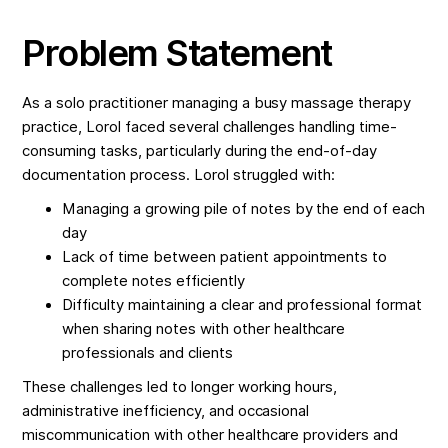
Problem Statement
As a solo practitioner managing a busy massage therapy
practice, Lorol faced several challenges handling time-
consuming tasks, particularly during the end-of-day
documentation process. Lorol struggled with:
Managing a growing pile of notes by the end of each
day
Lack of time between patient appointments to
complete notes efficiently
Difficulty maintaining a clear and professional format
when sharing notes with other healthcare
professionals and clients
These challenges led to longer working hours,
administrative inefficiency, and occasional
miscommunication with other healthcare providers and