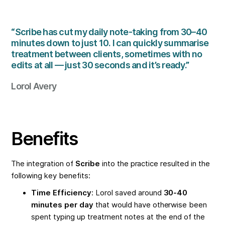
“Scribe has cut my daily note-taking from 30–40
minutes down to just 10. I can quickly summarise
treatment between clients, sometimes with no
edits at all — just 30 seconds and it’s ready.”
Lorol Avery
Benefits
The integration of
Scribe
into the practice resulted in the
following key benefits:
Time Efficiency
: Lorol saved around
30-40
minutes per day
that would have otherwise been
spent typing up treatment notes at the end of the