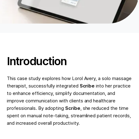
Introduction
This case study explores how Lorol Avery, a solo massage
therapist, successfully integrated
Scribe
into her practice
to enhance efficiency, simplify documentation, and
improve communication with clients and healthcare
professionals. By adopting
Scribe
, she reduced the time
spent on manual note-taking, streamlined patient records,
and increased overall productivity.