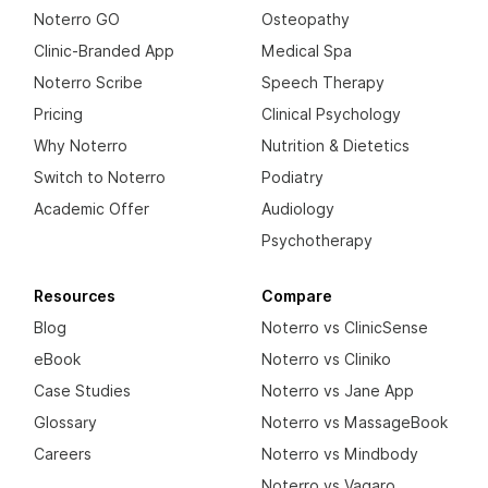
Noterro GO
Osteopathy
Clinic-Branded App
Medical Spa
Noterro Scribe
Speech Therapy
Pricing
Clinical Psychology
Why Noterro
Nutrition & Dietetics
Switch to Noterro
Podiatry
Academic Offer
Audiology
Psychotherapy
Resources
Compare
Blog
Noterro vs ClinicSense
eBook
Noterro vs Cliniko
Case Studies
Noterro vs Jane App
Glossary
Noterro vs MassageBook
Careers
Noterro vs Mindbody
Noterro vs Vagaro