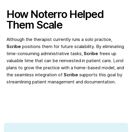
How Noterro Helped
Them Scale
Although the therapist currently runs a solo practice,
Scribe
positions them for future scalability. By eliminating
time-consuming administrative tasks,
Scribe
frees up
valuable time that can be reinvested in patient care. Lorol
plans to grow the practice with a home-based model, and
the seamless integration of
Scribe
supports this goal by
streamlining patient management and documentation.