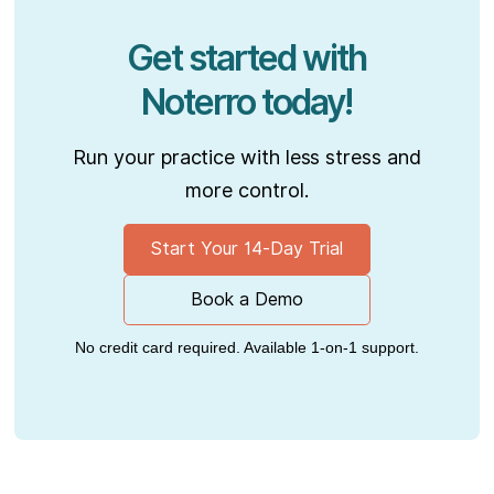
Get started with
Noterro today!
Run your practice with less stress and
more control.
Start Your 14-Day Trial
Book a Demo
No credit card required. Available 1-on-1 support.