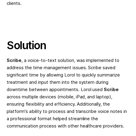
clients.
Solution
Scribe
, a voice-to-text solution, was implemented to
address the time management issues. Scribe saved
significant time by allowing Lorol to quickly summarize
treatment and input them into the system during
downtime between appointments. Lorol used
Scribe
across multiple devices (mobile, iPad, and laptop),
ensuring flexibility and efficiency. Additionally, the
platform's ability to process and transcribe voice notes in
a professional format helped streamline the
communication process with other healthcare providers.