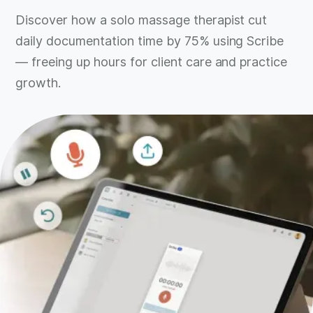
Discover how a solo massage therapist cut
daily documentation time by 75% using Scribe
— freeing up hours for client care and practice
growth.