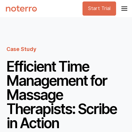
Start Trial
Case Study
Efficient Time
Management for
Massage
Therapists: Scribe
in Action