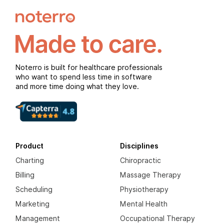
Noterro is built for healthcare professionals
who want to spend less time in software
and more time doing what they love.
Product
Disciplines
Charting
Chiropractic
Billing
Massage Therapy
Scheduling
Physiotherapy
Marketing
Mental Health
Management
Occupational Therapy