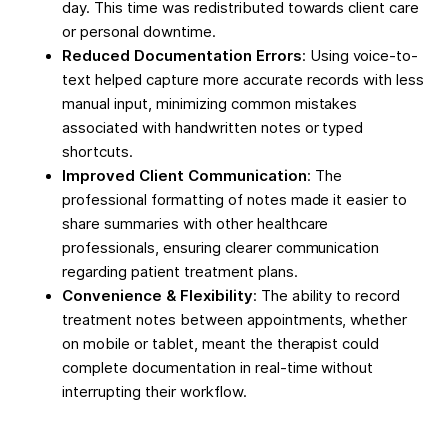
day. This time was redistributed towards client care
or personal downtime.
Reduced Documentation Errors
: Using voice-to-
text helped capture more accurate records with less
manual input, minimizing common mistakes
associated with handwritten notes or typed
shortcuts.
Improved Client Communication
: The
professional formatting of notes made it easier to
share summaries with other healthcare
professionals, ensuring clearer communication
regarding patient treatment plans.
Convenience & Flexibility
: The ability to record
treatment notes between appointments, whether
on mobile or tablet, meant the therapist could
complete documentation in real-time without
interrupting their workflow.