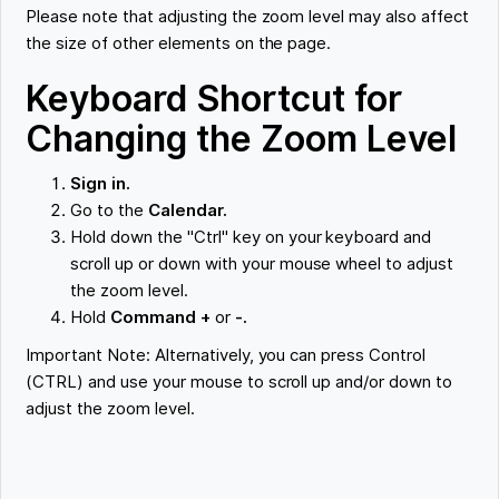
Please note that adjusting the zoom level may also affect
the size of other elements on the page.
Keyboard Shortcut for
Changing the Zoom Level
Sign in.
Go to the
Calendar.
Hold down the "Ctrl" key on your keyboard and
scroll up or down with your mouse wheel to adjust
the zoom level.
Hold
Command +
or
-.
Important Note: Alternatively, you can press Control
(CTRL) and use your mouse to scroll up and/or down to
adjust the zoom level.