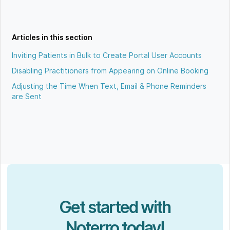
Articles in this section
Inviting Patients in Bulk to Create Portal User Accounts
Disabling Practitioners from Appearing on Online Booking
Adjusting the Time When Text, Email & Phone Reminders
are Sent
Get started with
Noterro today!