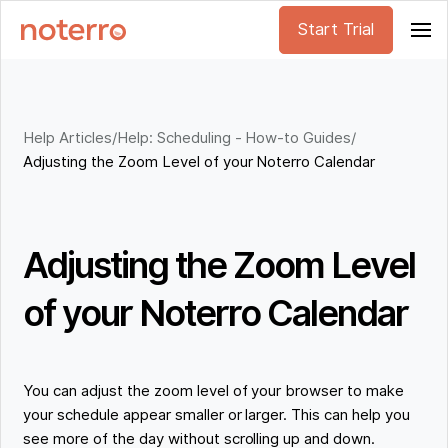
Start Trial
Help Articles
/
Help: Scheduling - How-to Guides
/
Adjusting the Zoom Level of your Noterro Calendar
Adjusting the Zoom Level
of your Noterro Calendar
You can adjust the zoom level of your browser to make
your schedule appear smaller or larger. This can help you
see more of the day without scrolling up and down.