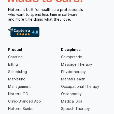
Noterro is built for healthcare professionals
who want to spend less time in software
and more time doing what they love.
Product
Disciplines
Charting
Chiropractic
Billing
Massage Therapy
Scheduling
Physiotherapy
Marketing
Mental Health
Management
Occupational Therapy
Noterro GO
Osteopathy
Clinic-Branded App
Medical Spa
Noterro Scribe
Speech Therapy