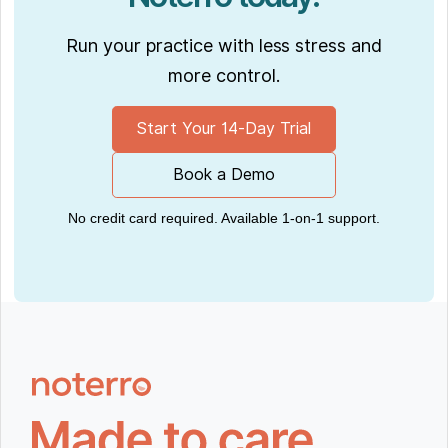
Run your practice with less stress and
more control.
Start Your 14-Day Trial
Book a Demo
No credit card required. Available 1-on-1 support.