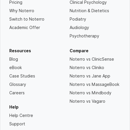
Pricing
Clinical Psychology
Why Noterro
Nutrition & Dietetics
Switch to Noterro
Podiatry
Academic Offer
Audiology
Psychotherapy
Resources
Compare
Blog
Noterro vs ClinicSense
eBook
Noterro vs Cliniko
Case Studies
Noterro vs Jane App
Glossary
Noterro vs MassageBook
Careers
Noterro vs Mindbody
Noterro vs Vagaro
Help
Help Centre
Support