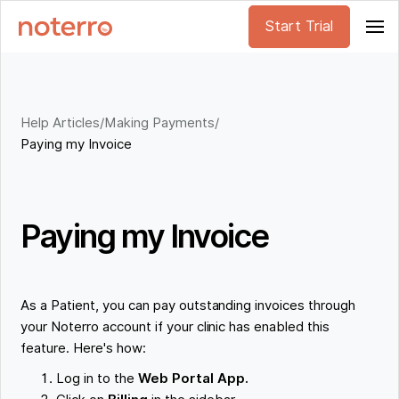
Start Trial
Help Articles
/
Making Payments
/
Paying my Invoice
Paying my Invoice
As a Patient, you can pay outstanding invoices through
your Noterro account if your clinic has enabled this
feature. Here's how:
Log in to the
Web Portal App.