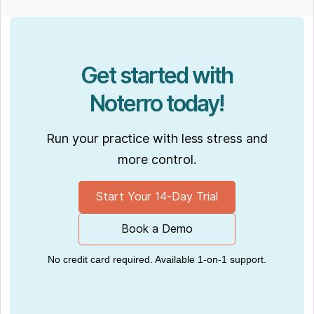
Get started with
Noterro today!
Run your practice with less stress and
more control.
Start Your 14-Day Trial
Book a Demo
No credit card required. Available 1-on-1 support.