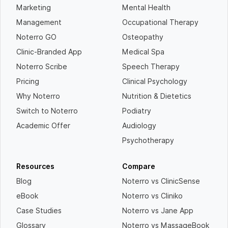
Marketing
Mental Health
Management
Occupational Therapy
Noterro GO
Osteopathy
Clinic-Branded App
Medical Spa
Noterro Scribe
Speech Therapy
Pricing
Clinical Psychology
Why Noterro
Nutrition & Dietetics
Switch to Noterro
Podiatry
Academic Offer
Audiology
Psychotherapy
Resources
Compare
Blog
Noterro vs ClinicSense
eBook
Noterro vs Cliniko
Case Studies
Noterro vs Jane App
Glossary
Noterro vs MassageBook