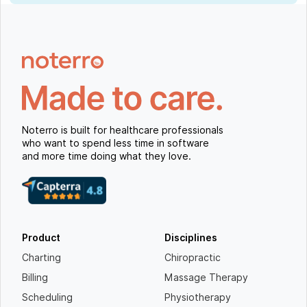
Noterro is built for healthcare professionals
who want to spend less time in software
and more time doing what they love.
Product
Disciplines
Charting
Chiropractic
Billing
Massage Therapy
Scheduling
Physiotherapy