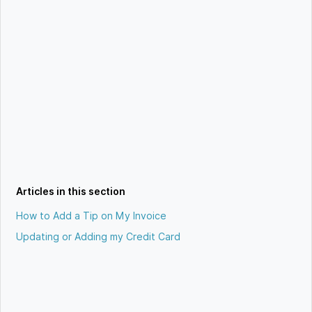
Articles in this section
How to Add a Tip on My Invoice
Updating or Adding my Credit Card