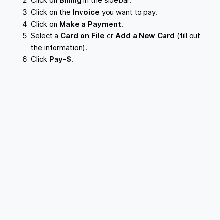
Click on
Billing
in the sidebar.
Click on the
Invoice
you want to pay.
Click on
Make a Payment
.
Select a
Card on File
or
Add a New Card
(fill out
the information).
Click
Pay-$
.