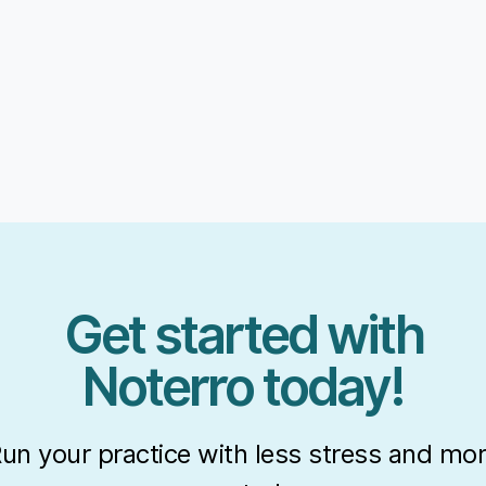
Get started with
Noterro today!
un your practice with less stress and mo