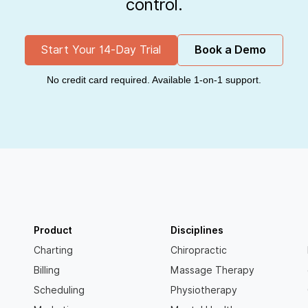
control.
Start Your 14-Day Trial
Book a Demo
No credit card required. Available 1-on-1 support.
Product
Disciplines
Charting
Chiropractic
Billing
Massage Therapy
Scheduling
Physiotherapy