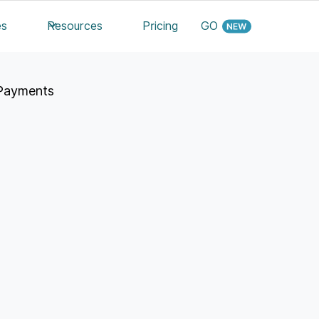
es
Resources
Pricing
GO
Payments