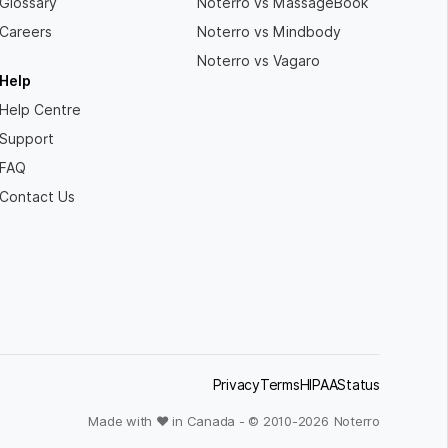
Glossary
Noterro vs MassageBook
Careers
Noterro vs Mindbody
Noterro vs Vagaro
Help
Help Centre
Support
FAQ
Contact Us
Privacy
Terms
HIPAA
Status
Made with ❤ in Canada - © 2010-
2026
Noterro