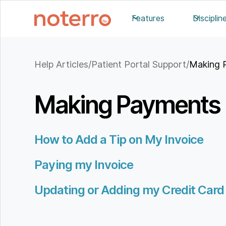
Features
Disciplin
Help Articles
/
Patient Portal Support
/
Making 
Making Payments
How to Add a Tip on My Invoice
Paying my Invoice
Updating or Adding my Credit Card