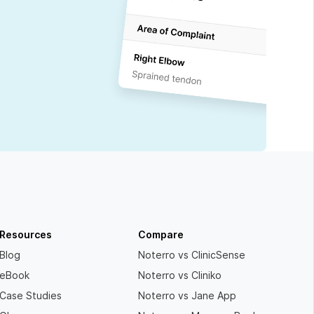
Resources
Compare
Blog
Noterro vs ClinicSense
eBook
Noterro vs Cliniko
Case Studies
Noterro vs Jane App