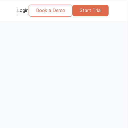
Login
Book a Demo
Start Trial