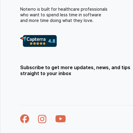
Noterro is built for healthcare professionals
who want to spend less time in software
and more time doing what they love.
Subscribe to get more updates, news, and tips
straight to your inbox