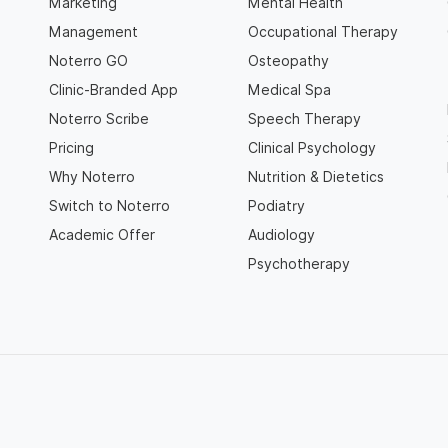
Marketing
Mental Health
Management
Occupational Therapy
Noterro GO
Osteopathy
Clinic-Branded App
Medical Spa
Noterro Scribe
Speech Therapy
Pricing
Clinical Psychology
Why Noterro
Nutrition & Dietetics
Switch to Noterro
Podiatry
Academic Offer
Audiology
Psychotherapy