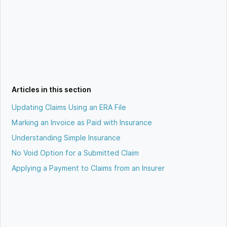
Articles in this section
Updating Claims Using an ERA File
Marking an Invoice as Paid with Insurance
Understanding Simple Insurance
No Void Option for a Submitted Claim
Applying a Payment to Claims from an Insurer