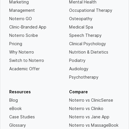
Marketing
Mental Health
Management
Occupational Therapy
Noterro GO
Osteopathy
Clinic-Branded App
Medical Spa
Noterro Scribe
Speech Therapy
Pricing
Clinical Psychology
Why Noterro
Nutrition & Dietetics
Switch to Noterro
Podiatry
Academic Offer
Audiology
Psychotherapy
Resources
Compare
Blog
Noterro vs ClinicSense
eBook
Noterro vs Cliniko
Case Studies
Noterro vs Jane App
Glossary
Noterro vs MassageBook