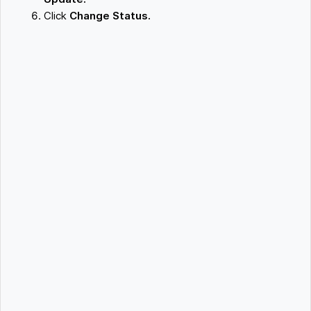
Click
Change Status.