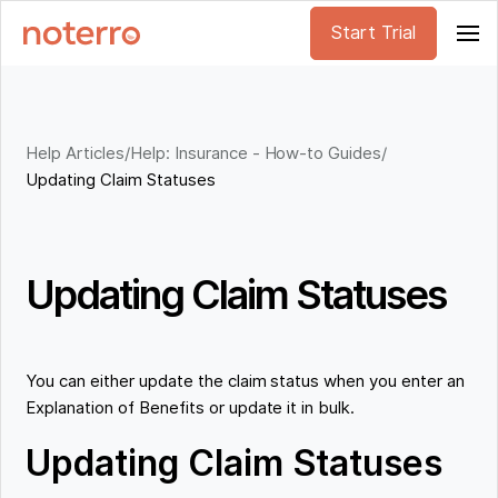
Start Trial
Help Articles
/
Help: Insurance - How-to Guides
/
Updating Claim Statuses
Updating Claim Statuses
You can either update the claim status when you enter an
Explanation of Benefits or update it in bulk.
Updating Claim Statuses