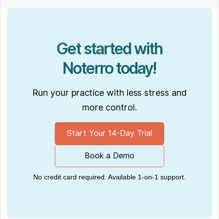
Get started with
Noterro today!
Run your practice with less stress and
more control.
Start Your 14-Day Trial
Book a Demo
No credit card required. Available 1-on-1 support.