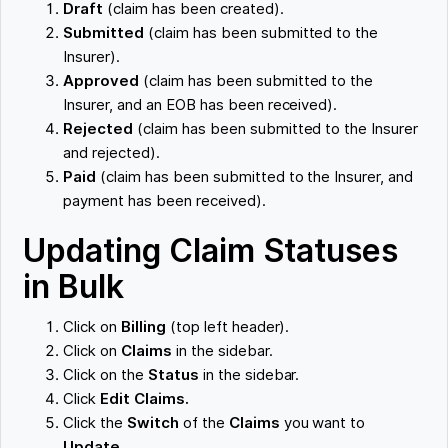
Draft
(claim has been created).
Submitted
(claim has been submitted to the
Insurer).
Approved
(claim has been submitted to the
Insurer, and an EOB has been received).
Rejected
(claim has been submitted to the Insurer
and rejected).
Paid
(claim has been submitted to the Insurer, and
payment has been received).
Updating Claim Statuses
in Bulk
Click on
Billing
(top left header).
Click on
Claims
in the sidebar.
Click on the
Status
in the sidebar.
Click
Edit Claims.
Click the
Switch
of the
Claims
you want to
Update.