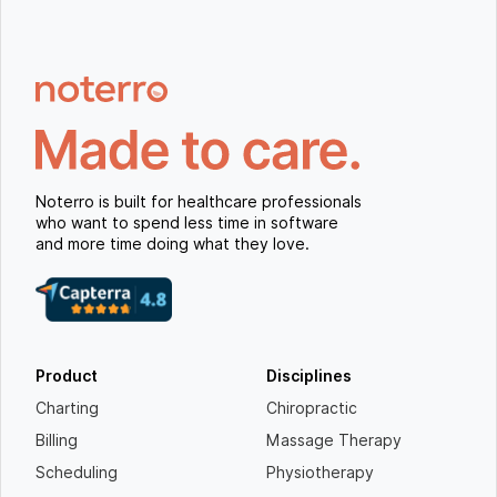
Noterro is built for healthcare professionals
who want to spend less time in software
and more time doing what they love.
Product
Disciplines
Charting
Chiropractic
Billing
Massage Therapy
Scheduling
Physiotherapy