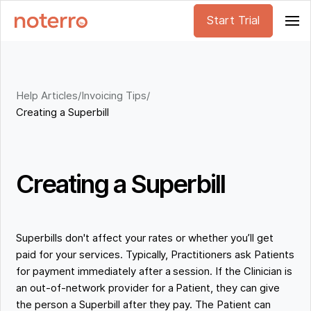
Start Trial
Help Articles
/
Invoicing Tips
/
Creating a Superbill
Creating a Superbill
Superbills don't affect your rates or whether you’ll get
paid for your services. Typically, Practitioners ask Patients
for payment immediately after a session. If the Clinician is
an out-of-network provider for a Patient, they can give
the person a Superbill after they pay. The Patient can