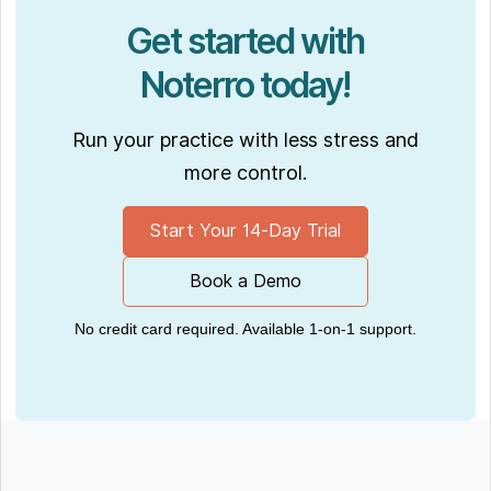
Get started with
Noterro today!
Run your practice with less stress and
more control.
Start Your 14-Day Trial
Book a Demo
No credit card required. Available 1-on-1 support.