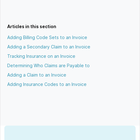
Articles in this section
Adding Billing Code Sets to an Invoice
Adding a Secondary Claim to an Invoice
Tracking Insurance on an Invoice
Determining Who Claims are Payable to
Adding a Claim to an Invoice
Adding Insurance Codes to an Invoice