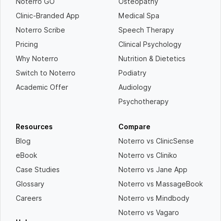
Noterro GO
Osteopathy
Clinic-Branded App
Medical Spa
Noterro Scribe
Speech Therapy
Pricing
Clinical Psychology
Why Noterro
Nutrition & Dietetics
Switch to Noterro
Podiatry
Academic Offer
Audiology
Psychotherapy
Resources
Compare
Blog
Noterro vs ClinicSense
eBook
Noterro vs Cliniko
Case Studies
Noterro vs Jane App
Glossary
Noterro vs MassageBook
Careers
Noterro vs Mindbody
Noterro vs Vagaro