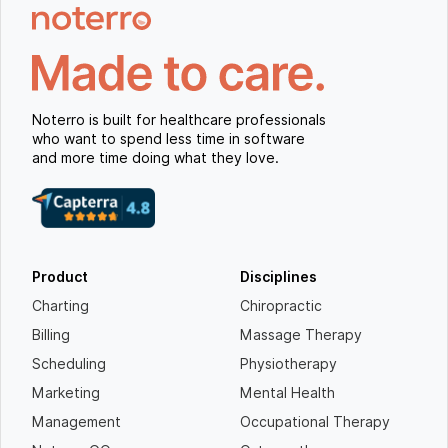
Noterro is built for healthcare professionals
who want to spend less time in software
and more time doing what they love.
Product
Disciplines
Charting
Chiropractic
Billing
Massage Therapy
Scheduling
Physiotherapy
Marketing
Mental Health
Management
Occupational Therapy