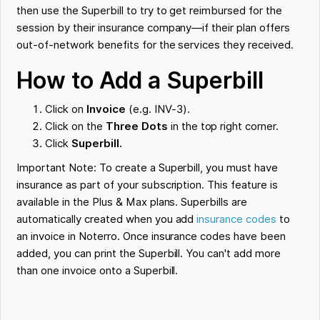
then use the Superbill to try to get reimbursed for the
session by their insurance company—if their plan offers
out-of-network benefits for the services they received.
How to Add a Superbill
Click on
Invoice
(e.g. INV-3).
Click on the
Three Dots
in the top right corner.
Click
Superbill.
Important Note: To create a Superbill, you must have
insurance as part of your subscription. This feature is
available in the Plus & Max plans. Superbills are
automatically created when you add
insurance codes
to
an invoice in Noterro. Once insurance codes have been
added, you can print the Superbill. You can't add more
than one invoice onto a Superbill.