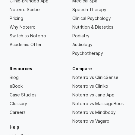
Clinic-Branded App
Medical Spa
Noterro Scribe
Speech Therapy
Pricing
Clinical Psychology
Why Noterro
Nutrition & Dietetics
Switch to Noterro
Podiatry
Academic Offer
Audiology
Psychotherapy
Resources
Compare
Blog
Noterro vs ClinicSense
eBook
Noterro vs Cliniko
Case Studies
Noterro vs Jane App
Glossary
Noterro vs MassageBook
Careers
Noterro vs Mindbody
Noterro vs Vagaro
Help