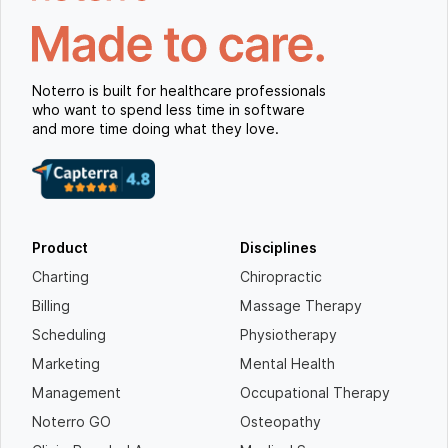
Noterro is built for healthcare professionals
who want to spend less time in software
and more time doing what they love.
Product
Disciplines
Charting
Chiropractic
Billing
Massage Therapy
Scheduling
Physiotherapy
Marketing
Mental Health
Management
Occupational Therapy
Noterro GO
Osteopathy