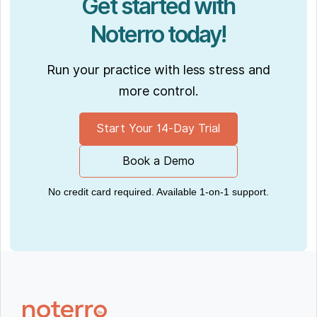
Get started with
Noterro today!
Run your practice with less stress and
more control.
Start Your 14-Day Trial
Book a Demo
No credit card required. Available 1-on-1 support.