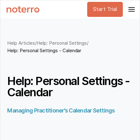
Start Trial
Help Articles
/
Help: Personal Settings
/
Help: Personal Settings - Calendar
Help: Personal Settings -
Calendar
Managing Practitioner's Calendar Settings