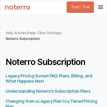
Start Trial
Help Articles
/
Help: Clinic Settings
/
Noterro Subscription
Noterro Subscription
Legacy Pricing Sunset FAQ: Plans, Billing, and
What Happens Next
Understanding Noterro's Subscription Plans
Changing from a Legacy Plan to a Tiered Pricing
Plan