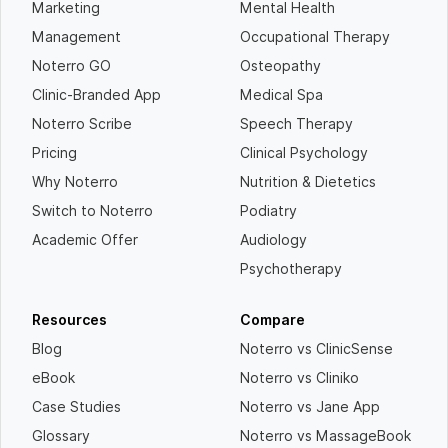
Marketing
Mental Health
Management
Occupational Therapy
Noterro GO
Osteopathy
Clinic-Branded App
Medical Spa
Noterro Scribe
Speech Therapy
Pricing
Clinical Psychology
Why Noterro
Nutrition & Dietetics
Switch to Noterro
Podiatry
Academic Offer
Audiology
Psychotherapy
Resources
Compare
Blog
Noterro vs ClinicSense
eBook
Noterro vs Cliniko
Case Studies
Noterro vs Jane App
Glossary
Noterro vs MassageBook