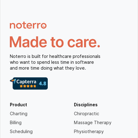
Noterro is built for healthcare professionals
who want to spend less time in software
and more time doing what they love.
Product
Disciplines
Charting
Chiropractic
Billing
Massage Therapy
Scheduling
Physiotherapy