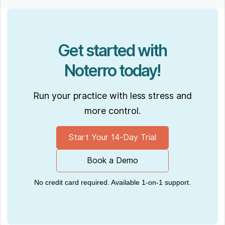
Get started with
Noterro today!
Run your practice with less stress and
more control.
Start Your 14-Day Trial
Book a Demo
No credit card required. Available 1-on-1 support.