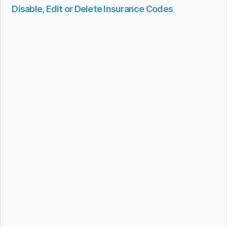
Disable, Edit or Delete Insurance Codes