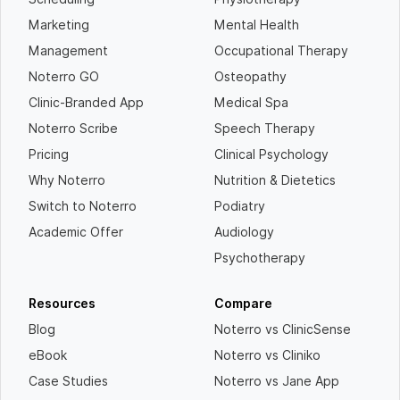
Marketing
Mental Health
Management
Occupational Therapy
Noterro GO
Osteopathy
Clinic-Branded App
Medical Spa
Noterro Scribe
Speech Therapy
Pricing
Clinical Psychology
Why Noterro
Nutrition & Dietetics
Switch to Noterro
Podiatry
Academic Offer
Audiology
Psychotherapy
Resources
Compare
Blog
Noterro vs ClinicSense
eBook
Noterro vs Cliniko
Case Studies
Noterro vs Jane App