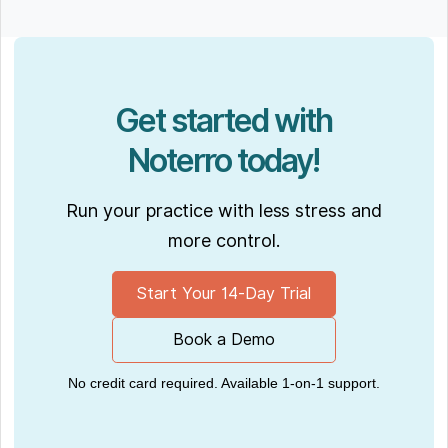
Get started with
Noterro today!
Run your practice with less stress and
more control.
Start Your 14-Day Trial
Book a Demo
No credit card required. Available 1-on-1 support.