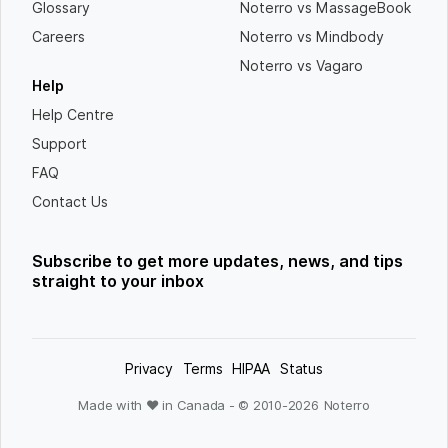
Glossary
Noterro vs MassageBook
Careers
Noterro vs Mindbody
Noterro vs Vagaro
Help
Help Centre
Support
FAQ
Contact Us
Subscribe to get more updates, news, and tips
straight to your inbox
Privacy
Terms
HIPAA
Status
Made with ❤ in Canada - © 2010-
2026
Noterro