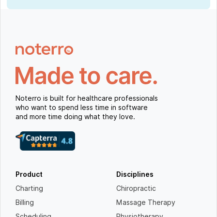
Noterro is built for healthcare professionals
who want to spend less time in software
and more time doing what they love.
Product
Disciplines
Charting
Chiropractic
Billing
Massage Therapy
Scheduling
Physiotherapy