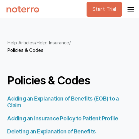
Start Trial
Help Articles
/
Help: Insurance
/
Policies & Codes
Policies & Codes
Adding an Explanation of Benefits (EOB) to a
Claim
Adding an Insurance Policy to Patient Profile
Deleting an Explanation of Benefits