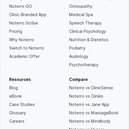
Noterro GO
Osteopathy
Clinic-Branded App
Medical Spa
Noterro Scribe
Speech Therapy
Pricing
Clinical Psychology
Why Noterro
Nutrition & Dietetics
Switch to Noterro
Podiatry
Academic Offer
Audiology
Psychotherapy
Resources
Compare
Blog
Noterro vs ClinicSense
eBook
Noterro vs Cliniko
Case Studies
Noterro vs Jane App
Glossary
Noterro vs MassageBook
Careers
Noterro vs Mindbody