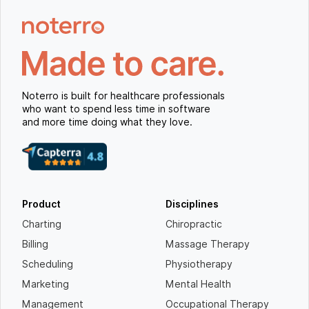
Noterro is built for healthcare professionals
who want to spend less time in software
and more time doing what they love.
Product
Disciplines
Charting
Chiropractic
Billing
Massage Therapy
Scheduling
Physiotherapy
Marketing
Mental Health
Management
Occupational Therapy