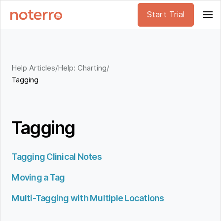
Start Trial
Help Articles
/
Help: Charting
/
Tagging
Tagging
Tagging Clinical Notes
Moving a Tag
Multi-Tagging with Multiple Locations