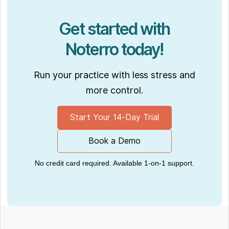
Get started with
Noterro today!
Run your practice with less stress and
more control.
Start Your 14-Day Trial
Book a Demo
No credit card required. Available 1-on-1 support.