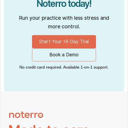
Noterro today!
Run your practice with less stress and
more control.
Start Your 14-Day Trial
Book a Demo
No credit card required. Available 1-on-1 support.