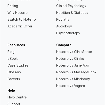
Pricing
Clinical Psychology
Why Noterro
Nutrition & Dietetics
Switch to Noterro
Podiatry
Academic Offer
Audiology
Psychotherapy
Resources
Compare
Blog
Noterro vs ClinicSense
eBook
Noterro vs Cliniko
Case Studies
Noterro vs Jane App
Glossary
Noterro vs MassageBook
Careers
Noterro vs Mindbody
Noterro vs Vagaro
Help
Help Centre
Support