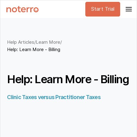
Start Trial
Help Articles
/
Learn More
/
Help: Learn More - Billing
Help: Learn More - Billing
Clinic Taxes versus Practitioner Taxes