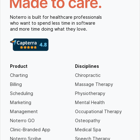
Noterro is built for healthcare professionals
who want to spend less time in software
and more time doing what they love.
Product
Disciplines
Charting
Chiropractic
Billing
Massage Therapy
Scheduling
Physiotherapy
Marketing
Mental Health
Management
Occupational Therapy
Noterro GO
Osteopathy
Clinic-Branded App
Medical Spa
Noterro Scribe
Speech Therapy