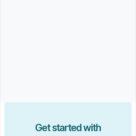
Get started with