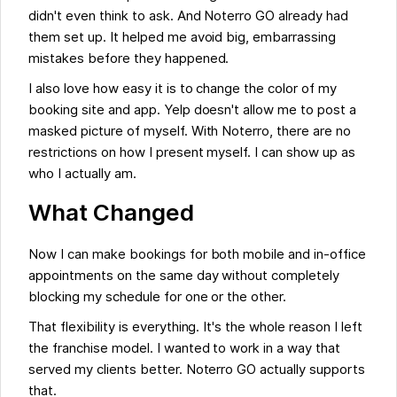
didn't even think to ask. And Noterro GO already had
them set up. It helped me avoid big, embarrassing
mistakes before they happened.
I also love how easy it is to change the color of my
booking site and app. Yelp doesn't allow me to post a
masked picture of myself. With Noterro, there are no
restrictions on how I present myself. I can show up as
who I actually am.
What Changed
Now I can make bookings for both mobile and in-office
appointments on the same day without completely
blocking my schedule for one or the other.
That flexibility is everything. It's the whole reason I left
the franchise model. I wanted to work in a way that
served my clients better. Noterro GO actually supports
that.