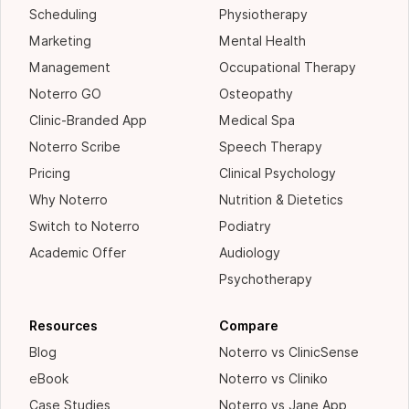
Scheduling
Physiotherapy
Marketing
Mental Health
Management
Occupational Therapy
Noterro GO
Osteopathy
Clinic-Branded App
Medical Spa
Noterro Scribe
Speech Therapy
Pricing
Clinical Psychology
Why Noterro
Nutrition & Dietetics
Switch to Noterro
Podiatry
Academic Offer
Audiology
Psychotherapy
Resources
Compare
Blog
Noterro vs ClinicSense
eBook
Noterro vs Cliniko
Case Studies
Noterro vs Jane App