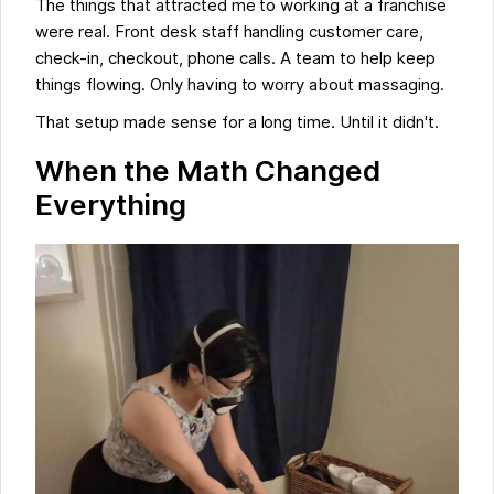
The things that attracted me to working at a franchise
were real. Front desk staff handling customer care,
check-in, checkout, phone calls. A team to help keep
things flowing. Only having to worry about massaging.
That setup made sense for a long time. Until it didn't.
When the Math Changed
Everything