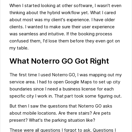
When I started looking at other software, I wasn't even
thinking about the hybrid workflow yet. What I cared
about most was my client's experience. I have older
clients. I wanted to make sure their user experience
was seamless and intuitive. If the booking process
confused them, I'd lose them before they even got on
my table.
What Noterro GO Got Right
The first time I used Noterro GO, I was mapping out my
service area. I had to open Google Maps to set up city
boundaries since I need a business license for each
specific city I work in. That part took some figuring out.
But then I saw the questions that Noterro GO asks
about mobile locations. Are there stairs? Are pets
present? What's the parking situation like?
These were all questions I forgot to ask. Questions I