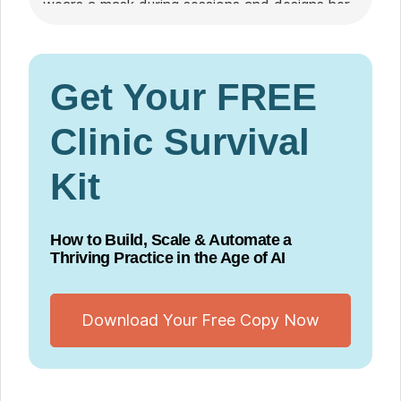
wears a mask during sessions and designs her
practice with immunocompromised clients and
their loved ones in mind.
Get Your FREE
Clinic Survival
Kit
How to Build, Scale & Automate a
Thriving Practice in the Age of AI
Download Your Free Copy Now