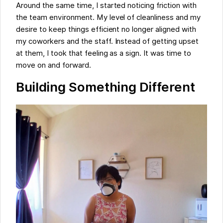
Around the same time, I started noticing friction with
the team environment. My level of cleanliness and my
desire to keep things efficient no longer aligned with
my coworkers and the staff. Instead of getting upset
at them, I took that feeling as a sign. It was time to
move on and forward.
Building Something Different