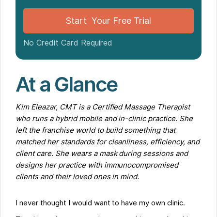
Tech Support That Actually Feels Supportive
What I Thought vs. What Actually Happened
Start Your Free Trial
For Anyone at a Franchise Dreaming of Going Solo
No Credit Card Required
At a Glance
Kim Eleazar, CMT is a Certified Massage Therapist
who runs a hybrid mobile and in-clinic practice. She
left the franchise world to build something that
matched her standards for cleanliness, efficiency, and
client care. She wears a mask during sessions and
designs her practice with immunocompromised
clients and their loved ones in mind.
I never thought I would want to have my own clinic.