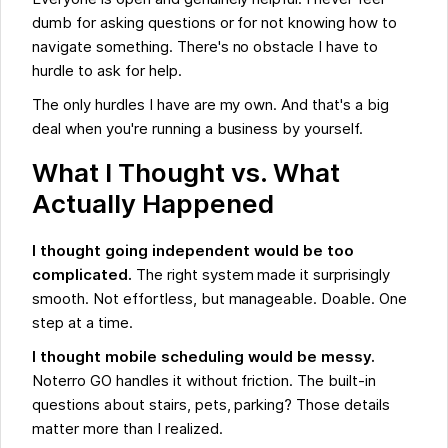
dumb for asking questions or for not knowing how to
navigate something. There's no obstacle I have to
hurdle to ask for help.
The only hurdles I have are my own. And that's a big
deal when you're running a business by yourself.
What I Thought vs. What
Actually Happened
I thought going independent would be too
complicated.
The right system made it surprisingly
smooth. Not effortless, but manageable. Doable. One
step at a time.
I thought mobile scheduling would be messy.
Noterro GO handles it without friction. The built-in
questions about stairs, pets, parking? Those details
matter more than I realized.