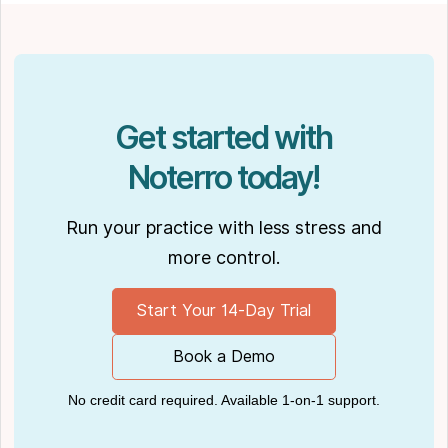
Get started with
Noterro today!
Run your practice with less stress and
more control.
Start Your 14-Day Trial
Book a Demo
No credit card required. Available 1-on-1 support.