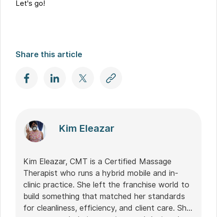
Let's go!
Share this article
Kim Eleazar
Kim Eleazar, CMT is a Certified Massage
Therapist who runs a hybrid mobile and in-
clinic practice. She left the franchise world to
build something that matched her standards
for cleanliness, efficiency, and client care. She