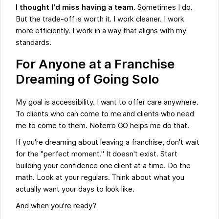
I thought I'd miss having a team.
Sometimes I do.
But the trade-off is worth it. I work cleaner. I work
more efficiently. I work in a way that aligns with my
standards.
For Anyone at a Franchise
Dreaming of Going Solo
My goal is accessibility. I want to offer care anywhere.
To clients who can come to me and clients who need
me to come to them. Noterro GO helps me do that.
If you're dreaming about leaving a franchise, don't wait
for the "perfect moment." It doesn't exist. Start
building your confidence one client at a time. Do the
math. Look at your regulars. Think about what you
actually want your days to look like.
And when you're ready?