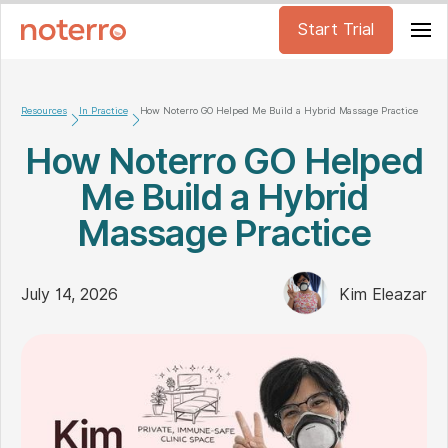
Start Trial
Resources
In Practice
How Noterro GO Helped Me Build a Hybrid Massage Practice
How Noterro GO Helped
Me Build a Hybrid
Massage Practice
July 14, 2026
Kim Eleazar