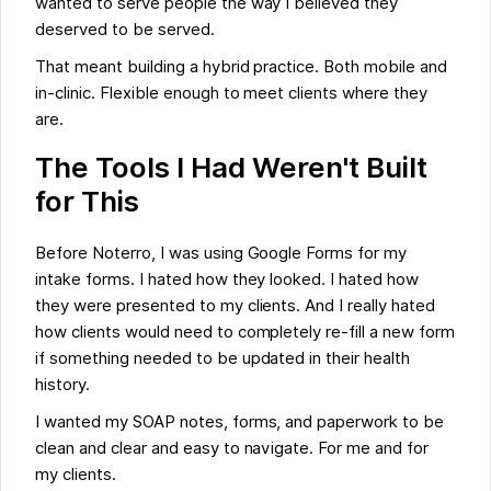
wanted to serve people the way I believed they
deserved to be served.
That meant building a hybrid practice. Both mobile and
in-clinic. Flexible enough to meet clients where they
are.
The Tools I Had Weren't Built
for This
Before Noterro, I was using Google Forms for my
intake forms. I hated how they looked. I hated how
they were presented to my clients. And I really hated
how clients would need to completely re-fill a new form
if something needed to be updated in their health
history.
I wanted my SOAP notes, forms, and paperwork to be
clean and clear and easy to navigate. For me and for
my clients.