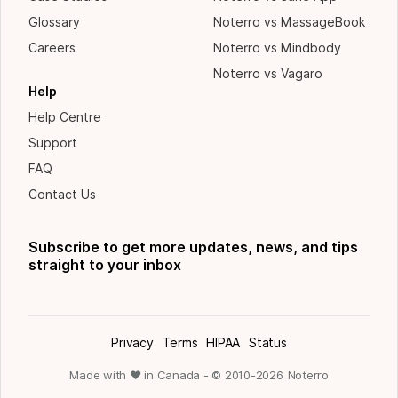
Glossary
Noterro vs MassageBook
Careers
Noterro vs Mindbody
Noterro vs Vagaro
Help
Help Centre
Support
FAQ
Contact Us
Subscribe to get more updates, news, and tips
straight to your inbox
Privacy
Terms
HIPAA
Status
Made with ❤ in Canada - © 2010-
2026
Noterro