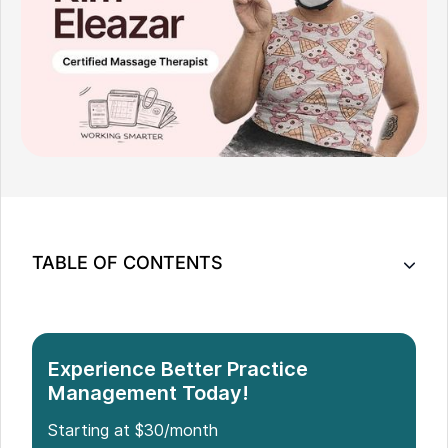
TABLE OF CONTENTS
When the Math Changed Everything
Building Something Different
The Tools I Had Weren't Built for This
Experience Better Practice
Management Today!
What Noterro GO Got Right
What Changed
Starting at $30/month