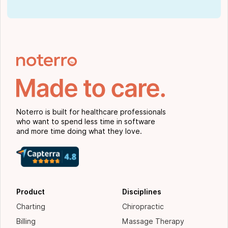
Noterro is built for healthcare professionals
who want to spend less time in software
and more time doing what they love.
Product
Disciplines
Charting
Chiropractic
Billing
Massage Therapy