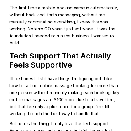
The first time a mobile booking came in automatically,
without back-and-forth messaging, without me
manually coordinating everything, I knew this was
working. Noterro GO wasn't just software. It was the
foundation I needed to run the business I wanted to
build.
Tech Support That Actually
Feels Supportive
I'll be honest. I still have things I'm figuring out. Like
how to set up mobile massage booking for more than
one person without manually making each booking. My
mobile massages are $100 more due to a travel fee,
but that fee only applies once for a group. I'm still
working through the best way to handle that.
But here's the thing. I really love the tech support.
Everyone is open and genuinely helpful. I never feel