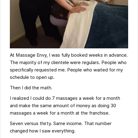
At Massage Envy, I was fully booked weeks in advance.
The majority of my clientele were regulars. People who
specifically requested me. People who waited for my
schedule to open up.
Then I did the math.
I realized I could do 7 massages a week for a month
and make the same amount of money as doing 30
massages a week for a month at the franchise.
Seven versus thirty. Same income. That number
changed how I saw everything.