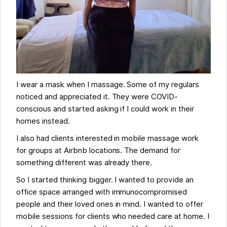
I wear a mask when I massage. Some of my regulars
noticed and appreciated it. They were COVID-
conscious and started asking if I could work in their
homes instead.
I also had clients interested in mobile massage work
for groups at Airbnb locations. The demand for
something different was already there.
So I started thinking bigger. I wanted to provide an
office space arranged with immunocompromised
people and their loved ones in mind. I wanted to offer
mobile sessions for clients who needed care at home. I