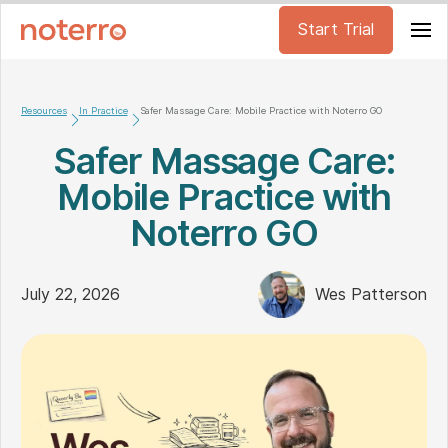
Start Trial
Resources
In Practice
Safer Massage Care: Mobile Practice with Noterro GO
Safer Massage Care:
Mobile Practice with
Noterro GO
July 22, 2026
Wes Patterson