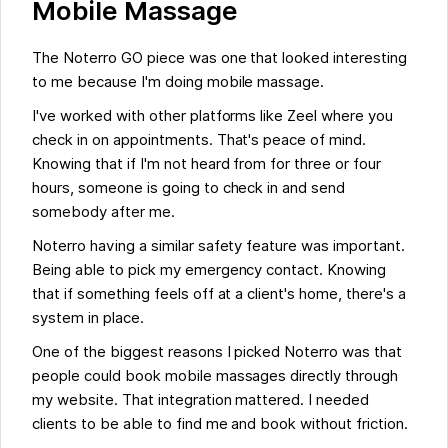
Mobile Massage
The Noterro GO piece was one that looked interesting
to me because I'm doing mobile massage.
I've worked with other platforms like Zeel where you
check in on appointments. That's peace of mind.
Knowing that if I'm not heard from for three or four
hours, someone is going to check in and send
somebody after me.
Noterro having a similar safety feature was important.
Being able to pick my emergency contact. Knowing
that if something feels off at a client's home, there's a
system in place.
One of the biggest reasons I picked Noterro was that
people could book mobile massages directly through
my website. That integration mattered. I needed
clients to be able to find me and book without friction.