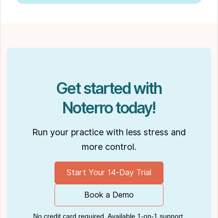
Get started with
Noterro today!
Run your practice with less stress and
more control.
Start Your 14-Day Trial
Book a Demo
No credit card required. Available 1-on-1 support.