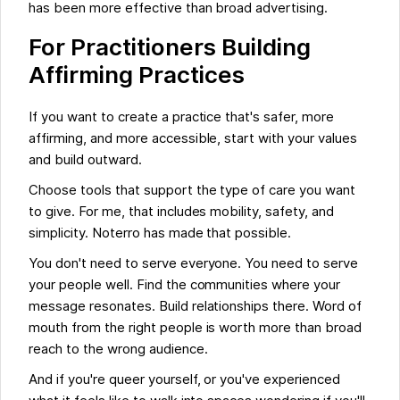
has been more effective than broad advertising.
For Practitioners Building
Affirming Practices
If you want to create a practice that's safer, more
affirming, and more accessible, start with your values
and build outward.
Choose tools that support the type of care you want
to give. For me, that includes mobility, safety, and
simplicity. Noterro has made that possible.
You don't need to serve everyone. You need to serve
your people well. Find the communities where your
message resonates. Build relationships there. Word of
mouth from the right people is worth more than broad
reach to the wrong audience.
And if you're queer yourself, or you've experienced