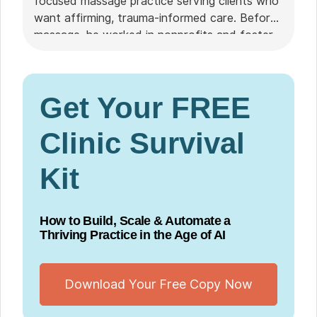
focused massage practice serving clients who
want affirming, trauma-informed care. Before
massage, he worked in nonprofits and foster
care. He chose Noterro over Jane for its
pricing structure, intuitive interface, and
Noterro GO's mobile booking and safety
Get Your FREE
features.
Clinic Survival
Kit
How to Build, Scale & Automate a
Thriving Practice in the Age of AI
Download Your Free Copy Now