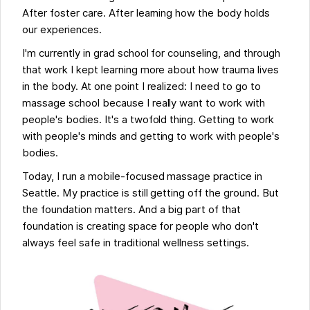
After foster care. After learning how the body holds
our experiences.
I'm currently in grad school for counseling, and through
that work I kept learning more about how trauma lives
in the body. At one point I realized: I need to go to
massage school because I really want to work with
people's bodies. It's a twofold thing. Getting to work
with people's minds and getting to work with people's
bodies.
Today, I run a mobile-focused massage practice in
Seattle. My practice is still getting off the ground. But
the foundation matters. And a big part of that
foundation is creating space for people who don't
always feel safe in traditional wellness settings.