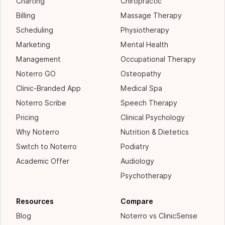
Charting
Chiropractic
Billing
Massage Therapy
Scheduling
Physiotherapy
Marketing
Mental Health
Management
Occupational Therapy
Noterro GO
Osteopathy
Clinic-Branded App
Medical Spa
Noterro Scribe
Speech Therapy
Pricing
Clinical Psychology
Why Noterro
Nutrition & Dietetics
Switch to Noterro
Podiatry
Academic Offer
Audiology
Psychotherapy
Resources
Compare
Blog
Noterro vs ClinicSense