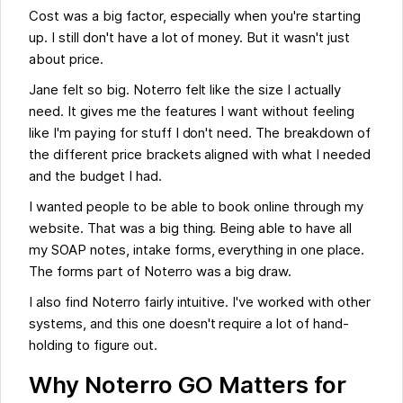
Cost was a big factor, especially when you're starting
up. I still don't have a lot of money. But it wasn't just
about price.
Jane felt so big. Noterro felt like the size I actually
need. It gives me the features I want without feeling
like I'm paying for stuff I don't need. The breakdown of
the different price brackets aligned with what I needed
and the budget I had.
I wanted people to be able to book online through my
website. That was a big thing. Being able to have all
my SOAP notes, intake forms, everything in one place.
The forms part of Noterro was a big draw.
I also find Noterro fairly intuitive. I've worked with other
systems, and this one doesn't require a lot of hand-
holding to figure out.
Why Noterro GO Matters for