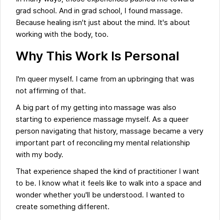
grad school. And in grad school, I found massage.
Because healing isn't just about the mind. It's about
working with the body, too.
Why This Work Is Personal
I'm queer myself. I came from an upbringing that was
not affirming of that.
A big part of my getting into massage was also
starting to experience massage myself. As a queer
person navigating that history, massage became a very
important part of reconciling my mental relationship
with my body.
That experience shaped the kind of practitioner I want
to be. I know what it feels like to walk into a space and
wonder whether you'll be understood. I wanted to
create something different.