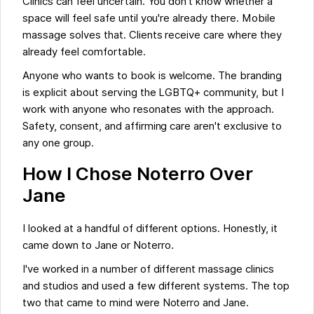
Clinics can feel uncertain. You don't know whether a
space will feel safe until you're already there. Mobile
massage solves that. Clients receive care where they
already feel comfortable.
Anyone who wants to book is welcome. The branding
is explicit about serving the LGBTQ+ community, but I
work with anyone who resonates with the approach.
Safety, consent, and affirming care aren't exclusive to
any one group.
How I Chose Noterro Over
Jane
I looked at a handful of different options. Honestly, it
came down to Jane or Noterro.
I've worked in a number of different massage clinics
and studios and used a few different systems. The top
two that came to mind were Noterro and Jane.