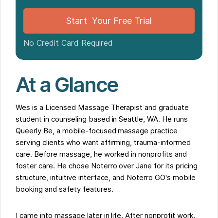
Why Noterro GO Matters for Mobile Massage
Building a Practice Takes Time
Start Your Free Trial
For Practitioners Building Affirming Practices
No Credit Card Required
At a Glance
Wes is a Licensed Massage Therapist and graduate
student in counseling based in Seattle, WA. He runs
Queerly Be, a mobile-focused massage practice
serving clients who want affirming, trauma-informed
care. Before massage, he worked in nonprofits and
foster care. He chose Noterro over Jane for its pricing
structure, intuitive interface, and Noterro GO's mobile
booking and safety features.
I came into massage later in life. After nonprofit work.