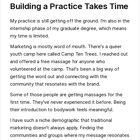
Building a Practice Takes Time
My practice is still getting off the ground. I'm also in the
internship phase of my graduate degree, which means
my time is limited.
Marketing is mostly word of mouth. There's a queer
youth camp here called Camp Ten Trees. I reached out
and offered a free massage for anyone who
volunteered at the camp. That's been a big way of
getting the word out and connecting with the
community that resonates with the brand.
Some of those people are getting massages for the
first time. They've never experienced it before. Being
their introduction to bodywork feels meaningful.
I have such a niche demographic that traditional
marketing doesn't always apply. Finding the
communities and groups where my message resonates