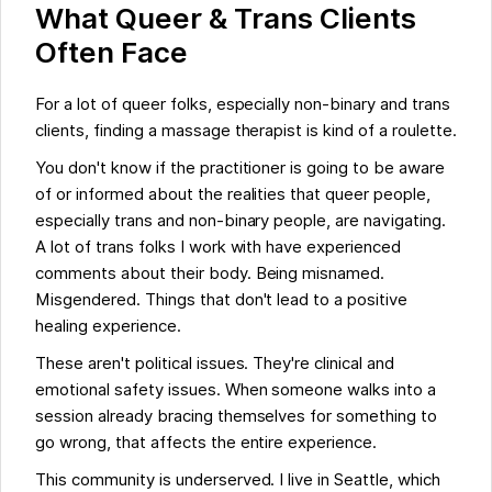
What Queer & Trans Clients
Often Face
For a lot of queer folks, especially non-binary and trans
clients, finding a massage therapist is kind of a roulette.
You don't know if the practitioner is going to be aware
of or informed about the realities that queer people,
especially trans and non-binary people, are navigating.
A lot of trans folks I work with have experienced
comments about their body. Being misnamed.
Misgendered. Things that don't lead to a positive
healing experience.
These aren't political issues. They're clinical and
emotional safety issues. When someone walks into a
session already bracing themselves for something to
go wrong, that affects the entire experience.
This community is underserved. I live in Seattle, which