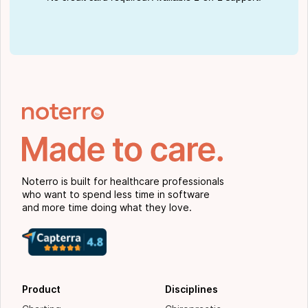
Noterro is built for healthcare professionals
who want to spend less time in software
and more time doing what they love.
Product
Disciplines