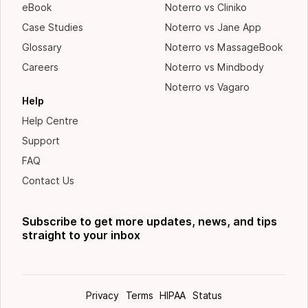
eBook
Noterro vs Cliniko
Case Studies
Noterro vs Jane App
Glossary
Noterro vs MassageBook
Careers
Noterro vs Mindbody
Noterro vs Vagaro
Help
Help Centre
Support
FAQ
Contact Us
Subscribe to get more updates, news, and tips
straight to your inbox
Privacy
Terms
HIPAA
Status