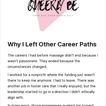
Why I Left Other Career Paths
The careers I had before massage didn't end because I
wasn't passionate. They ended because the
circumstances changed.
I worked for a nonprofit where the funding just wasn't
there to keep me anymore. I had to leave. There was
another job in foster care that I really enjoyed, but the
leadership started to go in a direction I didn't ethically
align with.
In many ways, those experiences pushed me toward