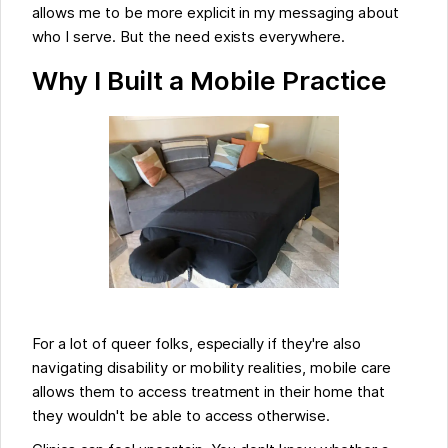
allows me to be more explicit in my messaging about
who I serve. But the need exists everywhere.
Why I Built a Mobile Practice
For a lot of queer folks, especially if they're also
navigating disability or mobility realities, mobile care
allows them to access treatment in their home that
they wouldn't be able to access otherwise.