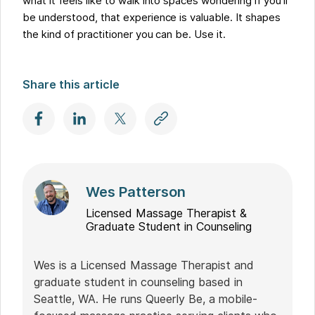
what it feels like to walk into spaces wondering if you'll
be understood, that experience is valuable. It shapes
the kind of practitioner you can be. Use it.
Share this article
Wes Patterson
Licensed Massage Therapist &
Graduate Student in Counseling
Wes is a Licensed Massage Therapist and
graduate student in counseling based in
Seattle, WA. He runs Queerly Be, a mobile-