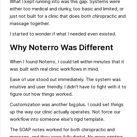
What I kept running into was this gap. Systems were
either too medical and clunky, too basic and limited, or
just not built for a clinic that does both chiropractic and
massage together.
I started to wonder if what I needed even existed.
Why Noterro Was Different
When I found Noterro, I could tell within minutes that it
was built with real clinic workflows in mind.
Ease of use stood out immediately. The system was
intuitive and user friendly. I didn't have to fight with it to
figure out how things worked.
Customization was another big plus. I could set things
up the way our clinic actually operates. Not force our
workflow into someone else's rigid template.
The SOAP notes worked for both chiropractic and