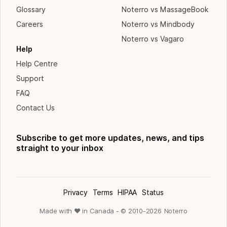
Glossary
Noterro vs MassageBook
Careers
Noterro vs Mindbody
Noterro vs Vagaro
Help
Help Centre
Support
FAQ
Contact Us
Subscribe to get more updates, news, and tips
straight to your inbox
Privacy
Terms
HIPAA
Status
Made with ❤ in Canada - © 2010-
2026
Noterro