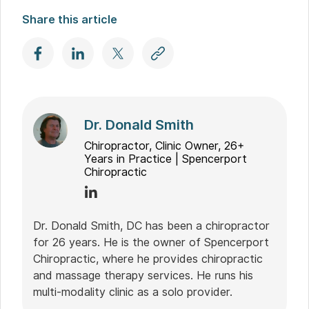
Share this article
Dr. Donald Smith
Chiropractor, Clinic Owner, 26+
Years in Practice | Spencerport
Chiropractic
Dr. Donald Smith, DC has been a chiropractor
for 26 years. He is the owner of Spencerport
Chiropractic, where he provides chiropractic
and massage therapy services. He runs his
multi-modality clinic as a solo provider.