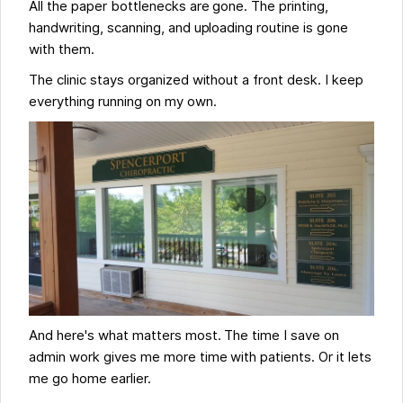
All the paper bottlenecks are gone. The printing,
handwriting, scanning, and uploading routine is gone
with them.
The clinic stays organized without a front desk. I keep
everything running on my own.
And here's what matters most. The time I save on
admin work gives me more time with patients. Or it lets
me go home earlier.