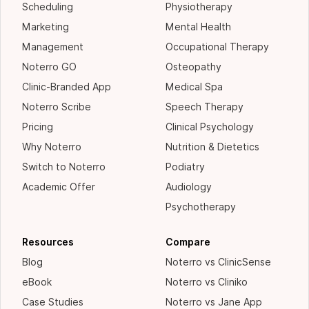
Scheduling
Physiotherapy
Marketing
Mental Health
Management
Occupational Therapy
Noterro GO
Osteopathy
Clinic-Branded App
Medical Spa
Noterro Scribe
Speech Therapy
Pricing
Clinical Psychology
Why Noterro
Nutrition & Dietetics
Switch to Noterro
Podiatry
Academic Offer
Audiology
Psychotherapy
Resources
Compare
Blog
Noterro vs ClinicSense
eBook
Noterro vs Cliniko
Case Studies
Noterro vs Jane App