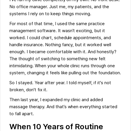
No office manager. Just me, my patients, and the
systems I rely on to keep things moving.
For most of that time, I used the same practice
management software. It wasn’t exciting, but it
worked. I could chart, schedule appointments, and
handle insurance. Nothing fancy, but it worked well
enough. I became comfortable with it. And honestly?
The thought of switching to something new felt
intimidating. When your whole clinic runs through one
system, changing it feels like pulling out the foundation.
So I stayed. Year after year. I told myself, if it's not
broken, don't fix it.
Then last year, I expanded my clinic and added
massage therapy. And that’s when everything started
to fall apart.
When 10 Years of Routine