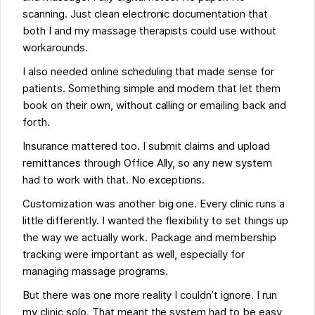
scanning. Just clean electronic documentation that
both I and my massage therapists could use without
workarounds.
I also needed online scheduling that made sense for
patients. Something simple and modern that let them
book on their own, without calling or emailing back and
forth.
Insurance mattered too. I submit claims and upload
remittances through Office Ally, so any new system
had to work with that. No exceptions.
Customization was another big one. Every clinic runs a
little differently. I wanted the flexibility to set things up
the way we actually work. Package and membership
tracking were important as well, especially for
managing massage programs.
But there was one more reality I couldn’t ignore. I run
my clinic solo. That meant the system had to be easy