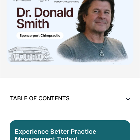
TABLE OF CONTENTS
When 10 Years of Routine Suddenly Stopped
Working
What I Actually Needed From a New System
Experience Better Practice
Why Most Systems Fell Short
Management Today!