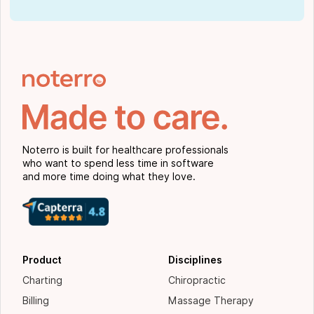
Noterro is built for healthcare professionals
who want to spend less time in software
and more time doing what they love.
Product
Disciplines
Charting
Chiropractic
Billing
Massage Therapy