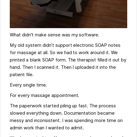
What didn't make sense was my software.
My old system didn’t support electronic SOAP notes
for massage at all. So we had to work around it. We
printed a blank SOAP form. The therapist filled it out by
hand. Then I scanned it. Then I uploaded it into the
patient file.
Every single time.
For every massage appointment.
The paperwork started piling up fast. The process
slowed everything down. Documentation became
messy and inconsistent. I was spending more time on
admin work than I wanted to admit.