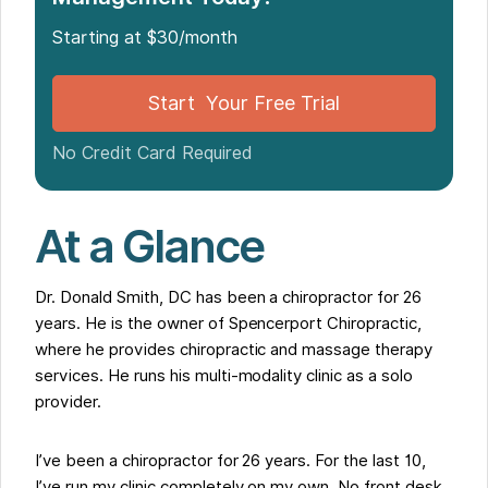
Why Noterro Was Different
Starting at $30/month
The Support That Made the Transition Smooth
How Patients Responded
Start Your Free Trial
What My Practice Looks Like Now
My Advice for Chiropractors Still Using Old
No Credit Card Required
Software
At a Glance
Dr. Donald Smith, DC has been a chiropractor for 26
years. He is the owner of Spencerport Chiropractic,
where he provides chiropractic and massage therapy
services. He runs his multi-modality clinic as a solo
provider.
I’ve been a chiropractor for 26 years. For the last 10,
I’ve run my clinic completely on my own. No front desk.