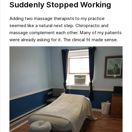
Suddenly Stopped Working
Adding two massage therapists to my practice
seemed like a natural next step. Chiropractic and
massage complement each other. Many of my patients
were already asking for it. The clinical fit made sense.