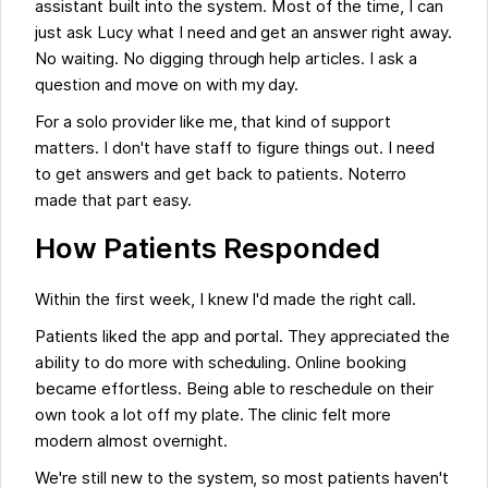
assistant built into the system. Most of the time, I can
just ask Lucy what I need and get an answer right away.
No waiting. No digging through help articles. I ask a
question and move on with my day.
For a solo provider like me, that kind of support
matters. I don't have staff to figure things out. I need
to get answers and get back to patients. Noterro
made that part easy.
How Patients Responded
Within the first week, I knew I'd made the right call.
Patients liked the app and portal. They appreciated the
ability to do more with scheduling. Online booking
became effortless. Being able to reschedule on their
own took a lot off my plate. The clinic felt more
modern almost overnight.
We're still new to the system, so most patients haven't