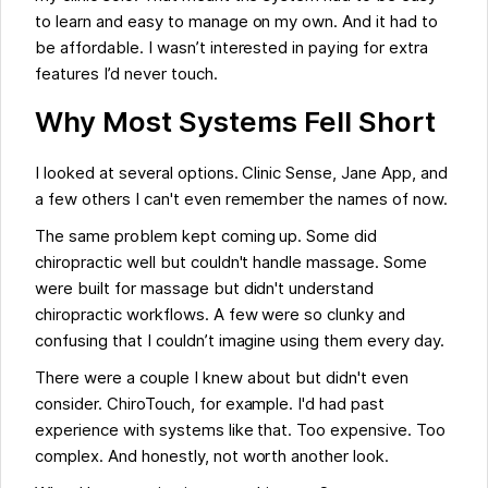
to learn and easy to manage on my own. And it had to
be affordable. I wasn’t interested in paying for extra
features I’d never touch.
Why Most Systems Fell Short
I looked at several options. Clinic Sense, Jane App, and
a few others I can't even remember the names of now.
The same problem kept coming up. Some did
chiropractic well but couldn't handle massage. Some
were built for massage but didn't understand
chiropractic workflows. A few were so clunky and
confusing that I couldn’t imagine using them every day.
There were a couple I knew about but didn't even
consider. ChiroTouch, for example. I'd had past
experience with systems like that. Too expensive. Too
complex. And honestly, not worth another look.