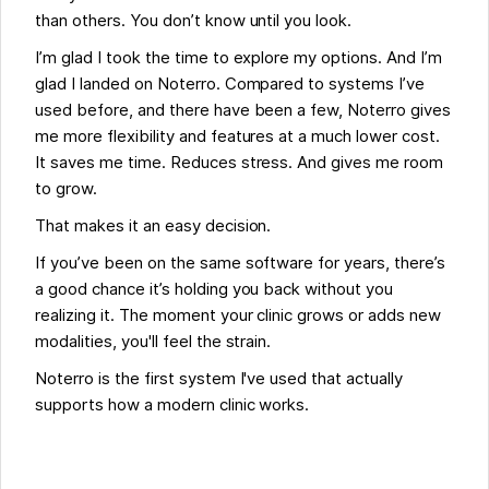
than others. You don’t know until you look.
I’m glad I took the time to explore my options. And I’m
glad I landed on Noterro. Compared to systems I’ve
used before, and there have been a few, Noterro gives
me more flexibility and features at a much lower cost.
It saves me time. Reduces stress. And gives me room
to grow.
That makes it an easy decision.
If you’ve been on the same software for years, there’s
a good chance it’s holding you back without you
realizing it. The moment your clinic grows or adds new
modalities, you'll feel the strain.
Noterro is the first system I've used that actually
supports how a modern clinic works.