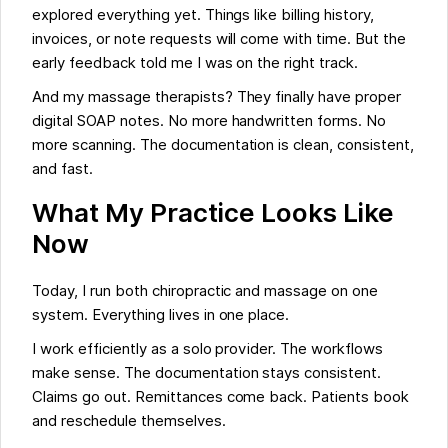
explored everything yet. Things like billing history,
invoices, or note requests will come with time. But the
early feedback told me I was on the right track.
And my massage therapists? They finally have proper
digital SOAP notes. No more handwritten forms. No
more scanning. The documentation is clean, consistent,
and fast.
What My Practice Looks Like
Now
Today, I run both chiropractic and massage on one
system. Everything lives in one place.
I work efficiently as a solo provider. The workflows
make sense. The documentation stays consistent.
Claims go out. Remittances come back. Patients book
and reschedule themselves.