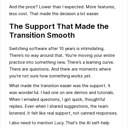
And the price? Lower than I expected. More features,
less cost. That made the decision a lot easier.
The Support That Made the
Transition Smooth
Switching software after 10 years is intimidating.
There’s no way around that. You’re moving your entire
practice into something new. There’s a learning curve.
There are questions. And there are moments where
you’re not sure how something works yet.
What made the transition easier was the support. It
was wonderful. I had one on one demos and tutorials.
When I emailed questions, I got quick, thoughtful
replies. Even when I shared suggestions, the team
listened. It felt like real support, not canned responses.
I also need to mention Lucy. That's the AI self-help