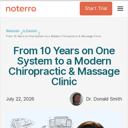
Start Trial
Resources
In Practice
From 10 Years on One System to a Modern Chiropractic & Massage Clinic
From 10 Years on One
System to a Modern
Chiropractic & Massage
Clinic
July 22, 2026
Dr. Donald Smith