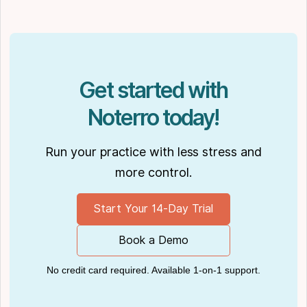
Get started with
Noterro today!
Run your practice with less stress and
more control.
Start Your 14-Day Trial
Book a Demo
No credit card required. Available 1-on-1 support.