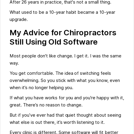
After 26 years in practice, that's not a small thing.
What used to be a 10-year habit became a 10-year
upgrade.
My Advice for Chiropractors
Still Using Old Software
Most people don't like change. I get it. I was the same
way.
You get comfortable. The idea of switching feels
overwhelming. So you stick with what you know, even
when it’s no longer helping you.
If what you have works for you and you're happy with it,
great. There’s no reason to change.
But if you’ve ever had that quiet thought about seeing
what else is out there, it’s worth listening to it.
Every clinic is different. Some software will fit better