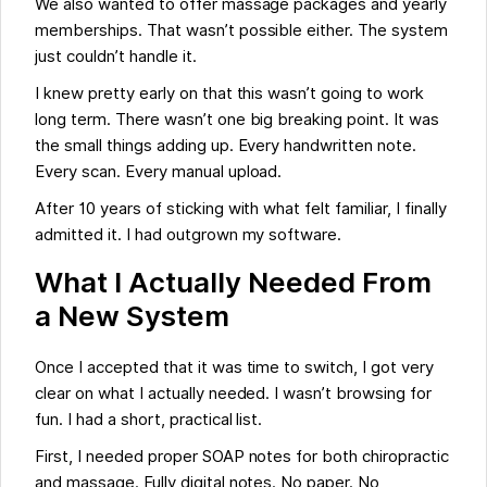
We also wanted to offer massage packages and yearly
memberships. That wasn’t possible either. The system
just couldn’t handle it.
I knew pretty early on that this wasn’t going to work
long term. There wasn’t one big breaking point. It was
the small things adding up. Every handwritten note.
Every scan. Every manual upload.
After 10 years of sticking with what felt familiar, I finally
admitted it. I had outgrown my software.
What I Actually Needed From
a New System
Once I accepted that it was time to switch, I got very
clear on what I actually needed. I wasn’t browsing for
fun. I had a short, practical list.
First, I needed proper SOAP notes for both chiropractic
and massage. Fully digital notes. No paper. No