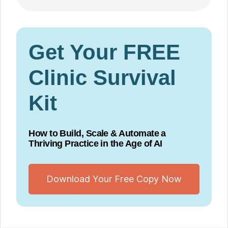
Get Your FREE
Clinic Survival
Kit
How to Build, Scale & Automate a
Thriving Practice in the Age of AI
Download Your Free Copy Now