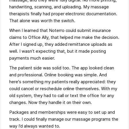
massage, and they were fully digital. No more printing,
handwriting, scanning, and uploading. My massage
therapists finally had proper electronic documentation.
That alone was worth the switch.
When I learned that Noterro could submit insurance
claims to Office Ally, that helped me make the decision.
After I signed up, they added remittance uploads as
well. I wasn’t expecting that, but it made posting
payments much easier.
The patient side was solid too. The app looked clean
and professional. Online booking was simple. And
here's something my patients really appreciated: they
could cancel or reschedule online themselves. With my
old system, they had to call or text the office for any
changes. Now they handle it on their own.
Packages and memberships were easy to set up and
track. I could finally manage our massage programs the
way I’d always wanted to.