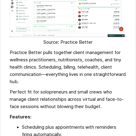
Source: Practice Better
Practice Better pulls together client management for
wellness practitioners, nutritionists, coaches, and tiny
health clinics. Scheduling, billing, telehealth, client
communication—everything lives in one straightforward
hub.
Perfect fit for solopreneurs and small crews who
manage client relationships across virtual and face-to-
face sessions without blowing their budget.
Features:
Scheduling plus appointments with reminders
firing automatically.