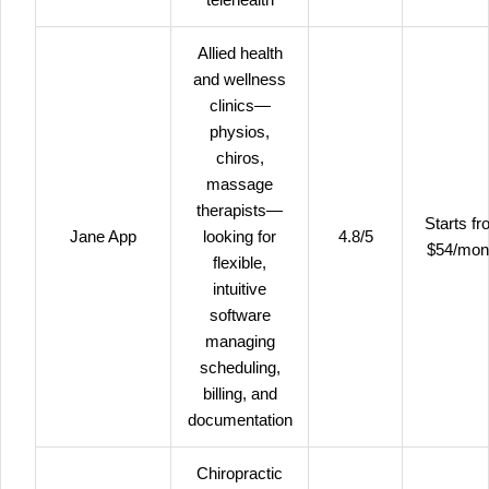
Allied health
and wellness
clinics—
physios,
chiros,
massage
therapists—
Starts f
Jane App
looking for
4.8/5
$54/mon
flexible,
intuitive
software
managing
scheduling,
billing, and
documentation
Chiropractic