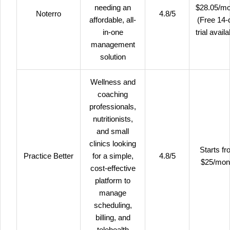
needing an
$28.05/mo
Noterro
4.8/5
affordable, all-
(Free 14-
in-one
trial availa
management
solution
Wellness and
coaching
professionals,
nutritionists,
and small
clinics looking
Starts f
Practice Better
for a simple,
4.8/5
$25/mon
cost-effective
platform to
manage
scheduling,
billing, and
telehealth