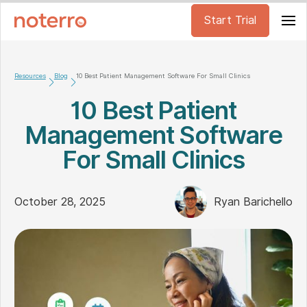
Start Trial
Resources
Blog
10 Best Patient Management Software For Small Clinics
10 Best Patient
Management Software
For Small Clinics
October 28, 2025
Ryan Barichello