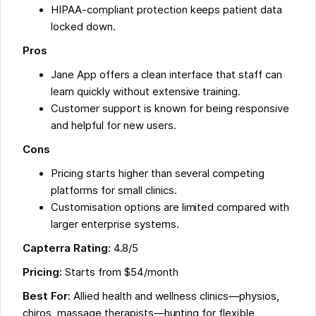
HIPAA-compliant protection keeps patient data
locked down.
Pros
Jane App offers a clean interface that staff can
learn quickly without extensive training.
Customer support is known for being responsive
and helpful for new users.
Cons
Pricing starts higher than several competing
platforms for small clinics.
Customisation options are limited compared with
larger enterprise systems.
Capterra Rating:
4.8/5
Pricing:
Starts from $54/month
Best For:
Allied health and wellness clinics—physios,
chiros, massage therapists—hunting for flexible,