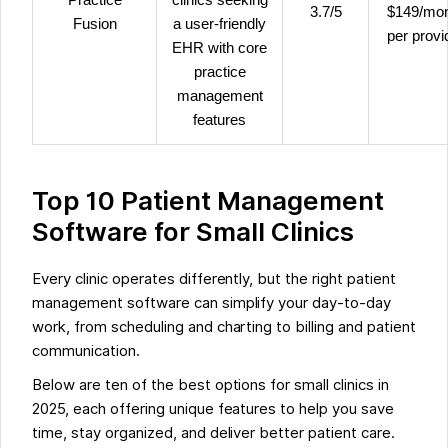
3.7/5
$149/mo
Fusion
a user-friendly
per provi
EHR with core
practice
management
features
Top 10 Patient Management
Software for Small Clinics
Every clinic operates differently, but the right patient
management software can simplify your day-to-day
work, from scheduling and charting to billing and patient
communication.
Below are ten of the best options for small clinics in
2025, each offering unique features to help you save
time, stay organized, and deliver better patient care.