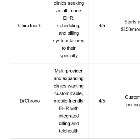
clinics seeking
an all-in-one
EHR,
Starts a
ChiroTouch
scheduling,
4/5
$159/mo
and billing
system tailored
to their
specialty
Multi-provider
and expanding
clinics wanting
customizable,
Custo
DrChrono
mobile-friendly
4/5
pricing
EHR with
integrated
billing and
telehealth