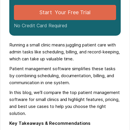
Start Your Free Trial
No Credit Card Required
Running a small clinic means juggling patient care with
admin tasks like scheduling, billing, and record-keeping,
which can take up valuable time.
Patient management software simplifies these tasks
by combining scheduling, documentation, billing, and
communication in one system.
In this blog, we’ll compare the top patient management
software for small clinics and highlight features, pricing,
and best use cases to help you choose the right
solution.
Key Takeaways & Recommendations