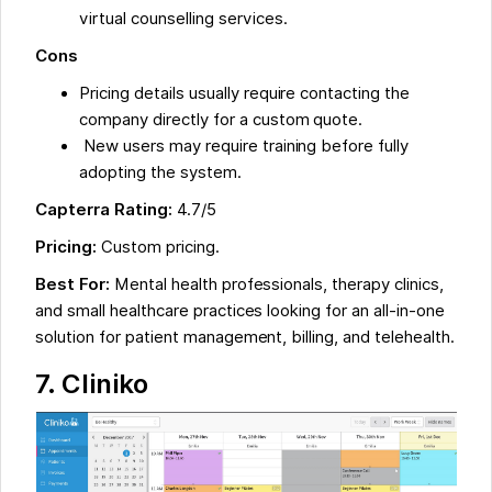
virtual counselling services.
Cons
Pricing details usually require contacting the
company directly for a custom quote.
New users may require training before fully
adopting the system.
Capterra Rating:
4.7/5
Pricing:
Custom pricing.
Best For:
Mental health professionals, therapy clinics,
and small healthcare practices looking for an all-in-one
solution for patient management, billing, and telehealth.
7.
Cliniko