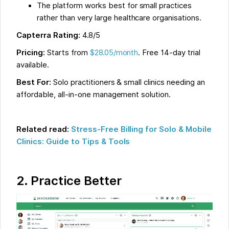
The platform works best for small practices
rather than very large healthcare organisations.
Capterra Rating:
4.8/5
Pricing:
Starts from
$28.05/month
. Free 14-day trial
available.
Best For:
Solo practitioners & small clinics needing an
affordable, all-in-one management solution.
Related read:
Stress-Free Billing for Solo & Mobile
Clinics: Guide to Tips & Tools
2.
Practice Better