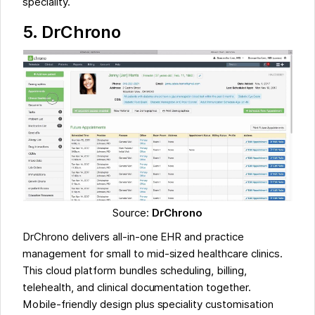
speciality.
5.
DrChrono
Source:
DrChrono
DrChrono delivers all-in-one EHR and practice
management for small to mid-sized healthcare clinics.
This cloud platform bundles scheduling, billing,
telehealth, and clinical documentation together.
Mobile-friendly design plus speciality customisation