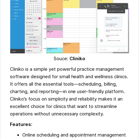
Souce:
Cliniko
Cliniko is a simple yet powerful practice management
software designed for small health and wellness clinics.
It offers all the essential tools—scheduling, billing,
charting, and reporting—in one user-friendly platform.
Cliniko’s focus on simplicity and reliability makes it an
excellent choice for clinics that want to streamline
operations without unnecessary complexity.
Features:
Online scheduling and appointment management