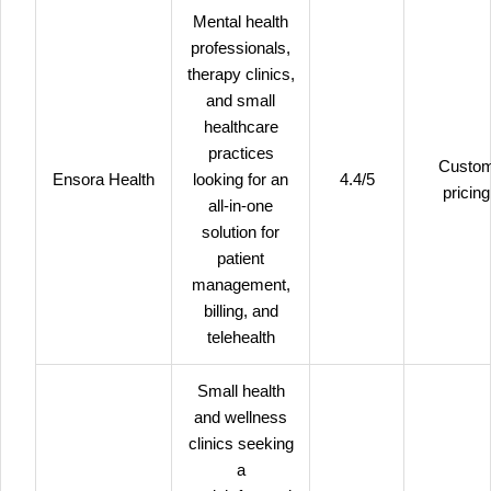
Mental health
professionals,
therapy clinics,
and small
healthcare
practices
Custo
Ensora Health
looking for an
4.4/5
pricing
all-in-one
solution for
patient
management,
billing, and
telehealth
Small health
and wellness
clinics seeking
a