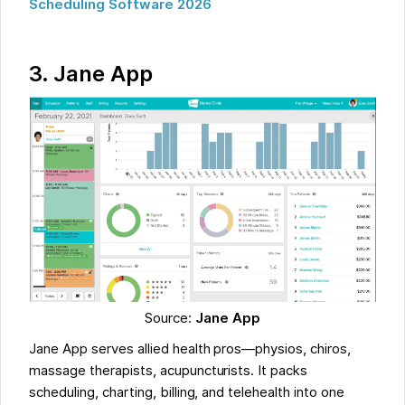
Scheduling Software 2026
3.
Jane App
Source:
Jane App
Jane App serves allied health pros—physios, chiros,
massage therapists, acupuncturists. It packs
scheduling, charting, billing, and telehealth into one