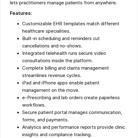
lets practitioners manage patients from anywhere.
Features:
Customizable EHR templates match different
healthcare specialities.
Built-in scheduling and reminders cut
cancellations and no-shows.
Integrated telehealth runs secure video
consultations inside the platform.
Complete billing and claims management
streamlines revenue cycles.
iPad and iPhone apps enable patient
management on the move.
e-Prescribing and lab orders create paperless
workflows.
Secure patient portal manages communication,
forms, and payments.
Analytics and performance reports provide clinic
insights and compliance tracking.