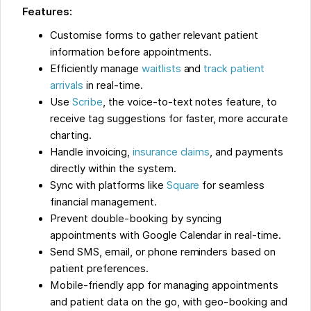
Features:
Customise forms to gather relevant patient
information before appointments.
Efficiently manage
waitlists
and
track patient
arrivals
in real-time.
Use
Scribe
, the voice-to-text notes feature, to
receive tag suggestions for faster, more accurate
charting.
Handle invoicing,
insurance claims
, and payments
directly within the system.
Sync with platforms like
Square
for seamless
financial management.
Prevent double-booking by syncing
appointments with Google Calendar in real-time.
Send SMS, email, or phone reminders based on
patient preferences.
Mobile-friendly app for managing appointments
and patient data on the go, with geo-booking and