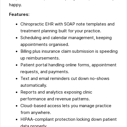
happy.
Features:
Chiropractic EHR with SOAP note templates and
treatment planning built for your practice.
Scheduling and calendar management, keeping
appointments organised.
Billing plus insurance claim submission is speeding
up reimbursements.
Patient portal handling online forms, appointment
requests, and payments.
Text and email reminders cut down no-shows
automatically.
Reports and analytics exposing clinic
performance and revenue patterns.
Cloud-based access lets you manage practice
from anywhere.
HIPAA-compliant protection locking down patient
data properly.