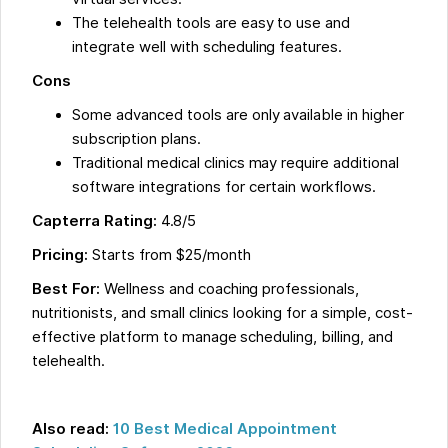
The telehealth tools are easy to use and
integrate well with scheduling features.
Cons
Some advanced tools are only available in higher
subscription plans.
Traditional medical clinics may require additional
software integrations for certain workflows.
Capterra Rating:
4.8/5
Pricing:
Starts from $25/month
Best For:
Wellness and coaching professionals,
nutritionists, and small clinics looking for a simple, cost-
effective platform to manage scheduling, billing, and
telehealth.
Also read:
10 Best Medical Appointment