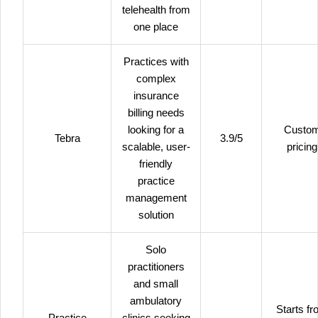
telehealth from
one place
Practices with
complex
insurance
billing needs
looking for a
Custo
Tebra
3.9/5
scalable, user-
pricing
friendly
practice
management
solution
Solo
practitioners
and small
ambulatory
Starts f
Practice
clinics seeking