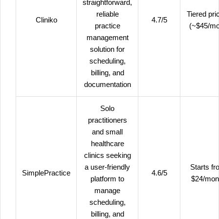
straightforward,
reliable
Tiered pri
Cliniko
4.7/5
practice
(~$45/m
management
solution for
scheduling,
billing, and
documentation
Solo
practitioners
and small
healthcare
clinics seeking
a user-friendly
Starts f
SimplePractice
4.6/5
platform to
$24/mon
manage
scheduling,
billing, and