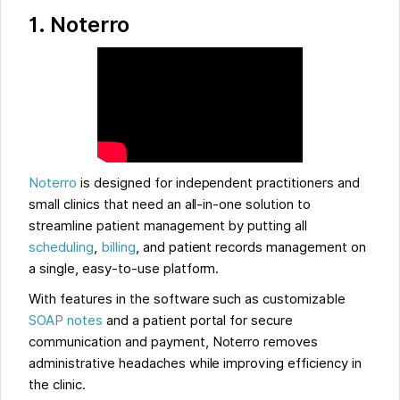
1.
Noterro
Noterro
is designed for independent practitioners and
small clinics that need an all-in-one solution to
streamline patient management by putting all
scheduling
,
billing
, and patient records management on
a single, easy-to-use platform.
With features in the software such as customizable
SOAP notes
and a patient portal for secure
communication and payment, Noterro removes
administrative headaches while improving efficiency in
the clinic.