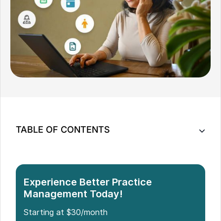
TABLE OF CONTENTS
Top 10 Patient Management Software for Small
Clinics
How to Choose the Right Patient Management
Experience Better Practice
Software for Your Small Clinic
Management Today!
Conclusion
Starting at $30/month