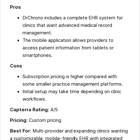
Pros
DrChrono includes a complete EHR system for
clinics that want advanced medical record
management.
The mobile application allows providers to
access patient information from tablets or
smartphones.
Cons
Subscription pricing is higher compared with
some smaller practice management platforms.
Initial setup may take time depending on clinic
workflows.
Capterra Rating:
4/5
Pricing:
Custom pricing
Best For:
Multi-provider and expanding clinics wanting
a customizable, mobile-friendly EHR with integrated