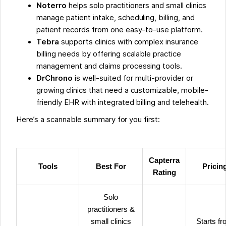
Noterro
helps solo practitioners and small clinics
manage patient intake, scheduling, billing, and
patient records from one easy-to-use platform.
Tebra
supports clinics with complex insurance
billing needs by offering scalable practice
management and claims processing tools.
DrChrono
is well-suited for multi-provider or
growing clinics that need a customizable, mobile-
friendly EHR with integrated billing and telehealth.
Here’s a scannable summary for you first:
Capterra
Tools
Best For
Pricin
Rating
Solo
practitioners &
small clinics
Starts f