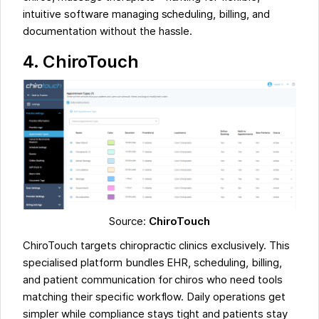
intuitive software managing scheduling, billing, and
documentation without the hassle.
4.
ChiroTouch
Source:
ChiroTouch
ChiroTouch targets chiropractic clinics exclusively. This
specialised platform bundles EHR, scheduling, billing,
and patient communication for chiros who need tools
matching their specific workflow. Daily operations get
simpler while compliance stays tight and patients stay