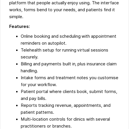
platform that people actually enjoy using. The interface
works, forms bend to your needs, and patients find it
simple.
Features:
Online booking and scheduling with appointment
reminders on autopilot.
Telehealth setup for running virtual sessions
securely.
Billing and payments built in, plus insurance claim
handling.
Intake forms and treatment notes you customise
for your workflow.
Patient portal where clients book, submit forms,
and pay bills.
Reports tracking revenue, appointments, and
patient patterns.
Multi-location controls for clinics with several
practitioners or branches.