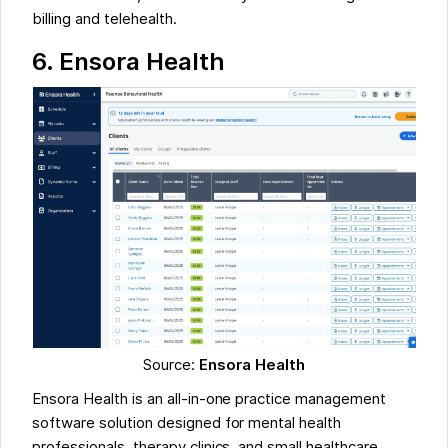
billing and telehealth.
6.
Ensora Health
Source:
Ensora Health
Ensora Health is an all-in-one practice management
software solution designed for mental health
professionals, therapy clinics, and small healthcare