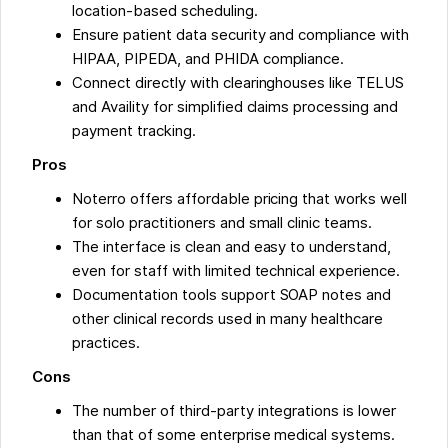
location-based scheduling.
Ensure patient data security and compliance with
HIPAA, PIPEDA, and PHIDA compliance.
Connect directly with clearinghouses like TELUS
and Availity for simplified claims processing and
payment tracking.
Pros
Noterro offers affordable pricing that works well
for solo practitioners and small clinic teams.
The interface is clean and easy to understand,
even for staff with limited technical experience.
Documentation tools support SOAP notes and
other clinical records used in many healthcare
practices.
Cons
The number of third-party integrations is lower
than that of some enterprise medical systems.