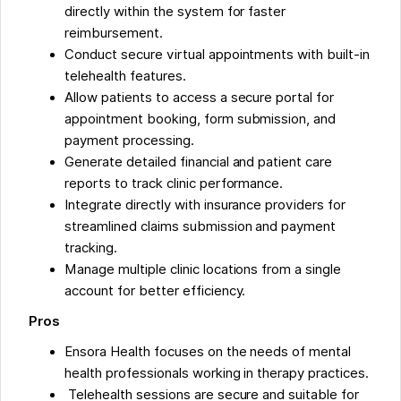
directly within the system for faster
reimbursement.
Conduct secure virtual appointments with built-in
telehealth features.
Allow patients to access a secure portal for
appointment booking, form submission, and
payment processing.
Generate detailed financial and patient care
reports to track clinic performance.
Integrate directly with insurance providers for
streamlined claims submission and payment
tracking.
Manage multiple clinic locations from a single
account for better efficiency.
Pros
Ensora Health focuses on the needs of mental
health professionals working in therapy practices.
Telehealth sessions are secure and suitable for