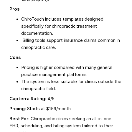
Pros
ChiroTouch includes templates designed
specifically for chiropractic treatment
documentation.
Billing tools support insurance claims common in
chiropractic care.
Cons
Pricing is higher compared with many general
practice management platforms.
The system is less suitable for clinics outside the
chiropractic field.
Capterra Rating:
4/5
Pricing:
Starts at $159/month
Best For:
Chiropractic clinics seeking an all-in-one
EHR, scheduling, and billing system tailored to their