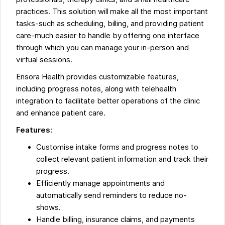
practices. This solution will make all the most important
tasks-such as scheduling, billing, and providing patient
care-much easier to handle by offering one interface
through which you can manage your in-person and
virtual sessions.
Ensora Health provides customizable features,
including progress notes, along with telehealth
integration to facilitate better operations of the clinic
and enhance patient care.
Features:
Customise intake forms and progress notes to
collect relevant patient information and track their
progress.
Efficiently manage appointments and
automatically send reminders to reduce no-
shows.
Handle billing, insurance claims, and payments