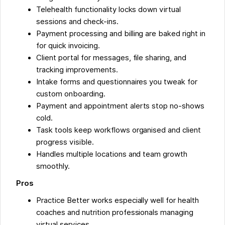
Telehealth functionality locks down virtual
sessions and check-ins.
Payment processing and billing are baked right in
for quick invoicing.
Client portal for messages, file sharing, and
tracking improvements.
Intake forms and questionnaires you tweak for
custom onboarding.
Payment and appointment alerts stop no-shows
cold.
Task tools keep workflows organised and client
progress visible.
Handles multiple locations and team growth
smoothly.
Pros
Practice Better works especially well for health
coaches and nutrition professionals managing
virtual services.