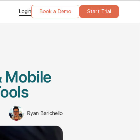
Login
Book a Demo
Start Trial
& Mobile
Tools
Ryan Barichello