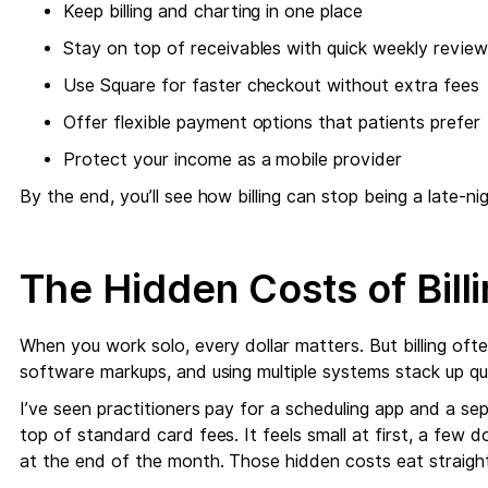
Keep billing and charting in one place
Stay on top of receivables with quick weekly revie
Use Square for faster checkout without extra fees
Offer flexible payment options that patients prefer
Protect your income as a mobile provider
By the end, you’ll see how billing can stop being a late-n
The Hidden Costs of Billi
When you work solo, every dollar matters. But billing oft
software markups, and using multiple systems stack up qui
I’ve seen practitioners pay for a scheduling app and a sep
top of standard card fees. It feels small at first, a few do
at the end of the month. Those hidden costs eat straight