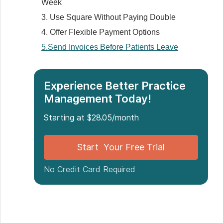
Week
3. Use Square Without Paying Double
4. Offer Flexible Payment Options
5.Send Invoices Before Patients Leave
6. Separate personal and business
accounts
Experience Better Practice
7. Set Clear Payment Expectations
Management Today!
8. Give Patients a Portal
9. Check Your Income Weekly
Starting at $28.05/month
Additional Tips for Mobile Practitioners
Start Your Free Trial
10. Protect Yourself with Deposits or
Upfront Payment
No Credit Card Required
11. Factor in Your Travel Costs
Best Medical Billing Solutions for Small
Practices
1. Noterro