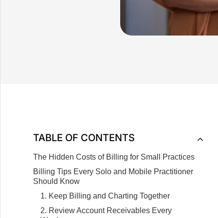
TABLE OF CONTENTS
The Hidden Costs of Billing for Small Practices
Billing Tips Every Solo and Mobile Practitioner
Should Know
1. Keep Billing and Charting Together
2. Review Account Receivables Every