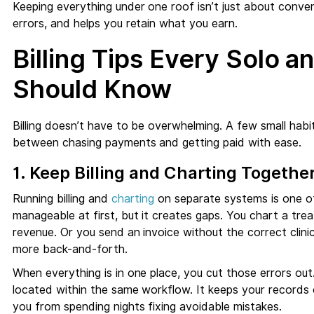
Keeping everything under one roof isn’t just about conven
errors, and helps you retain what you earn.
Billing Tips Every Solo a
Should Know
Billing doesn’t have to be overwhelming. A few small habi
between chasing payments and getting paid with ease.
1. Keep Billing and Charting Togethe
Running billing and
charting
on separate systems is one of 
manageable at first, but it creates gaps. You chart a tre
revenue. Or you send an invoice without the correct clinic
more back-and-forth.
When everything is in one place, you cut those errors out.
located within the same workflow. It keeps your records c
you from spending nights fixing avoidable mistakes.