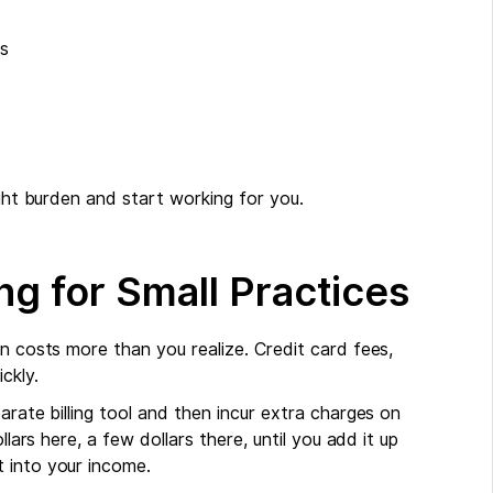
ws
ight burden and start working for you.
ng for Small Practices
en costs more than you realize. Credit card fees,
ckly.
arate billing tool and then incur extra charges on
llars here, a few dollars there, until you add it up
 into your income.