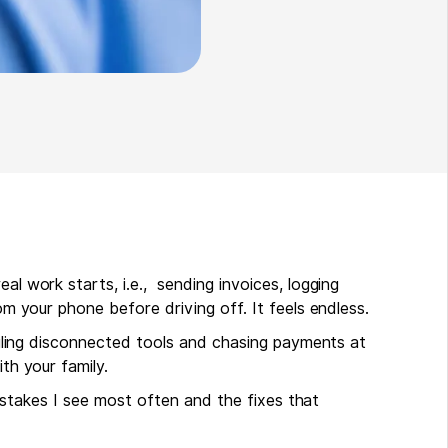
al work starts, i.e., sending invoices, logging
rom your phone before driving off. It feels endless.
juggling disconnected tools and chasing payments at
ith your family.
g mistakes I see most often and the fixes that