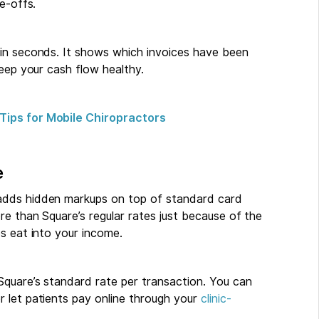
e-offs.
 in seconds. It shows which invoices have been
keep your cash flow healthy.
Tips for Mobile Chiropractors
e
adds hidden markups on top of standard card
re than Square’s regular rates just because of the
s eat into your income.
Square’s standard rate per transaction. You can
 let patients pay online through your
clinic-