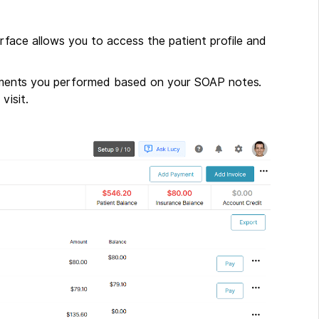
nterface allows you to access the patient profile and
reatments you performed based on your SOAP notes.
visit.