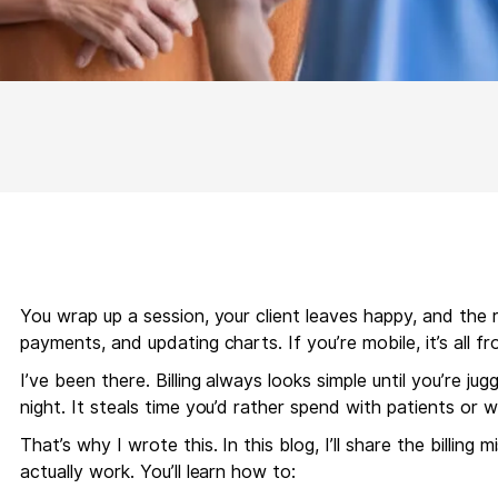
You wrap up a session, your client leaves happy, and the re
payments, and updating charts. If you’re mobile, it’s all f
I’ve been there. Billing always looks simple until you’re 
night. It steals time you’d rather spend with patients or w
That’s why I wrote this. In this blog, I’ll share the billin
actually work. You’ll learn how to: