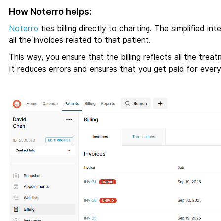
How Noterro helps:
Noterro
ties billing directly to charting. The simplified i
all the invoices related to that patient.
This way, you ensure that the billing reflects all the t
It reduces errors and ensures that you get paid for every 