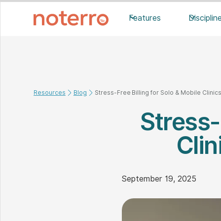
Features
Disciplin
Resources
Blog
Stress-Free Billing for Solo & Mobile Clinics
Stress-
Clin
September 19, 2025