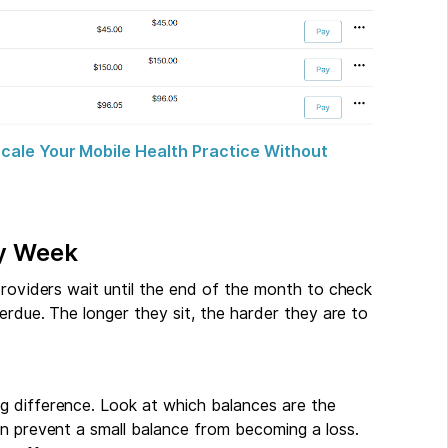
cale Your Mobile Health Practice Without
ry Week
providers wait until the end of the month to check
erdue. The longer they sit, the harder they are to
g difference. Look at which balances are the
an prevent a small balance from becoming a loss.