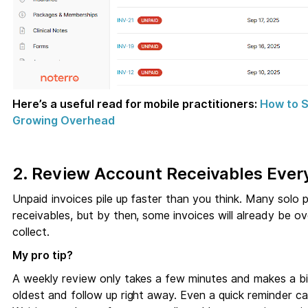
Here’s a useful read for mobile practitioners:
How to S
Growing Overhead
2. Review Account Receivables Eve
Unpaid invoices pile up faster than you think. Many solo 
receivables, but by then, some invoices will already be ov
collect.
My pro tip?
A weekly review only takes a few minutes and makes a bi
oldest and follow up right away. Even a quick reminder c