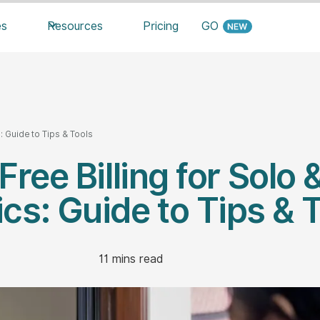
es
Resources
Pricing
GO
: Guide to Tips & Tools
Free Billing for Solo 
ics: Guide to Tips & 
11
mins read