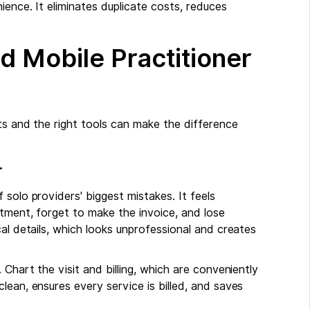
ience. It eliminates duplicate costs, reduces
nd Mobile Practitioner
ts and the right tools can make the difference
r
solo providers' biggest mistakes. It feels
atment, forget to make the invoice, and lose
al details, which looks unprofessional and creates
 Chart the visit and billing, which are conveniently
lean, ensures every service is billed, and saves