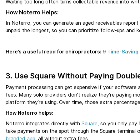
Waiting too long often turns collectable revenue into writ
How Noterro Helps:
In Noterro, you can generate an aged receivables report
unpaid the longest, so you can prioritize follow-ups and 
Here’s a useful read for chiropractors:
9 Time-Saving 
3. Use Square Without Paying Doubl
Payment processing can get expensive if your software 
fees. Many solo providers don’t realize they’re paying mo
platform they’re using. Over time, those extra percentage
How Noterro helps:
Noterro integrates directly with
Square
, so you only pay 
take payments on the spot through the Square terminal or
branded app
, all without extra fees.