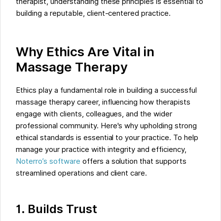
therapist, understanding these principles is essential to
building a reputable, client-centered practice.
Why Ethics Are Vital in
Massage Therapy
Ethics play a fundamental role in building a successful
massage therapy career, influencing how therapists
engage with clients, colleagues, and the wider
professional community. Here's why upholding strong
ethical standards is essential to your practice. To help
manage your practice with integrity and efficiency,
Noterro’s software
offers a solution that supports
streamlined operations and client care.
1. Builds Trust