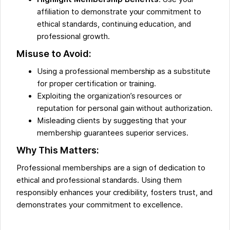
affiliation to demonstrate your commitment to
ethical standards, continuing education, and
professional growth.
Misuse to Avoid:
Using a professional membership as a substitute
for proper certification or training.
Exploiting the organization’s resources or
reputation for personal gain without authorization.
Misleading clients by suggesting that your
membership guarantees superior services.
Why This Matters:
Professional memberships are a sign of dedication to
ethical and professional standards. Using them
responsibly enhances your credibility, fosters trust, and
demonstrates your commitment to excellence.