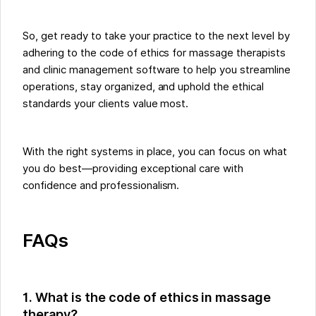
So, get ready to take your practice to the next level by
adhering to the code of ethics for massage therapists
and clinic management software to help you streamline
operations, stay organized, and uphold the ethical
standards your clients value most.
With the right systems in place, you can focus on what
you do best—providing exceptional care with
confidence and professionalism.
FAQs
1. What is the code of ethics in massage
therapy?