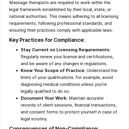
Massage therapists are required to work within the
legal framework established by their local, state, or
national authorities. This means adhering to all licensing
requirements, following professional standards, and
ensuring their practices comply with applicable laws.
Key Practices for Compliance:
Stay Current on Licensing Requirements
:
Regularly renew your license and certifications,
and be aware of any changes in regulations.
Know Your Scope of Practice
: Understand the
limits of your qualifications. For example, avoid
diagnosing medical conditions unless you’re
legally qualified to do so.
Document Your Work
: Maintain accurate
records of client sessions, financial transactions,
and consent forms to protect yourself in case of
legal scrutiny.
Consequences of Non-Compliance: