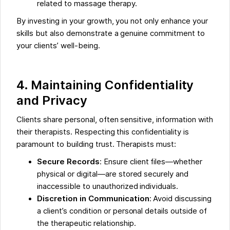
related to massage therapy.
By investing in your growth, you not only enhance your
skills but also demonstrate a genuine commitment to
your clients’ well-being.
4. Maintaining Confidentiality
and Privacy
Clients share personal, often sensitive, information with
their therapists. Respecting this confidentiality is
paramount to building trust. Therapists must:
Secure Records
: Ensure client files—whether
physical or digital—are stored securely and
inaccessible to unauthorized individuals.
Discretion in Communication
: Avoid discussing
a client’s condition or personal details outside of
the therapeutic relationship.