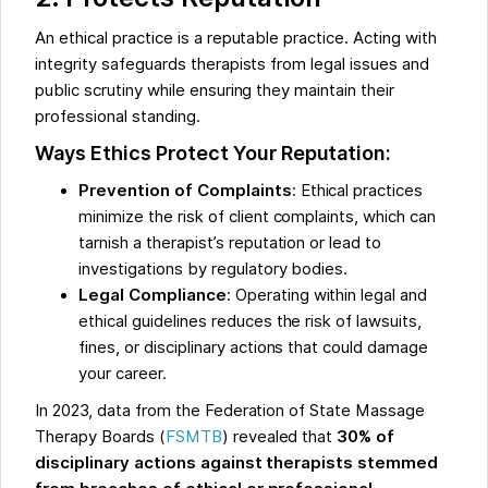
An ethical practice is a reputable practice. Acting with
integrity safeguards therapists from legal issues and
public scrutiny while ensuring they maintain their
professional standing.
Ways Ethics Protect Your Reputation:
Prevention of Complaints
: Ethical practices
minimize the risk of client complaints, which can
tarnish a therapist’s reputation or lead to
investigations by regulatory bodies.
Legal Compliance
: Operating within legal and
ethical guidelines reduces the risk of lawsuits,
fines, or disciplinary actions that could damage
your career.
In 2023, data from the Federation of State Massage
Therapy Boards (
FSMTB
) revealed that
30% of
disciplinary actions against therapists stemmed