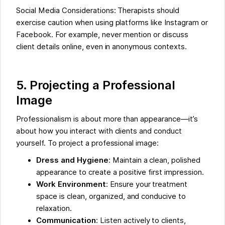
Social Media Considerations: Therapists should
exercise caution when using platforms like Instagram or
Facebook. For example, never mention or discuss
client details online, even in anonymous contexts.
5. Projecting a Professional
Image
Professionalism is about more than appearance—it’s
about how you interact with clients and conduct
yourself. To project a professional image:
Dress and Hygiene
: Maintain a clean, polished
appearance to create a positive first impression.
Work Environment
: Ensure your treatment
space is clean, organized, and conducive to
relaxation.
Communication
: Listen actively to clients,