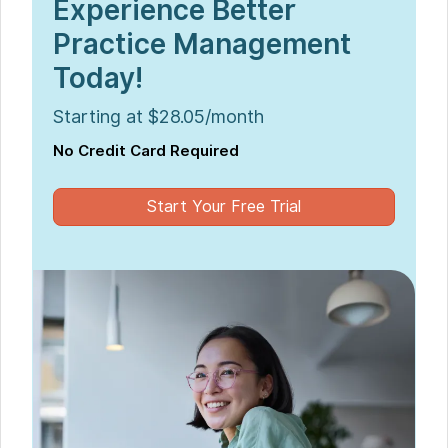
Experience Better
Practice Management
Today!
Starting at $28.05/month
No Credit Card Required
Start Your Free Trial