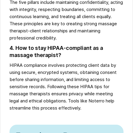
The five pillars include maintaining confidentiality, acting
with integrity, respecting boundaries, committing to
continuous learning, and treating all clients equally.
These principles are key to creating strong massage
therapist-client relationships and maintaining
professional credibility.
4. How to stay HIPAA-compliant as a
massage therapist?
HIPAA compliance involves protecting client data by
using secure, encrypted systems, obtaining consent
before sharing information, and limiting access to
sensitive records. Following these HIPAA tips for
massage therapists ensures privacy while meeting
legal and ethical obligations. Tools like Noterro help
streamline this process effectively.