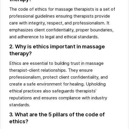
The code of ethics for massage therapists is a set of
professional guidelines ensuring therapists provide
care with integrity, respect, and professionalism. It
emphasizes client confidentiality, proper boundaries,
and adherence to legal and ethical standards.
2. Why is ethics important in massage
therapy?
Ethics are essential to building trust in massage
therapist-client relationships. They ensure
professionalism, protect client confidentiality, and
create a safe environment for healing. Upholding
ethical practices also safeguards therapists’
reputations and ensures compliance with industry
standards.
3. What are the 5 pillars of the code of
ethics?