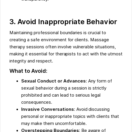
3. Avoid Inappropriate Behavior
Maintaining professional boundaries is crucial to
creating a safe environment for clients. Massage
therapy sessions often involve vulnerable situations,
making it essential for therapists to act with the utmost
integrity and respect.
What to Avoid:
Sexual Conduct or Advances
: Any form of
sexual behavior during a session is strictly
prohibited and can lead to serious legal
consequences.
Invasive Conversations
: Avoid discussing
personal or inappropriate topics with clients that
may make them uncomfortable.
Overstepping Boundaries
: Be aware of