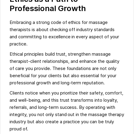
Professional Growth
Embracing a strong code of ethics for massage
therapists is about checking off industry standards
and committing to excellence in every aspect of your
practice.
Ethical principles build trust, strengthen massage
therapist-client relationships, and enhance the quality
of care you provide. These foundations are not only
beneficial for your clients but also essential for your
professional growth and long-term reputation.
Clients notice when you prioritize their safety, comfort,
and well-being, and this trust transforms into loyalty,
referrals, and long-term success. By operating with
integrity, you not only stand out in the massage therapy
industry but also create a practice you can be truly
proud of.