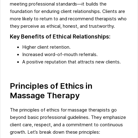
meeting professional standards—it builds the
foundation for enduring client relationships. Clients are
more likely to return to and recommend therapists who
they perceive as ethical, honest, and trustworthy.
Key Benefits of Ethical Relationships:
Higher client retention.
Increased word-of-mouth referrals.
A positive reputation that attracts new clients.
Principles of Ethics in
Massage Therapy
The principles of ethics for massage therapists go
beyond basic professional guidelines. They emphasize
client care, respect, and a commitment to continuous
growth. Let’s break down these principles: