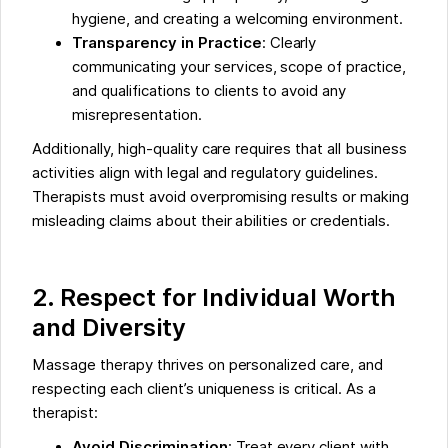
hygiene, and creating a welcoming environment.
Transparency in Practice
: Clearly
communicating your services, scope of practice,
and qualifications to clients to avoid any
misrepresentation.
Additionally, high-quality care requires that all business
activities align with legal and regulatory guidelines.
Therapists must avoid overpromising results or making
misleading claims about their abilities or credentials.
2. Respect for Individual Worth
and Diversity
Massage therapy thrives on personalized care, and
respecting each client’s uniqueness is critical. As a
therapist:
Avoid Discrimination
: Treat every client with