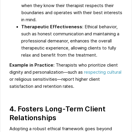
when they know their therapist respects their
boundaries and operates with their best interests
in mind.
Therapeutic Effectiveness
: Ethical behavior,
such as honest communication and maintaining a
professional demeanor, enhances the overall
therapeutic experience, allowing clients to fully
relax and benefit from the treatment.
Example in Practice:
Therapists who prioritize client
dignity and personalization—such as
respecting cultural
or religious sensitivities—report higher client
satisfaction and retention rates.
4. Fosters Long-Term Client
Relationships
Adopting a robust ethical framework goes beyond