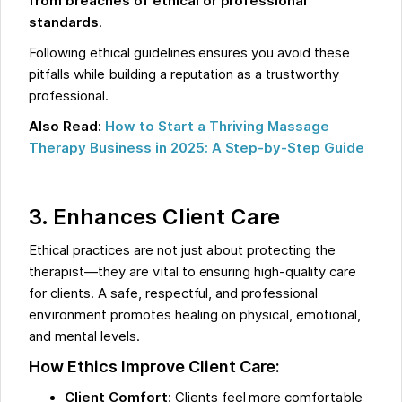
from breaches of ethical or professional
standards
.
Following ethical guidelines ensures you avoid these
pitfalls while building a reputation as a trustworthy
professional.
Also Read:
How to Start a Thriving Massage
Therapy Business in 2025: A Step-by-Step Guide
3. Enhances Client Care
Ethical practices are not just about protecting the
therapist—they are vital to ensuring high-quality care
for clients. A safe, respectful, and professional
environment promotes healing on physical, emotional,
and mental levels.
How Ethics Improve Client Care:
Client Comfort
: Clients feel more comfortable