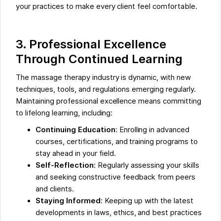
your practices to make every client feel comfortable.
3. Professional Excellence
Through Continued Learning
The massage therapy industry is dynamic, with new
techniques, tools, and regulations emerging regularly.
Maintaining professional excellence means committing
to lifelong learning, including:
Continuing Education
: Enrolling in advanced
courses, certifications, and training programs to
stay ahead in your field.
Self-Reflection
: Regularly assessing your skills
and seeking constructive feedback from peers
and clients.
Staying Informed
: Keeping up with the latest
developments in laws, ethics, and best practices