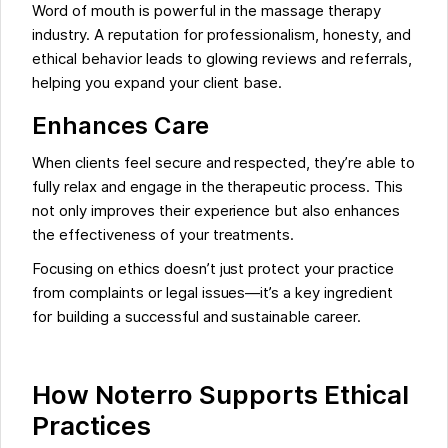
Word of mouth is powerful in the massage therapy
industry. A reputation for professionalism, honesty, and
ethical behavior leads to glowing reviews and referrals,
helping you expand your client base.
Enhances Care
When clients feel secure and respected, they’re able to
fully relax and engage in the therapeutic process. This
not only improves their experience but also enhances
the effectiveness of your treatments.
Focusing on ethics doesn’t just protect your practice
from complaints or legal issues—it’s a key ingredient
for building a successful and sustainable career.
How Noterro Supports Ethical
Practices