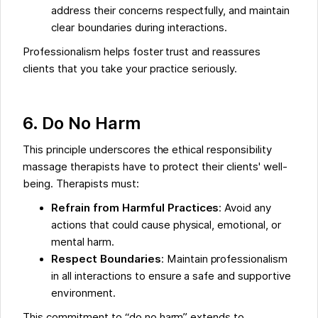
address their concerns respectfully, and maintain
clear boundaries during interactions.
Professionalism helps foster trust and reassures
clients that you take your practice seriously.
6. Do No Harm
This principle underscores the ethical responsibility
massage therapists have to protect their clients' well-
being. Therapists must:
Refrain from Harmful Practices
: Avoid any
actions that could cause physical, emotional, or
mental harm.
Respect Boundaries
: Maintain professionalism
in all interactions to ensure a safe and supportive
environment.
This commitment to “do no harm” extends to