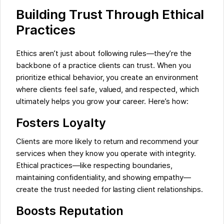
Building Trust Through Ethical
Practices
Ethics aren’t just about following rules—they’re the
backbone of a practice clients can trust. When you
prioritize ethical behavior, you create an environment
where clients feel safe, valued, and respected, which
ultimately helps you grow your career. Here’s how:
Fosters Loyalty
Clients are more likely to return and recommend your
services when they know you operate with integrity.
Ethical practices—like respecting boundaries,
maintaining confidentiality, and showing empathy—
create the trust needed for lasting client relationships.
Boosts Reputation