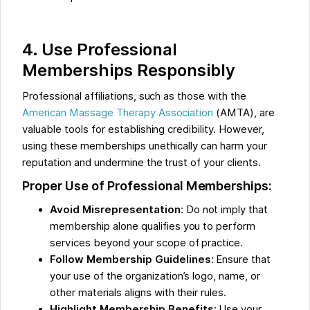
4. Use Professional
Memberships Responsibly
Professional affiliations, such as those with the
American Massage Therapy Association
(AMTA), are
valuable tools for establishing credibility. However,
using these memberships unethically can harm your
reputation and undermine the trust of your clients.
Proper Use of Professional Memberships:
Avoid Misrepresentation
: Do not imply that
membership alone qualifies you to perform
services beyond your scope of practice.
Follow Membership Guidelines
: Ensure that
your use of the organization’s logo, name, or
other materials aligns with their rules.
Highlight Membership Benefits
: Use your