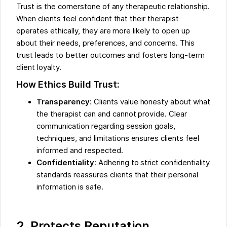
Trust is the cornerstone of any therapeutic relationship.
When clients feel confident that their therapist
operates ethically, they are more likely to open up
about their needs, preferences, and concerns. This
trust leads to better outcomes and fosters long-term
client loyalty.
How Ethics Build Trust:
Transparency
: Clients value honesty about what
the therapist can and cannot provide. Clear
communication regarding session goals,
techniques, and limitations ensures clients feel
informed and respected.
Confidentiality
: Adhering to strict confidentiality
standards reassures clients that their personal
information is safe.
2. Protects Reputation