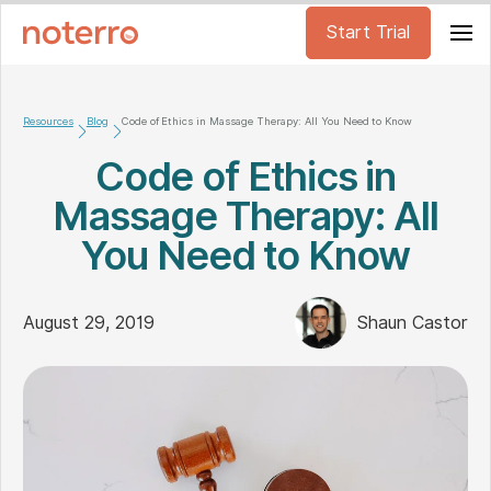
Start Trial
Resources
Blog
Code of Ethics in Massage Therapy: All You Need to Know
Code of Ethics in
Massage Therapy: All
You Need to Know
August 29, 2019
Shaun Castor