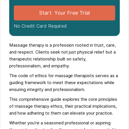
Ethics as a Path to Professional Growth
FAQs
Start Your Free Trial
No Credit Card Required
Massage therapy is a profession rooted in trust, care,
and respect. Clients seek not just physical relief but a
therapeutic relationship built on safety,
professionalism, and empathy.
The code of ethics for massage therapists serves as a
guiding framework to meet these expectations while
ensuring integrity and professionalism.
This comprehensive guide explores the core principles
of massage therapy ethics, their practical implications,
and how adhering to them can elevate your practice.
Whether you’re a seasoned professional or aspiring