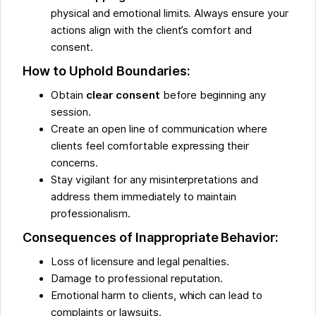
physical and emotional limits. Always ensure your
actions align with the client’s comfort and
consent.
How to Uphold Boundaries:
Obtain
clear consent
before beginning any
session.
Create an open line of communication where
clients feel comfortable expressing their
concerns.
Stay vigilant for any misinterpretations and
address them immediately to maintain
professionalism.
Consequences of Inappropriate Behavior:
Loss of licensure and legal penalties.
Damage to professional reputation.
Emotional harm to clients, which can lead to
complaints or lawsuits.