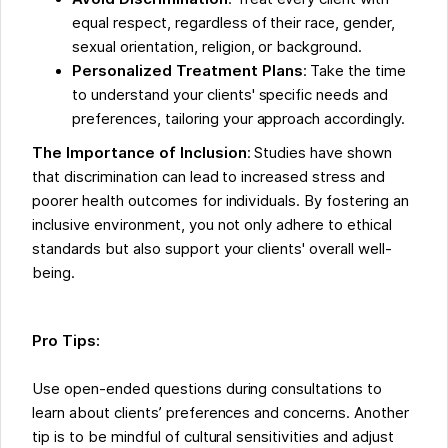
equal respect, regardless of their race, gender,
sexual orientation, religion, or background.
Personalized Treatment Plans
: Take the time
to understand your clients' specific needs and
preferences, tailoring your approach accordingly.
The Importance of Inclusion
: Studies have shown
that discrimination can lead to increased stress and
poorer health outcomes for individuals. By fostering an
inclusive environment, you not only adhere to ethical
standards but also support your clients' overall well-
being.
Pro Tips:
Use open-ended questions during consultations to
learn about clients’ preferences and concerns. Another
tip is to be mindful of cultural sensitivities and adjust