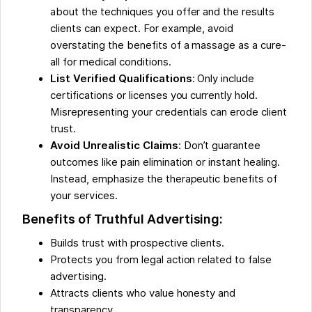
about the techniques you offer and the results
clients can expect. For example, avoid
overstating the benefits of a massage as a cure-
all for medical conditions.
List Verified Qualifications
: Only include
certifications or licenses you currently hold.
Misrepresenting your credentials can erode client
trust.
Avoid Unrealistic Claims
: Don’t guarantee
outcomes like pain elimination or instant healing.
Instead, emphasize the therapeutic benefits of
your services.
Benefits of Truthful Advertising:
Builds trust with prospective clients.
Protects you from legal action related to false
advertising.
Attracts clients who value honesty and
transparency.