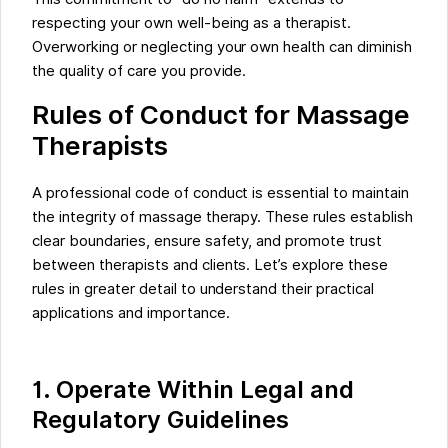
respecting your own well-being as a therapist.
Overworking or neglecting your own health can diminish
the quality of care you provide.
Rules of Conduct for Massage
Therapists
A professional code of conduct is essential to maintain
the integrity of massage therapy. These rules establish
clear boundaries, ensure safety, and promote trust
between therapists and clients. Let’s explore these
rules in greater detail to understand their practical
applications and importance.
1. Operate Within Legal and
Regulatory Guidelines