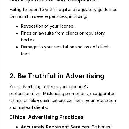
Failing to operate within legal and regulatory guidelines
can result in severe penalties, including:
Revocation of your license.
Fines or lawsuits from clients or regulatory
bodies.
Damage to your reputation and loss of client
trust.
2. Be Truthful in Advertising
Your advertising reflects your practice’s
professionalism. Misleading promotions, exaggerated
claims, or false qualifications can harm your reputation
and mislead clients.
Ethical Advertising Practices:
Accurately Represent Services
: Be honest