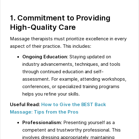
1. Commitment to Providing
High-Quality Care
Massage therapists must prioritize excellence in every
aspect of their practice. This includes:
Ongoing Education
: Staying updated on
industry advancements, techniques, and tools
through continued education and self-
assessment. For example, attending workshops,
conferences, or specialized training programs
helps you refine your skills.
Useful Read:
How to Give the BEST Back
Massage: Tips from the Pros
Professionalism
: Presenting yourself as a
competent and trustworthy professional. This
involves dressing appropriately, maintaining