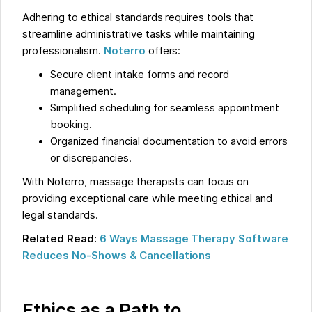
Adhering to ethical standards requires tools that
streamline administrative tasks while maintaining
professionalism.
Noterro
offers:
Secure client intake forms and record
management.
Simplified scheduling for seamless appointment
booking.
Organized financial documentation to avoid errors
or discrepancies.
With Noterro, massage therapists can focus on
providing exceptional care while meeting ethical and
legal standards.
Related Read:
6 Ways Massage Therapy Software
Reduces No-Shows & Cancellations
Ethics as a Path to