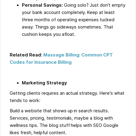
Personal Savings:
Going solo? Just don't empty
your bank account completely. Keep at least
three months of operating expenses tucked
away. Things go sideways sometimes. That
cushion keeps you afloat.
Related Read:
Massage Billing: Common CPT
Codes for Insurance Billing
Marketing Strategy
Getting clients requires an actual strategy. Here's what
tends to work:
Build a website that shows up in search results.
Services, pricing, testimonials, maybe a blog with
wellness tips. The blog stuff helps with SEO Google
likes fresh, helpful content.