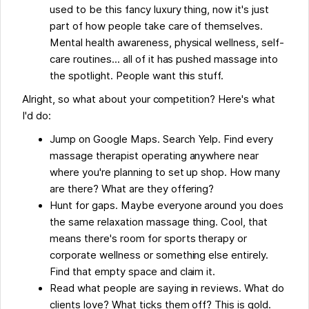
used to be this fancy luxury thing, now it's just
part of how people take care of themselves.
Mental health awareness, physical wellness, self-
care routines... all of it has pushed massage into
the spotlight. People want this stuff.
Alright, so what about your competition? Here's what
I'd do:
Jump on Google Maps. Search Yelp. Find every
massage therapist operating anywhere near
where you're planning to set up shop. How many
are there? What are they offering?
Hunt for gaps. Maybe everyone around you does
the same relaxation massage thing. Cool, that
means there's room for sports therapy or
corporate wellness or something else entirely.
Find that empty space and claim it.
Read what people are saying in reviews. What do
clients love? What ticks them off? This is gold.