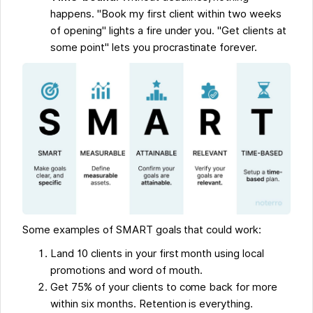
happens. "Book my first client within two weeks
of opening" lights a fire under you. "Get clients at
some point" lets you procrastinate forever.
Some examples of SMART goals that could work:
Land 10 clients in your first month using local
promotions and word of mouth.
Get 75% of your clients to come back for more
within six months. Retention is everything.