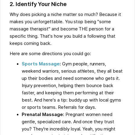
2. Identify Your Niche
Why does picking a niche matter so much? Because it
makes you unforgettable. You stop being "some
massage therapist" and become THE person for a
specific thing. That's how you build a following that
keeps coming back.
Here are some directions you could go:
Sports Massage
:
Gym people, runners,
weekend warriors, serious athletes, they all beat
up their bodies and need someone who gets it.
Injury prevention, helping them bounce back
faster, and keeping them performing at their
best. And here's a tip: buddy up with local gyms
or sports teams. Referrals for days.
Prenatal Massage:
Pregnant women need
gentle, specialized care. And once they trust
you? They're incredibly loyal. Yeah, you might