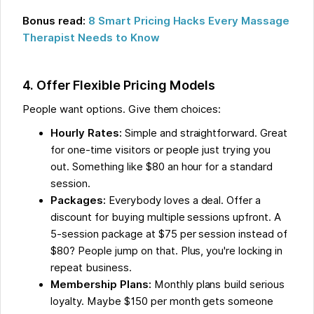
Bonus read:
8 Smart Pricing Hacks Every Massage
Therapist Needs to Know
4. Offer Flexible Pricing Models
People want options. Give them choices:
Hourly Rates:
Simple and straightforward. Great
for one-time visitors or people just trying you
out. Something like $80 an hour for a standard
session.
Packages:
Everybody loves a deal. Offer a
discount for buying multiple sessions upfront. A
5-session package at $75 per session instead of
$80? People jump on that. Plus, you're locking in
repeat business.
Membership Plans:
Monthly plans build serious
loyalty. Maybe $150 per month gets someone