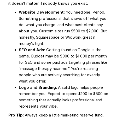
it doesn't matter if nobody knows you exist.
Website Development:
You need one. Period.
Something professional that shows off what you
do, what you charge, and what past clients say
about you. Custom sites run $500 to $2,000. But
honestly, Squarespace or Wix work great if
money's tight.
SEO and Ads:
Getting found on Google is the
game. Budget may be $300 to $1,000 per month
for SEO and some paid ads targeting phrases like
"massage therapy near me." You're reaching
people who are actively searching for exactly
what you offer.
Logo and Branding:
A solid logo helps people
remember you. Expect to spend $100 to $500 on
something that actually looks professional and
represents your vibe.
Pro Tip:
Always keep a little marketing reserve fund.