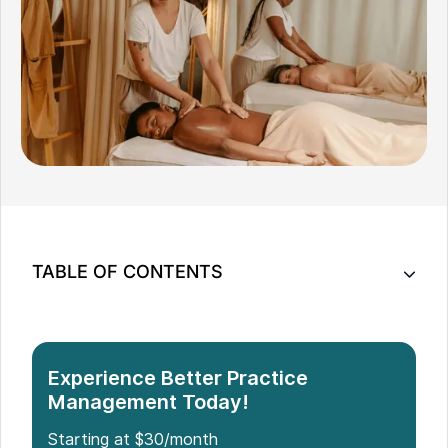
TABLE OF CONTENTS
10 Steps: How to Start a Massage Therapy
Business
Experience Better Practice
Management Today!
Starting at $30/month