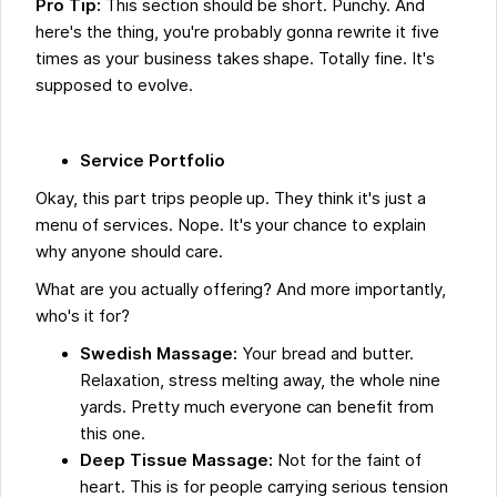
Pro Tip:
This section should be short. Punchy. And
here's the thing, you're probably gonna rewrite it five
times as your business takes shape. Totally fine. It's
supposed to evolve.
Service Portfolio
Okay, this part trips people up. They think it's just a
menu of services. Nope. It's your chance to explain
why anyone should care.
What are you actually offering? And more importantly,
who's it for?
Swedish Massage:
Your bread and butter.
Relaxation, stress melting away, the whole nine
yards. Pretty much everyone can benefit from
this one.
Deep Tissue Massage:
Not for the faint of
heart. This is for people carrying serious tension