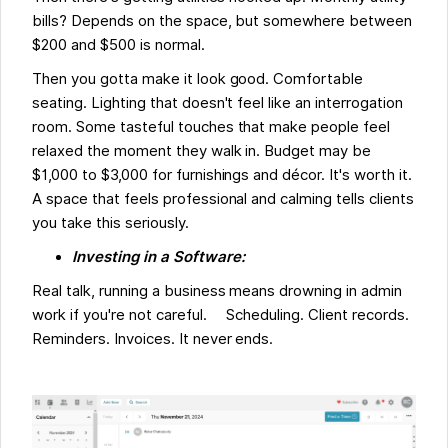
bills? Depends on the space, but somewhere between
$200 and $500 is normal.
Then you gotta make it look good. Comfortable
seating. Lighting that doesn't feel like an interrogation
room. Some tasteful touches that make people feel
relaxed the moment they walk in. Budget may be
$1,000 to $3,000 for furnishings and décor. It's worth it.
A space that feels professional and calming tells clients
you take this seriously.
Investing in a Software:
Real talk, running a business means drowning in admin
work if you're not careful. Scheduling. Client records.
Reminders. Invoices. It never ends.