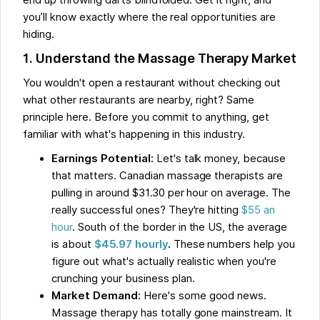
end up throwing darts blindfolded. Get it right, and
you’ll know exactly where the real opportunities are
hiding.
1. Understand the Massage Therapy Market
You wouldn't open a restaurant without checking out
what other restaurants are nearby, right? Same
principle here. Before you commit to anything, get
familiar with what's happening in this industry.
Earnings Potential:
Let's talk money, because
that matters. Canadian massage therapists are
pulling in around $31.30 per hour on average. The
really successful ones? They're hitting
$55 an
hour
. South of the border in the US, the average
is about
$45.97 hourly
.
These numbers help you
figure out what's actually realistic when you're
crunching your business plan.
Market Demand:
Here's some good news.
Massage therapy has totally gone mainstream. It