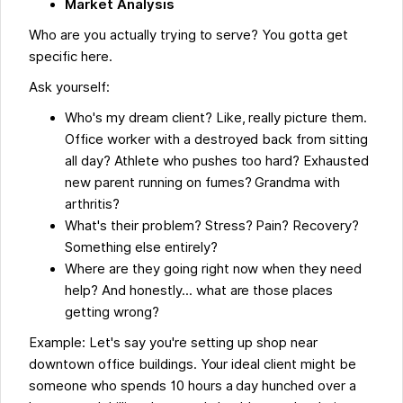
Market Analysis
Who are you actually trying to serve? You gotta get
specific here.
Ask yourself:
Who's my dream client? Like, really picture them.
Office worker with a destroyed back from sitting
all day? Athlete who pushes too hard? Exhausted
new parent running on fumes? Grandma with
arthritis?
What's their problem? Stress? Pain? Recovery?
Something else entirely?
Where are they going right now when they need
help? And honestly... what are those places
getting wrong?
Example: Let's say you're setting up shop near
downtown office buildings. Your ideal client might be
someone who spends 10 hours a day hunched over a