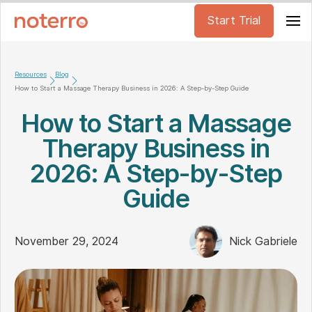
Start Trial
Resources
Blog
How to Start a Massage Therapy Business in 2026: A Step-by-Step Guide
How to Start a Massage
Therapy Business in
2026: A Step-by-Step
Guide
November 29, 2024
Nick Gabriele