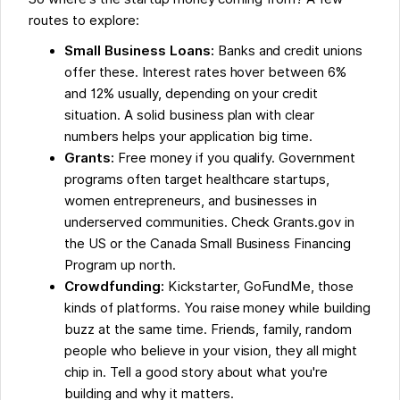
routes to explore:
Small Business Loans:
Banks and credit unions
offer these. Interest rates hover between 6%
and 12% usually, depending on your credit
situation. A solid business plan with clear
numbers helps your application big time.
Grants:
Free money if you qualify. Government
programs often target healthcare startups,
women entrepreneurs, and businesses in
underserved communities. Check Grants.gov in
the US or the Canada Small Business Financing
Program up north.
Crowdfunding:
Kickstarter, GoFundMe, those
kinds of platforms. You raise money while building
buzz at the same time. Friends, family, random
people who believe in your vision, they all might
chip in. Tell a good story about what you're
building and why it matters.