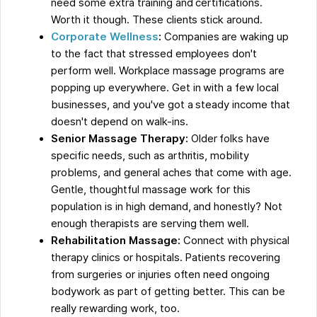
need some extra training and certifications.
Worth it though. These clients stick around.
Corporate Wellness
:
Companies are waking up
to the fact that stressed employees don't
perform well. Workplace massage programs are
popping up everywhere. Get in with a few local
businesses, and you've got a steady income that
doesn't depend on walk-ins.
Senior Massage Therapy:
Older folks have
specific needs, such as arthritis, mobility
problems, and general aches that come with age.
Gentle, thoughtful massage work for this
population is in high demand, and honestly? Not
enough therapists are serving them well.
Rehabilitation Massage:
Connect with physical
therapy clinics or hospitals. Patients recovering
from surgeries or injuries often need ongoing
bodywork as part of getting better. This can be
really rewarding work, too.