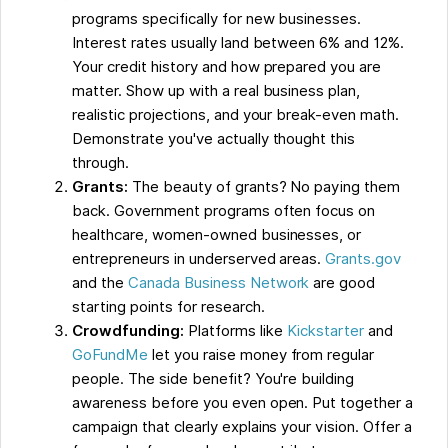
programs specifically for new businesses.
Interest rates usually land between 6% and 12%.
Your credit history and how prepared you are
matter. Show up with a real business plan,
realistic projections, and your break-even math.
Demonstrate you've actually thought this
through.
Grants:
The beauty of grants? No paying them
back. Government programs often focus on
healthcare, women-owned businesses, or
entrepreneurs in underserved areas.
Grants.gov
and the
Canada Business Network
are good
starting points for research.
Crowdfunding:
Platforms like
Kickstarter
and
GoFundMe
let you raise money from regular
people. The side benefit? You're building
awareness before you even open. Put together a
campaign that clearly explains your vision. Offer a