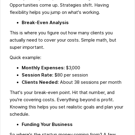
Opportunities come up. Strategies shift. Having
flexibility helps you jump on what's working.
Break-Even Analysis
This is where you figure out how many clients you
actually need to cover your costs. Simple math, but
super important.
Quick example:
Monthly Expenses:
$3,000
Session Rate:
$80 per session
Clients Needed:
About 38 sessions per month
That's your break-even point. Hit that number, and
you're covering costs. Everything beyond is profit.
Knowing this helps you set realistic goals and plan your
schedule.
Funding Your Business
So where's the startup money coming from? A few