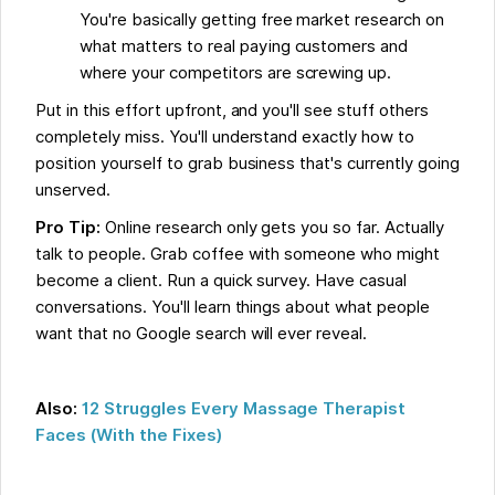
You're basically getting free market research on
what matters to real paying customers and
where your competitors are screwing up.
Put in this effort upfront, and you'll see stuff others
completely miss. You'll understand exactly how to
position yourself to grab business that's currently going
unserved.
Pro Tip:
Online research only gets you so far. Actually
talk to people. Grab coffee with someone who might
become a client. Run a quick survey. Have casual
conversations. You'll learn things about what people
want that no Google search will ever reveal.
Also:
12 Struggles Every Massage Therapist
Faces (With the Fixes)