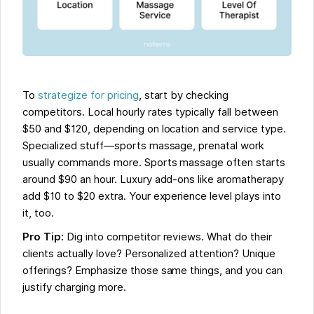
To
strategize for pricing
, start by checking
competitors. Local hourly rates typically fall between
$50 and $120, depending on location and service type.
Specialized stuff—sports massage, prenatal work
usually commands more. Sports massage often starts
around $90 an hour. Luxury add-ons like aromatherapy
add $10 to $20 extra. Your experience level plays into
it, too.
Pro Tip:
Dig into competitor reviews. What do their
clients actually love? Personalized attention? Unique
offerings? Emphasize those same things, and you can
justify charging more.