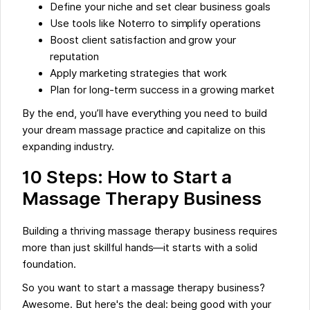
Define your niche and set clear business goals
Use tools like Noterro to simplify operations
Boost client satisfaction and grow your
reputation
Apply marketing strategies that work
Plan for long-term success in a growing market
By the end, you’ll have everything you need to build
your dream massage practice and capitalize on this
expanding industry.
10 Steps: How to Start a
Massage Therapy Business
Building a thriving massage therapy business requires
more than just skillful hands—it starts with a solid
foundation.
So you want to start a massage therapy business?
Awesome. But here's the deal: being good with your