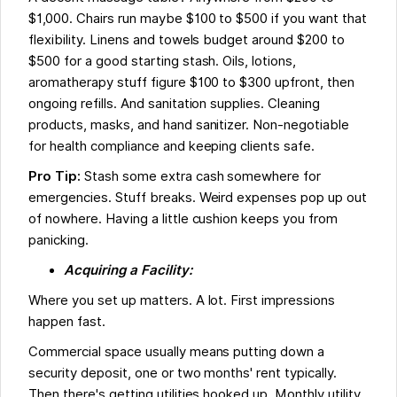
$1,000. Chairs run maybe $100 to $500 if you want that
flexibility. Linens and towels budget around $200 to
$500 for a good starting stash. Oils, lotions,
aromatherapy stuff figure $100 to $300 upfront, then
ongoing refills. And sanitation supplies. Cleaning
products, masks, and hand sanitizer. Non-negotiable
for health compliance and keeping clients safe.
Pro Tip:
Stash some extra cash somewhere for
emergencies. Stuff breaks. Weird expenses pop up out
of nowhere. Having a little cushion keeps you from
panicking.
Acquiring a Facility:
Where you set up matters. A lot. First impressions
happen fast.
Commercial space usually means putting down a
security deposit, one or two months' rent typically.
Then there's getting utilities hooked up. Monthly utility