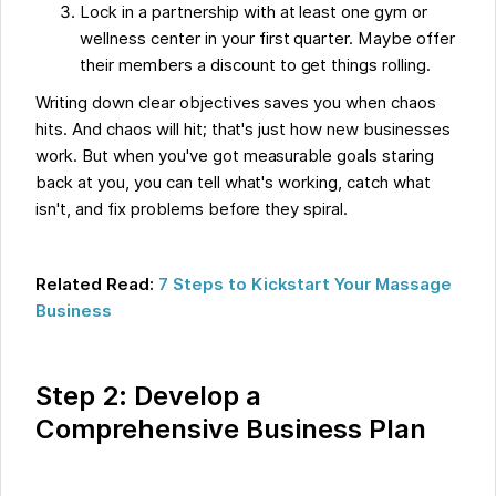
Lock in a partnership with at least one gym or
wellness center in your first quarter. Maybe offer
their members a discount to get things rolling.
Writing down clear objectives saves you when chaos
hits. And chaos will hit; that's just how new businesses
work. But when you've got measurable goals staring
back at you, you can tell what's working, catch what
isn't, and fix problems before they spiral.
Related Read:
7 Steps to Kickstart Your Massage
Business
Step 2: Develop a
Comprehensive Business Plan