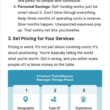
few perks for people who contribute.
Personal Savings:
Self-funding works; just be
smart about it. Don't blow through everything.
Keep three months of operating costs in reserve.
Slow months happen. Unexpected expenses pop
up. That safety net lets you breathe.
3. Set Pricing for Your Services
Pricing is weird. It's not just about covering costs; it's
about positioning. You're basically telling the world
what you're worth. Get it wrong, and you either scare
people off or leave money on the table.