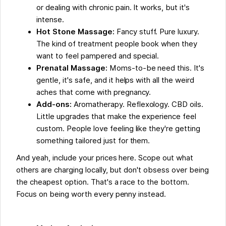
or dealing with chronic pain. It works, but it's
intense.
Hot Stone Massage:
Fancy stuff. Pure luxury.
The kind of treatment people book when they
want to feel pampered and special.
Prenatal Massage:
Moms-to-be need this. It's
gentle, it's safe, and it helps with all the weird
aches that come with pregnancy.
Add-ons:
Aromatherapy. Reflexology. CBD oils.
Little upgrades that make the experience feel
custom. People love feeling like they're getting
something tailored just for them.
And yeah, include your prices here. Scope out what
others are charging locally, but don't obsess over being
the cheapest option. That's a race to the bottom.
Focus on being worth every penny instead.