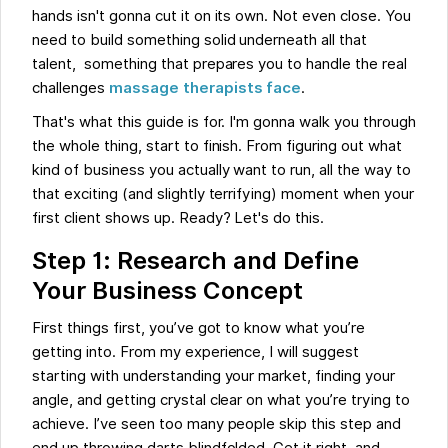
hands isn't gonna cut it on its own. Not even close. You
need to build something solid underneath all that
talent, something that prepares you to handle the real
challenges
massage therapists face
.
That's what this guide is for. I'm gonna walk you through
the whole thing, start to finish. From figuring out what
kind of business you actually want to run, all the way to
that exciting (and slightly terrifying) moment when your
first client shows up. Ready? Let's do this.
Step 1: Research and Define
Your Business Concept
First things first, you’ve got to know what you’re
getting into. From my experience, I will suggest
starting with understanding your market, finding your
angle, and getting crystal clear on what you’re trying to
achieve. I’ve seen too many people skip this step and