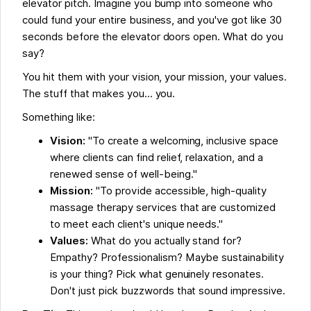
elevator pitch. Imagine you bump into someone who
could fund your entire business, and you've got like 30
seconds before the elevator doors open. What do you
say?
You hit them with your vision, your mission, your values.
The stuff that makes you... you.
Something like:
Vision:
"To create a welcoming, inclusive space
where clients can find relief, relaxation, and a
renewed sense of well-being."
Mission:
"To provide accessible, high-quality
massage therapy services that are customized
to meet each client's unique needs."
Values:
What do you actually stand for?
Empathy? Professionalism? Maybe sustainability
is your thing? Pick what genuinely resonates.
Don't just pick buzzwords that sound impressive.