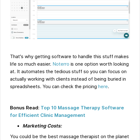
That's why getting software to handle this stuff makes
life so much easier.
Noterro
is one option worth looking
at. It automates the tedious stuff so you can focus on
actually working with clients instead of being buried in
spreadsheets. You can check the pricing
here
.
Bonus Read:
Top 10 Massage Therapy Software
for Efficient Clinic Management
Marketing Costs:
You could be the best massage therapist on the planet