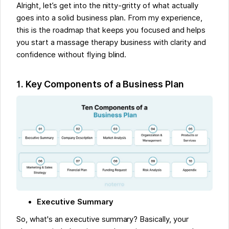
Alright, let’s get into the nitty-gritty of what actually
goes into a solid business plan. From my experience,
this is the roadmap that keeps you focused and helps
you start a massage therapy business with clarity and
confidence without flying blind.
1. Key Components of a Business Plan
Executive Summary
So, what's an executive summary? Basically, your