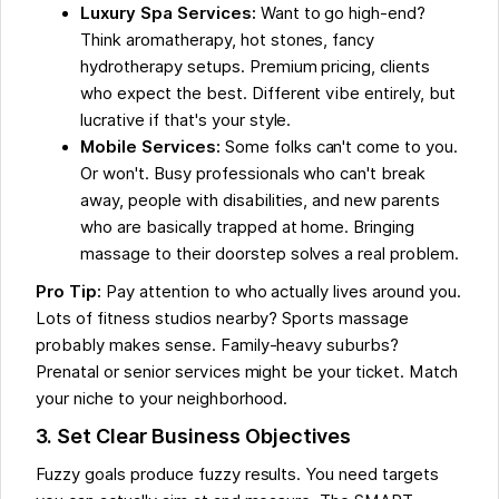
Luxury Spa Services:
Want to go high-end?
Think aromatherapy, hot stones, fancy
hydrotherapy setups. Premium pricing, clients
who expect the best. Different vibe entirely, but
lucrative if that's your style.
Mobile Services:
Some folks can't come to you.
Or won't. Busy professionals who can't break
away, people with disabilities, and new parents
who are basically trapped at home. Bringing
massage to their doorstep solves a real problem.
Pro Tip:
Pay attention to who actually lives around you.
Lots of fitness studios nearby? Sports massage
probably makes sense. Family-heavy suburbs?
Prenatal or senior services might be your ticket. Match
your niche to your neighborhood.
3. Set Clear Business Objectives
Fuzzy goals produce fuzzy results. You need targets