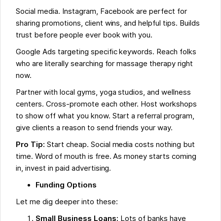
Social media. Instagram, Facebook are perfect for
sharing promotions, client wins, and helpful tips. Builds
trust before people ever book with you.
Google Ads targeting specific keywords. Reach folks
who are literally searching for massage therapy right
now.
Partner with local gyms, yoga studios, and wellness
centers. Cross-promote each other. Host workshops
to show off what you know. Start a referral program,
give clients a reason to send friends your way.
Pro Tip:
Start cheap. Social media costs nothing but
time. Word of mouth is free. As money starts coming
in, invest in paid advertising.
Funding Options
Let me dig deeper into these:
Small Business Loans:
Lots of banks have