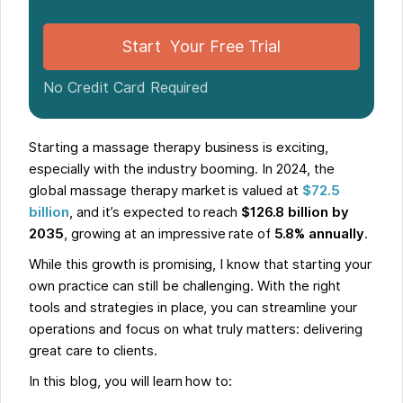
Start Your Free Trial
No Credit Card Required
Starting a massage therapy business is exciting,
especially with the industry booming. In 2024, the
global massage therapy market is valued at
$72.5
billion
, and it’s expected to reach
$126.8 billion by
2035
, growing at an impressive rate of
5.8% annually
.
While this growth is promising, I know that starting your
own practice can still be challenging. With the right
tools and strategies in place, you can streamline your
operations and focus on what truly matters: delivering
great care to clients.
In this blog, you will learn how to: