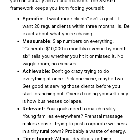
you can actually aim at and measure. The SMART
framework keeps you from fooling yourself:
Specific:
"I want more clients" isn't a goal. "I
want 20 regular clients within three months" is. Be
exact about what you're chasing.
Measurable:
Slap numbers on everything.
"Generate $10,000 in monthly revenue by month
six" tells you whether you hit it or missed it. No
wiggle room, no excuses.
Achievable:
Don't go crazy trying to do
everything at once. Pick one niche, maybe two.
Get good at serving those clients before you
start branching out. Overextending yourself early
is how businesses collapse.
Relevant:
Your goals need to match reality.
Young families everywhere? Prenatal massage
makes sense. Trying to push corporate wellness
in a tiny rural town? Probably a waste of energy.
Time-bound:
Without deadlines, nothing