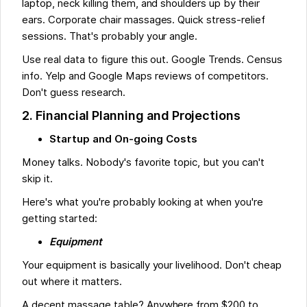
laptop, neck killing them, and shoulders up by their
ears. Corporate chair massages. Quick stress-relief
sessions. That's probably your angle.
Use real data to figure this out. Google Trends. Census
info. Yelp and Google Maps reviews of competitors.
Don't guess research.
2. Financial Planning and Projections
Startup and On-going Costs
Money talks. Nobody's favorite topic, but you can't
skip it.
Here's what you're probably looking at when you're
getting started:
Equipment
Your equipment is basically your livelihood. Don't cheap
out where it matters.
A decent massage table? Anywhere from $200 to