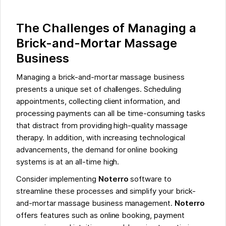
The Challenges of Managing a
Brick-and-Mortar Massage
Business
Managing a brick-and-mortar massage business
presents a unique set of challenges. Scheduling
appointments, collecting client information, and
processing payments can all be time-consuming tasks
that distract from providing high-quality massage
therapy. In addition, with increasing technological
advancements, the demand for online booking
systems is at an all-time high.
Consider implementing
Noterro
software to
streamline these processes and simplify your brick-
and-mortar massage business management.
Noterro
offers features such as online booking, payment