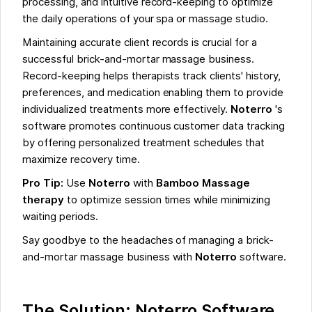
processing, and intuitive record-keeping to optimize
the daily operations of your spa or massage studio.
Maintaining accurate client records is crucial for a
successful brick-and-mortar massage business.
Record-keeping helps therapists track clients' history,
preferences, and medication enabling them to provide
individualized treatments more effectively.
Noterro
's
software promotes continuous customer data tracking
by offering personalized treatment schedules that
maximize recovery time.
Pro Tip:
Use
Noterro
with
Bamboo Massage
therapy
to optimize session times while minimizing
waiting periods.
Say goodbye to the headaches of managing a brick-
and-mortar massage business with
Noterro
software.
The Solution: Noterro Software