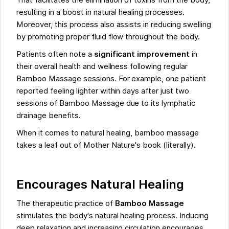
That facilitates the elimination of toxins from the body,
resulting in a boost in natural healing processes.
Moreover, this process also assists in reducing swelling
by promoting proper fluid flow throughout the body.
Patients often note a
significant improvement
in
their overall health and wellness following regular
Bamboo Massage sessions. For example, one patient
reported feeling lighter within days after just two
sessions of Bamboo Massage due to its lymphatic
drainage benefits.
When it comes to natural healing, bamboo massage
takes a leaf out of Mother Nature's book (literally).
Encourages Natural Healing
The therapeutic practice of
Bamboo Massage
stimulates the body's natural healing process. Inducing
deep relaxation and increasing circulation encourages