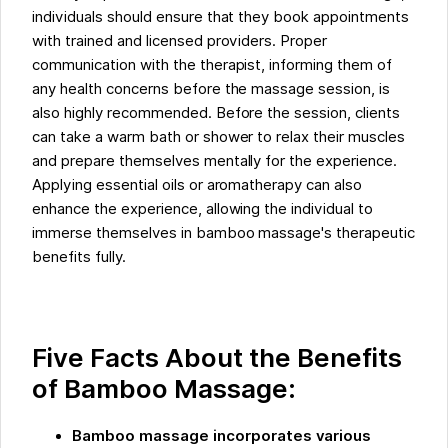
individuals should ensure that they book appointments
with trained and licensed providers. Proper
communication with the therapist, informing them of
any health concerns before the massage session, is
also highly recommended. Before the session, clients
can take a warm bath or shower to relax their muscles
and prepare themselves mentally for the experience.
Applying essential oils or aromatherapy can also
enhance the experience, allowing the individual to
immerse themselves in bamboo massage's therapeutic
benefits fully.
Five Facts About the Benefits
of Bamboo Massage:
Bamboo massage incorporates various