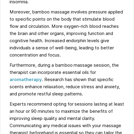
insomnia.
Moreover, bamboo massage involves pressure applied
to specific points on the body that stimulate blood
flow and circulation. More oxygen-rich blood reaches
the brain and other organs, improving function and
cognitive health. Increased endorphin levels give
individuals a sense of well-being, leading to better
concentration and focus.
Furthermore, during a bamboo massage session, the
therapist can incorporate essential oils for
aromatherapy
. Research has shown that specific
scents enhance relaxation, reduce stress and anxiety,
and promote restful sleep patterns.
Experts recommend opting for sessions lasting at least
an hour or 90 minutes to maximize the benefits of
improving sleep quality and mental clarity.
Communicating any medical issues with your massage
therapist beforehand is essential so they can tailor the