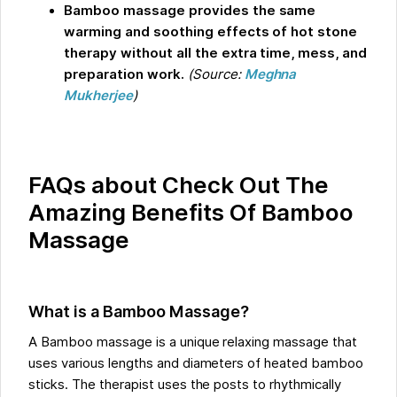
Bamboo massage provides the same
warming and soothing effects of hot stone
therapy without all the extra time, mess, and
preparation work.
(Source:
Meghna
Mukherjee
)
FAQs about Check Out The
Amazing Benefits Of Bamboo
Massage
What is a Bamboo Massage?
A Bamboo massage is a unique relaxing massage that
uses various lengths and diameters of heated bamboo
sticks. The therapist uses the posts to rhythmically