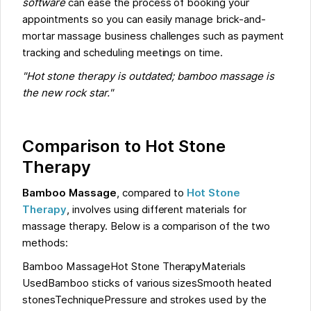
software
can ease the process of booking your
appointments so you can easily manage brick-and-
mortar massage business challenges such as payment
tracking and scheduling meetings on time.
"Hot stone therapy is outdated; bamboo massage is
the new rock star."
Comparison to Hot Stone
Therapy
Bamboo Massage
, compared to
Hot Stone
Therapy
, involves using different materials for
massage therapy. Below is a comparison of the two
methods:
Bamboo MassageHot Stone TherapyMaterials
UsedBamboo sticks of various sizesSmooth heated
stonesTechniquePressure and strokes used by the