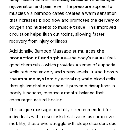
rejuvenation and pain relief. The pressure applied to
muscles via bamboo canes creates a warm sensation
that increases blood flow and promotes the delivery of
oxygen and nutrients to muscle tissue. This improved
circulation helps flush out toxins, allowing faster
recovery from injury or illness.
Additionally, Bamboo Massage
stimulates the
production of endorphins
--the body's natural feel-
good chemicals--which provides a sense of euphoria
while reducing anxiety and stress levels. It also boosts
the immune system
by activating white blood cells
through lymphatic drainage. It prevents disruptions in
bodily functions, creating a mental balance that
encourages natural healing.
This unique massage modality is recommended for
individuals with musculoskeletal issues as it improves
mobility; those who struggle with sleep disorders due