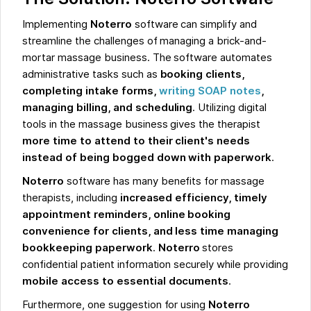
Implementing
Noterro
software can simplify and
streamline the challenges of managing a brick-and-
mortar massage business. The software automates
administrative tasks such as
booking clients,
completing intake forms,
writing SOAP notes
,
managing billing, and scheduling
. Utilizing digital
tools in the massage business gives the therapist
more time to attend to their client's needs
instead of being bogged down with paperwork
.
Noterro
software has many benefits for massage
therapists, including
increased efficiency, timely
appointment reminders, online booking
convenience for clients, and less time managing
bookkeeping paperwork
.
Noterro
stores
confidential patient information securely while providing
mobile access to essential documents
.
Furthermore, one suggestion for using
Noterro