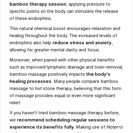
bamboo therapy session
, applying pressure to
specific points on the body can stimulate the release
of these endorphins.
This natural chemical boost encourages relaxation and
healing throughout the body. The increased levels of
endorphins also help
reduce stress and anxiety
,
allowing for greater mental clarity and focus.
Moreover, when paired with other physical benefits
such as improved lymphatic drainage and toxin removal,
bamboo massage positively impacts
the body's
healing processes
. Many people compare bamboo
massage to hot stone therapy, believing that this form
of massage provides equal or even more significant
relief.
If you haven't tried bamboo massage therapy before,
we
recommend scheduling regular sessions to
experience its benefits fully
. Making use of
Noterro