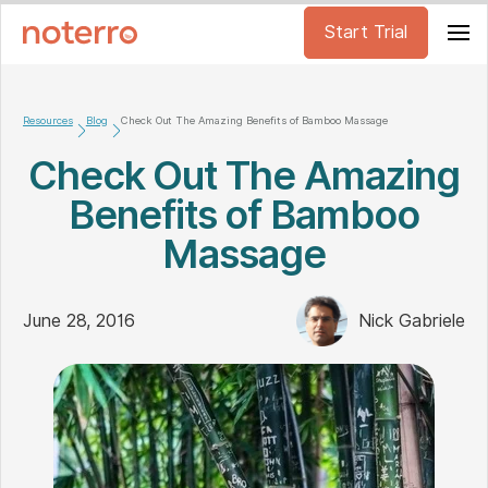
Start Trial
Resources
Blog
Check Out The Amazing Benefits of Bamboo Massage
Check Out The Amazing
Benefits of Bamboo
Massage
June 28, 2016
Nick Gabriele