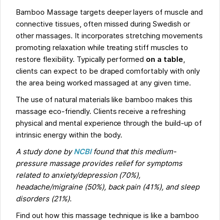
Bamboo Massage targets deeper layers of muscle and
connective tissues, often missed during Swedish or
other massages. It incorporates stretching movements
promoting relaxation while treating stiff muscles to
restore flexibility. Typically performed
on a table
,
clients can expect to be draped comfortably with only
the area being worked massaged at any given time.
The use of natural materials like bamboo makes this
massage eco-friendly. Clients receive a refreshing
physical and mental experience through the build-up of
intrinsic energy within the body.
A study done by
NCBI
found that this medium-
pressure massage provides relief for symptoms
related to anxiety/depression (70%),
headache/migraine (50%), back pain (41%), and sleep
disorders (21%)
.
Find out how this massage technique is like a bamboo