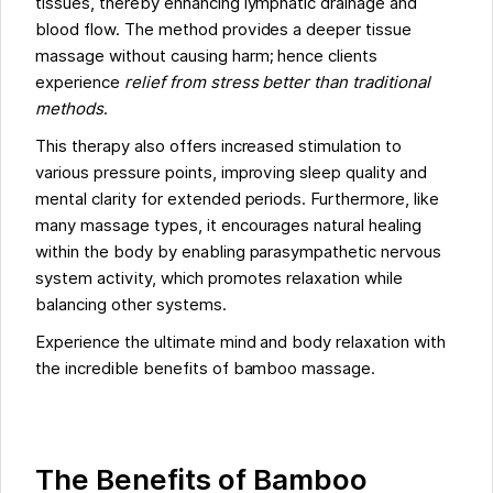
tissues, thereby enhancing lymphatic drainage and
blood flow. The method provides a deeper tissue
massage without causing harm; hence clients
experience
relief from stress better than traditional
methods
.
This therapy also offers increased stimulation to
various pressure points, improving sleep quality and
mental clarity for extended periods. Furthermore, like
many massage types, it encourages natural healing
within the body by enabling parasympathetic nervous
system activity, which promotes relaxation while
balancing other systems.
Experience the ultimate mind and body relaxation with
the incredible benefits of bamboo massage.
The Benefits of Bamboo