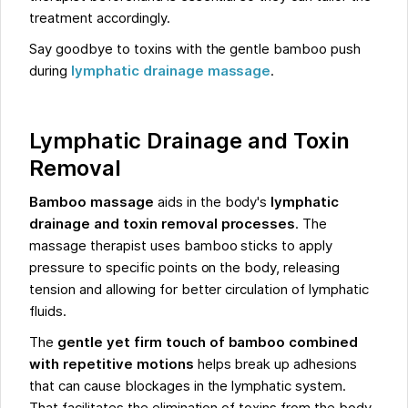
treatment accordingly.
Say goodbye to toxins with the gentle bamboo push
during
lymphatic drainage massage
.
Lymphatic Drainage and Toxin
Removal
Bamboo massage
aids in the body's
lymphatic
drainage and toxin removal processes
. The
massage therapist uses bamboo sticks to apply
pressure to specific points on the body, releasing
tension and allowing for better circulation of lymphatic
fluids.
The
gentle yet firm touch of bamboo combined
with repetitive motions
helps break up adhesions
that can cause blockages in the lymphatic system.