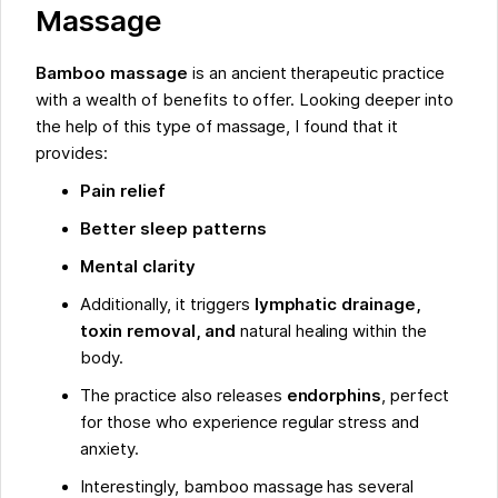
Massage
Bamboo massage
is an ancient therapeutic practice
with a wealth of benefits to offer. Looking deeper into
the help of this type of massage, I found that it
provides:
Pain relief
Better sleep patterns
Mental clarity
Additionally, it triggers
lymphatic drainage,
toxin removal, and
natural healing within the
body.
The practice also releases
endorphins
, perfect
for those who experience regular stress and
anxiety.
Interestingly, bamboo massage has several