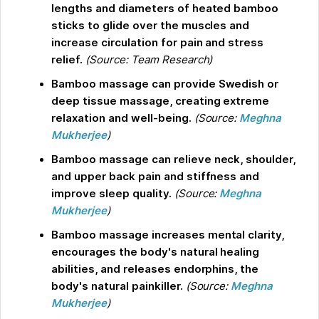
lengths and diameters of heated bamboo
sticks to glide over the muscles and
increase circulation for pain and stress
relief.
(Source: Team Research)
Bamboo massage can provide Swedish or
deep tissue massage, creating extreme
relaxation and well-being.
(Source:
Meghna
Mukherjee
)
Bamboo massage can relieve neck, shoulder,
and upper back pain and stiffness and
improve sleep quality.
(Source:
Meghna
Mukherjee
)
Bamboo massage increases mental clarity,
encourages the body's natural healing
abilities, and releases endorphins, the
body's natural painkiller.
(Source:
Meghna
Mukherjee
)