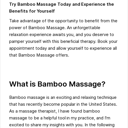
Try Bamboo Massage Today and Experience the
Benefits for Yourself
Take advantage of the opportunity to benefit from the
power of Bamboo Massage. An unforgettable
relaxation experience awaits you, and you deserve to
pamper yourself with this beneficial therapy. Book your
appointment today and allow yourself to experience all
that Bamboo Massage offers.
What is Bamboo Massage?
Bamboo massage is an exciting and relaxing technique
that has recently become popular in the United States.
As a massage therapist, I have found bamboo
massage to be a helpful tool in my practice, and I'm
excited to share my insights with you. In the following