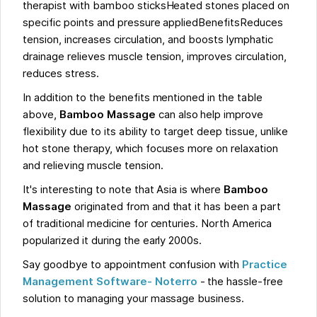
therapist with bamboo sticksHeated stones placed on
specific points and pressure appliedBenefitsReduces
tension, increases circulation, and boosts lymphatic
drainage relieves muscle tension, improves circulation,
reduces stress.
In addition to the benefits mentioned in the table
above,
Bamboo Massage
can also help improve
flexibility due to its ability to target deep tissue, unlike
hot stone therapy, which focuses more on relaxation
and relieving muscle tension.
It's interesting to note that Asia is where
Bamboo
Massage
originated from and that it has been a part
of traditional medicine for centuries. North America
popularized it during the early 2000s.
Say goodbye to appointment confusion with
Practice
Management Software- Noterro
- the hassle-free
solution to managing your massage business.