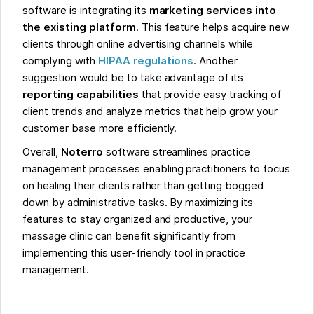
software is integrating its
marketing services into
the existing platform
. This feature helps acquire new
clients through online advertising channels while
complying with
HIPAA regulations
. Another
suggestion would be to take advantage of its
reporting capabilities
that provide easy tracking of
client trends and analyze metrics that help grow your
customer base more efficiently.
Overall,
Noterro
software streamlines practice
management processes enabling practitioners to focus
on healing their clients rather than getting bogged
down by administrative tasks. By maximizing its
features to stay organized and productive, your
massage clinic can benefit significantly from
implementing this user-friendly tool in practice
management.