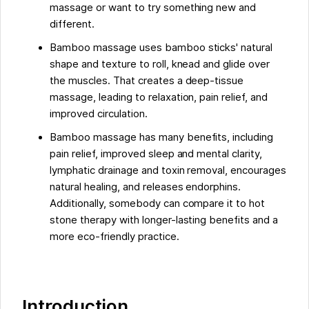
massage or want to try something new and
different.
Bamboo massage uses bamboo sticks' natural
shape and texture to roll, knead and glide over
the muscles. That creates a deep-tissue
massage, leading to relaxation, pain relief, and
improved circulation.
Bamboo massage has many benefits, including
pain relief, improved sleep and mental clarity,
lymphatic drainage and toxin removal, encourages
natural healing, and releases endorphins.
Additionally, somebody can compare it to hot
stone therapy with longer-lasting benefits and a
more eco-friendly practice.
Introduction