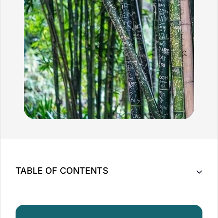
TABLE OF CONTENTS
Key Takeaway