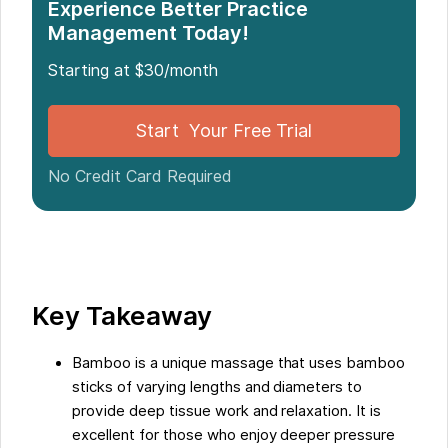
Introduction
Experience Better Practice
Management Today!
What is Bamboo Massage?
Starting at $30/month
The Benefits of Bamboo Massage
Start Your Free Trial
No Credit Card Required
Streamlining Massage Booking with Noterro
Conclusion
Five Facts About the Benefits of Bamboo Massage:
Key Takeaway
FAQs about Check Out The Amazing Benefits Of
Bamboo is a unique massage that uses bamboo
Bamboo Massage
sticks of varying lengths and diameters to
provide deep tissue work and relaxation. It is
excellent for those who enjoy deeper pressure