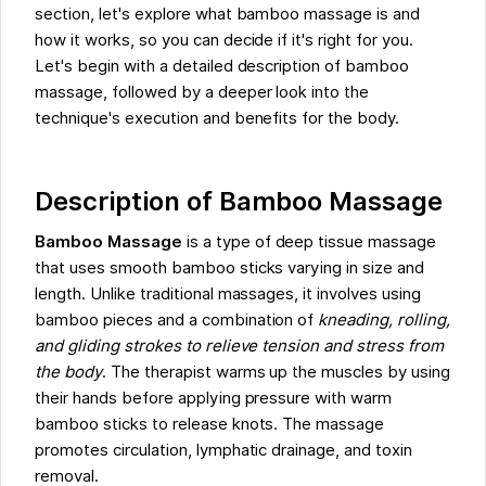
section, let's explore what bamboo massage is and
how it works, so you can decide if it's right for you.
Let's begin with a detailed description of bamboo
massage, followed by a deeper look into the
technique's execution and benefits for the body.
Description of Bamboo Massage
Bamboo Massage
is a type of deep tissue massage
that uses smooth bamboo sticks varying in size and
length. Unlike traditional massages, it involves using
bamboo pieces and a combination of
kneading, rolling,
and gliding strokes to relieve tension and stress from
the body
. The therapist warms up the muscles by using
their hands before applying pressure with warm
bamboo sticks to release knots. The massage
promotes circulation, lymphatic drainage, and toxin
removal.