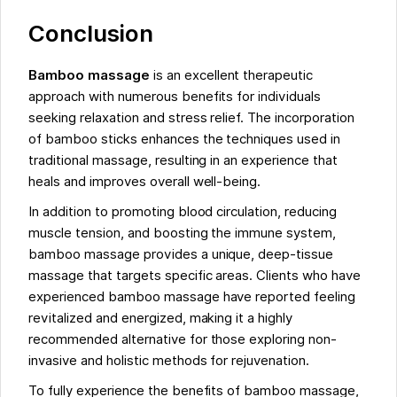
Conclusion
Bamboo massage
is an excellent therapeutic
approach with numerous benefits for individuals
seeking relaxation and stress relief. The incorporation
of bamboo sticks enhances the techniques used in
traditional massage, resulting in an experience that
heals and improves overall well-being.
In addition to promoting blood circulation, reducing
muscle tension, and boosting the immune system,
bamboo massage provides a unique, deep-tissue
massage that targets specific areas. Clients who have
experienced bamboo massage have reported feeling
revitalized and energized, making it a highly
recommended alternative for those exploring non-
invasive and holistic methods for rejuvenation.
To fully experience the benefits of bamboo massage,