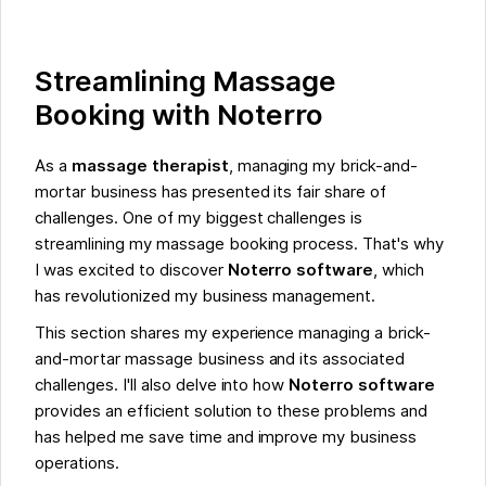
Streamlining Massage
Booking with Noterro
As a
massage therapist
, managing my brick-and-
mortar business has presented its fair share of
challenges. One of my biggest challenges is
streamlining my massage booking process. That's why
I was excited to discover
Noterro software
, which
has revolutionized my business management.
This section shares my experience managing a brick-
and-mortar massage business and its associated
challenges. I'll also delve into how
Noterro software
provides an efficient solution to these problems and
has helped me save time and improve my business
operations.