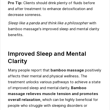
Pro Tip:
Clients should drink plenty of fluids before
and after treatment to enhance detoxification and
decrease soreness.
Sleep like a panda and think like a philosopher
with
bamboo massage's improved sleep and mental clarity
benefits.
Improved Sleep and Mental
Clarity
Many people report that
bamboo massage
positively
affects their mental and physical wellness. The
treatment unlocks various pathways to achieve a state
of improved sleep and mental clarity.
Bamboo
massage relieves muscle tension and promotes
overall relaxation,
which can be highly beneficial for
people who struggle with sleeping disorders or