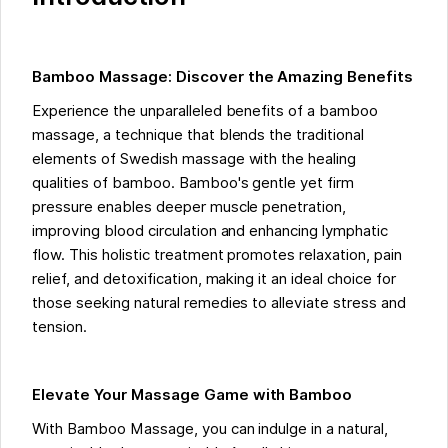
Bamboo Massage: Discover the Amazing Benefits
Experience the unparalleled benefits of a bamboo
massage, a technique that blends the traditional
elements of Swedish massage with the healing
qualities of bamboo. Bamboo's gentle yet firm
pressure enables deeper muscle penetration,
improving blood circulation and enhancing lymphatic
flow. This holistic treatment promotes relaxation, pain
relief, and detoxification, making it an ideal choice for
those seeking natural remedies to alleviate stress and
tension.
Elevate Your Massage Game with Bamboo
With Bamboo Massage, you can indulge in a natural,