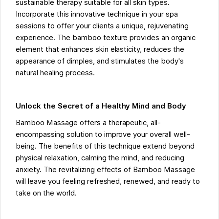
sustainable therapy suitable for all skin types.
Incorporate this innovative technique in your spa
sessions to offer your clients a unique, rejuvenating
experience. The bamboo texture provides an organic
element that enhances skin elasticity, reduces the
appearance of dimples, and stimulates the body's
natural healing process.
Unlock the Secret of a Healthy Mind and Body
Bamboo Massage offers a therapeutic, all-
encompassing solution to improve your overall well-
being. The benefits of this technique extend beyond
physical relaxation, calming the mind, and reducing
anxiety. The revitalizing effects of Bamboo Massage
will leave you feeling refreshed, renewed, and ready to
take on the world.