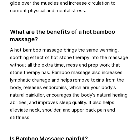
glide over the muscles and increase circulation to
combat physical and mental stress.
What are the benefits of a hot bamboo
massage?
A hot bamboo massage brings the same warming,
soothing effect of hot stone therapy into the massage
without all the extra time, mess and prep work that
stone therapy has. Bamboo massage also increases
lymphatic drainage and helps remove toxins from the
body, releases endorphins, which are your body's
natural painkiller, encourages the body's natural healing
abilities, and improves sleep quality. It also helps
alleviate neck, shoulder, and upper back pain and
stiffness.
Is Bamboo Massage painful?