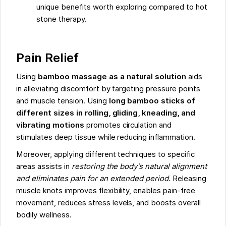
unique benefits worth exploring compared to hot
stone therapy.
Pain Relief
Using
bamboo massage as a natural solution
aids
in alleviating discomfort by targeting pressure points
and muscle tension. Using
long bamboo sticks of
different sizes in rolling, gliding, kneading, and
vibrating motions
promotes circulation and
stimulates deep tissue while reducing inflammation.
Moreover, applying different techniques to specific
areas assists in
restoring the body's natural alignment
and eliminates pain for an extended period.
Releasing
muscle knots improves flexibility, enables pain-free
movement, reduces stress levels, and boosts overall
bodily wellness.