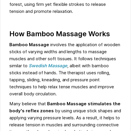
forest, using firm yet flexible strokes to release
tension and promote relaxation.
How Bamboo Massage Works
Bamboo Massage
involves the application of wooden
sticks of varying widths and lengths to massage
muscles and other soft tissues. It follows techniques
similar to
Swedish Massage
, albeit with bamboo
sticks instead of hands. The therapist uses rolling,
tapping, sliding, kneading, and pressure point
techniques to help relax tense muscles and improve
overall body circulation.
Many believe that
Bamboo Massage stimulates the
body's reflex zones
by using unique stick shapes and
applying varying pressure levels. As a result, it helps to
release tension in muscles and surrounding connective