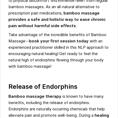
to physical discomfort find immense relief from regular
bamboo massages. As an all-natural alternative to
prescription pain medications,
bamboo massage
provides a safe and holistic way to ease chronic
pain without harmful side effects
.
Take advantage of the incredible benefits of Bamboo
Massage--
book your first session today
with an
experienced practitioner skilled in this NLP approach to
encouraging natural healing! Get ready to feel the
natural high of endorphins flowing through your body
with bamboo massage!
Release of Endorphins
Bamboo massage therapy
is known to have many
benefits, including the release of endorphins.
Endorphins are naturally occurring chemicals that help
alleviate pain and promote well-being. During a
healing