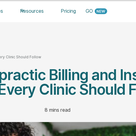
es
Resources
Pricing
GO
ery Clinic Should Follow
practic Billing and I
Every Clinic Should 
8
mins read