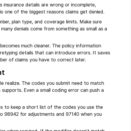
’s insurance details are wrong or incomplete,
 is one of the biggest reasons claims get denied.
number, plan type, and coverage limits. Make sure
ow many denials come from something as small as a
 becomes much cleaner. The policy information
 retyping details that can introduce errors. It saves
ber of claims you have to correct later.
nt
le realize. The codes you submit need to match
supports. Even a small coding error can push a
lps to keep a short list of the codes you use the
 to 98942 for adjustments and 97140 when you