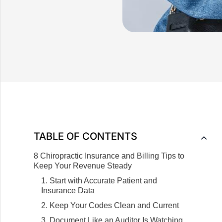
TABLE OF CONTENTS
8 Chiropractic Insurance and Billing Tips to
Keep Your Revenue Steady
1. Start with Accurate Patient and
Insurance Data
2. Keep Your Codes Clean and Current
3. Document Like an Auditor Is Watching