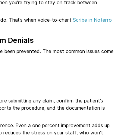
en you’re trying to stay on track between
o do. That’s when voice-to-chart
Scribe in Noterro
im Denials
 have been prevented. The most common issues come
re submitting any claim, confirm the patient’s
pports the procedure, and the documentation is
fference. Even a one percent improvement adds up
lso reduces the stress on your staff, who won’t