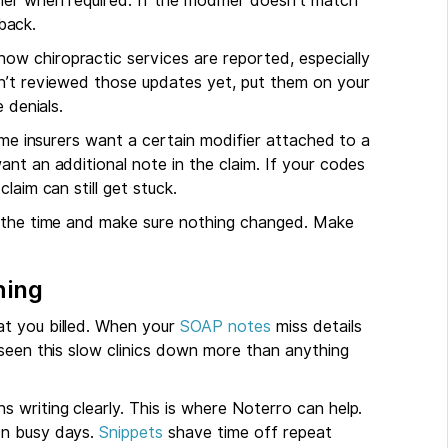
ier when required. If the modifier doesn’t match
 back.
w chiropractic services are reported, especially
en’t reviewed those updates yet, put them on your
 denials.
ome insurers want a certain modifier attached to a
nt an additional note in the claim. If your codes
laim can still get stuck.
l the time and make sure nothing changed. Make
hing
at you billed. When your
SOAP notes
miss details
 seen this slow clinics down more than anything
 writing clearly. This is where Noterro can help.
on busy days.
Snippets
shave time off repeat