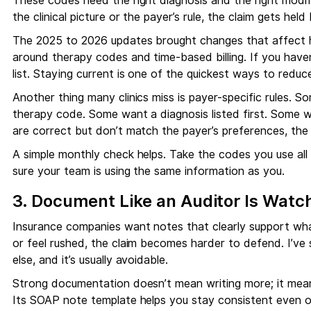
These codes need the right diagnosis and the right modif
the clinical picture or the payer’s rule, the claim gets held
The 2025 to 2026 updates brought changes that affect ho
around therapy codes and time-based billing. If you hav
list. Staying current is one of the quickest ways to reduce
Another thing many clinics miss is payer-specific rules. S
therapy code. Some want a diagnosis listed first. Some wa
are correct but don’t match the payer’s preferences, the c
A simple monthly check helps. Take the codes you use al
sure your team is using the same information as you.
3. Document Like an Auditor Is Watc
Insurance companies want notes that clearly support wh
or feel rushed, the claim becomes harder to defend. I’ve
else, and it’s usually avoidable.
Strong documentation doesn’t mean writing more; it means
Its SOAP note template helps you stay consistent even 