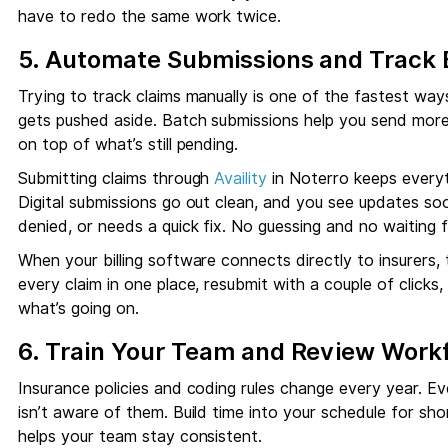
have to redo the same work twice.
5. Automate Submissions and Track 
Trying to track claims manually is one of the fastest ways 
gets pushed aside. Batch submissions help you send more 
on top of what’s still pending.
Submitting claims through
Availity
in Noterro keeps everyt
Digital submissions go out clean, and you see updates so
denied, or needs a quick fix. No guessing and no waiting
When your billing software connects directly to insurers
every claim in one place, resubmit with a couple of click
what’s going on.
6. Train Your Team and Review Work
Insurance policies and coding rules change every year. E
isn’t aware of them. Build time into your schedule for sho
helps your team stay consistent.