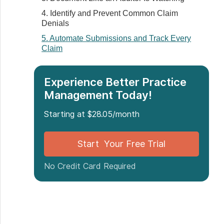
4. Identify and Prevent Common Claim
Denials
5. Automate Submissions and Track Every
Claim
6. Train Your Team and Review Workflows
Quarterly
Experience Better Practice
7. Simplify Electronic Explanations of
Management Today!
Benefits (EOBs)
8. Monitor Key Billing KPIs
Starting at $28.05/month
Conclusion: Billing Doesn’t Have to Be the
Bottleneck
Start Your Free Trial
No Credit Card Required