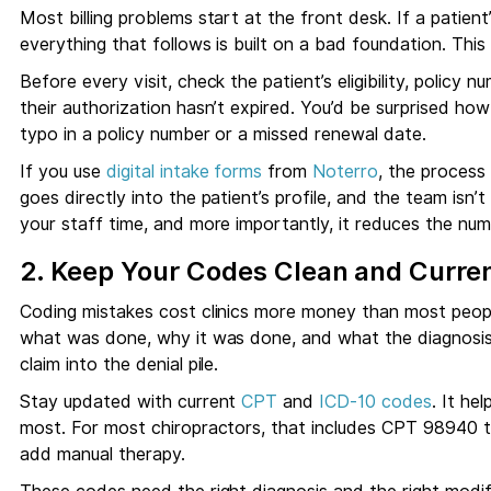
Most billing problems start at the front desk. If a patient
everything that follows is built on a bad foundation. This
Before every visit, check the patient’s eligibility, policy 
their authorization hasn’t expired. You’d be surprised h
typo in a policy number or a missed renewal date.
If you use
digital intake forms
from
Noterro
, the process
goes directly into the patient’s profile, and the team isn’t
your staff time, and more importantly, it reduces the num
2. Keep Your Codes Clean and Curre
Coding mistakes cost clinics more money than most peop
what was done, why it was done, and what the diagnosis 
claim into the denial pile.
Stay updated with current
CPT
and
ICD-10 codes
. It he
most. For most chiropractors, that includes CPT 98940
add manual therapy.