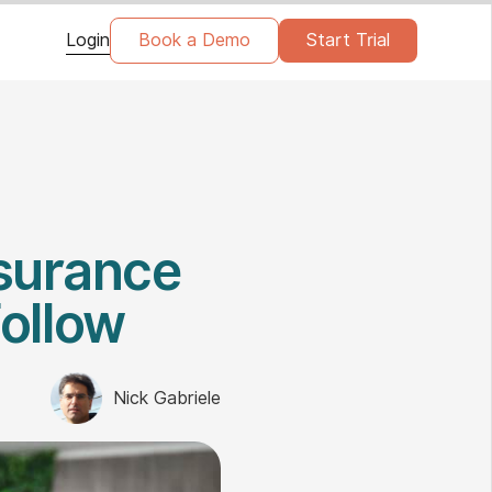
Login
Book a Demo
Start Trial
nsurance
Follow
Nick Gabriele