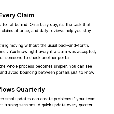
Every Claim
to fall behind. On a busy day, it’s the task that
claims at once, and daily reviews help you stay
hing moving without the usual back-and-forth.
oner. You know right away if a claim was accepted,
 for someone to check another portal.
, the whole process becomes simpler. You can see
s, and avoid bouncing between portals just to know
flows Quarterly
ven small updates can create problems if your team
rt training sessions. A quick update every quarter