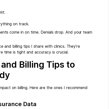
it.
ything on track.
ayments come in on time. Denials drop. And your team
e and billing tips I share with clinics. They’re
e time is tight and accuracy is crucial.
and Billing Tips to
ady
impact on billing. Here are the ones I recommend
nsurance Data