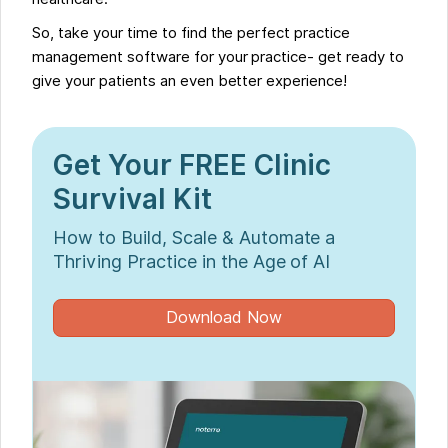
So, take your time to find the perfect practice
management software for your practice- get ready to
give your patients an even better experience!
Get Your FREE Clinic
Survival Kit
How to Build, Scale & Automate a
Thriving Practice in the Age of AI
Download Now