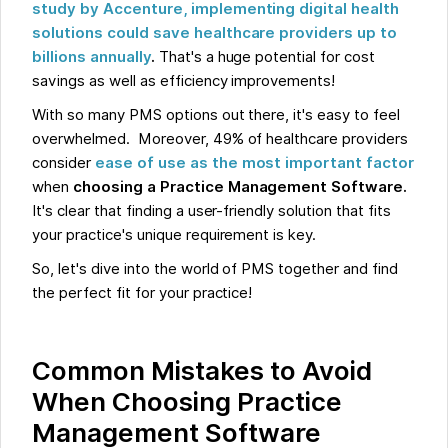
study by Accenture, implementing digital health
solutions could save healthcare providers up to
billions annually
.
That's a huge potential for cost
savings as well as efficiency improvements!
With so many PMS options out there, it's easy to feel
overwhelmed. Moreover, 49% of healthcare providers
consider
ease of use as the most important factor
when
choosing a Practice Management Software.
It's clear that finding a user-friendly solution that fits
your practice's unique requirement is key.
So, let's dive into the world of PMS together and find
the perfect fit for your practice!
Common Mistakes to Avoid
When Choosing Practice
Management Software