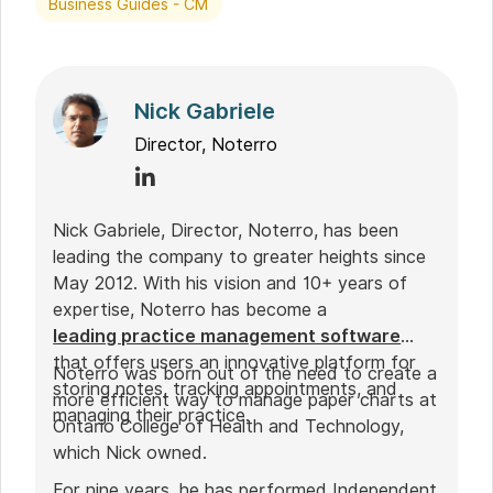
Business Guides - CM
Nick Gabriele
Director, Noterro
Nick Gabriele, Director, Noterro, has been
leading the company to greater heights since
May 2012. With his vision and 10+ years of
expertise, Noterro has become a
leading practice management software
that offers users an innovative platform for
Noterro was born out of the need to create a
storing notes, tracking appointments, and
more efficient way to manage paper charts at
managing their practice.
Ontario College of Health and Technology,
which Nick owned.
For nine years, he has performed Independent