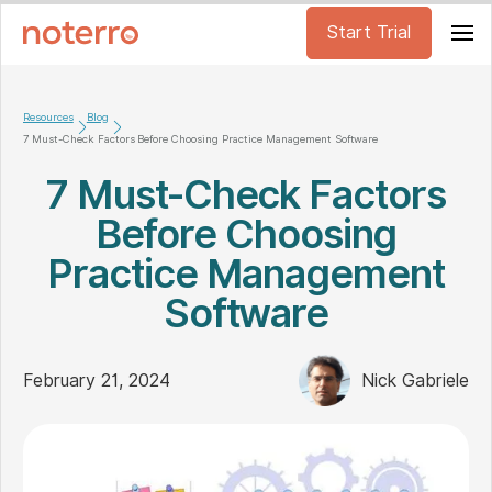
Start Trial
Resources
Blog
7 Must-Check Factors Before Choosing Practice Management Software
7 Must-Check Factors
Before Choosing
Practice Management
Software
February 21, 2024
Nick Gabriele