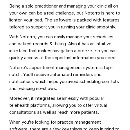
Being a solo practitioner and managing your clinic all on
your own can be a real challenge, but Noterro is here to
lighten your load. The software is packed with features
tailored to support you in running your clinic smoothly.
With Noterro, you can easily manage your schedules
and patient records & billing. Also it has an intuitive
interface that makes navigation a breeze- so you can
quickly access all the important information you need.
Noterro's appointment management system is top-
notch. You'll receive automated reminders and
notifications which helps you avoid scheduling conflicts
and reducing no-shows.
Moreover, it integrates seamlessly with popular
telehealth platforms, allowing you to offer virtual
consultations as well as reach more patients.
When you're looking for practice management
software, there are a few key things to keep in mind to