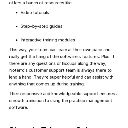
offers a bunch of resources like
Video tutorials
Step-by-step guides
Interactive training modules
This way, your team can learn at their own pace and
really get the hang of the software's features. Plus, if
there are any questions or hiccups along the way,
Noterro's customer support team is always there to
lend a hand. They're super helpful and can assist with
anything that comes up during training.
Their responsive and knowledgeable support ensures a
smooth transition to using the practice management
software.