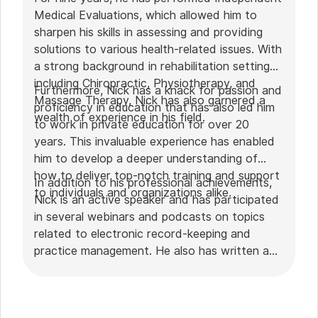
Medical Evaluations, which allowed him to
sharpen his skills in assessing and providing
solutions to various health-related issues. With
a strong background in rehabilitation settings,
including Chiropractic, Physiotherapy, and
Furthermore, Nick has a knack for passion and
Massage Therapy, Nick has also garnered a
proficiency in education that has also led him
wealth of experience in his field.
to work in private education for over 20
years. This invaluable experience has enabled
him to develop a deeper understanding of
how to deliver top-notch training and support
In addition to his professional achievements,
to individuals and organizations alike.
Nick is an active speaker and has participated
in several webinars and podcasts on topics
related to electronic record-keeping and
practice management. He also has written a
plethora of leadership articles on tech topics,
including "
Charting in the electronic age
," "
How to Leverage Practice Management