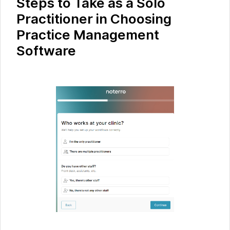
Steps to Take as a Solo
Practitioner in Choosing
Practice Management
Software