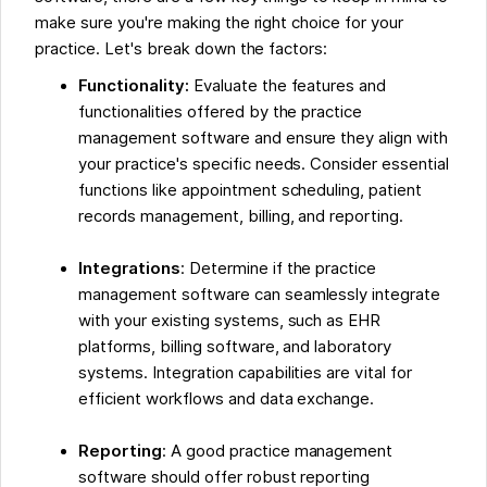
make sure you're making the right choice for your
practice. Let's break down the factors:
Functionality:
Evaluate the features and
functionalities offered by the practice
management software and ensure they align with
your practice's specific needs. Consider essential
functions like appointment scheduling, patient
records management, billing, and reporting.
Integrations
: Determine if the practice
management software can seamlessly integrate
with your existing systems, such as EHR
platforms, billing software, and laboratory
systems. Integration capabilities are vital for
efficient workflows and data exchange.
Reporting
: A good practice management
software should offer robust reporting