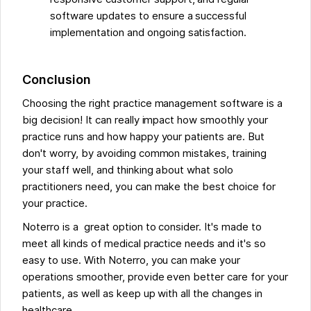
software updates to ensure a successful
implementation and ongoing satisfaction.
Conclusion
Choosing the right practice management software is a
big decision! It can really impact how smoothly your
practice runs and how happy your patients are. But
don't worry, by avoiding common mistakes, training
your staff well, and thinking about what solo
practitioners need, you can make the best choice for
your practice.
Noterro is a great option to consider. It's made to
meet all kinds of medical practice needs and it's so
easy to use. With Noterro, you can make your
operations smoother, provide even better care for your
patients, as well as keep up with all the changes in
healthcare.