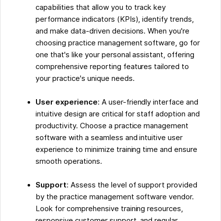
capabilities that allow you to track key
performance indicators (KPIs), identify trends,
and make data-driven decisions. When you're
choosing practice management software, go for
one that's like your personal assistant, offering
comprehensive reporting features tailored to
your practice's unique needs.
User experience
: A user-friendly interface and
intuitive design are critical for staff adoption and
productivity. Choose a practice management
software with a seamless and intuitive user
experience to minimize training time and ensure
smooth operations.
Support
: Assess the level of support provided
by the practice management software vendor.
Look for comprehensive training resources,
responsive customer support, and regular