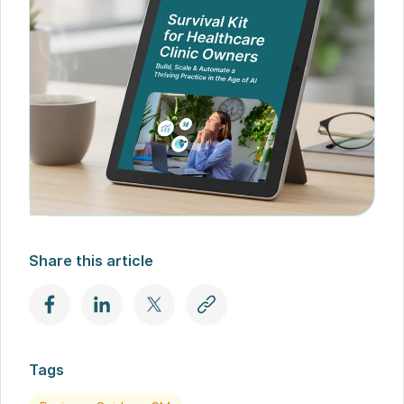
Share this article
Tags