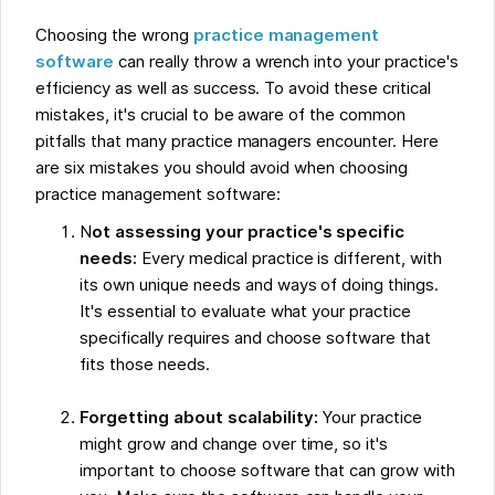
Choosing the wrong
practice management
software
can really throw a wrench into your practice's
efficiency as well as success. To avoid these critical
mistakes, it's crucial to be aware of the common
pitfalls that many practice managers encounter. Here
are six mistakes you should avoid when choosing
practice management software:
N
ot assessing your practice's specific
needs:
Every medical practice is different, with
its own unique needs and ways of doing things.
It's essential to evaluate what your practice
specifically requires and choose software that
fits those needs.
Forgetting about scalability:
Your practice
might grow and change over time, so it's
important to choose software that can grow with