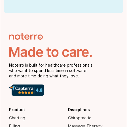
Noterro is built for healthcare professionals
who want to spend less time in software
and more time doing what they love.
Product
Disciplines
Charting
Chiropractic
Billing
Massage Therapy