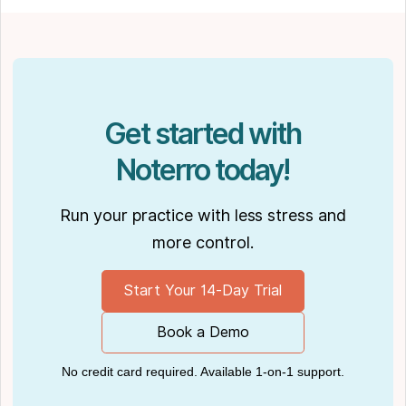
Software
." His work has been featured in top industry
publications, such as
Hamilton News
. Nick’s
insights also have been cited in notable
Podcasts like
Business Blueprint
and
Practiciology
.
Get started with
Noterro today!
Run your practice with less stress and
more control.
Start Your 14-Day Trial
Book a Demo
No credit card required. Available 1-on-1 support.