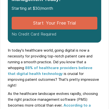
Steps to Take as a Solo Practitioner in Choosing
Practice Management Software
Starting at $30/month
Start Your Free Trial
No Credit Card Required
In today's healthcare world, going digital is now a
necessity for providing top-notch patient care and
running a smooth practice. Did you know that a
whopping
88% of healthcare providers believe
that digital health technology
is crucial for
improving patient outcomes? That's pretty impressive
right!
As the healthcare landscape evolves rapidly, choosing
the right practice management software (PMS)
becomes more critical than ever.
According to a