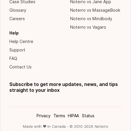
Case Studies
Noterro vs Jane App
Glossary
Noterro vs MassageBook
Careers
Noterro vs Mindbody
Noterro vs Vagaro
Help
Help Centre
Support
FAQ
Contact Us
Subscribe to get more updates, news, and tips
straight to your inbox
Privacy
Terms
HIPAA
Status
Made with ❤ in Canada - © 2010-
2026
Noterro