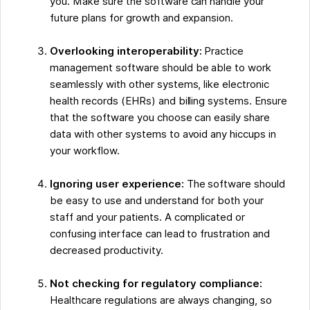
you. Make sure the software can handle your
future plans for growth and expansion.
Overlooking interoperability:
Practice
management software should be able to work
seamlessly with other systems, like electronic
health records (EHRs) and billing systems. Ensure
that the software you choose can easily share
data with other systems to avoid any hiccups in
your workflow.
Ignoring user experience:
The software should
be easy to use and understand for both your
staff and your patients. A complicated or
confusing interface can lead to frustration and
decreased productivity.
Not checking for regulatory compliance:
Healthcare regulations are always changing, so