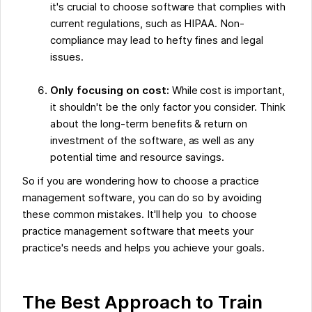
it's crucial to choose software that complies with
current regulations, such as HIPAA. Non-
compliance may lead to hefty fines and legal
issues.
Only focusing on cost:
While cost is important,
it shouldn't be the only factor you consider. Think
about the long-term benefits & return on
investment of the software, as well as any
potential time and resource savings.
So if you are wondering how to choose a practice
management software, you can do so by avoiding
these common mistakes. It'll help you to choose
practice management software that meets your
practice's needs and helps you achieve your goals.
The Best Approach to Train