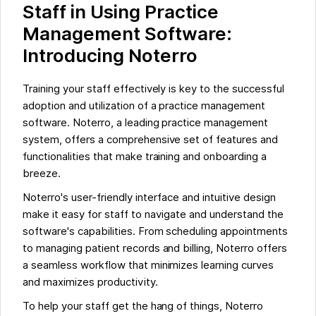
Staff in Using Practice
Management Software:
Introducing Noterro
Training your staff effectively is key to the successful
adoption and utilization of a practice management
software. Noterro, a leading practice management
system, offers a comprehensive set of features and
functionalities that make training and onboarding a
breeze.
Noterro's user-friendly interface and intuitive design
make it easy for staff to navigate and understand the
software's capabilities. From scheduling appointments
to managing patient records and billing, Noterro offers
a seamless workflow that minimizes learning curves
and maximizes productivity.
To help your staff get the hang of things, Noterro