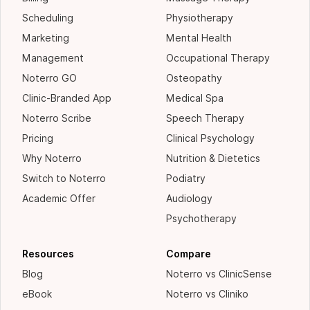
Scheduling
Physiotherapy
Marketing
Mental Health
Management
Occupational Therapy
Noterro GO
Osteopathy
Clinic-Branded App
Medical Spa
Noterro Scribe
Speech Therapy
Pricing
Clinical Psychology
Why Noterro
Nutrition & Dietetics
Switch to Noterro
Podiatry
Academic Offer
Audiology
Psychotherapy
Resources
Compare
Blog
Noterro vs ClinicSense
eBook
Noterro vs Cliniko