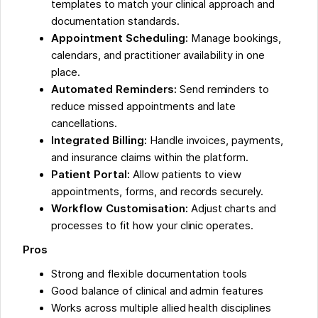
templates to match your clinical approach and
documentation standards.
Appointment Scheduling:
Manage bookings,
calendars, and practitioner availability in one
place.
Automated Reminders:
Send reminders to
reduce missed appointments and late
cancellations.
Integrated Billing:
Handle invoices, payments,
and insurance claims within the platform.
Patient Portal:
Allow patients to view
appointments, forms, and records securely.
Workflow Customisation:
Adjust charts and
processes to fit how your clinic operates.
Pros
Strong and flexible documentation tools
Good balance of clinical and admin features
Works across multiple allied health disciplines