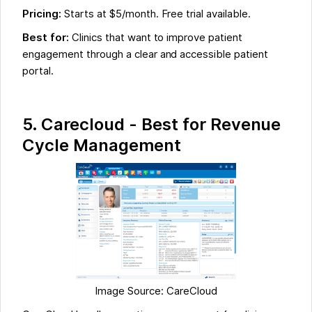
Pricing:
Starts at $5/month. Free trial available.
Best for:
Clinics that want to improve patient
engagement through a clear and accessible patient
portal.
5. Carecloud - Best for Revenue
Cycle Management
Image Source: CareCloud