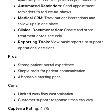
Automated Reminders:
Send appointment
reminders to reduce no-shows.
Medical CRM:
Track patient interactions and
follow-ups in one place.
Clinical Documentation:
Create and store
treatment notes securely.
Reporting Tools:
View basic reports to support
operational decisions.
Pros
Strong patient portal experience
Simple tools for patient communication
Affordable starting price
Cons
Limited workflow customisation
Customer support response times can vary
Capterra Rating:
4.7/5