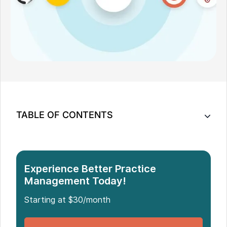
TABLE OF CONTENTS
10 ClinicSense Software Alternatives for Your
Practice
2. AdvancedMD - Best EHR and Practice
Experience Better Practice
Management
Management Today!
How to Choose the Right ClinicSense Alternative
Starting at $30/month
Which Is the Best ClinicSense Alternative?