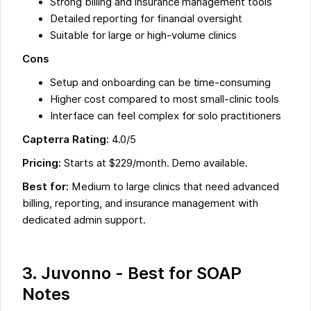
Strong billing and insurance management tools
Detailed reporting for financial oversight
Suitable for large or high-volume clinics
Cons
Setup and onboarding can be time-consuming
Higher cost compared to most small-clinic tools
Interface can feel complex for solo practitioners
Capterra Rating:
4.0/5
Pricing:
Starts at $229/month. Demo available.
Best for:
Medium to large clinics that need advanced
billing, reporting, and insurance management with
dedicated admin support.
3. Juvonno - Best for SOAP
Notes