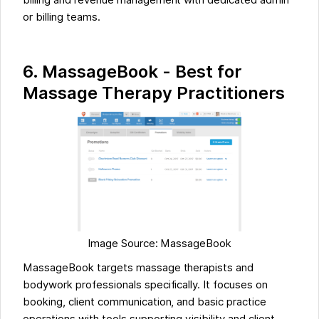
or billing teams.
6. MassageBook - Best for
Massage Therapy Practitioners
Image Source: MassageBook
MassageBook targets massage therapists and
bodywork professionals specifically. It focuses on
booking, client communication, and basic practice
operations with tools supporting visibility and client