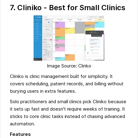
7. Cliniko - Best for Small Clinics
Image Source: Clinko
Cliniko is clinic management built for simplicity. It
covers scheduling, patient records, and billing without
burying users in extra features.
Solo practitioners and small clinics pick Cliniko because
it sets up fast and doesn't require weeks of training. It
sticks to core clinic tasks instead of chasing advanced
automation.
Features