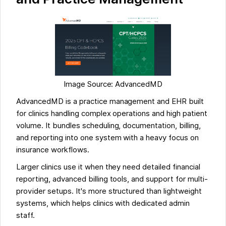
Image Source: AdvancedMD
AdvancedMD is a practice management and EHR built
for clinics handling complex operations and high patient
volume. It bundles scheduling, documentation, billing,
and reporting into one system with a heavy focus on
insurance workflows.
Larger clinics use it when they need detailed financial
reporting, advanced billing tools, and support for multi-
provider setups. It's more structured than lightweight
systems, which helps clinics with dedicated admin
staff.