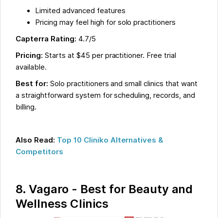
Limited advanced features
Pricing may feel high for solo practitioners
Capterra Rating:
4.7/5
Pricing:
Starts at $45 per practitioner. Free trial
available.
Best for:
Solo practitioners and small clinics that want
a straightforward system for scheduling, records, and
billing.
Also Read:
Top 10 Cliniko Alternatives &
Competitors
8. Vagaro - Best for Beauty and
Wellness Clinics