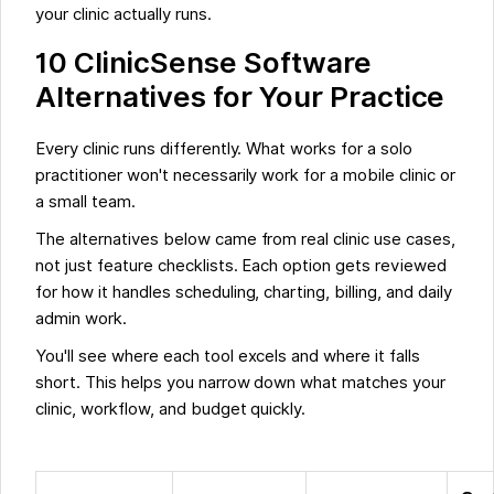
your clinic actually runs.
10 ClinicSense Software
Alternatives for Your Practice
Every clinic runs differently. What works for a solo
practitioner won't necessarily work for a mobile clinic or
a small team.
The alternatives below came from real clinic use cases,
not just feature checklists. Each option gets reviewed
for how it handles scheduling, charting, billing, and daily
admin work.
You'll see where each tool excels and where it falls
short. This helps you narrow down what matches your
clinic, workflow, and budget quickly.