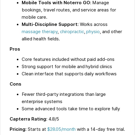
Mobile Tools with Noterro GO:
Manage
bookings, travel routes, and service areas for
mobile care.
Multi-Discipline Support:
Works across
massage therapy
,
chiropractic
,
physio
, and other
allied health fields.
Pros
Core features included without paid add-ons
Strong support for mobile and hybrid clinics
Clean interface that supports daily workflows
Cons
Fewer third-party integrations than large
enterprise systems
Some advanced tools take time to explore fully
Capterra Rating:
4.8/5
Pricing:
Starts at
$28.05/month
with a 14-day free trial.