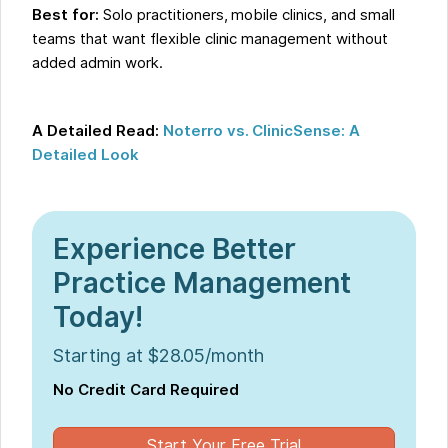
Best for:
Solo practitioners, mobile clinics, and small
teams that want flexible clinic management without
added admin work.
A Detailed Read:
Noterro vs. ClinicSense: A
Detailed Look
Experience Better
Practice Management
Today!
Starting at $28.05/month
No Credit Card Required
Start Your Free Trial