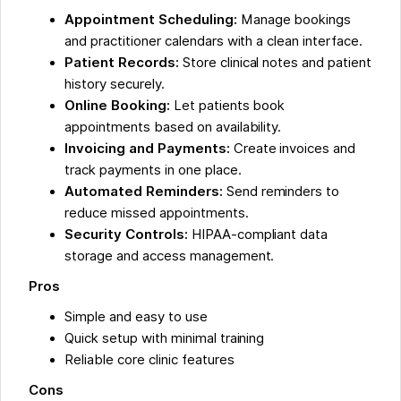
Appointment Scheduling:
Manage bookings
and practitioner calendars with a clean interface.
Patient Records:
Store clinical notes and patient
history securely.
Online Booking:
Let patients book
appointments based on availability.
Invoicing and Payments:
Create invoices and
track payments in one place.
Automated Reminders:
Send reminders to
reduce missed appointments.
Security Controls:
HIPAA-compliant data
storage and access management.
Pros
Simple and easy to use
Quick setup with minimal training
Reliable core clinic features
Cons