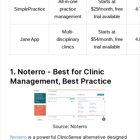
All-in-one
Starts at
SimplePractice
practice
$29/month, free
4.
management
trial available
Multi-
Starts at
Jane App
disciplinary
$54/month, free
4.
clinics
trial available
1. Noterro - Best for Clinic
Management, Best Practice
Source: Noterro
Noterro
is a powerful ClinicSense alternative designed