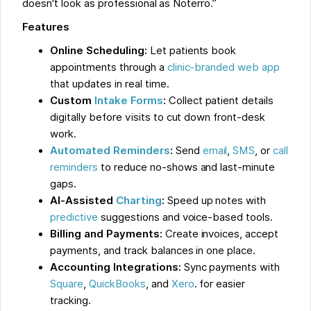
doesn't look as professional as Noterro.”
Features
Online Scheduling:
Let patients book
appointments through a
clinic-branded web app
that updates in real time.
Custom
Intake Forms
:
Collect patient details
digitally before visits to cut down front-desk
work.
Automated Reminders
:
Send
email
,
SMS
, or
call
reminders
to reduce no-shows and last-minute
gaps.
AI-Assisted
Charting
:
Speed up notes with
predictive
suggestions and voice-based tools.
Billing and Payments:
Create invoices, accept
payments, and track balances in one place.
Accounting Integrations:
Sync payments with
Square
,
QuickBooks
, and
Xero
. for easier
tracking.