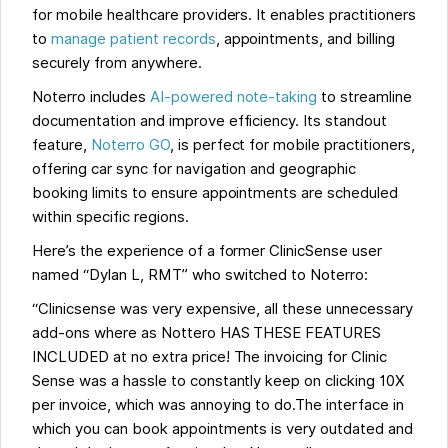
for mobile healthcare providers. It enables practitioners
to
manage patient records
, appointments, and billing
securely from anywhere.
Noterro includes
AI-powered note-taking
to streamline
documentation and improve efficiency. Its standout
feature,
Noterro GO
, is perfect for mobile practitioners,
offering car sync for navigation and geographic
booking limits to ensure appointments are scheduled
within specific regions.
Here’s the experience of a former ClinicSense user
named “Dylan L, RMT” who switched to Noterro:
“Clinicsense was very expensive, all these unnecessary
add-ons where as Nottero HAS THESE FEATURES
INCLUDED at no extra price! The invoicing for Clinic
Sense was a hassle to constantly keep on clicking 10X
per invoice, which was annoying to do.The interface in
which you can book appointments is very outdated and