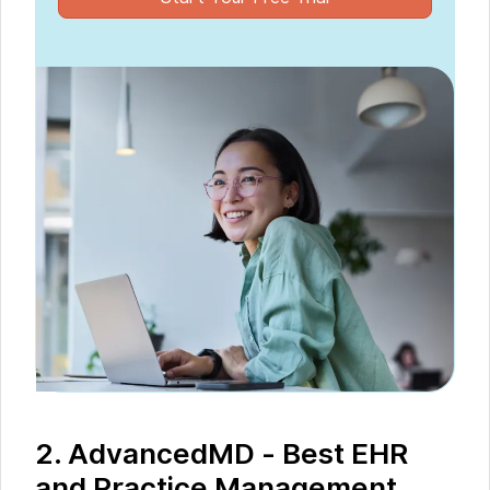
2. AdvancedMD - Best EHR
and Practice Management