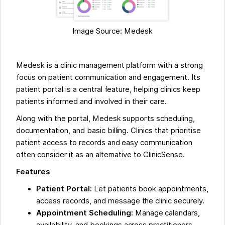
Image Source: Medesk
Medesk is a clinic management platform with a strong
focus on patient communication and engagement. Its
patient portal is a central feature, helping clinics keep
patients informed and involved in their care.
Along with the portal, Medesk supports scheduling,
documentation, and basic billing. Clinics that prioritise
patient access to records and easy communication
often consider it as an alternative to ClinicSense.
Features
Patient Portal:
Let patients book appointments,
access records, and message the clinic securely.
Appointment Scheduling:
Manage calendars,
availability, and bookings across practitioners.