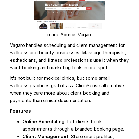
Image Source: Vagaro
Vagaro handles scheduling and client management for
wellness and beauty businesses. Massage therapists,
estheticians, and fitness professionals use it when they
want booking and marketing tools in one spot.
It's not built for medical clinics, but some small
wellness practices grab it as a ClinicSense alternative
when they care more about client booking and
payments than clinical documentation.
Features
Online Scheduling:
Let clients book
appointments through a branded booking page.
Client Management:
Store client profiles,