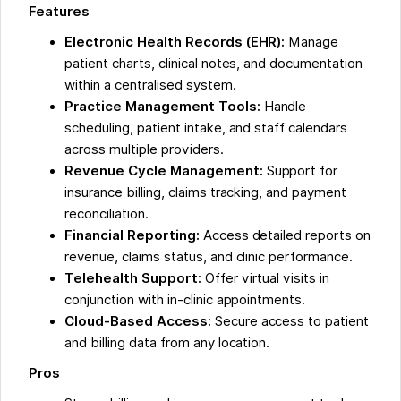
Features
Electronic Health Records (EHR):
Manage
patient charts, clinical notes, and documentation
within a centralised system.
Practice Management Tools:
Handle
scheduling, patient intake, and staff calendars
across multiple providers.
Revenue Cycle Management:
Support for
insurance billing, claims tracking, and payment
reconciliation.
Financial Reporting:
Access detailed reports on
revenue, claims status, and clinic performance.
Telehealth Support:
Offer virtual visits in
conjunction with in-clinic appointments.
Cloud-Based Access:
Secure access to patient
and billing data from any location.
Pros