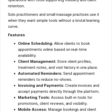
retention.
Solo practitioners and small massage practices use it
when they want simple tools without a brutal learning
curve.
Features
Online Scheduling:
Allow clients to book
appointments online based on real-time
availability.
Client Management:
Store client profiles,
treatment notes, and visit history in one place.
Automated Reminders:
Send appointment
reminders to reduce no-shows.
Invoicing and Payments:
Create invoices and
accept payments directly through the platform.
Marketing Tools:
Access built-in tools for
promotions, client reviews, and visibility.
Mobile Access:
Manage bookings and client