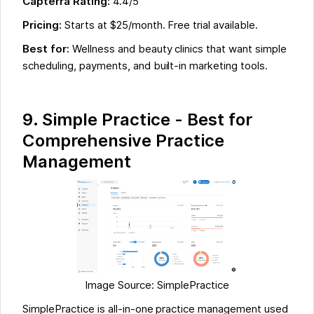
Capterra Rating:
4.4/5
Pricing:
Starts at $25/month. Free trial available.
Best for:
Wellness and beauty clinics that want simple
scheduling, payments, and built-in marketing tools.
9. Simple Practice - Best for
Comprehensive Practice
Management
Image Source: SimplePractice
SimplePractice is all-in-one practice management used