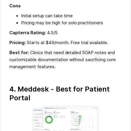
Cons
Initial setup can take time
Pricing may be high for solo practitioners
Capterra Rating:
4.5/5
Pricing:
Starts at $49/month. Free trial available.
Best for:
Clinics that need detailed SOAP notes and
customizable documentation without sacrificing core
management features.
4. Meddesk - Best for Patient
Portal