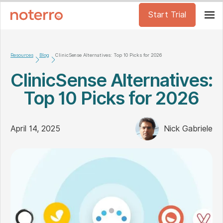
Start Trial
Resources
Blog
ClinicSense Alternatives: Top 10 Picks for 2026
ClinicSense Alternatives:
Top 10 Picks for 2026
April 14, 2025
Nick Gabriele