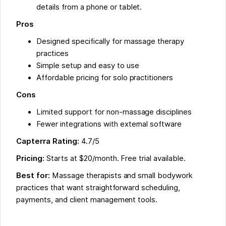
details from a phone or tablet.
Pros
Designed specifically for massage therapy
practices
Simple setup and easy to use
Affordable pricing for solo practitioners
Cons
Limited support for non-massage disciplines
Fewer integrations with external software
Capterra Rating:
4.7/5
Pricing:
Starts at $20/month. Free trial available.
Best for:
Massage therapists and small bodywork
practices that want straightforward scheduling,
payments, and client management tools.