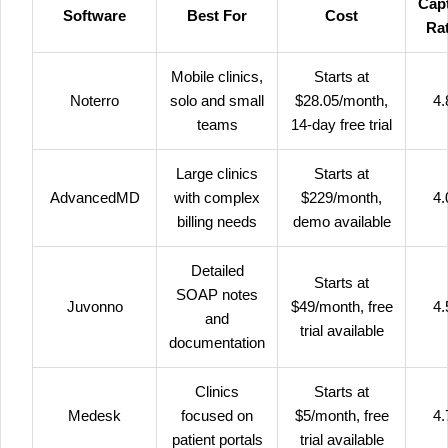
Cap
Software
Best For
Cost
Ra
Mobile clinics,
Starts at
Noterro
solo and small
$28.05/month,
4.
teams
14-day free trial
Large clinics
Starts at
AdvancedMD
with complex
$229/month,
4.
billing needs
demo available
Detailed
Starts at
SOAP notes
Juvonno
$49/month, free
4.
and
trial available
documentation
Clinics
Starts at
Medesk
focused on
$5/month, free
4.
patient portals
trial available