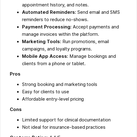
appointment history, and notes.
Automated Reminders:
Send email and SMS
reminders to reduce no-shows.
Payment Processing:
Accept payments and
manage invoices within the platform.
Marketing Tools:
Run promotions, email
campaigns, and loyalty programs.
Mobile App Access:
Manage bookings and
clients from a phone or tablet.
Pros
Strong booking and marketing tools
Easy for clients to use
Affordable entry-level pricing
Cons
Limited support for clinical documentation
Not ideal for insurance-based practices