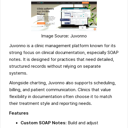
Image Source: Juvonno
Juvonno is a clinic management platform known for its
strong focus on clinical documentation, especially SOAP
notes. It is designed for practices that need detailed,
structured records without relying on separate
systems.
Alongside charting, Juvonno also supports scheduling,
billing, and patient communication. Clinics that value
flexibility in documentation often choose it to match
their treatment style and reporting needs.
Features
Custom SOAP Notes:
Build and adjust