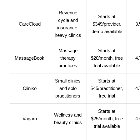
Revenue
Starts at
cycle and
CareCloud
$349/provider,
3.
insurance-
demo available
heavy clinics
Massage
Starts at
MassageBook
therapy
$20/month, free
4.
practices
trial available
Small clinics
Starts at
Cliniko
and solo
$45/practitioner,
4.
practitioners
free trial
Starts at
Wellness and
Vagaro
$25/month, free
4.
beauty clinics
trial available