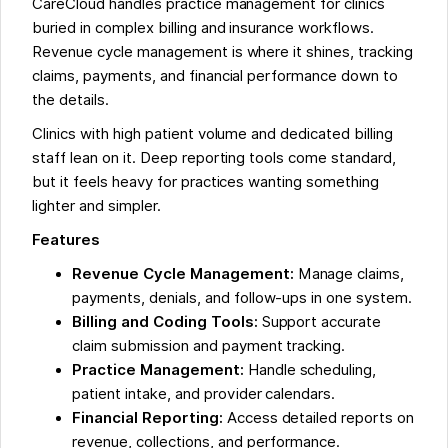
CareCloud handles practice management for clinics
buried in complex billing and insurance workflows.
Revenue cycle management is where it shines, tracking
claims, payments, and financial performance down to
the details.
Clinics with high patient volume and dedicated billing
staff lean on it. Deep reporting tools come standard,
but it feels heavy for practices wanting something
lighter and simpler.
Features
Revenue Cycle Management:
Manage claims,
payments, denials, and follow-ups in one system.
Billing and Coding Tools:
Support accurate
claim submission and payment tracking.
Practice Management:
Handle scheduling,
patient intake, and provider calendars.
Financial Reporting:
Access detailed reports on
revenue, collections, and performance.