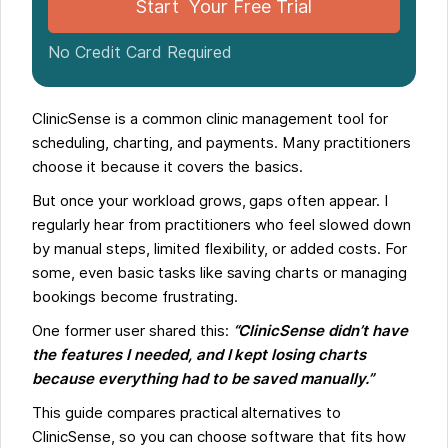
Start Your Free Trial
No Credit Card Required
ClinicSense is a common clinic management tool for
scheduling, charting, and payments. Many practitioners
choose it because it covers the basics.
But once your workload grows, gaps often appear. I
regularly hear from practitioners who feel slowed down
by manual steps, limited flexibility, or added costs. For
some, even basic tasks like saving charts or managing
bookings become frustrating.
One former user shared this:
“ClinicSense didn’t have
the features I needed, and I kept losing charts
because everything had to be saved manually.”
This guide compares practical alternatives to
ClinicSense, so you can choose software that fits how