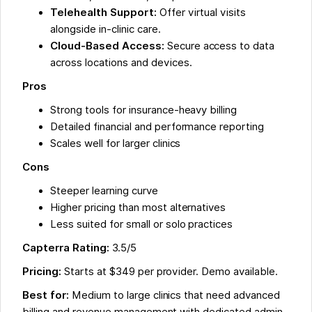
Telehealth Support:
Offer virtual visits
alongside in-clinic care.
Cloud-Based Access:
Secure access to data
across locations and devices.
Pros
Strong tools for insurance-heavy billing
Detailed financial and performance reporting
Scales well for larger clinics
Cons
Steeper learning curve
Higher pricing than most alternatives
Less suited for small or solo practices
Capterra Rating:
3.5/5
Pricing:
Starts at $349 per provider. Demo available.
Best for:
Medium to large clinics that need advanced
billing and revenue management with dedicated admin