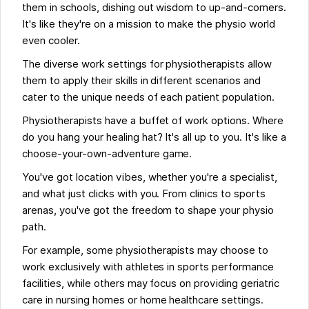
them in schools, dishing out wisdom to up-and-comers.
It's like they're on a mission to make the physio world
even cooler.
The diverse work settings for physiotherapists allow
them to apply their skills in different scenarios and
cater to the unique needs of each patient population.
Physiotherapists have a buffet of work options. Where
do you hang your healing hat? It's all up to you. It's like a
choose-your-own-adventure game.
You've got location vibes, whether you're a specialist,
and what just clicks with you. From clinics to sports
arenas, you've got the freedom to shape your physio
path.
For example, some physiotherapists may choose to
work exclusively with athletes in sports performance
facilities, while others may focus on providing geriatric
care in nursing homes or home healthcare settings.