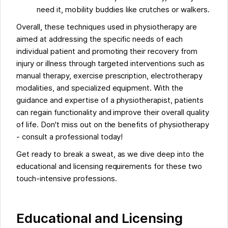
need it, mobility buddies like crutches or walkers.
Overall, these techniques used in physiotherapy are
aimed at addressing the specific needs of each
individual patient and promoting their recovery from
injury or illness through targeted interventions such as
manual therapy, exercise prescription, electrotherapy
modalities, and specialized equipment. With the
guidance and expertise of a physiotherapist, patients
can regain functionality and improve their overall quality
of life. Don't miss out on the benefits of physiotherapy
- consult a professional today!
Get ready to break a sweat, as we dive deep into the
educational and licensing requirements for these two
touch-intensive professions.
Educational and Licensing