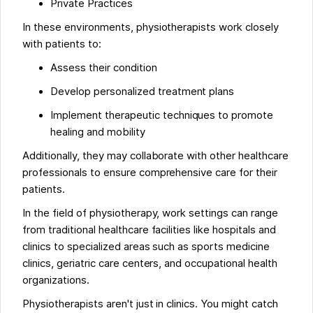
Private Practices
In these environments, physiotherapists work closely
with patients to:
Assess their condition
Develop personalized treatment plans
Implement therapeutic techniques to promote
healing and mobility
Additionally, they may collaborate with other healthcare
professionals to ensure comprehensive care for their
patients.
In the field of physiotherapy, work settings can range
from traditional healthcare facilities like hospitals and
clinics to specialized areas such as sports medicine
clinics, geriatric care centers, and occupational health
organizations.
Physiotherapists aren't just in clinics. You might catch