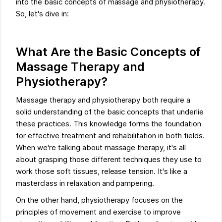
into the basic concepts of massage and physiotherapy.
So, let's dive in:
What Are the Basic Concepts of
Massage Therapy and
Physiotherapy?
Massage therapy and physiotherapy both require a
solid understanding of the basic concepts that underlie
these practices. This knowledge forms the foundation
for effective treatment and rehabilitation in both fields.
When we're talking about massage therapy, it's all
about grasping those different techniques they use to
work those soft tissues, release tension. It's like a
masterclass in relaxation and pampering.
On the other hand, physiotherapy focuses on the
principles of movement and exercise to improve