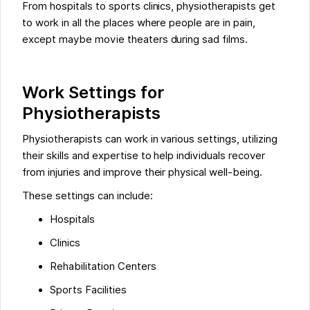
From hospitals to sports clinics, physiotherapists get
to work in all the places where people are in pain,
except maybe movie theaters during sad films.
Work Settings for
Physiotherapists
Physiotherapists can work in various settings, utilizing
their skills and expertise to help individuals recover
from injuries and improve their physical well-being.
These settings can include:
Hospitals
Clinics
Rehabilitation Centers
Sports Facilities