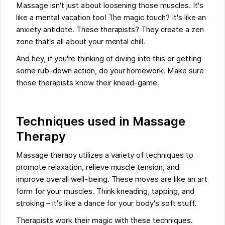
Massage isn't just about loosening those muscles. It's
like a mental vacation too! The magic touch? It's like an
anxiety antidote. These therapists? They create a zen
zone that's all about your mental chill.
And hey, if you're thinking of diving into this or getting
some rub-down action, do your homework. Make sure
those therapists know their knead-game.
Techniques used in Massage
Therapy
Massage therapy utilizes a variety of techniques to
promote relaxation, relieve muscle tension, and
improve overall well-being. These moves are like an art
form for your muscles. Think kneading, tapping, and
stroking – it's like a dance for your body's soft stuff.
Therapists work their magic with these techniques.