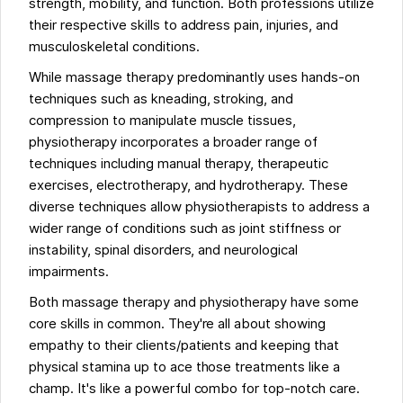
strength, mobility, and function. Both professions utilize
their respective skills to address pain, injuries, and
musculoskeletal conditions.
While massage therapy predominantly uses hands-on
techniques such as kneading, stroking, and
compression to manipulate muscle tissues,
physiotherapy incorporates a broader range of
techniques including manual therapy, therapeutic
exercises, electrotherapy, and hydrotherapy. These
diverse techniques allow physiotherapists to address a
wider range of conditions such as joint stiffness or
instability, spinal disorders, and neurological
impairments.
Both massage therapy and physiotherapy have some
core skills in common. They're all about showing
empathy to their clients/patients and keeping that
physical stamina up to ace those treatments like a
champ. It's like a powerful combo for top-notch care.