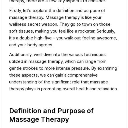
therapy, there are a few key aspects to consider.
Firstly, let's explore the definition and purpose of
massage therapy. Massage therapy is like your
wellness secret weapon. They go to town on those
soft tissues, making you feel like a rockstar. Seriously,
it's a double high-five – you walk out feeling awesome,
and your body agrees.
Additionally, we'll dive into the various techniques
utilized in massage therapy, which can range from
gentle strokes to more intense pressure. By examining
these aspects, we can gain a comprehensive
understanding of the significant role that massage
therapy plays in promoting overall health and relaxation.
Definition and Purpose of
Massage Therapy