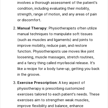
involves a thorough assessment of the patient's
condition, including evaluating their mobility,
strength, range of motion, and any areas of pain
or discomfort.
Manual Therapy
: Physiotherapists often utilize
manual techniques to manipulate soft tissues
(such as muscles and ligaments) and joints to
improve mobility, reduce pain, and restore
function. Physiotherapists use moves like joint
loosening, muscle massages, stretch routines,
and a fancy thing called myofascial release. It's
like a recipe for a body tune-up, getting you back
in the groove.
Exercise Prescription
: A key aspect of
physiotherapy is prescribing customized
exercises tailored to each patient's needs. These
exercises aim to strengthen weak muscles,
improve flexibility and balance, enhance