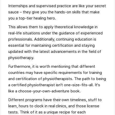
Internships and supervised practice are like your secret
sauce – they give you the hands-on skills that make
you a top-tier healing hero.
This allows them to apply theoretical knowledge in
real-life situations under the guidance of experienced
professionals. Additionally, continuing education is
essential for maintaining certification and staying
updated with the latest advancements in the field of
physiotherapy.
Furthermore, it is worth mentioning that different
countries may have specific requirements for training
and certification of physiotherapists. The path to being
a certified physiotherapist isn't one-size-fits-all. It's
like a choose-your-own-adventure book.
Different programs have their own timelines, stuff to
learn, hours to clock in real clinics, and those license
tests. Think of it as a unique recipe for each