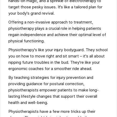
hands-on magic, and a sprinkle of electrotherapy to
target those pesky issues. It's like a tailored plan for
your body's grand revival.
Offering a non-invasive approach to treatment,
physiotherapy plays a crucial role in helping patients
regain independence and achieve their optimal level of
physical functioning.
Physiotherapy's like your injury bodyguard. They school
you on how to move right and sit smart – it's all about
nipping future troubles in the bud. They're like your
ergonomic coaches for a smoother ride ahead.
By teaching strategies for injury prevention and
providing guidance for postural correction,
physiotherapists empower patients to make long-
lasting lifestyle changes that support their overall
health and well-being.
Physiotherapists have a few more tricks up their