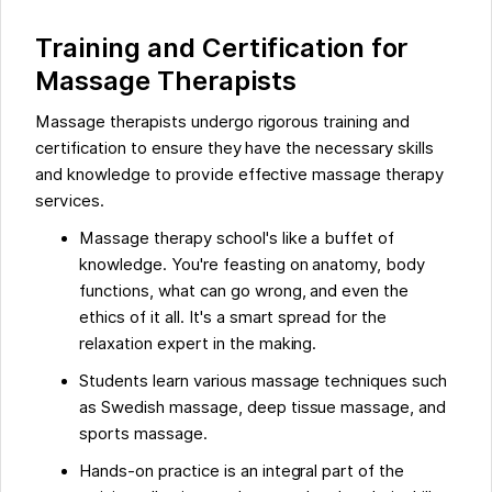
Training and Certification for
Massage Therapists
Massage therapists undergo rigorous training and
certification to ensure they have the necessary skills
and knowledge to provide effective massage therapy
services.
Massage therapy school's like a buffet of
knowledge. You're feasting on anatomy, body
functions, what can go wrong, and even the
ethics of it all. It's a smart spread for the
relaxation expert in the making.
Students learn various massage techniques such
as Swedish massage, deep tissue massage, and
sports massage.
Hands-on practice is an integral part of the