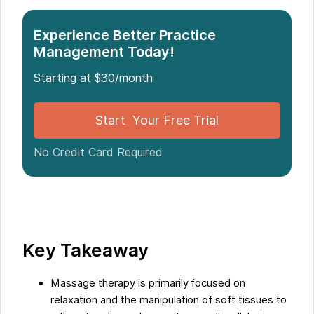
Introduction to Massage and Physiotherapy
The Role of Massage Therapy
Experience Better Practice
Management Today!
Physiotherapy
The Role of Physiotherapy
Starting at $30/month
Educational and Licensing Requirements
Work Settings and Career Opportunities
Start Your Free Trial
Differences in Income and Compensation
No Credit Card Required
Similarities and Shared Skills
Conclusion and Final Thoughts on the two
Professions
Five Facts About The Differences Between
Massage and Physiotherapy:
Key Takeaway
Massage therapy is primarily focused on
relaxation and the manipulation of soft tissues to