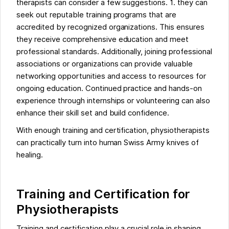
therapists can consider a few suggestions. 1. they can
seek out reputable training programs that are
accredited by recognized organizations. This ensures
they receive comprehensive education and meet
professional standards. Additionally, joining professional
associations or organizations can provide valuable
networking opportunities and access to resources for
ongoing education. Continued practice and hands-on
experience through internships or volunteering can also
enhance their skill set and build confidence.
With enough training and certification, physiotherapists
can practically turn into human Swiss Army knives of
healing.
Training and Certification for
Physiotherapists
Training and certification play a crucial role in shaping