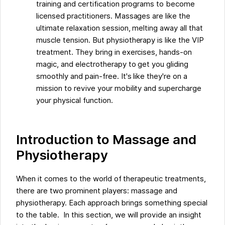
training and certification programs to become
licensed practitioners. Massages are like the
ultimate relaxation session, melting away all that
muscle tension. But physiotherapy is like the VIP
treatment. They bring in exercises, hands-on
magic, and electrotherapy to get you gliding
smoothly and pain-free. It's like they're on a
mission to revive your mobility and supercharge
your physical function.
Introduction to Massage and
Physiotherapy
When it comes to the world of therapeutic treatments,
there are two prominent players: massage and
physiotherapy. Each approach brings something special
to the table. In this section, we will provide an insight