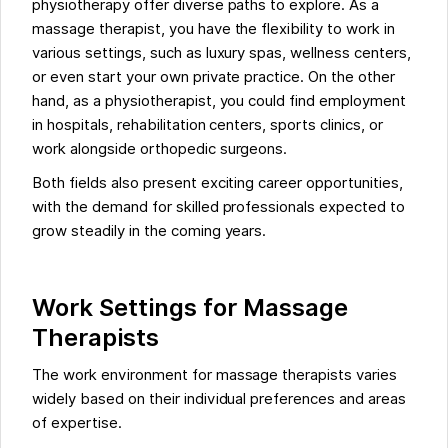
physiotherapy offer diverse paths to explore. As a
massage therapist, you have the flexibility to work in
various settings, such as luxury spas, wellness centers,
or even start your own private practice. On the other
hand, as a physiotherapist, you could find employment
in hospitals, rehabilitation centers, sports clinics, or
work alongside orthopedic surgeons.
Both fields also present exciting career opportunities,
with the demand for skilled professionals expected to
grow steadily in the coming years.
Work Settings for Massage
Therapists
The work environment for massage therapists varies
widely based on their individual preferences and areas
of expertise.