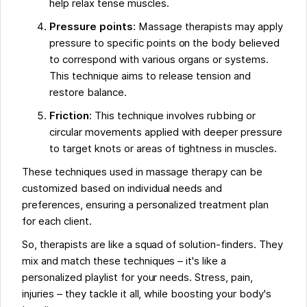
help relax tense muscles.
Pressure points
: Massage therapists may apply
pressure to specific points on the body believed
to correspond with various organs or systems.
This technique aims to release tension and
restore balance.
Friction
: This technique involves rubbing or
circular movements applied with deeper pressure
to target knots or areas of tightness in muscles.
These techniques used in massage therapy can be
customized based on individual needs and
preferences, ensuring a personalized treatment plan
for each client.
So, therapists are like a squad of solution-finders. They
mix and match these techniques – it's like a
personalized playlist for your needs. Stress, pain,
injuries – they tackle it all, while boosting your body's