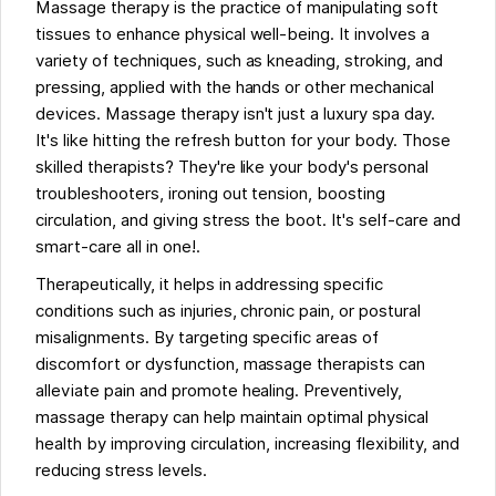
Massage therapy is the practice of manipulating soft
tissues to enhance physical well-being. It involves a
variety of techniques, such as kneading, stroking, and
pressing, applied with the hands or other mechanical
devices. Massage therapy isn't just a luxury spa day.
It's like hitting the refresh button for your body. Those
skilled therapists? They're like your body's personal
troubleshooters, ironing out tension, boosting
circulation, and giving stress the boot. It's self-care and
smart-care all in one!.
Therapeutically, it helps in addressing specific
conditions such as injuries, chronic pain, or postural
misalignments. By targeting specific areas of
discomfort or dysfunction, massage therapists can
alleviate pain and promote healing. Preventively,
massage therapy can help maintain optimal physical
health by improving circulation, increasing flexibility, and
reducing stress levels.