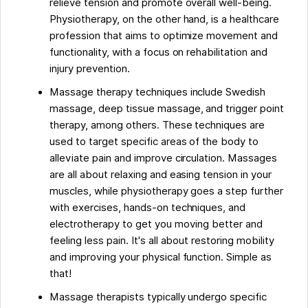
relieve tension and promote overall well-being.
Physiotherapy, on the other hand, is a healthcare
profession that aims to optimize movement and
functionality, with a focus on rehabilitation and
injury prevention.
Massage therapy techniques include Swedish
massage, deep tissue massage, and trigger point
therapy, among others. These techniques are
used to target specific areas of the body to
alleviate pain and improve circulation. Massages
are all about relaxing and easing tension in your
muscles, while physiotherapy goes a step further
with exercises, hands-on techniques, and
electrotherapy to get you moving better and
feeling less pain. It's all about restoring mobility
and improving your physical function. Simple as
that!
Massage therapists typically undergo specific