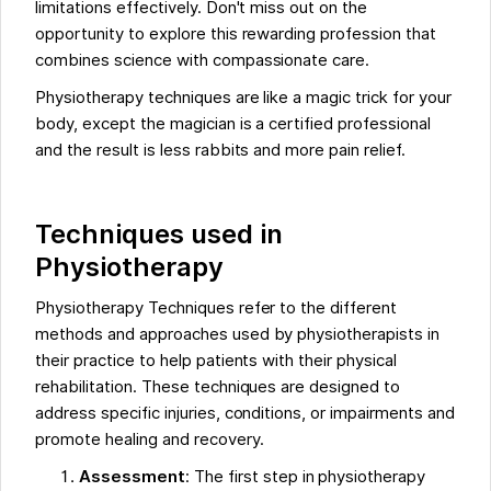
limitations effectively. Don't miss out on the
opportunity to explore this rewarding profession that
combines science with compassionate care.
Physiotherapy techniques are like a magic trick for your
body, except the magician is a certified professional
and the result is less rabbits and more pain relief.
Techniques used in
Physiotherapy
Physiotherapy Techniques refer to the different
methods and approaches used by physiotherapists in
their practice to help patients with their physical
rehabilitation. These techniques are designed to
address specific injuries, conditions, or impairments and
promote healing and recovery.
Assessment
: The first step in physiotherapy