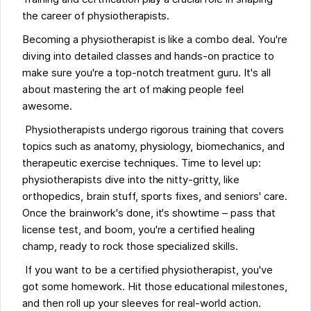
the career of physiotherapists.
Becoming a physiotherapist is like a combo deal. You're
diving into detailed classes and hands-on practice to
make sure you're a top-notch treatment guru. It's all
about mastering the art of making people feel
awesome.
Physiotherapists undergo rigorous training that covers
topics such as anatomy, physiology, biomechanics, and
therapeutic exercise techniques. Time to level up:
physiotherapists dive into the nitty-gritty, like
orthopedics, brain stuff, sports fixes, and seniors' care.
Once the brainwork's done, it's showtime – pass that
license test, and boom, you're a certified healing
champ, ready to rock those specialized skills.
If you want to be a certified physiotherapist, you've
got some homework. Hit those educational milestones,
and then roll up your sleeves for real-world action.