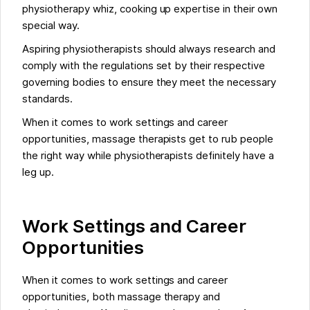
physiotherapy whiz, cooking up expertise in their own
special way.
Aspiring physiotherapists should always research and
comply with the regulations set by their respective
governing bodies to ensure they meet the necessary
standards.
When it comes to work settings and career
opportunities, massage therapists get to rub people
the right way while physiotherapists definitely have a
leg up.
Work Settings and Career
Opportunities
When it comes to work settings and career
opportunities, both massage therapy and