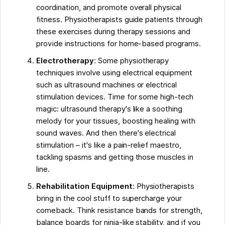
coordination, and promote overall physical
fitness. Physiotherapists guide patients through
these exercises during therapy sessions and
provide instructions for home-based programs.
Electrotherapy
: Some physiotherapy
techniques involve using electrical equipment
such as ultrasound machines or electrical
stimulation devices. Time for some high-tech
magic: ultrasound therapy's like a soothing
melody for your tissues, boosting healing with
sound waves. And then there's electrical
stimulation – it's like a pain-relief maestro,
tackling spasms and getting those muscles in
line.
Rehabilitation Equipment
: Physiotherapists
bring in the cool stuff to supercharge your
comeback. Think resistance bands for strength,
balance boards for ninja-like stability, and if you