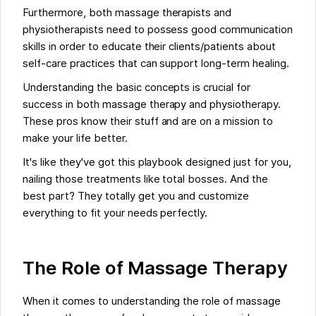
Furthermore, both massage therapists and
physiotherapists need to possess good communication
skills in order to educate their clients/patients about
self-care practices that can support long-term healing.
Understanding the basic concepts is crucial for
success in both massage therapy and physiotherapy.
These pros know their stuff and are on a mission to
make your life better.
It's like they've got this playbook designed just for you,
nailing those treatments like total bosses. And the
best part? They totally get you and customize
everything to fit your needs perfectly.
The Role of Massage Therapy
When it comes to understanding the role of massage