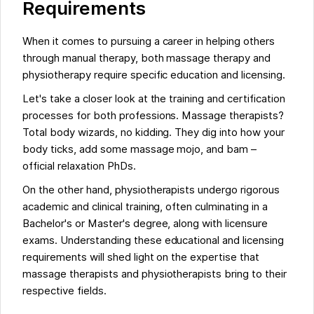
Requirements
When it comes to pursuing a career in helping others
through manual therapy, both massage therapy and
physiotherapy require specific education and licensing.
Let's take a closer look at the training and certification
processes for both professions. Massage therapists?
Total body wizards, no kidding. They dig into how your
body ticks, add some massage mojo, and bam –
official relaxation PhDs.
On the other hand, physiotherapists undergo rigorous
academic and clinical training, often culminating in a
Bachelor's or Master's degree, along with licensure
exams. Understanding these educational and licensing
requirements will shed light on the expertise that
massage therapists and physiotherapists bring to their
respective fields.