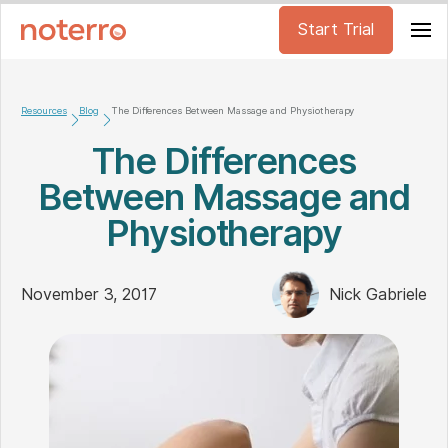
Start Trial
Resources
Blog
The Differences Between Massage and Physiotherapy
The Differences
Between Massage and
Physiotherapy
November 3, 2017
Nick Gabriele