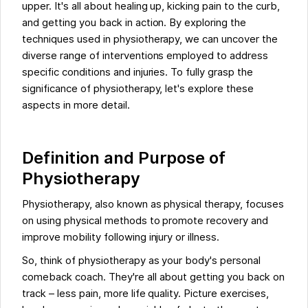
upper. It's all about healing up, kicking pain to the curb,
and getting you back in action. By exploring the
techniques used in physiotherapy, we can uncover the
diverse range of interventions employed to address
specific conditions and injuries. To fully grasp the
significance of physiotherapy, let's explore these
aspects in more detail.
Definition and Purpose of
Physiotherapy
Physiotherapy, also known as physical therapy, focuses
on using physical methods to promote recovery and
improve mobility following injury or illness.
So, think of physiotherapy as your body's personal
comeback coach. They're all about getting you back on
track – less pain, more life quality. Picture exercises,