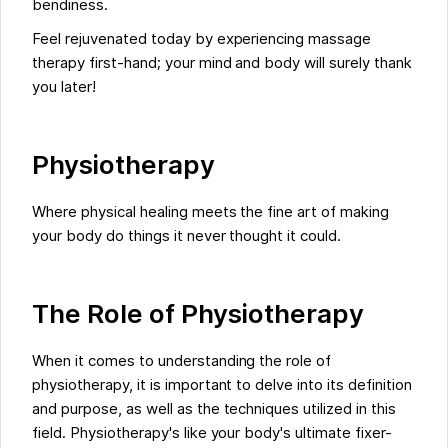
bendiness.
Feel rejuvenated today by experiencing massage
therapy first-hand; your mind and body will surely thank
you later!
Physiotherapy
Where physical healing meets the fine art of making
your body do things it never thought it could.
The Role of Physiotherapy
When it comes to understanding the role of
physiotherapy, it is important to delve into its definition
and purpose, as well as the techniques utilized in this
field. Physiotherapy's like your body's ultimate fixer-