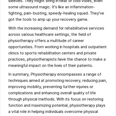
sleeves. They might bring in heat or cold vibes, even
some ultrasound magic. It's like an inflammation-
fighting, pain-busting, speedy-healing squad. They've
got the tools to amp up your recovery game.
With the increasing demand for rehabilitative services
across various healthcare settings, the field of
physiotherapy offers a multitude of career
opportunities. From working in hospitals and outpatient
clinics to sports rehabilitation centers and private
practices, physiotherapists have the chance to make a
meaningful impact on the lives of their patients.
In summary, Physiotherapy encompasses a range of
techniques aimed at promoting recovery, reducing pain,
improving mobility, preventing further injuries or
complications and enhancing overall quality of life
through physical methods. With its focus on restoring
function and maximizing potential, physiotherapy plays
a vital role in helping individuals overcome physical