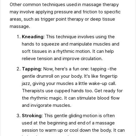
Other common techniques used in massage therapy
may involve applying pressure and friction to specific
areas, such as trigger point therapy or deep tissue
massage.
Kneading
: This technique involves using the
hands to squeeze and manipulate muscles and
soft tissues in a rhythmic motion. It can help
relieve tension and improve circulation.
Tapping
: Now, here's a fun one: tapping -the
gentle drumroll on your body. It's like fingertip
jazz, giving your muscles a little wake-up call.
Therapists use cupped hands too. Get ready for
the rhythmic magic. It can stimulate blood flow
and invigorate muscles.
Stroking
: This gentle gliding motion is often
used at the beginning and end of a massage
session to warm up or cool down the body. It can