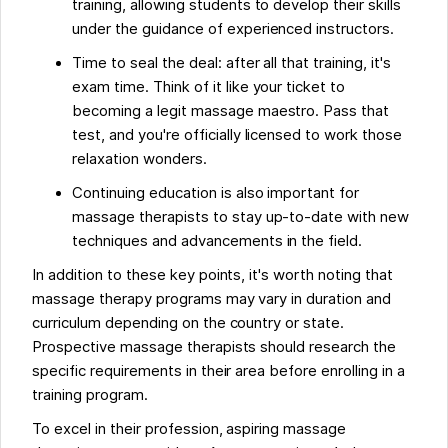
training, allowing students to develop their skills
under the guidance of experienced instructors.
Time to seal the deal: after all that training, it's
exam time. Think of it like your ticket to
becoming a legit massage maestro. Pass that
test, and you're officially licensed to work those
relaxation wonders.
Continuing education is also important for
massage therapists to stay up-to-date with new
techniques and advancements in the field.
In addition to these key points, it's worth noting that
massage therapy programs may vary in duration and
curriculum depending on the country or state.
Prospective massage therapists should research the
specific requirements in their area before enrolling in a
training program.
To excel in their profession, aspiring massage