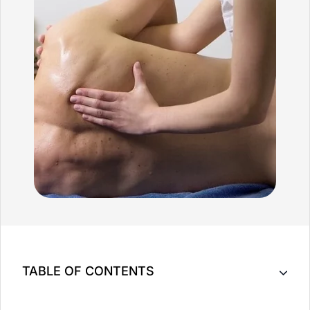
TABLE OF CONTENTS
Key Takeaway